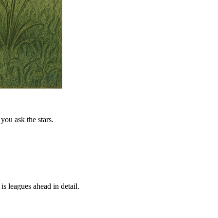
you ask the stars.
is leagues ahead in detail.