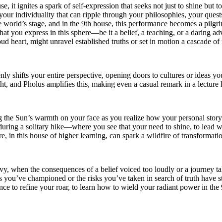
 it ignites a spark of self-expression that seeks not just to shine but t
 your individuality that can ripple through your philosophies, your ques
 the world’s stage, and in the 9th house, this performance becomes a pil
at you express in this sphere—be it a belief, a teaching, or a daring a
d heart, might unravel established truths or set in motion a cascade of 
nly shifts your entire perspective, opening doors to cultures or ideas
, and Pholus amplifies this, making even a casual remark in a lecture ha
eling the Sun’s warmth on your face as you realize how your personal sto
uring a solitary hike—where you see that your need to shine, to lead with
, in this house of higher learning, can spark a wildfire of transformatio
avy, when the consequences of a belief voiced too loudly or a journey 
ou’ve championed or the risks you’ve taken in search of truth have stir
chance to refine your roar, to learn how to wield your radiant power in t