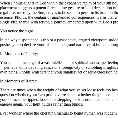
When Pholus alights in Leo within the expansive realm of your 9th house,
placement suggests a potent force, a tiny gesture or bold declaration of
regal fire, ruled by the Sun, craves to be seen, to perform its truth on
essence. Pholus, the centaur of unintended consequences, warns that wh
single idea shared with fervor, a journey embarked upon with Leo’s prou
You notice the signs:
In the way a spontaneous trip or a passionately argued viewpoint sudde
pushes you to declare your place in the grand narrative of human thought
In Moments of Clarity:
You stand at the edge of a vast intellectual or spiritual landscape, fe
—perhaps while debating ethics in a foreign city or scribbling insights d
own paths. Pholus whispers that your smallest act of self-expression here
In Moments of Retreat:
There are times when the weight of what you’ve set loose feels too he
question whether your Leo pride overreached, whether the philosophies y
you to trace the ripples, to see that stepping back is not defeat but a 
emerge again, your light guides rather than blinds.
Ever wonder where the operating manual to being human was hidden?