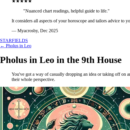
★★★★★
"Nuanced chart readings, helpful guide to life."
It considers all aspects of your horoscope and tailors advice to y
— Myacrosby, Dec 2025
STARFIELDS
← Pholus in Leo
Pholus in Leo in the 9th House
You've got a way of casually dropping an idea or taking off on 
their whole perspective.