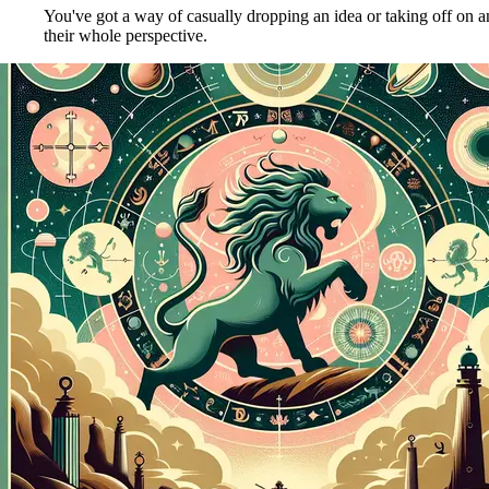
You've got a way of casually dropping an idea or taking off on 
their whole perspective.