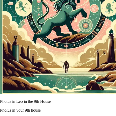
Pholus in Leo in the 9th House
Pholus in your 9th house