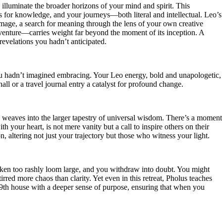
o illuminate the broader horizons of your mind and spirit. This
ts for knowledge, and your journeys—both literal and intellectual. Leo’s
grimage, a search for meaning through the lens of your own creative
dventure—carries weight far beyond the moment of its inception. A
revelations you hadn’t anticipated.
 you hadn’t imagined embracing. Your Leo energy, bold and unapologetic,
ll or a travel journal entry a catalyst for profound change.
ry weaves into the larger tapestry of universal wisdom. There’s a moment
 your heart, is not mere vanity but a call to inspire others on their
n, altering not just your trajectory but those who witness your light.
taken too rashly loom large, and you withdraw into doubt. You might
red more chaos than clarity. Yet even in this retreat, Pholus teaches
he 9th house with a deeper sense of purpose, ensuring that when you