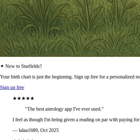
✦ New to Starfields?
Your birth chart is just the beginning. Sign up free for a personalized r
Sign up free
★★★★★
"The best astrology app I've ever used."
I feel as though I'm being given a reading on par with paying for
— lalaa1689, Oct 2025