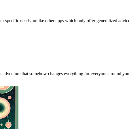
our specific needs, unlike other apps which only offer generalized advic
an adventure that somehow changes everything for everyone around you, 