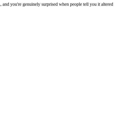
and you're genuinely surprised when people tell you it altered