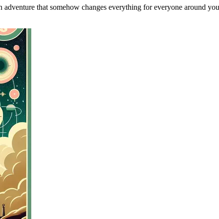
an adventure that somehow changes everything for everyone around you, 