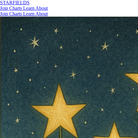
STAR
FIELDS
Join
Charts
Learn
About
Join
Charts
Learn
About