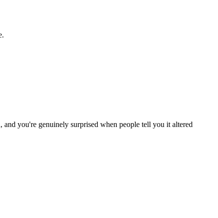
e.
and you're genuinely surprised when people tell you it altered