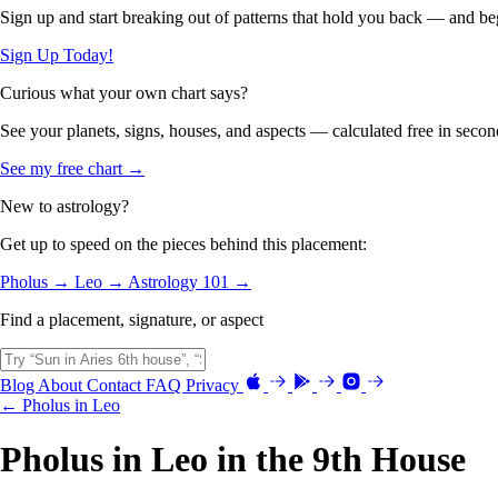
Sign up and start breaking out of patterns that hold you back — and beg
Sign Up Today!
Curious what your own chart says?
See your planets, signs, houses, and aspects — calculated free in secon
See my free chart →
New to astrology?
Get up to speed on the pieces behind this placement:
Pholus →
Leo →
Astrology 101 →
Find a placement, signature, or aspect
Blog
About
Contact
FAQ
Privacy
← Pholus in Leo
Pholus in Leo in the 9th House