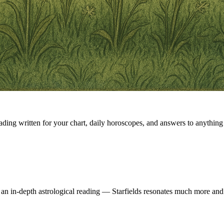
eading written for your chart, daily horoscopes, and answers to anything 
 an in-depth astrological reading — Starfields resonates much more and 