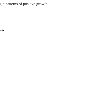
in patterns of positive growth.
ds.