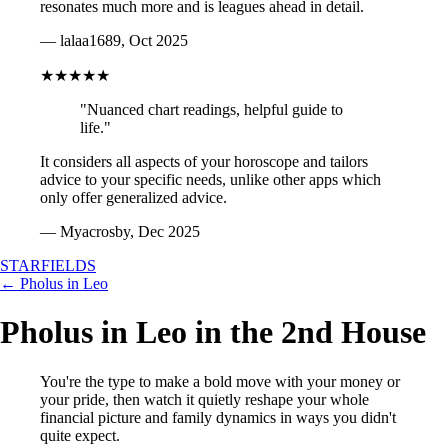
resonates much more and is leagues ahead in detail.
— lalaa1689, Oct 2025
★★★★★
"Nuanced chart readings, helpful guide to
life."
It considers all aspects of your horoscope and tailors
advice to your specific needs, unlike other apps which
only offer generalized advice.
— Myacrosby, Dec 2025
STARFIELDS
← Pholus in Leo
Pholus in Leo in the 2nd House
You're the type to make a bold move with your money or
your pride, then watch it quietly reshape your whole
financial picture and family dynamics in ways you didn't
quite expect.