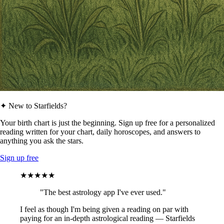
✦ New to Starfields?
Your birth chart is just the beginning. Sign up free for a personalized
reading written for your chart, daily horoscopes, and answers to
anything you ask the stars.
Sign up free
★★★★★
"The best astrology app I've ever used."
I feel as though I'm being given a reading on par with
paying for an in-depth astrological reading — Starfields