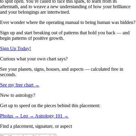
to split open. You’re called to face this spark, to learn from its
aftermath, and to weave a new understanding of how your brilliance
and your belongings are intertwined.
Ever wonder where the operating manual to being human was hidden?
Sign up and start breaking out of patterns that hold you back — and
begin patterns of positive growth.
Sign Up Today!
Curious what your own chart says?
See your planets, signs, houses, and aspects — calculated free in
seconds.
See my free chart →
New to astrology?
Get up to speed on the pieces behind this placement:
Pholus →
Leo →
Astrology 101 →
Find a placement, signature, or aspect