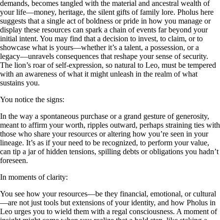
demands, becomes tangled with the material and ancestral wealth of
your life—money, heritage, the silent gifts of family lore. Pholus here
suggests that a single act of boldness or pride in how you manage or
display these resources can spark a chain of events far beyond your
initial intent. You may find that a decision to invest, to claim, or to
showcase what is yours—whether it’s a talent, a possession, or a
legacy—unravels consequences that reshape your sense of security.
The lion’s roar of self-expression, so natural to Leo, must be tempered
with an awareness of what it might unleash in the realm of what
sustains you.
You notice the signs:
In the way a spontaneous purchase or a grand gesture of generosity,
meant to affirm your worth, ripples outward, perhaps straining ties with
those who share your resources or altering how you’re seen in your
lineage. It’s as if your need to be recognized, to perform your value,
can tip a jar of hidden tensions, spilling debts or obligations you hadn’t
foreseen.
In moments of clarity:
You see how your resources—be they financial, emotional, or cultural
—are not just tools but extensions of your identity, and how Pholus in
Leo urges you to wield them with a regal consciousness. A moment of