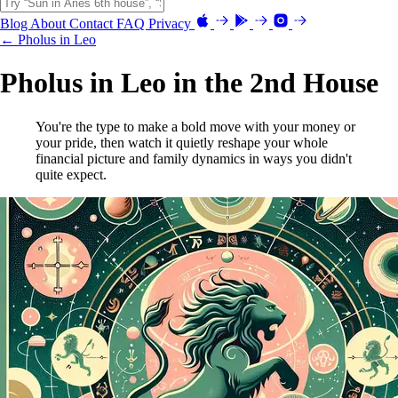
Blog
About
Contact
FAQ
Privacy
← Pholus in Leo
Pholus in Leo in the 2nd House
You're the type to make a bold move with your money or
your pride, then watch it quietly reshape your whole
financial picture and family dynamics in ways you didn't
quite expect.