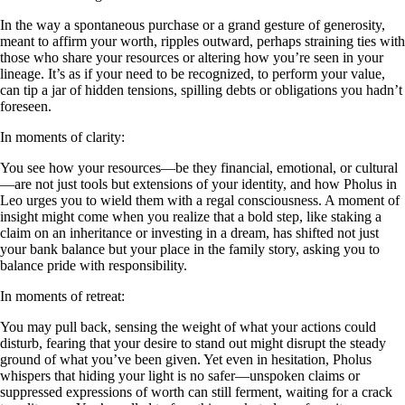
In the way a spontaneous purchase or a grand gesture of generosity,
meant to affirm your worth, ripples outward, perhaps straining ties with
those who share your resources or altering how you’re seen in your
lineage. It’s as if your need to be recognized, to perform your value,
can tip a jar of hidden tensions, spilling debts or obligations you hadn’t
foreseen.
In moments of clarity:
You see how your resources—be they financial, emotional, or cultural
—are not just tools but extensions of your identity, and how Pholus in
Leo urges you to wield them with a regal consciousness. A moment of
insight might come when you realize that a bold step, like staking a
claim on an inheritance or investing in a dream, has shifted not just
your bank balance but your place in the family story, asking you to
balance pride with responsibility.
In moments of retreat:
You may pull back, sensing the weight of what your actions could
disturb, fearing that your desire to stand out might disrupt the steady
ground of what you’ve been given. Yet even in hesitation, Pholus
whispers that hiding your light is no safer—unspoken claims or
suppressed expressions of worth can still ferment, waiting for a crack