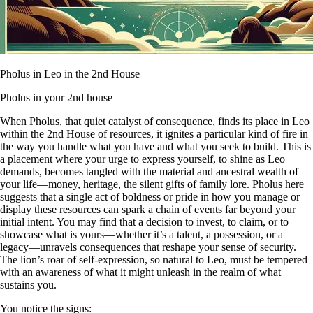
Pholus in Leo in the 2nd House
Pholus in your 2nd house
When Pholus, that quiet catalyst of consequence, finds its place in Leo
within the 2nd House of resources, it ignites a particular kind of fire in
the way you handle what you have and what you seek to build. This is
a placement where your urge to express yourself, to shine as Leo
demands, becomes tangled with the material and ancestral wealth of
your life—money, heritage, the silent gifts of family lore. Pholus here
suggests that a single act of boldness or pride in how you manage or
display these resources can spark a chain of events far beyond your
initial intent. You may find that a decision to invest, to claim, or to
showcase what is yours—whether it’s a talent, a possession, or a
legacy—unravels consequences that reshape your sense of security.
The lion’s roar of self-expression, so natural to Leo, must be tempered
with an awareness of what it might unleash in the realm of what
sustains you.
You notice the signs: