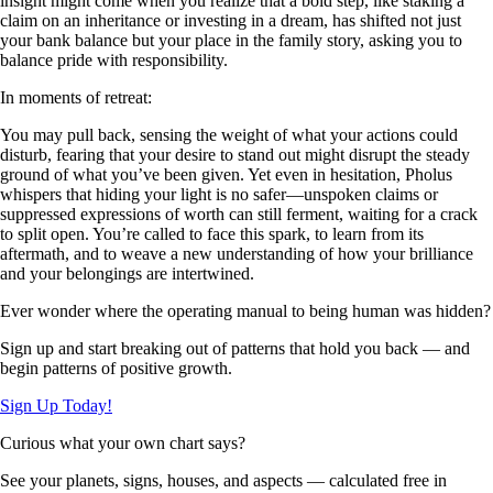
insight might come when you realize that a bold step, like staking a
claim on an inheritance or investing in a dream, has shifted not just
your bank balance but your place in the family story, asking you to
balance pride with responsibility.
In moments of retreat:
You may pull back, sensing the weight of what your actions could
disturb, fearing that your desire to stand out might disrupt the steady
ground of what you’ve been given. Yet even in hesitation, Pholus
whispers that hiding your light is no safer—unspoken claims or
suppressed expressions of worth can still ferment, waiting for a crack
to split open. You’re called to face this spark, to learn from its
aftermath, and to weave a new understanding of how your brilliance
and your belongings are intertwined.
Ever wonder where the operating manual to being human was hidden?
Sign up and start breaking out of patterns that hold you back — and
begin patterns of positive growth.
Sign Up Today!
Curious what your own chart says?
See your planets, signs, houses, and aspects — calculated free in