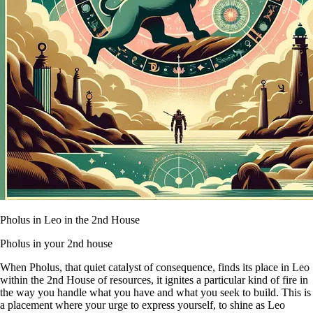
Pholus in Leo in the 2nd House
Pholus in your 2nd house
When Pholus, that quiet catalyst of consequence, finds its place in Leo
within the 2nd House of resources, it ignites a particular kind of fire in
the way you handle what you have and what you seek to build. This is
a placement where your urge to express yourself, to shine as Leo