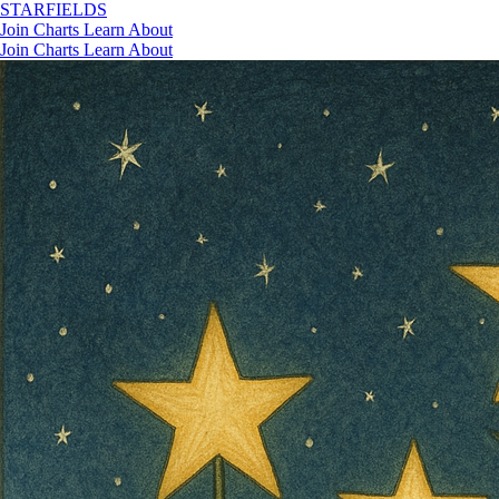
STAR
FIELDS
Join
Charts
Learn
About
Join
Charts
Learn
About