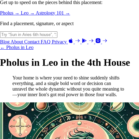
Get up to speed on the pieces behind this placement:
Pholus →
Leo →
Astrology 101 →
Find a placement, signature, or aspect
Blog
About
Contact
FAQ
Privacy
← Pholus in Leo
Pholus in Leo in the 4th House
Your home is where your need to shine suddenly shifts
everything, and a single bold word or decision can
unravel the whole dynamic without you quite meaning to
—your inner lion's got real power in those four walls.