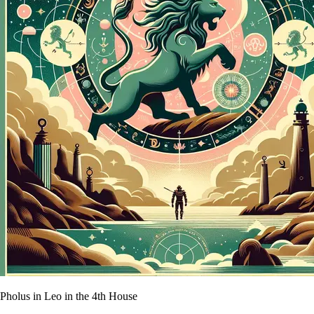
Pholus in Leo in the 4th House