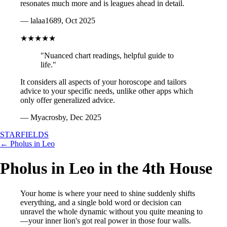
resonates much more and is leagues ahead in detail.
— lalaa1689, Oct 2025
★★★★★
"Nuanced chart readings, helpful guide to
life."
It considers all aspects of your horoscope and tailors
advice to your specific needs, unlike other apps which
only offer generalized advice.
— Myacrosby, Dec 2025
STARFIELDS
← Pholus in Leo
Pholus in Leo in the 4th House
Your home is where your need to shine suddenly shifts
everything, and a single bold word or decision can
unravel the whole dynamic without you quite meaning to
—your inner lion's got real power in those four walls.