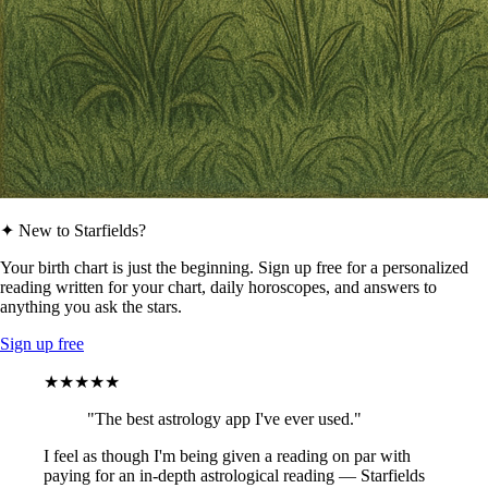
✦ New to Starfields?
Your birth chart is just the beginning. Sign up free for a personalized
reading written for your chart, daily horoscopes, and answers to
anything you ask the stars.
Sign up free
★★★★★
"The best astrology app I've ever used."
I feel as though I'm being given a reading on par with
paying for an in-depth astrological reading — Starfields