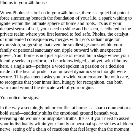
Pholus in your 4th house
When Pholus sits in Leo in your 4th house, there is a quiet but potent
force simmering beneath the foundation of your life, a spark waiting to
ignite within the intimate sphere of home and roots. It’s as if your
deepest sense of self, your need to shine and be seen, is tethered to the
private realm where you first learned to feel safe. Pholus, the catalyst
of unintended consequences, merges with Leo’s radiant urge for
expression, suggesting that even the smallest gestures within your
family or personal sanctuary can ripple outward with unexpected
power. Your home is not just a place of retreat but a stage where your
identity seeks to perform, to be acknowledged, and yet, with Pholus
here, a single act—perhaps a word spoken in passion or a decision
made in the heat of pride—can unravel dynamics you thought were
secure. This placement asks you to wield your creative fire with care,
to recognize that your inner lion, hungry for recognition, can both
warm and wound the delicate web of your origins.
You notice the signs:
In the way a seemingly minor conflict at home—a sharp comment or a
bold stand—suddenly shifts the emotional ground beneath you,
revealing old wounds or unspoken truths. It’s as if your need to assert
your individuality within your family or personal space strikes a hidden
nerve, setting off a chain of reactions that feel larger than the moment