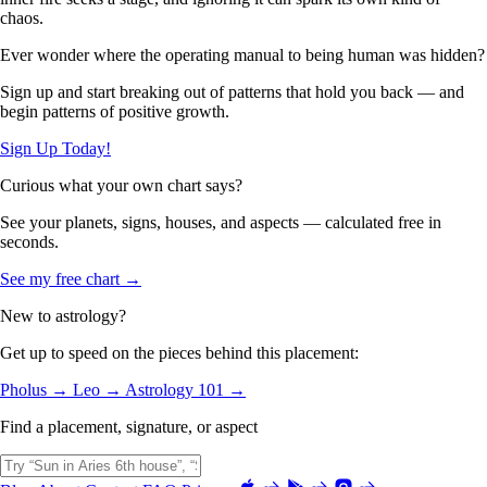
chaos.
Ever wonder where the operating manual to being human was hidden?
Sign up and start breaking out of patterns that hold you back — and
begin patterns of positive growth.
Sign Up Today!
Curious what your own chart says?
See your planets, signs, houses, and aspects — calculated free in
seconds.
See my free chart →
New to astrology?
Get up to speed on the pieces behind this placement:
Pholus →
Leo →
Astrology 101 →
Find a placement, signature, or aspect