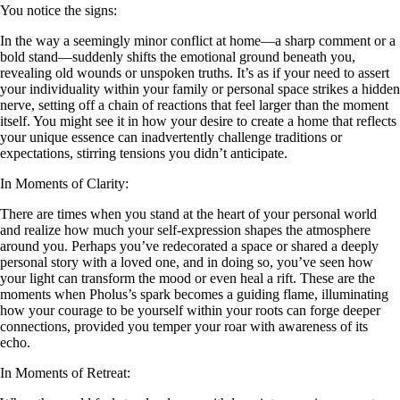
You notice the signs:
In the way a seemingly minor conflict at home—a sharp comment or a
bold stand—suddenly shifts the emotional ground beneath you,
revealing old wounds or unspoken truths. It’s as if your need to assert
your individuality within your family or personal space strikes a hidden
nerve, setting off a chain of reactions that feel larger than the moment
itself. You might see it in how your desire to create a home that reflects
your unique essence can inadvertently challenge traditions or
expectations, stirring tensions you didn’t anticipate.
In Moments of Clarity:
There are times when you stand at the heart of your personal world
and realize how much your self-expression shapes the atmosphere
around you. Perhaps you’ve redecorated a space or shared a deeply
personal story with a loved one, and in doing so, you’ve seen how
your light can transform the mood or even heal a rift. These are the
moments when Pholus’s spark becomes a guiding flame, illuminating
how your courage to be yourself within your roots can forge deeper
connections, provided you temper your roar with awareness of its
echo.
In Moments of Retreat: