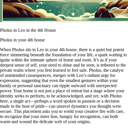
Pholus in Leo in the 4th House
Pholus in your 4th house
When Pholus sits in Leo in your 4th house, there is a quiet but potent
force simmering beneath the foundation of your life, a spark waiting to
ignite within the intimate sphere of home and roots. It’s as if your
deepest sense of self, your need to shine and be seen, is tethered to the
private realm where you first learned to feel safe. Pholus, the catalyst
of unintended consequences, merges with Leo’s radiant urge for
expression, suggesting that even the smallest gestures within your
family or personal sanctuary can ripple outward with unexpected
power. Your home is not just a place of retreat but a stage where your
identity seeks to perform, to be acknowledged, and yet, with Pholus
here, a single act—perhaps a word spoken in passion or a decision
made in the heat of pride—can unravel dynamics you thought were
secure. This placement asks you to wield your creative fire with care,
to recognize that your inner lion, hungry for recognition, can both
warm and wound the delicate web of your origins.