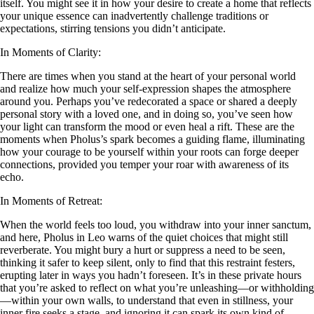
itself. You might see it in how your desire to create a home that reflects
your unique essence can inadvertently challenge traditions or
expectations, stirring tensions you didn’t anticipate.
In Moments of Clarity:
There are times when you stand at the heart of your personal world
and realize how much your self-expression shapes the atmosphere
around you. Perhaps you’ve redecorated a space or shared a deeply
personal story with a loved one, and in doing so, you’ve seen how
your light can transform the mood or even heal a rift. These are the
moments when Pholus’s spark becomes a guiding flame, illuminating
how your courage to be yourself within your roots can forge deeper
connections, provided you temper your roar with awareness of its
echo.
In Moments of Retreat:
When the world feels too loud, you withdraw into your inner sanctum,
and here, Pholus in Leo warns of the quiet choices that might still
reverberate. You might bury a hurt or suppress a need to be seen,
thinking it safer to keep silent, only to find that this restraint festers,
erupting later in ways you hadn’t foreseen. It’s in these private hours
that you’re asked to reflect on what you’re unleashing—or withholding
—within your own walls, to understand that even in stillness, your
inner fire seeks a stage, and ignoring it can spark its own kind of