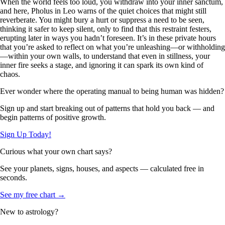
When the world feels too loud, you withdraw into your inner sanctum,
and here, Pholus in Leo warns of the quiet choices that might still
reverberate. You might bury a hurt or suppress a need to be seen,
thinking it safer to keep silent, only to find that this restraint festers,
erupting later in ways you hadn’t foreseen. It’s in these private hours
that you’re asked to reflect on what you’re unleashing—or withholding
—within your own walls, to understand that even in stillness, your
inner fire seeks a stage, and ignoring it can spark its own kind of
chaos.
Ever wonder where the operating manual to being human was hidden?
Sign up and start breaking out of patterns that hold you back — and
begin patterns of positive growth.
Sign Up Today!
Curious what your own chart says?
See your planets, signs, houses, and aspects — calculated free in
seconds.
See my free chart →
New to astrology?