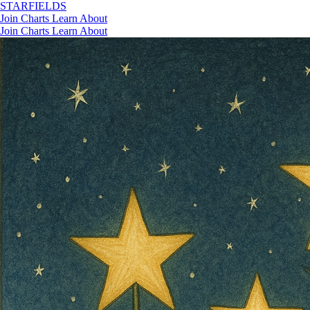
STAR
FIELDS
Join
Charts
Learn
About
Join
Charts
Learn
About