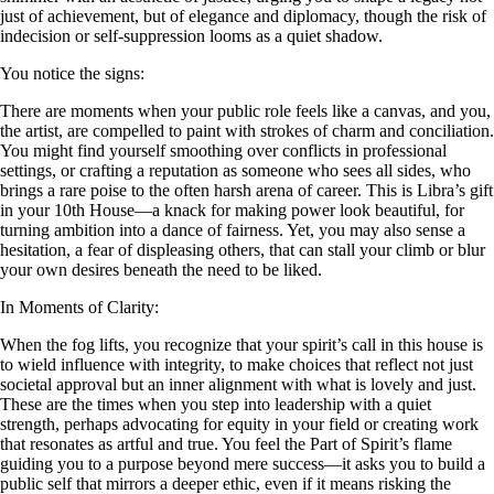
just of achievement, but of elegance and diplomacy, though the risk of
indecision or self-suppression looms as a quiet shadow.
You notice the signs:
There are moments when your public role feels like a canvas, and you,
the artist, are compelled to paint with strokes of charm and conciliation.
You might find yourself smoothing over conflicts in professional
settings, or crafting a reputation as someone who sees all sides, who
brings a rare poise to the often harsh arena of career. This is Libra’s gift
in your 10th House—a knack for making power look beautiful, for
turning ambition into a dance of fairness. Yet, you may also sense a
hesitation, a fear of displeasing others, that can stall your climb or blur
your own desires beneath the need to be liked.
In Moments of Clarity:
When the fog lifts, you recognize that your spirit’s call in this house is
to wield influence with integrity, to make choices that reflect not just
societal approval but an inner alignment with what is lovely and just.
These are the times when you step into leadership with a quiet
strength, perhaps advocating for equity in your field or creating work
that resonates as artful and true. You feel the Part of Spirit’s flame
guiding you to a purpose beyond mere success—it asks you to build a
public self that mirrors a deeper ethic, even if it means risking the