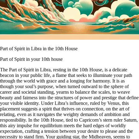
Part of Spirit in Libra in the 10th House
Part of Spirit in your 10th house
The Part of Spirit in Libra, resting in the 10th House, is a delicate
beacon in your public life, a flame that seeks to illuminate your path
through the world with grace and a longing for harmony. It is as
though your soul’s purpose, when turned outward to the sphere of
career and societal standing, yearns to balance the scales, to weave
beauty and fairness into the structures of power and prestige that define
your visible identity. Under Libra’s influence, ruled by Venus, this
placement suggests a spirit that thrives on connection, on the art of
relating, even as it navigates the weighty demands of ambition and
responsibility. In the 10th House, tied to Capricorn’s stern ruler Saturn,
this airy impulse for equilibrium meets the hard edges of worldly
expectation, crafting a tension between your desire to please and the
necessity to stand firm. Your guiding star, the Midheaven, seems to