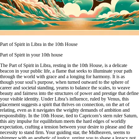
Part of Spirit in Libra in the 10th House
Part of Spirit in your 10th house
The Part of Spirit in Libra, resting in the 10th House, is a delicate
beacon in your public life, a flame that seeks to illuminate your path
through the world with grace and a longing for harmony. It is as
though your soul’s purpose, when turned outward to the sphere of
career and societal standing, yearns to balance the scales, to weave
beauty and fairness into the structures of power and prestige that define
your visible identity. Under Libra’s influence, ruled by Venus, this
placement suggests a spirit that thrives on connection, on the art of
relating, even as it navigates the weighty demands of ambition and
responsibility. In the 10th House, tied to Capricorn’s stern ruler Saturn,
this airy impulse for equilibrium meets the hard edges of worldly
expectation, crafting a tension between your desire to please and the
necessity to stand firm. Your guiding star, the Midheaven, seems to
shimmer with an aesthetic of justice, urging you to shape a legacy not