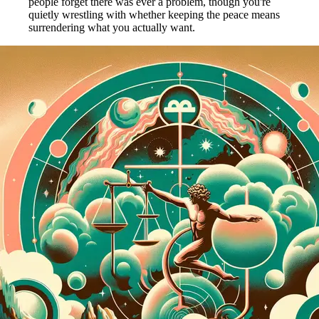
people forget there was ever a problem, though you're
quietly wrestling with whether keeping the peace means
surrendering what you actually want.