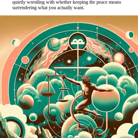
quietly wrestling with whether keeping the peace means
surrendering what you actually want.