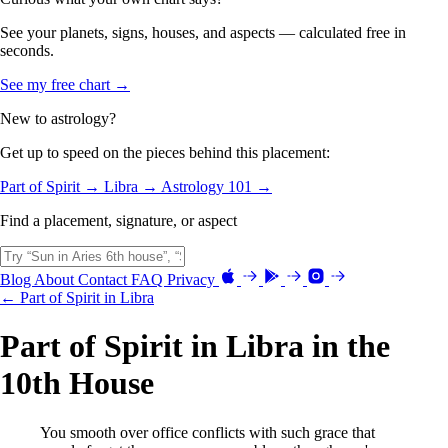
See your planets, signs, houses, and aspects — calculated free in
seconds.
See my free chart →
New to astrology?
Get up to speed on the pieces behind this placement:
Part of Spirit →
Libra →
Astrology 101 →
Find a placement, signature, or aspect
Blog
About
Contact
FAQ
Privacy
← Part of Spirit in Libra
Part of Spirit in Libra in the
10th House
You smooth over office conflicts with such grace that