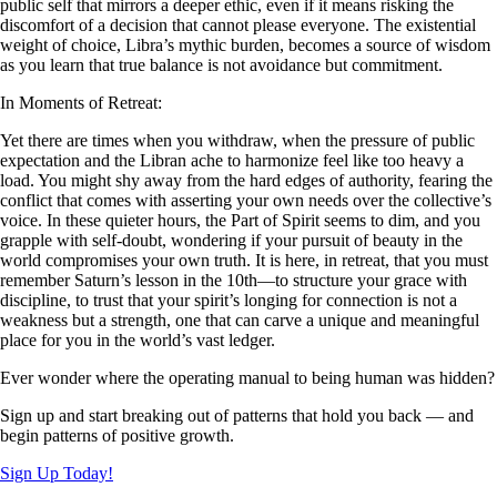
public self that mirrors a deeper ethic, even if it means risking the
discomfort of a decision that cannot please everyone. The existential
weight of choice, Libra’s mythic burden, becomes a source of wisdom
as you learn that true balance is not avoidance but commitment.
In Moments of Retreat:
Yet there are times when you withdraw, when the pressure of public
expectation and the Libran ache to harmonize feel like too heavy a
load. You might shy away from the hard edges of authority, fearing the
conflict that comes with asserting your own needs over the collective’s
voice. In these quieter hours, the Part of Spirit seems to dim, and you
grapple with self-doubt, wondering if your pursuit of beauty in the
world compromises your own truth. It is here, in retreat, that you must
remember Saturn’s lesson in the 10th—to structure your grace with
discipline, to trust that your spirit’s longing for connection is not a
weakness but a strength, one that can carve a unique and meaningful
place for you in the world’s vast ledger.
Ever wonder where the operating manual to being human was hidden?
Sign up and start breaking out of patterns that hold you back — and
begin patterns of positive growth.
Sign Up Today!