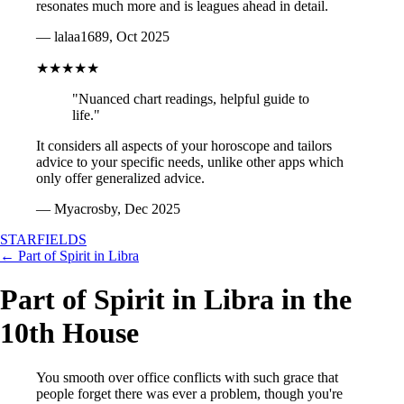
resonates much more and is leagues ahead in detail.
— lalaa1689, Oct 2025
★★★★★
"Nuanced chart readings, helpful guide to
life."
It considers all aspects of your horoscope and tailors
advice to your specific needs, unlike other apps which
only offer generalized advice.
— Myacrosby, Dec 2025
STARFIELDS
← Part of Spirit in Libra
Part of Spirit in Libra in the
10th House
You smooth over office conflicts with such grace that
people forget there was ever a problem, though you're