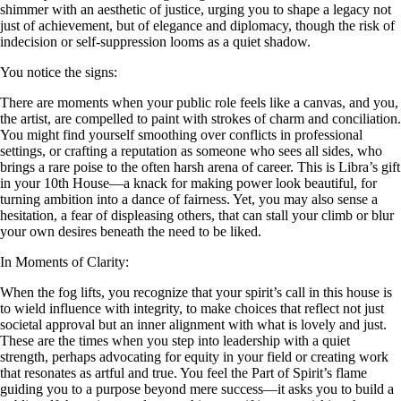
shimmer with an aesthetic of justice, urging you to shape a legacy not
just of achievement, but of elegance and diplomacy, though the risk of
indecision or self-suppression looms as a quiet shadow.
You notice the signs:
There are moments when your public role feels like a canvas, and you,
the artist, are compelled to paint with strokes of charm and conciliation.
You might find yourself smoothing over conflicts in professional
settings, or crafting a reputation as someone who sees all sides, who
brings a rare poise to the often harsh arena of career. This is Libra’s gift
in your 10th House—a knack for making power look beautiful, for
turning ambition into a dance of fairness. Yet, you may also sense a
hesitation, a fear of displeasing others, that can stall your climb or blur
your own desires beneath the need to be liked.
In Moments of Clarity:
When the fog lifts, you recognize that your spirit’s call in this house is
to wield influence with integrity, to make choices that reflect not just
societal approval but an inner alignment with what is lovely and just.
These are the times when you step into leadership with a quiet
strength, perhaps advocating for equity in your field or creating work
that resonates as artful and true. You feel the Part of Spirit’s flame
guiding you to a purpose beyond mere success—it asks you to build a