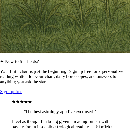
✦ New to Starfields?
Your birth chart is just the beginning. Sign up free for a personalized
reading written for your chart, daily horoscopes, and answers to
anything you ask the stars.
Sign up free
★★★★★
"The best astrology app I've ever used."
I feel as though I'm being given a reading on par with
paying for an in-depth astrological reading — Starfields