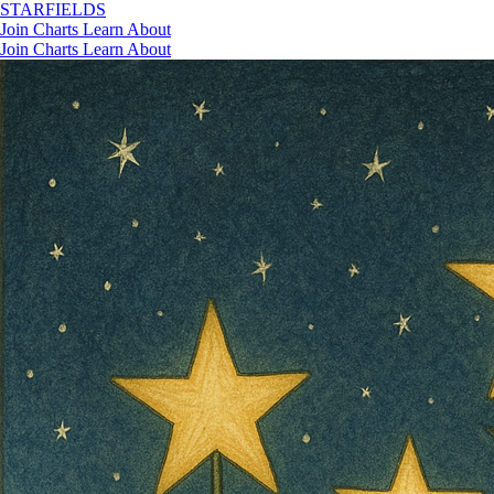
STAR
FIELDS
Join
Charts
Learn
About
Join
Charts
Learn
About