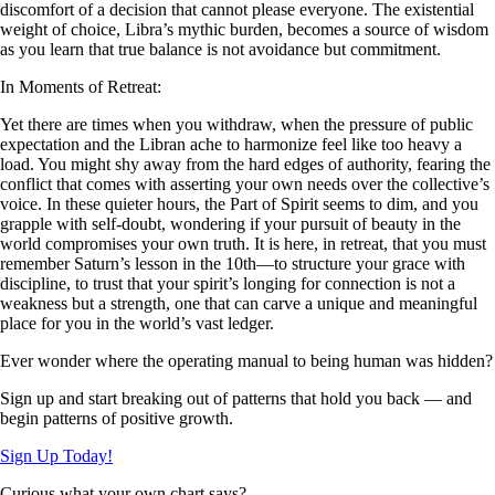
discomfort of a decision that cannot please everyone. The existential
weight of choice, Libra’s mythic burden, becomes a source of wisdom
as you learn that true balance is not avoidance but commitment.
In Moments of Retreat:
Yet there are times when you withdraw, when the pressure of public
expectation and the Libran ache to harmonize feel like too heavy a
load. You might shy away from the hard edges of authority, fearing the
conflict that comes with asserting your own needs over the collective’s
voice. In these quieter hours, the Part of Spirit seems to dim, and you
grapple with self-doubt, wondering if your pursuit of beauty in the
world compromises your own truth. It is here, in retreat, that you must
remember Saturn’s lesson in the 10th—to structure your grace with
discipline, to trust that your spirit’s longing for connection is not a
weakness but a strength, one that can carve a unique and meaningful
place for you in the world’s vast ledger.
Ever wonder where the operating manual to being human was hidden?
Sign up and start breaking out of patterns that hold you back — and
begin patterns of positive growth.
Sign Up Today!
Curious what your own chart says?