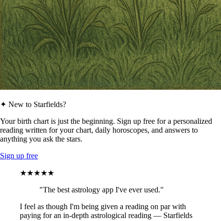
✦ New to Starfields?
Your birth chart is just the beginning. Sign up free for a personalized
reading written for your chart, daily horoscopes, and answers to
anything you ask the stars.
Sign up free
★★★★★
"The best astrology app I've ever used."
I feel as though I'm being given a reading on par with
paying for an in-depth astrological reading — Starfields