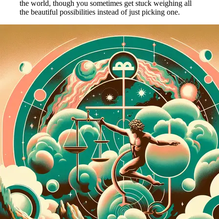
the world, though you sometimes get stuck weighing all
the beautiful possibilities instead of just picking one.