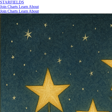
STAR
FIELDS
Join
Charts
Learn
About
Join
Charts
Learn
About