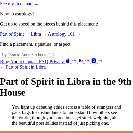
See my free chart →
New to astrology?
Get up to speed on the pieces behind this placement:
Part of Spirit →
Libra →
Astrology 101 →
Find a placement, signature, or aspect
Blog
About
Contact
FAQ
Privacy
← Part of Spirit in Libra
Part of Spirit in Libra in the 9th
House
You light up debating ethics across a table of strangers and
pack bags for distant lands to understand how others see
the world, though you sometimes get stuck weighing all
the beautiful possibilities instead of just picking one.