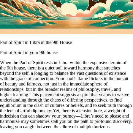
Part of Spirit in Libra in the 9th House
Part of Spirit in your 9th house
When the Part of Spirit rests in Libra within the expansive terrain of
the 9th house, there is a quiet pull toward harmony that stretches
beyond the self, a longing to balance the vast questions of existence
with the grace of connection. Your soul’s flame flickers in the pursuit
of beauty and fairness, not just in the immediate sphere of
relationships, but in the broader realms of philosophy, travel, and
higher learning. This placement suggests a spirit that yearns to weave
understanding through the chaos of differing perspectives, to find
equilibrium in the clash of cultures or beliefs, and to seek truth through
the lens of artful diplomacy. Yet, there is a tension here, a weight of
indecision that can shadow your journey—Libra’s need to please and
harmonize may sometimes stall you on the path to profound discovery,
leaving you caught between the allure of multiple horizons.