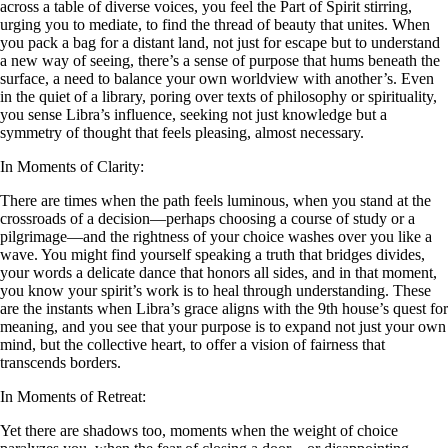
across a table of diverse voices, you feel the Part of Spirit stirring,
urging you to mediate, to find the thread of beauty that unites. When
you pack a bag for a distant land, not just for escape but to understand
a new way of seeing, there’s a sense of purpose that hums beneath the
surface, a need to balance your own worldview with another’s. Even
in the quiet of a library, poring over texts of philosophy or spirituality,
you sense Libra’s influence, seeking not just knowledge but a
symmetry of thought that feels pleasing, almost necessary.
In Moments of Clarity:
There are times when the path feels luminous, when you stand at the
crossroads of a decision—perhaps choosing a course of study or a
pilgrimage—and the rightness of your choice washes over you like a
wave. You might find yourself speaking a truth that bridges divides,
your words a delicate dance that honors all sides, and in that moment,
you know your spirit’s work is to heal through understanding. These
are the instants when Libra’s grace aligns with the 9th house’s quest for
meaning, and you see that your purpose is to expand not just your own
mind, but the collective heart, to offer a vision of fairness that
transcends borders.
In Moments of Retreat:
Yet there are shadows too, moments when the weight of choice