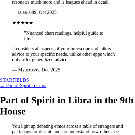
resonates much more and is leagues ahead in detail.
— lalaa1689, Oct 2025
★★★★★
"Nuanced chart readings, helpful guide to
life."
It considers all aspects of your horoscope and tailors
advice to your specific needs, unlike other apps which
only offer generalized advice.
— Myacrosby, Dec 2025
STARFIELDS
← Part of Spirit in Libra
Part of Spirit in Libra in the 9th
House
You light up debating ethics across a table of strangers and
pack bags for distant lands to understand how others see