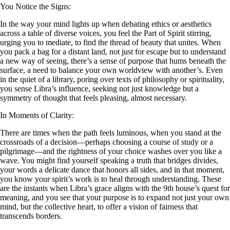
You Notice the Signs:
In the way your mind lights up when debating ethics or aesthetics
across a table of diverse voices, you feel the Part of Spirit stirring,
urging you to mediate, to find the thread of beauty that unites. When
you pack a bag for a distant land, not just for escape but to understand
a new way of seeing, there’s a sense of purpose that hums beneath the
surface, a need to balance your own worldview with another’s. Even
in the quiet of a library, poring over texts of philosophy or spirituality,
you sense Libra’s influence, seeking not just knowledge but a
symmetry of thought that feels pleasing, almost necessary.
In Moments of Clarity:
There are times when the path feels luminous, when you stand at the
crossroads of a decision—perhaps choosing a course of study or a
pilgrimage—and the rightness of your choice washes over you like a
wave. You might find yourself speaking a truth that bridges divides,
your words a delicate dance that honors all sides, and in that moment,
you know your spirit’s work is to heal through understanding. These
are the instants when Libra’s grace aligns with the 9th house’s quest for
meaning, and you see that your purpose is to expand not just your own
mind, but the collective heart, to offer a vision of fairness that
transcends borders.