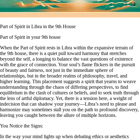
Part of Spirit in Libra in the 9th House
Part of Spirit in your 9th house
When the Part of Spirit rests in Libra within the expansive terrain of
the 9th house, there is a quiet pull toward harmony that stretches
beyond the self, a longing to balance the vast questions of existence
with the grace of connection. Your soul’s flame flickers in the pursuit
of beauty and fairness, not just in the immediate sphere of
relationships, but in the broader realms of philosophy, travel, and
higher learning. This placement suggests a spirit that yearns to weave
understanding through the chaos of differing perspectives, to find
equilibrium in the clash of cultures or beliefs, and to seek truth through
the lens of artful diplomacy. Yet, there is a tension here, a weight of
indecision that can shadow your journey—Libra’s need to please and
harmonize may sometimes stall you on the path to profound discovery,
leaving you caught between the allure of multiple horizons.
You Notice the Signs:
In the way your mind lights up when debating ethics or aesthetics