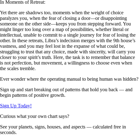
In Moments of Retreat:
Yet there are shadows too, moments when the weight of choice
paralyzes you, when the fear of closing a door—or disappointing
someone on the other side—keeps you from stepping forward. You
might linger too long over a map of possibilities, whether literal or
intellectual, unable to commit to a single journey for fear of losing the
other. In these retreats, Libra’s indecision merges with the 9th house’s
vastness, and you may feel lost in the expanse of what could be,
struggling to trust that any choice, made with sincerity, will carry you
closer to your spirit’s truth. Here, the task is to remember that balance
is not perfection, but movement, a willingness to choose even when
the scales tremble.
Ever wonder where the operating manual to being human was hidden?
Sign up and start breaking out of patterns that hold you back — and
begin patterns of positive growth.
Sign Up Today!
Curious what your own chart says?
See your planets, signs, houses, and aspects — calculated free in
seconds.