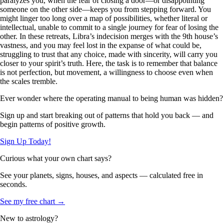
paralyzes you, when the fear of closing a door—or disappointing
someone on the other side—keeps you from stepping forward. You
might linger too long over a map of possibilities, whether literal or
intellectual, unable to commit to a single journey for fear of losing the
other. In these retreats, Libra’s indecision merges with the 9th house’s
vastness, and you may feel lost in the expanse of what could be,
struggling to trust that any choice, made with sincerity, will carry you
closer to your spirit’s truth. Here, the task is to remember that balance
is not perfection, but movement, a willingness to choose even when
the scales tremble.
Ever wonder where the operating manual to being human was hidden?
Sign up and start breaking out of patterns that hold you back — and
begin patterns of positive growth.
Sign Up Today!
Curious what your own chart says?
See your planets, signs, houses, and aspects — calculated free in
seconds.
See my free chart →
New to astrology?