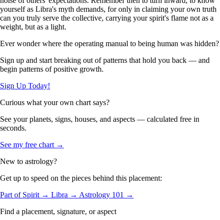
noise of others' expectations. Remember then to turn inward, to know
yourself as Libra's myth demands, for only in claiming your own truth
can you truly serve the collective, carrying your spirit's flame not as a
weight, but as a light.
Ever wonder where the operating manual to being human was hidden?
Sign up and start breaking out of patterns that hold you back — and
begin patterns of positive growth.
Sign Up Today!
Curious what your own chart says?
See your planets, signs, houses, and aspects — calculated free in
seconds.
See my free chart →
New to astrology?
Get up to speed on the pieces behind this placement:
Part of Spirit →
Libra →
Astrology 101 →
Find a placement, signature, or aspect