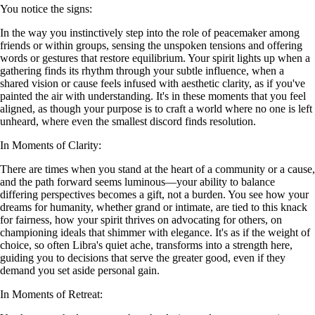
You notice the signs:
In the way you instinctively step into the role of peacemaker among
friends or within groups, sensing the unspoken tensions and offering
words or gestures that restore equilibrium. Your spirit lights up when a
gathering finds its rhythm through your subtle influence, when a
shared vision or cause feels infused with aesthetic clarity, as if you've
painted the air with understanding. It's in these moments that you feel
aligned, as though your purpose is to craft a world where no one is left
unheard, where even the smallest discord finds resolution.
In Moments of Clarity:
There are times when you stand at the heart of a community or a cause,
and the path forward seems luminous—your ability to balance
differing perspectives becomes a gift, not a burden. You see how your
dreams for humanity, whether grand or intimate, are tied to this knack
for fairness, how your spirit thrives on advocating for others, on
championing ideals that shimmer with elegance. It's as if the weight of
choice, so often Libra's quiet ache, transforms into a strength here,
guiding you to decisions that serve the greater good, even if they
demand you set aside personal gain.
In Moments of Retreat: