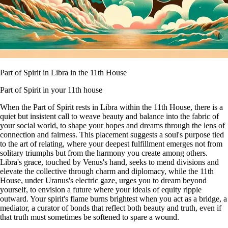
Part of Spirit in Libra in the 11th House
Part of Spirit in your 11th house
When the Part of Spirit rests in Libra within the 11th House, there is a
quiet but insistent call to weave beauty and balance into the fabric of
your social world, to shape your hopes and dreams through the lens of
connection and fairness. This placement suggests a soul's purpose tied
to the art of relating, where your deepest fulfillment emerges not from
solitary triumphs but from the harmony you create among others.
Libra's grace, touched by Venus's hand, seeks to mend divisions and
elevate the collective through charm and diplomacy, while the 11th
House, under Uranus's electric gaze, urges you to dream beyond
yourself, to envision a future where your ideals of equity ripple
outward. Your spirit's flame burns brightest when you act as a bridge, a
mediator, a curator of bonds that reflect both beauty and truth, even if
that truth must sometimes be softened to spare a wound.