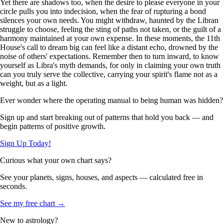
Yet there are shadows too, when the desire to please everyone in your
circle pulls you into indecision, when the fear of rupturing a bond
silences your own needs. You might withdraw, haunted by the Libran
struggle to choose, feeling the sting of paths not taken, or the guilt of a
harmony maintained at your own expense. In these moments, the 11th
House's call to dream big can feel like a distant echo, drowned by the
noise of others' expectations. Remember then to turn inward, to know
yourself as Libra's myth demands, for only in claiming your own truth
can you truly serve the collective, carrying your spirit's flame not as a
weight, but as a light.
Ever wonder where the operating manual to being human was hidden?
Sign up and start breaking out of patterns that hold you back — and
begin patterns of positive growth.
Sign Up Today!
Curious what your own chart says?
See your planets, signs, houses, and aspects — calculated free in
seconds.
See my free chart →
New to astrology?