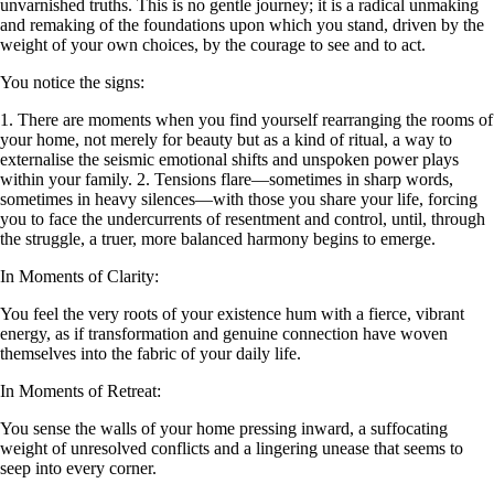
unvarnished truths. This is no gentle journey; it is a radical unmaking
and remaking of the foundations upon which you stand, driven by the
weight of your own choices, by the courage to see and to act.
You notice the signs:
1. There are moments when you find yourself rearranging the rooms of
your home, not merely for beauty but as a kind of ritual, a way to
externalise the seismic emotional shifts and unspoken power plays
within your family. 2. Tensions flare—sometimes in sharp words,
sometimes in heavy silences—with those you share your life, forcing
you to face the undercurrents of resentment and control, until, through
the struggle, a truer, more balanced harmony begins to emerge.
In Moments of Clarity:
You feel the very roots of your existence hum with a fierce, vibrant
energy, as if transformation and genuine connection have woven
themselves into the fabric of your daily life.
In Moments of Retreat:
You sense the walls of your home pressing inward, a suffocating
weight of unresolved conflicts and a lingering unease that seems to
seep into every corner.