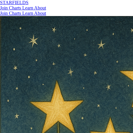
STAR
FIELDS
Join
Charts
Learn
About
Join
Charts
Learn
About