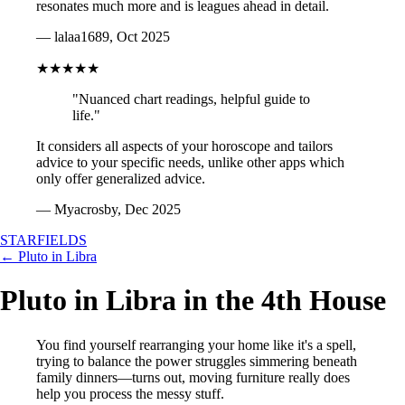
resonates much more and is leagues ahead in detail.
— lalaa1689, Oct 2025
★★★★★
"Nuanced chart readings, helpful guide to
life."
It considers all aspects of your horoscope and tailors
advice to your specific needs, unlike other apps which
only offer generalized advice.
— Myacrosby, Dec 2025
STARFIELDS
← Pluto in Libra
Pluto in Libra in the 4th House
You find yourself rearranging your home like it's a spell,
trying to balance the power struggles simmering beneath
family dinners—turns out, moving furniture really does
help you process the messy stuff.