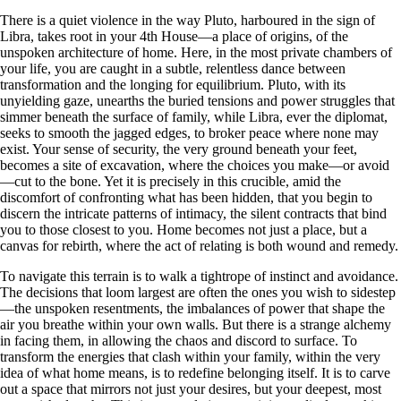
There is a quiet violence in the way Pluto, harboured in the sign of
Libra, takes root in your 4th House—a place of origins, of the
unspoken architecture of home. Here, in the most private chambers of
your life, you are caught in a subtle, relentless dance between
transformation and the longing for equilibrium. Pluto, with its
unyielding gaze, unearths the buried tensions and power struggles that
simmer beneath the surface of family, while Libra, ever the diplomat,
seeks to smooth the jagged edges, to broker peace where none may
exist. Your sense of security, the very ground beneath your feet,
becomes a site of excavation, where the choices you make—or avoid
—cut to the bone. Yet it is precisely in this crucible, amid the
discomfort of confronting what has been hidden, that you begin to
discern the intricate patterns of intimacy, the silent contracts that bind
you to those closest to you. Home becomes not just a place, but a
canvas for rebirth, where the act of relating is both wound and remedy.
To navigate this terrain is to walk a tightrope of instinct and avoidance.
The decisions that loom largest are often the ones you wish to sidestep
—the unspoken resentments, the imbalances of power that shape the
air you breathe within your own walls. But there is a strange alchemy
in facing them, in allowing the chaos and discord to surface. To
transform the energies that clash within your family, within the very
idea of what home means, is to redefine belonging itself. It is to carve
out a space that mirrors not just your desires, but your deepest, most