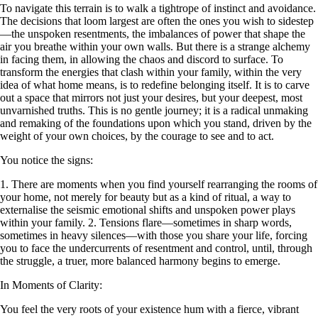
To navigate this terrain is to walk a tightrope of instinct and avoidance.
The decisions that loom largest are often the ones you wish to sidestep
—the unspoken resentments, the imbalances of power that shape the
air you breathe within your own walls. But there is a strange alchemy
in facing them, in allowing the chaos and discord to surface. To
transform the energies that clash within your family, within the very
idea of what home means, is to redefine belonging itself. It is to carve
out a space that mirrors not just your desires, but your deepest, most
unvarnished truths. This is no gentle journey; it is a radical unmaking
and remaking of the foundations upon which you stand, driven by the
weight of your own choices, by the courage to see and to act.
You notice the signs:
1. There are moments when you find yourself rearranging the rooms of
your home, not merely for beauty but as a kind of ritual, a way to
externalise the seismic emotional shifts and unspoken power plays
within your family. 2. Tensions flare—sometimes in sharp words,
sometimes in heavy silences—with those you share your life, forcing
you to face the undercurrents of resentment and control, until, through
the struggle, a truer, more balanced harmony begins to emerge.
In Moments of Clarity:
You feel the very roots of your existence hum with a fierce, vibrant