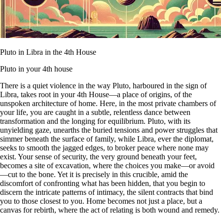
Pluto in Libra in the 4th House
Pluto in your 4th house
There is a quiet violence in the way Pluto, harboured in the sign of
Libra, takes root in your 4th House—a place of origins, of the
unspoken architecture of home. Here, in the most private chambers of
your life, you are caught in a subtle, relentless dance between
transformation and the longing for equilibrium. Pluto, with its
unyielding gaze, unearths the buried tensions and power struggles that
simmer beneath the surface of family, while Libra, ever the diplomat,
seeks to smooth the jagged edges, to broker peace where none may
exist. Your sense of security, the very ground beneath your feet,
becomes a site of excavation, where the choices you make—or avoid
—cut to the bone. Yet it is precisely in this crucible, amid the
discomfort of confronting what has been hidden, that you begin to
discern the intricate patterns of intimacy, the silent contracts that bind
you to those closest to you. Home becomes not just a place, but a
canvas for rebirth, where the act of relating is both wound and remedy.