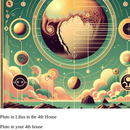
Pluto in Libra in the 4th House
Pluto in your 4th house