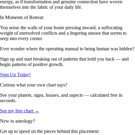
energy, as if transformation and genuine connection have woven
themselves into the fabric of your daily life.
In Moments of Retreat:
You sense the walls of your home pressing inward, a suffocating
weight of unresolved conflicts and a lingering unease that seems to
seep into every corner.
Ever wonder where the operating manual to being human was hidden?
Sign up and start breaking out of patterns that hold you back — and
begin patterns of positive growth.
Sign Up Today!
Curious what your own chart says?
See your planets, signs, houses, and aspects — calculated free in
seconds.
See my free chart →
New to astrology?
Get up to speed on the pieces behind this placement: