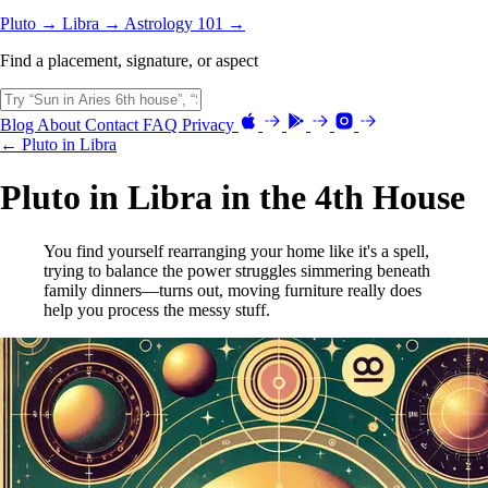
Pluto →
Libra →
Astrology 101 →
Find a placement, signature, or aspect
Blog
About
Contact
FAQ
Privacy
← Pluto in Libra
Pluto in Libra in the 4th House
You find yourself rearranging your home like it's a spell,
trying to balance the power struggles simmering beneath
family dinners—turns out, moving furniture really does
help you process the messy stuff.