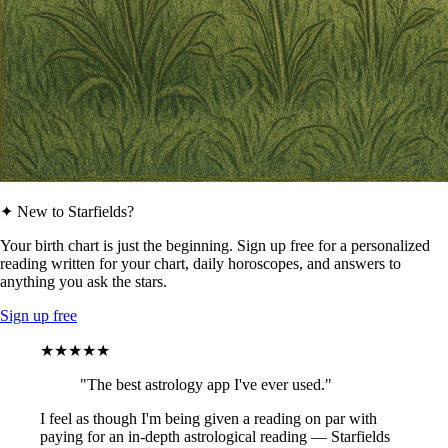
✦ New to Starfields?
Your birth chart is just the beginning. Sign up free for a personalized
reading written for your chart, daily horoscopes, and answers to
anything you ask the stars.
Sign up free
★★★★★
"The best astrology app I've ever used."
I feel as though I'm being given a reading on par with
paying for an in-depth astrological reading — Starfields