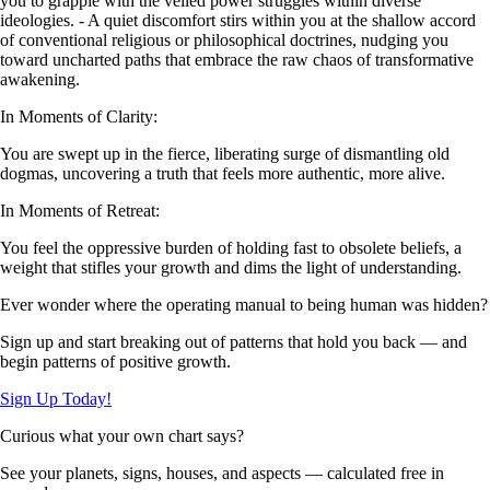
you to grapple with the veiled power struggles within diverse
ideologies. - A quiet discomfort stirs within you at the shallow accord
of conventional religious or philosophical doctrines, nudging you
toward uncharted paths that embrace the raw chaos of transformative
awakening.
In Moments of Clarity:
You are swept up in the fierce, liberating surge of dismantling old
dogmas, uncovering a truth that feels more authentic, more alive.
In Moments of Retreat:
You feel the oppressive burden of holding fast to obsolete beliefs, a
weight that stifles your growth and dims the light of understanding.
Ever wonder where the operating manual to being human was hidden?
Sign up and start breaking out of patterns that hold you back — and
begin patterns of positive growth.
Sign Up Today!
Curious what your own chart says?
See your planets, signs, houses, and aspects — calculated free in