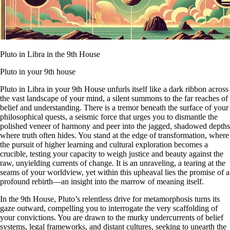
Pluto in Libra in the 9th House
Pluto in your 9th house
Pluto in Libra in your 9th House unfurls itself like a dark ribbon across
the vast landscape of your mind, a silent summons to the far reaches of
belief and understanding. There is a tremor beneath the surface of your
philosophical quests, a seismic force that urges you to dismantle the
polished veneer of harmony and peer into the jagged, shadowed depths
where truth often hides. You stand at the edge of transformation, where
the pursuit of higher learning and cultural exploration becomes a
crucible, testing your capacity to weigh justice and beauty against the
raw, unyielding currents of change. It is an unraveling, a tearing at the
seams of your worldview, yet within this upheaval lies the promise of a
profound rebirth—an insight into the marrow of meaning itself.
In the 9th House, Pluto’s relentless drive for metamorphosis turns its
gaze outward, compelling you to interrogate the very scaffolding of
your convictions. You are drawn to the murky undercurrents of belief
systems, legal frameworks, and distant cultures, seeking to unearth the