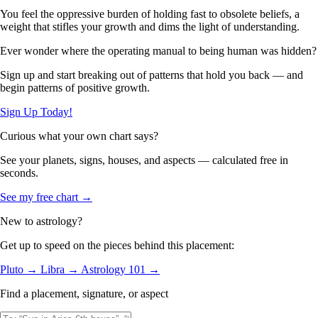
You feel the oppressive burden of holding fast to obsolete beliefs, a
weight that stifles your growth and dims the light of understanding.
Ever wonder where the operating manual to being human was hidden?
Sign up and start breaking out of patterns that hold you back — and
begin patterns of positive growth.
Sign Up Today!
Curious what your own chart says?
See your planets, signs, houses, and aspects — calculated free in
seconds.
See my free chart →
New to astrology?
Get up to speed on the pieces behind this placement:
Pluto →
Libra →
Astrology 101 →
Find a placement, signature, or aspect