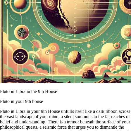
Pluto in Libra in the 9th House
Pluto in your 9th house
Pluto in Libra in your 9th House unfurls itself like a dark ribbon across
the vast landscape of your mind, a silent summons to the far reaches of
belief and understanding. There is a tremor beneath the surface of your
philosophical quests, a seismic force that urges you to dismantle the