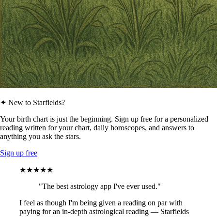
✦ New to Starfields?
Your birth chart is just the beginning. Sign up free for a personalized
reading written for your chart, daily horoscopes, and answers to
anything you ask the stars.
Sign up free
★★★★★
"The best astrology app I've ever used."
I feel as though I'm being given a reading on par with
paying for an in-depth astrological reading — Starfields