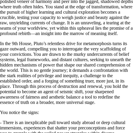
polished veneer of harmony and peer into the jagged, shadowed depths
where truth often hides. You stand at the edge of transformation, where
the pursuit of higher learning and cultural exploration becomes a
crucible, testing your capacity to weigh justice and beauty against the
raw, unyielding currents of change. It is an unraveling, a tearing at the
seams of your worldview, yet within this upheaval lies the promise of a
profound rebirth—an insight into the marrow of meaning itself.
In the 9th House, Pluto’s relentless drive for metamorphosis turns its
gaze outward, compelling you to interrogate the very scaffolding of
your convictions. You are drawn to the murky undercurrents of belief
systems, legal frameworks, and distant cultures, seeking to unearth the
hidden mechanisms of power that shape our shared comprehension of
the world. This is no gentle journey; it demands a confrontation with
the stark realities of privilege and inequity, a challenge to the
established order, and a forging of something truer, more just, in its
place. Through this process of destruction and renewal, you hold the
potential to become an agent of seismic shift, your sharpened
awareness of fairness and aesthetic balance a tool to redefine the
essence of truth on a broader, more universal stage.
You notice the signs:
- There is an inexplicable pull toward study abroad or deep cultural
immersions, experiences that shatter your preconceptions and force