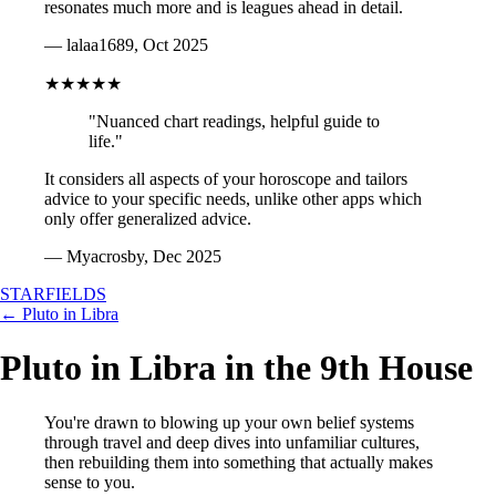
resonates much more and is leagues ahead in detail.
— lalaa1689, Oct 2025
★★★★★
"Nuanced chart readings, helpful guide to
life."
It considers all aspects of your horoscope and tailors
advice to your specific needs, unlike other apps which
only offer generalized advice.
— Myacrosby, Dec 2025
STARFIELDS
← Pluto in Libra
Pluto in Libra in the 9th House
You're drawn to blowing up your own belief systems
through travel and deep dives into unfamiliar cultures,
then rebuilding them into something that actually makes
sense to you.