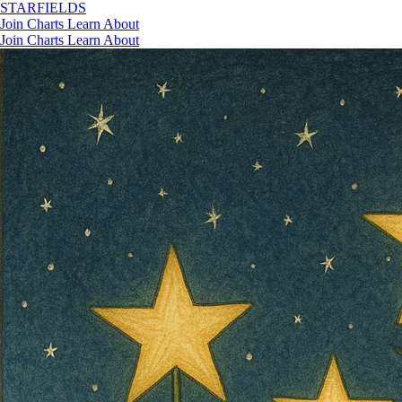
STAR
FIELDS
Join
Charts
Learn
About
Join
Charts
Learn
About