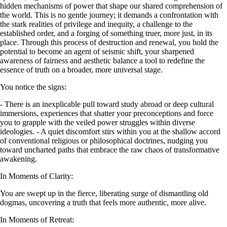
hidden mechanisms of power that shape our shared comprehension of
the world. This is no gentle journey; it demands a confrontation with
the stark realities of privilege and inequity, a challenge to the
established order, and a forging of something truer, more just, in its
place. Through this process of destruction and renewal, you hold the
potential to become an agent of seismic shift, your sharpened
awareness of fairness and aesthetic balance a tool to redefine the
essence of truth on a broader, more universal stage.
You notice the signs:
- There is an inexplicable pull toward study abroad or deep cultural
immersions, experiences that shatter your preconceptions and force
you to grapple with the veiled power struggles within diverse
ideologies. - A quiet discomfort stirs within you at the shallow accord
of conventional religious or philosophical doctrines, nudging you
toward uncharted paths that embrace the raw chaos of transformative
awakening.
In Moments of Clarity:
You are swept up in the fierce, liberating surge of dismantling old
dogmas, uncovering a truth that feels more authentic, more alive.
In Moments of Retreat: