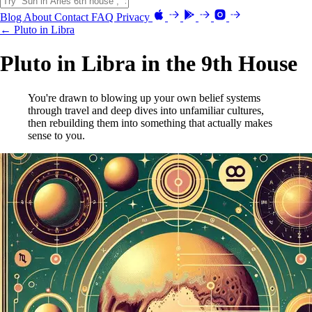
Blog
About
Contact
FAQ
Privacy
← Pluto in Libra
Pluto in Libra in the 9th House
You're drawn to blowing up your own belief systems
through travel and deep dives into unfamiliar cultures,
then rebuilding them into something that actually makes
sense to you.