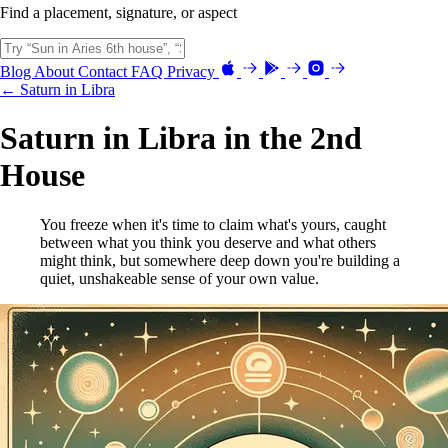
Find a placement, signature, or aspect
Blog
About
Contact
FAQ
Privacy
← Saturn in Libra
Saturn in Libra in the 2nd
House
You freeze when it's time to claim what's yours, caught
between what you think you deserve and what others
might think, but somewhere deep down you're building a
quiet, unshakeable sense of your own value.