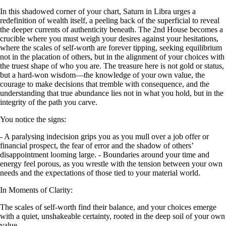
In this shadowed corner of your chart, Saturn in Libra urges a
redefinition of wealth itself, a peeling back of the superficial to reveal
the deeper currents of authenticity beneath. The 2nd House becomes a
crucible where you must weigh your desires against your hesitations,
where the scales of self-worth are forever tipping, seeking equilibrium
not in the placation of others, but in the alignment of your choices with
the truest shape of who you are. The treasure here is not gold or status,
but a hard-won wisdom—the knowledge of your own value, the
courage to make decisions that tremble with consequence, and the
understanding that true abundance lies not in what you hold, but in the
integrity of the path you carve.
You notice the signs:
- A paralysing indecision grips you as you mull over a job offer or
financial prospect, the fear of error and the shadow of others’
disappointment looming large. - Boundaries around your time and
energy feel porous, as you wrestle with the tension between your own
needs and the expectations of those tied to your material world.
In Moments of Clarity:
The scales of self-worth find their balance, and your choices emerge
with a quiet, unshakeable certainty, rooted in the deep soil of your own
value.