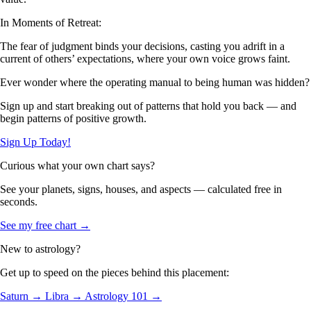
In Moments of Retreat:
The fear of judgment binds your decisions, casting you adrift in a
current of others’ expectations, where your own voice grows faint.
Ever wonder where the operating manual to being human was hidden?
Sign up and start breaking out of patterns that hold you back — and
begin patterns of positive growth.
Sign Up Today!
Curious what your own chart says?
See your planets, signs, houses, and aspects — calculated free in
seconds.
See my free chart →
New to astrology?
Get up to speed on the pieces behind this placement:
Saturn →
Libra →
Astrology 101 →