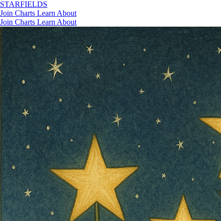
STAR
FIELDS
Join
Charts
Learn
About
Join
Charts
Learn
About