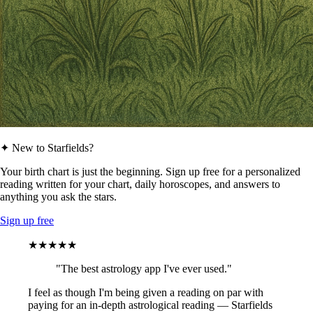
✦ New to Starfields?
Your birth chart is just the beginning. Sign up free for a personalized
reading written for your chart, daily horoscopes, and answers to
anything you ask the stars.
Sign up free
★★★★★
"The best astrology app I've ever used."
I feel as though I'm being given a reading on par with
paying for an in-depth astrological reading — Starfields