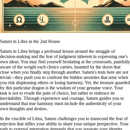
Saturn in Libra in the 2nd House
Saturn in Libra brings a profound lesson around the struggle of
decision-making and the fear of judgment inherent in expressing one's
own ideas. You may find yourself hesitating at the crossroads, painfully
aware of the weight each choice carries, haunted by the doors that
close when you finally step through another. Saturn's tests here are not
trivial—they push you to confront the hidden anxieties that arise when
you risk displeasing others or losing harmony. Yet, the treasure guarded
by this particular dragon is the wisdom of your genuine voice. Your
task is not to evade the pain of choice, but rather to embrace its
inevitability. Through experience and courage, Saturn guides you to
understand that true harmony must include the authenticity of your
own thoughts and desires.
In the crucible of Libra, Saturn challenges you to transcend the fear of
rejection that stifles your ability to share your unique perspective. Your
path to external integration demands that you separate your identity