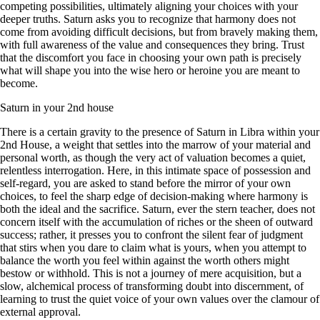
competing possibilities, ultimately aligning your choices with your
deeper truths. Saturn asks you to recognize that harmony does not
come from avoiding difficult decisions, but from bravely making them,
with full awareness of the value and consequences they bring. Trust
that the discomfort you face in choosing your own path is precisely
what will shape you into the wise hero or heroine you are meant to
become.
Saturn in your 2nd house
There is a certain gravity to the presence of Saturn in Libra within your
2nd House, a weight that settles into the marrow of your material and
personal worth, as though the very act of valuation becomes a quiet,
relentless interrogation. Here, in this intimate space of possession and
self-regard, you are asked to stand before the mirror of your own
choices, to feel the sharp edge of decision-making where harmony is
both the ideal and the sacrifice. Saturn, ever the stern teacher, does not
concern itself with the accumulation of riches or the sheen of outward
success; rather, it presses you to confront the silent fear of judgment
that stirs when you dare to claim what is yours, when you attempt to
balance the worth you feel within against the worth others might
bestow or withhold. This is not a journey of mere acquisition, but a
slow, alchemical process of transforming doubt into discernment, of
learning to trust the quiet voice of your own values over the clamour of
external approval.