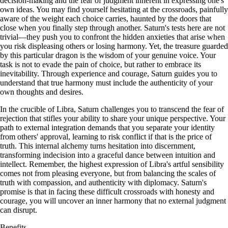
decision-making and the fear of judgment inherent in expressing one's
own ideas. You may find yourself hesitating at the crossroads, painfully
aware of the weight each choice carries, haunted by the doors that
close when you finally step through another. Saturn's tests here are not
trivial—they push you to confront the hidden anxieties that arise when
you risk displeasing others or losing harmony. Yet, the treasure guarded
by this particular dragon is the wisdom of your genuine voice. Your
task is not to evade the pain of choice, but rather to embrace its
inevitability. Through experience and courage, Saturn guides you to
understand that true harmony must include the authenticity of your
own thoughts and desires.
In the crucible of Libra, Saturn challenges you to transcend the fear of
rejection that stifles your ability to share your unique perspective. Your
path to external integration demands that you separate your identity
from others' approval, learning to risk conflict if that is the price of
truth. This internal alchemy turns hesitation into discernment,
transforming indecision into a graceful dance between intuition and
intellect. Remember, the highest expression of Libra's artful sensibility
comes not from pleasing everyone, but from balancing the scales of
truth with compassion, and authenticity with diplomacy. Saturn's
promise is that in facing these difficult crossroads with honesty and
courage, you will uncover an inner harmony that no external judgment
can disrupt.
Benefits