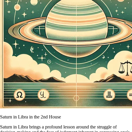
Saturn in Libra in the 2nd House
Saturn in Libra brings a profound lesson around the struggle of