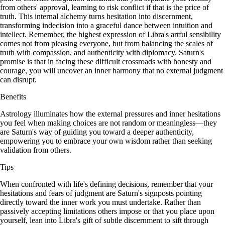
from others' approval, learning to risk conflict if that is the price of
truth. This internal alchemy turns hesitation into discernment,
transforming indecision into a graceful dance between intuition and
intellect. Remember, the highest expression of Libra's artful sensibility
comes not from pleasing everyone, but from balancing the scales of
truth with compassion, and authenticity with diplomacy. Saturn's
promise is that in facing these difficult crossroads with honesty and
courage, you will uncover an inner harmony that no external judgment
can disrupt.
Benefits
Astrology illuminates how the external pressures and inner hesitations
you feel when making choices are not random or meaningless—they
are Saturn's way of guiding you toward a deeper authenticity,
empowering you to embrace your own wisdom rather than seeking
validation from others.
Tips
When confronted with life's defining decisions, remember that your
hesitations and fears of judgment are Saturn's signposts pointing
directly toward the inner work you must undertake. Rather than
passively accepting limitations others impose or that you place upon
yourself, lean into Libra's gift of subtle discernment to sift through