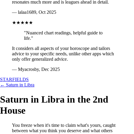
resonates much more and is leagues ahead in detail.
— lalaa1689, Oct 2025
★★★★★
"Nuanced chart readings, helpful guide to
life."
It considers all aspects of your horoscope and tailors
advice to your specific needs, unlike other apps which
only offer generalized advice.
— Myacrosby, Dec 2025
STARFIELDS
← Saturn in Libra
Saturn in Libra in the 2nd
House
You freeze when it's time to claim what's yours, caught
between what you think you deserve and what others