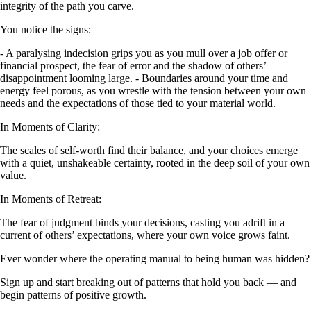
integrity of the path you carve.
You notice the signs:
- A paralysing indecision grips you as you mull over a job offer or
financial prospect, the fear of error and the shadow of others’
disappointment looming large. - Boundaries around your time and
energy feel porous, as you wrestle with the tension between your own
needs and the expectations of those tied to your material world.
In Moments of Clarity:
The scales of self-worth find their balance, and your choices emerge
with a quiet, unshakeable certainty, rooted in the deep soil of your own
value.
In Moments of Retreat:
The fear of judgment binds your decisions, casting you adrift in a
current of others’ expectations, where your own voice grows faint.
Ever wonder where the operating manual to being human was hidden?
Sign up and start breaking out of patterns that hold you back — and
begin patterns of positive growth.