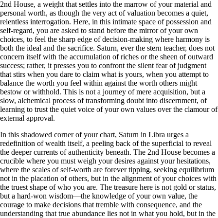
2nd House, a weight that settles into the marrow of your material and
personal worth, as though the very act of valuation becomes a quiet,
relentless interrogation. Here, in this intimate space of possession and
self-regard, you are asked to stand before the mirror of your own
choices, to feel the sharp edge of decision-making where harmony is
both the ideal and the sacrifice. Saturn, ever the stern teacher, does not
concern itself with the accumulation of riches or the sheen of outward
success; rather, it presses you to confront the silent fear of judgment
that stirs when you dare to claim what is yours, when you attempt to
balance the worth you feel within against the worth others might
bestow or withhold. This is not a journey of mere acquisition, but a
slow, alchemical process of transforming doubt into discernment, of
learning to trust the quiet voice of your own values over the clamour of
external approval.
In this shadowed corner of your chart, Saturn in Libra urges a
redefinition of wealth itself, a peeling back of the superficial to reveal
the deeper currents of authenticity beneath. The 2nd House becomes a
crucible where you must weigh your desires against your hesitations,
where the scales of self-worth are forever tipping, seeking equilibrium
not in the placation of others, but in the alignment of your choices with
the truest shape of who you are. The treasure here is not gold or status,
but a hard-won wisdom—the knowledge of your own value, the
courage to make decisions that tremble with consequence, and the
understanding that true abundance lies not in what you hold, but in the