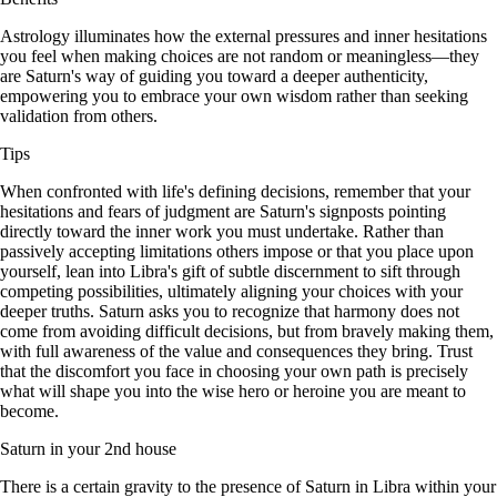
Astrology illuminates how the external pressures and inner hesitations
you feel when making choices are not random or meaningless—they
are Saturn's way of guiding you toward a deeper authenticity,
empowering you to embrace your own wisdom rather than seeking
validation from others.
Tips
When confronted with life's defining decisions, remember that your
hesitations and fears of judgment are Saturn's signposts pointing
directly toward the inner work you must undertake. Rather than
passively accepting limitations others impose or that you place upon
yourself, lean into Libra's gift of subtle discernment to sift through
competing possibilities, ultimately aligning your choices with your
deeper truths. Saturn asks you to recognize that harmony does not
come from avoiding difficult decisions, but from bravely making them,
with full awareness of the value and consequences they bring. Trust
that the discomfort you face in choosing your own path is precisely
what will shape you into the wise hero or heroine you are meant to
become.
Saturn in your 2nd house
There is a certain gravity to the presence of Saturn in Libra within your