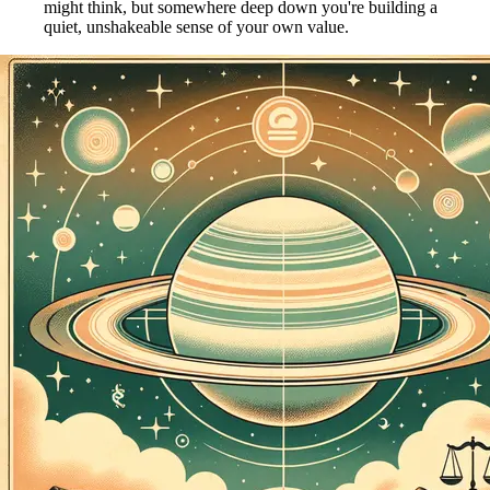
might think, but somewhere deep down you're building a
quiet, unshakeable sense of your own value.