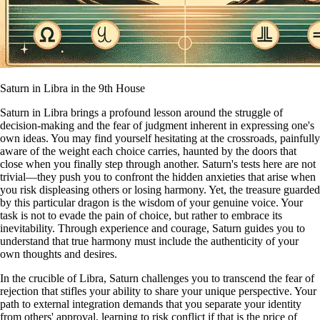
Saturn in Libra in the 9th House
Saturn in Libra brings a profound lesson around the struggle of
decision-making and the fear of judgment inherent in expressing one's
own ideas. You may find yourself hesitating at the crossroads, painfully
aware of the weight each choice carries, haunted by the doors that
close when you finally step through another. Saturn's tests here are not
trivial—they push you to confront the hidden anxieties that arise when
you risk displeasing others or losing harmony. Yet, the treasure guarded
by this particular dragon is the wisdom of your genuine voice. Your
task is not to evade the pain of choice, but rather to embrace its
inevitability. Through experience and courage, Saturn guides you to
understand that true harmony must include the authenticity of your
own thoughts and desires.
In the crucible of Libra, Saturn challenges you to transcend the fear of
rejection that stifles your ability to share your unique perspective. Your
path to external integration demands that you separate your identity
from others' approval, learning to risk conflict if that is the price of