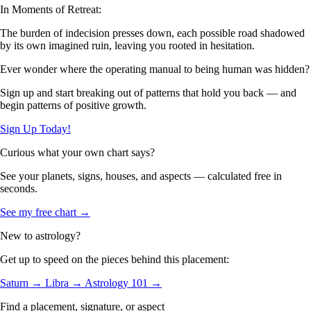
In Moments of Retreat:
The burden of indecision presses down, each possible road shadowed
by its own imagined ruin, leaving you rooted in hesitation.
Ever wonder where the operating manual to being human was hidden?
Sign up and start breaking out of patterns that hold you back — and
begin patterns of positive growth.
Sign Up Today!
Curious what your own chart says?
See your planets, signs, houses, and aspects — calculated free in
seconds.
See my free chart →
New to astrology?
Get up to speed on the pieces behind this placement:
Saturn →
Libra →
Astrology 101 →
Find a placement, signature, or aspect