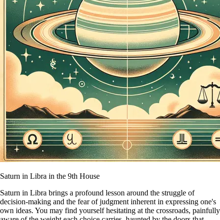
Saturn in Libra in the 9th House
Saturn in Libra brings a profound lesson around the struggle of
decision-making and the fear of judgment inherent in expressing one's
own ideas. You may find yourself hesitating at the crossroads, painfully
aware of the weight each choice carries, haunted by the doors that