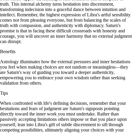
truth. This internal alchemy turns hesitation into discernment,
transforming indecision into a graceful dance between intuition and
intellect. Remember, the highest expression of Libra's artful sensibility
comes not from pleasing everyone, but from balancing the scales of
truth with compassion, and authenticity with diplomacy. Saturn's
promise is that in facing these difficult crossroads with honesty and
courage, you will uncover an inner harmony that no external judgment
can disrupt.
Benefits
Astrology illuminates how the external pressures and inner hesitations
you feel when making choices are not random or meaningless—they
are Saturn's way of guiding you toward a deeper authenticity,
empowering you to embrace your own wisdom rather than seeking
validation from others.
Tips
When confronted with life's defining decisions, remember that your
hesitations and fears of judgment are Saturn's signposts pointing
directly toward the inner work you must undertake. Rather than
passively accepting limitations others impose or that you place upon
yourself, lean into Libra's gift of subtle discernment to sift through
competing possibilities, ultimately aligning your choices with your