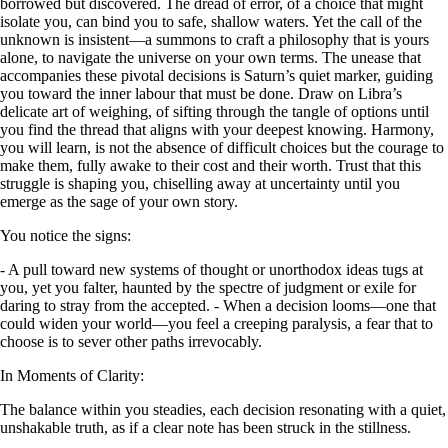
borrowed but discovered. The dread of error, of a choice that might
isolate you, can bind you to safe, shallow waters. Yet the call of the
unknown is insistent—a summons to craft a philosophy that is yours
alone, to navigate the universe on your own terms. The unease that
accompanies these pivotal decisions is Saturn’s quiet marker, guiding
you toward the inner labour that must be done. Draw on Libra’s
delicate art of weighing, of sifting through the tangle of options until
you find the thread that aligns with your deepest knowing. Harmony,
you will learn, is not the absence of difficult choices but the courage to
make them, fully awake to their cost and their worth. Trust that this
struggle is shaping you, chiselling away at uncertainty until you
emerge as the sage of your own story.
You notice the signs:
- A pull toward new systems of thought or unorthodox ideas tugs at
you, yet you falter, haunted by the spectre of judgment or exile for
daring to stray from the accepted. - When a decision looms—one that
could widen your world—you feel a creeping paralysis, a fear that to
choose is to sever other paths irrevocably.
In Moments of Clarity:
The balance within you steadies, each decision resonating with a quiet,
unshakable truth, as if a clear note has been struck in the stillness.