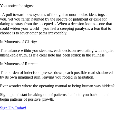
You notice the signs:
- A pull toward new systems of thought or unorthodox ideas tugs at
you, yet you falter, haunted by the spectre of judgment or exile for
daring to stray from the accepted. - When a decision looms—one that
could widen your world—you feel a creeping paralysis, a fear that to
choose is to sever other paths irrevocably.
In Moments of Clarity:
The balance within you steadies, each decision resonating with a quiet,
unshakable truth, as if a clear note has been struck in the stillness.
In Moments of Retreat:
The burden of indecision presses down, each possible road shadowed
by its own imagined ruin, leaving you rooted in hesitation.
Ever wonder where the operating manual to being human was hidden?
Sign up and start breaking out of patterns that hold you back — and
begin patterns of positive growth.
Sign Up Today!