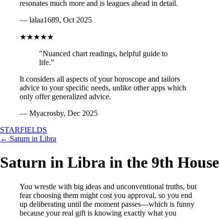
resonates much more and is leagues ahead in detail.
— lalaa1689, Oct 2025
★★★★★
"Nuanced chart readings, helpful guide to
life."
It considers all aspects of your horoscope and tailors
advice to your specific needs, unlike other apps which
only offer generalized advice.
— Myacrosby, Dec 2025
STARFIELDS
← Saturn in Libra
Saturn in Libra in the 9th House
You wrestle with big ideas and unconventional truths, but
fear choosing them might cost you approval, so you end
up deliberating until the moment passes—which is funny
because your real gift is knowing exactly what you