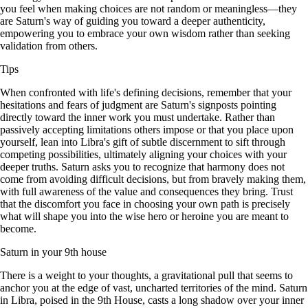
you feel when making choices are not random or meaningless—they
are Saturn's way of guiding you toward a deeper authenticity,
empowering you to embrace your own wisdom rather than seeking
validation from others.
Tips
When confronted with life's defining decisions, remember that your
hesitations and fears of judgment are Saturn's signposts pointing
directly toward the inner work you must undertake. Rather than
passively accepting limitations others impose or that you place upon
yourself, lean into Libra's gift of subtle discernment to sift through
competing possibilities, ultimately aligning your choices with your
deeper truths. Saturn asks you to recognize that harmony does not
come from avoiding difficult decisions, but from bravely making them,
with full awareness of the value and consequences they bring. Trust
that the discomfort you face in choosing your own path is precisely
what will shape you into the wise hero or heroine you are meant to
become.
Saturn in your 9th house
There is a weight to your thoughts, a gravitational pull that seems to
anchor you at the edge of vast, uncharted territories of the mind. Saturn
in Libra, poised in the 9th House, casts a long shadow over your inner