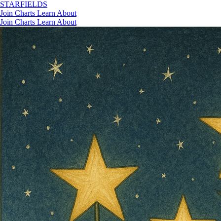
STAR
FIELDS
Join
Charts
Learn
About
Join
Charts
Learn
About