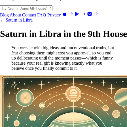
Blog
About
Contact
FAQ
Privacy
← Saturn in Libra
Saturn in Libra in the 9th House
You wrestle with big ideas and unconventional truths, but
fear choosing them might cost you approval, so you end
up deliberating until the moment passes—which is funny
because your real gift is knowing exactly what you
believe once you finally commit to it.