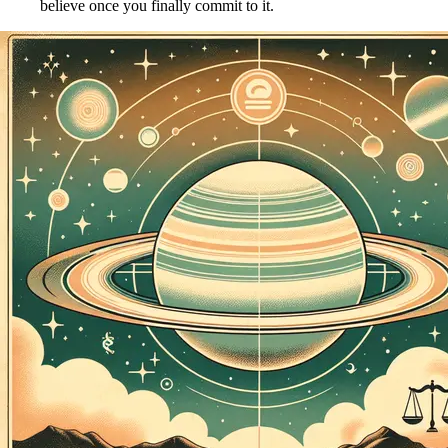
believe once you finally commit to it.