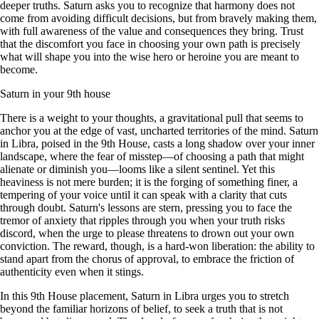
deeper truths. Saturn asks you to recognize that harmony does not
come from avoiding difficult decisions, but from bravely making them,
with full awareness of the value and consequences they bring. Trust
that the discomfort you face in choosing your own path is precisely
what will shape you into the wise hero or heroine you are meant to
become.
Saturn in your 9th house
There is a weight to your thoughts, a gravitational pull that seems to
anchor you at the edge of vast, uncharted territories of the mind. Saturn
in Libra, poised in the 9th House, casts a long shadow over your inner
landscape, where the fear of misstep—of choosing a path that might
alienate or diminish you—looms like a silent sentinel. Yet this
heaviness is not mere burden; it is the forging of something finer, a
tempering of your voice until it can speak with a clarity that cuts
through doubt. Saturn's lessons are stern, pressing you to face the
tremor of anxiety that ripples through you when your truth risks
discord, when the urge to please threatens to drown out your own
conviction. The reward, though, is a hard-won liberation: the ability to
stand apart from the chorus of approval, to embrace the friction of
authenticity even when it stings.
In this 9th House placement, Saturn in Libra urges you to stretch
beyond the familiar horizons of belief, to seek a truth that is not