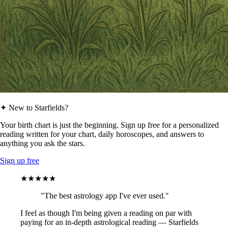
✦ New to Starfields?
Your birth chart is just the beginning. Sign up free for a personalized
reading written for your chart, daily horoscopes, and answers to
anything you ask the stars.
Sign up free
★★★★★
"The best astrology app I've ever used."
I feel as though I'm being given a reading on par with
paying for an in-depth astrological reading — Starfields