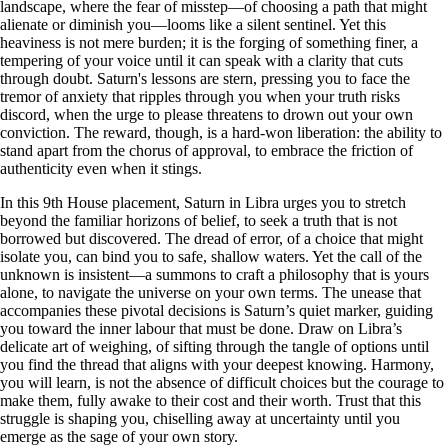
landscape, where the fear of misstep—of choosing a path that might
alienate or diminish you—looms like a silent sentinel. Yet this
heaviness is not mere burden; it is the forging of something finer, a
tempering of your voice until it can speak with a clarity that cuts
through doubt. Saturn's lessons are stern, pressing you to face the
tremor of anxiety that ripples through you when your truth risks
discord, when the urge to please threatens to drown out your own
conviction. The reward, though, is a hard-won liberation: the ability to
stand apart from the chorus of approval, to embrace the friction of
authenticity even when it stings.
In this 9th House placement, Saturn in Libra urges you to stretch
beyond the familiar horizons of belief, to seek a truth that is not
borrowed but discovered. The dread of error, of a choice that might
isolate you, can bind you to safe, shallow waters. Yet the call of the
unknown is insistent—a summons to craft a philosophy that is yours
alone, to navigate the universe on your own terms. The unease that
accompanies these pivotal decisions is Saturn’s quiet marker, guiding
you toward the inner labour that must be done. Draw on Libra’s
delicate art of weighing, of sifting through the tangle of options until
you find the thread that aligns with your deepest knowing. Harmony,
you will learn, is not the absence of difficult choices but the courage to
make them, fully awake to their cost and their worth. Trust that this
struggle is shaping you, chiselling away at uncertainty until you
emerge as the sage of your own story.