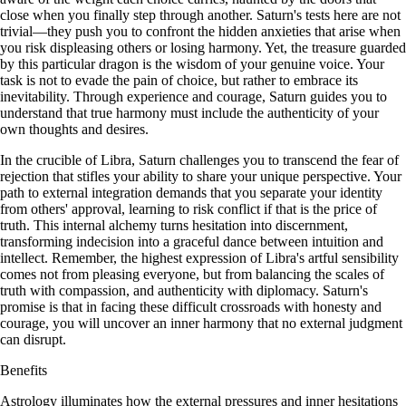
close when you finally step through another. Saturn's tests here are not
trivial—they push you to confront the hidden anxieties that arise when
you risk displeasing others or losing harmony. Yet, the treasure guarded
by this particular dragon is the wisdom of your genuine voice. Your
task is not to evade the pain of choice, but rather to embrace its
inevitability. Through experience and courage, Saturn guides you to
understand that true harmony must include the authenticity of your
own thoughts and desires.
In the crucible of Libra, Saturn challenges you to transcend the fear of
rejection that stifles your ability to share your unique perspective. Your
path to external integration demands that you separate your identity
from others' approval, learning to risk conflict if that is the price of
truth. This internal alchemy turns hesitation into discernment,
transforming indecision into a graceful dance between intuition and
intellect. Remember, the highest expression of Libra's artful sensibility
comes not from pleasing everyone, but from balancing the scales of
truth with compassion, and authenticity with diplomacy. Saturn's
promise is that in facing these difficult crossroads with honesty and
courage, you will uncover an inner harmony that no external judgment
can disrupt.
Benefits
Astrology illuminates how the external pressures and inner hesitations