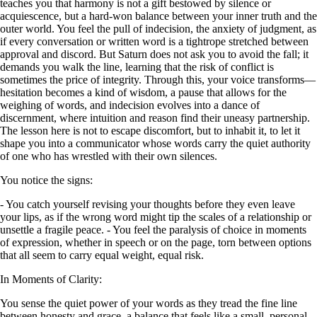
teaches you that harmony is not a gift bestowed by silence or
acquiescence, but a hard-won balance between your inner truth and the
outer world. You feel the pull of indecision, the anxiety of judgment, as
if every conversation or written word is a tightrope stretched between
approval and discord. But Saturn does not ask you to avoid the fall; it
demands you walk the line, learning that the risk of conflict is
sometimes the price of integrity. Through this, your voice transforms—
hesitation becomes a kind of wisdom, a pause that allows for the
weighing of words, and indecision evolves into a dance of
discernment, where intuition and reason find their uneasy partnership.
The lesson here is not to escape discomfort, but to inhabit it, to let it
shape you into a communicator whose words carry the quiet authority
of one who has wrestled with their own silences.
You notice the signs:
- You catch yourself revising your thoughts before they even leave
your lips, as if the wrong word might tip the scales of a relationship or
unsettle a fragile peace. - You feel the paralysis of choice in moments
of expression, whether in speech or on the page, torn between options
that all seem to carry equal weight, equal risk.
In Moments of Clarity:
You sense the quiet power of your words as they tread the fine line
between honesty and grace, a balance that feels like a small, personal