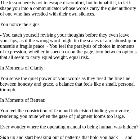
The lesson here is not to escape discomfort, but to inhabit it, to let it
shape you into a communicator whose words carry the quiet authority
of one who has wrestled with their own silences.
You notice the signs:
- You catch yourself revising your thoughts before they even leave
your lips, as if the wrong word might tip the scales of a relationship or
unsettle a fragile peace. - You feel the paralysis of choice in moments
of expression, whether in speech or on the page, torn between options
that all seem to carry equal weight, equal risk.
In Moments of Clarity:
You sense the quiet power of your words as they tread the fine line
between honesty and grace, a balance that feels like a small, personal
triumph.
In Moments of Retreat:
You feel the constriction of fear and indecision binding your voice,
rendering you mute when the gaze of judgment looms too large.
Ever wonder where the operating manual to being human was hidden?
Sign up and start breaking out of patterns that hold you back — and