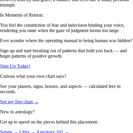
triumph.
In Moments of Retreat:
You feel the constriction of fear and indecision binding your voice,
rendering you mute when the gaze of judgment looms too large.
Ever wonder where the operating manual to being human was hidden?
Sign up and start breaking out of patterns that hold you back — and
begin patterns of positive growth.
Sign Up Today!
Curious what your own chart says?
See your planets, signs, houses, and aspects — calculated free in
seconds.
See my free chart →
New to astrology?
Get up to speed on the pieces behind this placement:
Saturn →
Libra →
Astrology 101 →