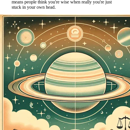
means people think you're wise when really you're just
stuck in your own head.