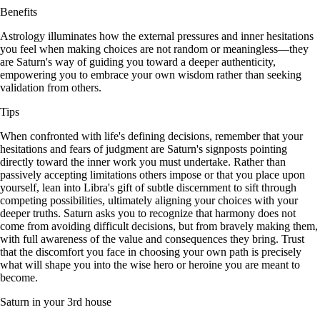
Benefits
Astrology illuminates how the external pressures and inner hesitations
you feel when making choices are not random or meaningless—they
are Saturn's way of guiding you toward a deeper authenticity,
empowering you to embrace your own wisdom rather than seeking
validation from others.
Tips
When confronted with life's defining decisions, remember that your
hesitations and fears of judgment are Saturn's signposts pointing
directly toward the inner work you must undertake. Rather than
passively accepting limitations others impose or that you place upon
yourself, lean into Libra's gift of subtle discernment to sift through
competing possibilities, ultimately aligning your choices with your
deeper truths. Saturn asks you to recognize that harmony does not
come from avoiding difficult decisions, but from bravely making them,
with full awareness of the value and consequences they bring. Trust
that the discomfort you face in choosing your own path is precisely
what will shape you into the wise hero or heroine you are meant to
become.
Saturn in your 3rd house