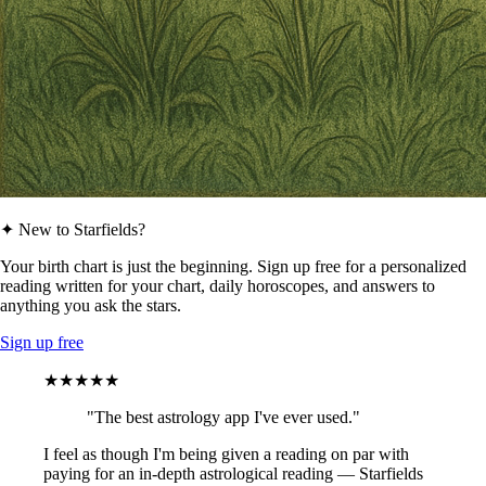
✦ New to Starfields?
Your birth chart is just the beginning. Sign up free for a personalized
reading written for your chart, daily horoscopes, and answers to
anything you ask the stars.
Sign up free
★★★★★
"The best astrology app I've ever used."
I feel as though I'm being given a reading on par with
paying for an in-depth astrological reading — Starfields