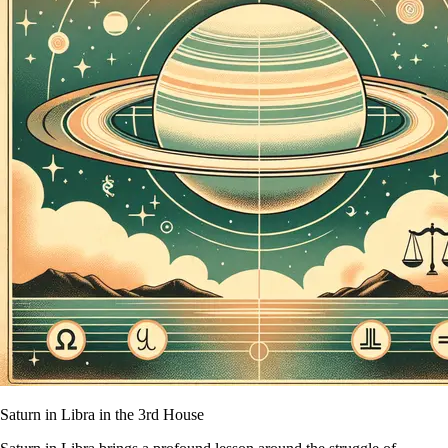
Saturn in Libra in the 3rd House