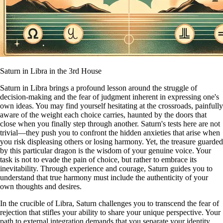
Saturn in Libra in the 3rd House
Saturn in Libra brings a profound lesson around the struggle of
decision-making and the fear of judgment inherent in expressing one's
own ideas. You may find yourself hesitating at the crossroads, painfully
aware of the weight each choice carries, haunted by the doors that
close when you finally step through another. Saturn's tests here are not
trivial—they push you to confront the hidden anxieties that arise when
you risk displeasing others or losing harmony. Yet, the treasure guarded
by this particular dragon is the wisdom of your genuine voice. Your
task is not to evade the pain of choice, but rather to embrace its
inevitability. Through experience and courage, Saturn guides you to
understand that true harmony must include the authenticity of your
own thoughts and desires.
In the crucible of Libra, Saturn challenges you to transcend the fear of
rejection that stifles your ability to share your unique perspective. Your
path to external integration demands that you separate your identity