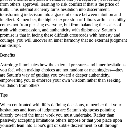
from others' approval, learning to risk conflict if that is the price of
truth. This internal alchemy turns hesitation into discernment,
transforming indecision into a graceful dance between intuition and
intellect. Remember, the highest expression of Libra's artful sensibility
comes not from pleasing everyone, but from balancing the scales of
truth with compassion, and authenticity with diplomacy. Saturn's
promise is that in facing these difficult crossroads with honesty and
courage, you will uncover an inner harmony that no external judgment
can disrupt.
Benefits
Astrology illuminates how the external pressures and inner hesitations
you feel when making choices are not random or meaningless—they
are Saturn's way of guiding you toward a deeper authenticity,
empowering you to embrace your own wisdom rather than seeking
validation from others.
Tips
When confronted with life's defining decisions, remember that your
hesitations and fears of judgment are Saturn's signposts pointing
directly toward the inner work you must undertake. Rather than
passively accepting limitations others impose or that you place upon
yourself, lean into Libra's gift of subtle discernment to sift through