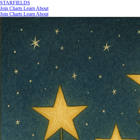
STAR
FIELDS
Join
Charts
Learn
About
Join
Charts
Learn
About