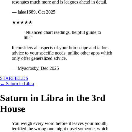
resonates much more and is leagues ahead in detail.
— lalaa1689, Oct 2025
★★★★★
"Nuanced chart readings, helpful guide to
life."
It considers all aspects of your horoscope and tailors
advice to your specific needs, unlike other apps which
only offer generalized advice.
— Myacrosby, Dec 2025
STARFIELDS
← Saturn in Libra
Saturn in Libra in the 3rd
House
You weigh every word before it leaves your mouth,
terrified the wrong one might upset someone, which