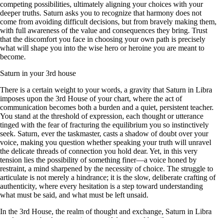
competing possibilities, ultimately aligning your choices with your
deeper truths. Saturn asks you to recognize that harmony does not
come from avoiding difficult decisions, but from bravely making them,
with full awareness of the value and consequences they bring. Trust
that the discomfort you face in choosing your own path is precisely
what will shape you into the wise hero or heroine you are meant to
become.
Saturn in your 3rd house
There is a certain weight to your words, a gravity that Saturn in Libra
imposes upon the 3rd House of your chart, where the act of
communication becomes both a burden and a quiet, persistent teacher.
You stand at the threshold of expression, each thought or utterance
tinged with the fear of fracturing the equilibrium you so instinctively
seek. Saturn, ever the taskmaster, casts a shadow of doubt over your
voice, making you question whether speaking your truth will unravel
the delicate threads of connection you hold dear. Yet, in this very
tension lies the possibility of something finer—a voice honed by
restraint, a mind sharpened by the necessity of choice. The struggle to
articulate is not merely a hindrance; it is the slow, deliberate crafting of
authenticity, where every hesitation is a step toward understanding
what must be said, and what must be left unsaid.
In the 3rd House, the realm of thought and exchange, Saturn in Libra