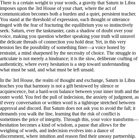
There is a certain weight to your words, a gravity that Saturn in Libra
imposes upon the 3rd House of your chart, where the act of
communication becomes both a burden and a quiet, persistent teacher.
You stand at the threshold of expression, each thought or utterance
tinged with the fear of fracturing the equilibrium you so instinctively
seek. Saturn, ever the taskmaster, casts a shadow of doubt over your
voice, making you question whether speaking your truth will unravel
the delicate threads of connection you hold dear. Yet, in this very
tension lies the possibility of something finer—a voice honed by
restraint, a mind sharpened by the necessity of choice. The struggle to
articulate is not merely a hindrance; it is the slow, deliberate crafting of
authenticity, where every hesitation is a step toward understanding
what must be said, and what must be left unsaid.
In the 3rd House, the realm of thought and exchange, Saturn in Libra
teaches you that harmony is not a gift bestowed by silence or
acquiescence, but a hard-won balance between your inner truth and the
outer world. You feel the pull of indecision, the anxiety of judgment, as
if every conversation or written word is a tightrope stretched between
approval and discord. But Saturn does not ask you to avoid the fall; it
demands you walk the line, learning that the risk of conflict is
sometimes the price of integrity. Through this, your voice transforms—
hesitation becomes a kind of wisdom, a pause that allows for the
weighing of words, and indecision evolves into a dance of
discernment, where intuition and reason find their uneasy partnership.