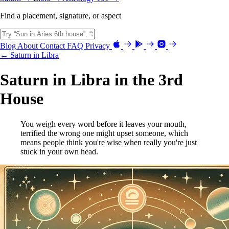
Find a placement, signature, or aspect
Blog
About
Contact
FAQ
Privacy
← Saturn in Libra
Saturn in Libra in the 3rd
House
You weigh every word before it leaves your mouth,
terrified the wrong one might upset someone, which
means people think you're wise when really you're just
stuck in your own head.