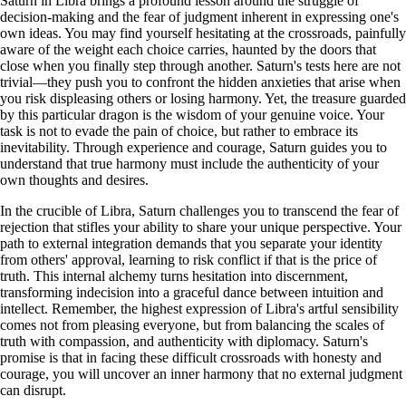
Saturn in Libra brings a profound lesson around the struggle of
decision-making and the fear of judgment inherent in expressing one's
own ideas. You may find yourself hesitating at the crossroads, painfully
aware of the weight each choice carries, haunted by the doors that
close when you finally step through another. Saturn's tests here are not
trivial—they push you to confront the hidden anxieties that arise when
you risk displeasing others or losing harmony. Yet, the treasure guarded
by this particular dragon is the wisdom of your genuine voice. Your
task is not to evade the pain of choice, but rather to embrace its
inevitability. Through experience and courage, Saturn guides you to
understand that true harmony must include the authenticity of your
own thoughts and desires.
In the crucible of Libra, Saturn challenges you to transcend the fear of
rejection that stifles your ability to share your unique perspective. Your
path to external integration demands that you separate your identity
from others' approval, learning to risk conflict if that is the price of
truth. This internal alchemy turns hesitation into discernment,
transforming indecision into a graceful dance between intuition and
intellect. Remember, the highest expression of Libra's artful sensibility
comes not from pleasing everyone, but from balancing the scales of
truth with compassion, and authenticity with diplomacy. Saturn's
promise is that in facing these difficult crossroads with honesty and
courage, you will uncover an inner harmony that no external judgment
can disrupt.