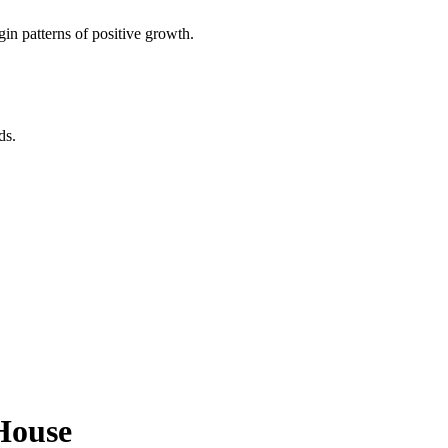
in patterns of positive growth.
ds.
House