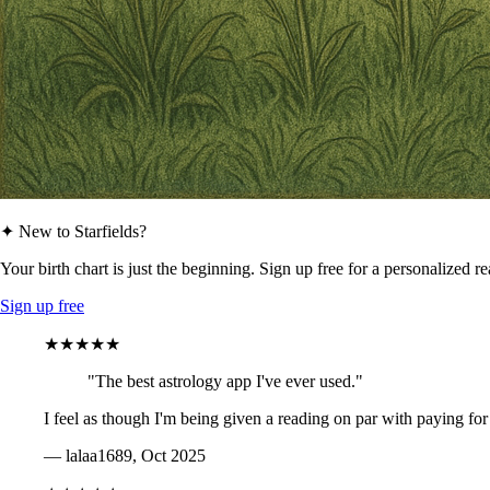
✦ New to Starfields?
Your birth chart is just the beginning. Sign up free for a personalized r
Sign up free
★★★★★
"The best astrology app I've ever used."
I feel as though I'm being given a reading on par with paying for
— lalaa1689, Oct 2025