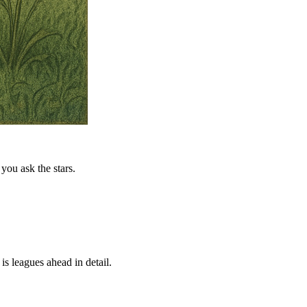
you ask the stars.
is leagues ahead in detail.