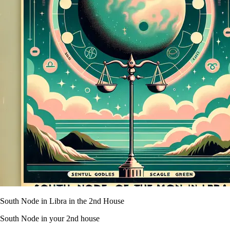
South Node in Libra in the 2nd House
South Node in your 2nd house