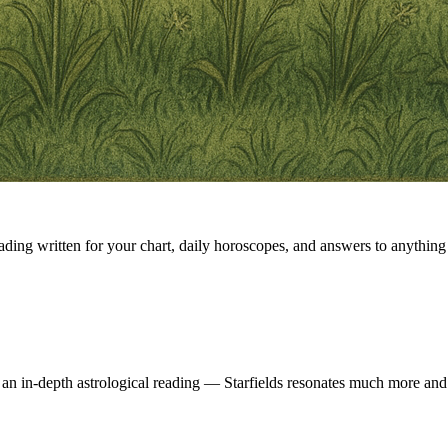
eading written for your chart, daily horoscopes, and answers to anything 
 an in-depth astrological reading — Starfields resonates much more and 