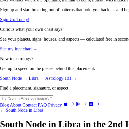
Sign up and start breaking out of patterns that hold you back — and beg
Sign Up Today!
Curious what your own chart says?
See your planets, signs, houses, and aspects — calculated free in secon
See my free chart →
New to astrology?
Get up to speed on the pieces behind this placement:
South Node →
Libra →
Astrology 101 →
Find a placement, signature, or aspect
Blog
About
Contact
FAQ
Privacy
← South Node in Libra
South Node in Libra in the 2nd 