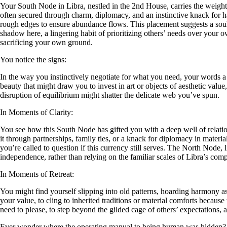
Your South Node in Libra, nestled in the 2nd House, carries the weigh
often secured through charm, diplomacy, and an instinctive knack for harm
rough edges to ensure abundance flows. This placement suggests a soul-
shadow here, a lingering habit of prioritizing others’ needs over your 
sacrificing your own ground.
You notice the signs:
In the way you instinctively negotiate for what you need, your words a
beauty that might draw you to invest in art or objects of aesthetic value,
disruption of equilibrium might shatter the delicate web you’ve spun.
In Moments of Clarity:
You see how this South Node has gifted you with a deep well of relati
it through partnerships, family ties, or a knack for diplomacy in materia
you’re called to question if this currency still serves. The North Node
independence, rather than relying on the familiar scales of Libra’s com
In Moments of Retreat:
You might find yourself slipping into old patterns, hoarding harmony as 
your value, to cling to inherited traditions or material comforts becaus
need to please, to step beyond the gilded cage of others’ expectation
Ever wonder where the operating manual to being human was hidden?