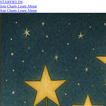
STAR
FIELDS
Join
Charts
Learn
About
Join
Charts
Learn
About