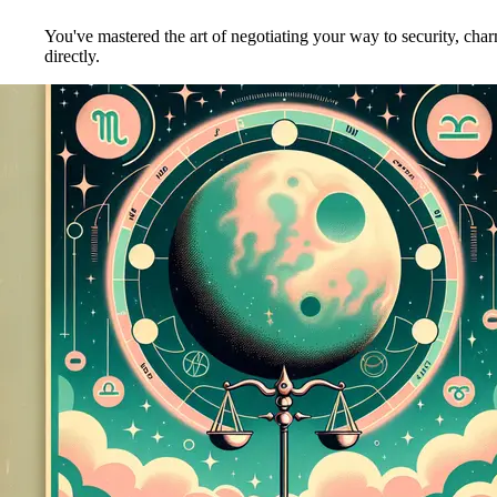
You've mastered the art of negotiating your way to security, ch
directly.