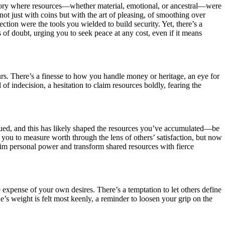
istory where resources—whether material, emotional, or ancestral—were
not just with coins but with the art of pleasing, of smoothing over
ion were the tools you wielded to build security. Yet, there’s a
 of doubt, urging you to seek peace at any cost, even if it means
urs. There’s a finesse to how you handle money or heritage, an eye for
l of indecision, a hesitation to claim resources boldly, fearing the
alued, and this has likely shaped the resources you’ve accumulated—be
ht you to measure worth through the lens of others’ satisfaction, but now
claim personal power and transform shared resources with fierce
e expense of your own desires. There’s a temptation to let others define
e’s weight is felt most keenly, a reminder to loosen your grip on the