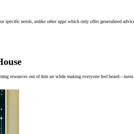
our specific needs, unlike other apps which only offer generalized advic
House
arming resources out of thin air while making everyone feel heard—turn