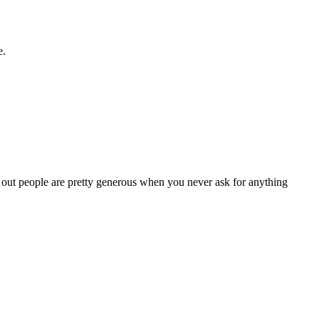
e.
s out people are pretty generous when you never ask for anything