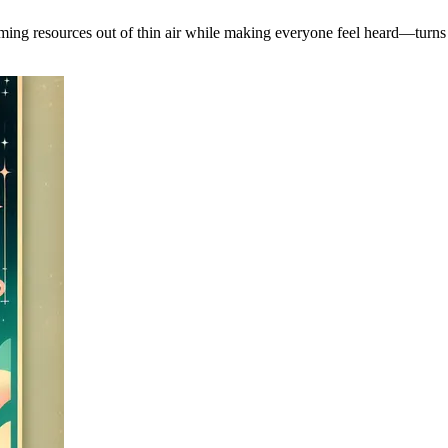
arming resources out of thin air while making everyone feel heard—turn