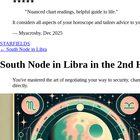
★★★★★
"Nuanced chart readings, helpful guide to life."
It considers all aspects of your horoscope and tailors advice to y
— Myacrosby, Dec 2025
STARFIELDS
← South Node in Libra
South Node in Libra in the 2nd 
You've mastered the art of negotiating your way to security, ch
directly.