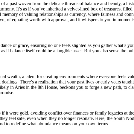
t of a past woven from the delicate threads of balance and beauty, a h
ony. It’s as if you’ve inherited a velvet-lined box of treasures, filled 
memory of valuing relationships as currency, where fairness and connect
own, of equating worth with approval, and it whispers to you in moments
 dance of grace, ensuring no one feels slighted as you gather what’s yo
 as if balance itself could be a tangible asset. But you also sense the pul
onal wealth, a talent for creating environments where everyone feels v
l dealings. There’s a realization that your past lives or early years taug
, likely in Aries in the 8th House, beckons you to forge a new path, to 
promise.
if it were gold, avoiding conflict over finances or family legacies at th
e they feel safe, even when they no longer resonate. Here, the South Nod
s, and to redefine what abundance means on your own terms.