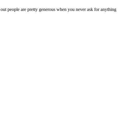
s out people are pretty generous when you never ask for anything