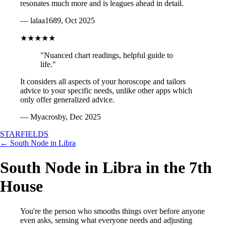
resonates much more and is leagues ahead in detail.
— lalaa1689, Oct 2025
★★★★★
"Nuanced chart readings, helpful guide to
life."
It considers all aspects of your horoscope and tailors
advice to your specific needs, unlike other apps which
only offer generalized advice.
— Myacrosby, Dec 2025
STARFIELDS
← South Node in Libra
South Node in Libra in the 7th
House
You're the person who smooths things over before anyone
even asks, sensing what everyone needs and adjusting