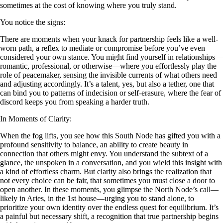
sometimes at the cost of knowing where you truly stand.
You notice the signs:
There are moments when your knack for partnership feels like a well-
worn path, a reflex to mediate or compromise before you’ve even
considered your own stance. You might find yourself in relationships—
romantic, professional, or otherwise—where you effortlessly play the
role of peacemaker, sensing the invisible currents of what others need
and adjusting accordingly. It’s a talent, yes, but also a tether, one that
can bind you to patterns of indecision or self-erasure, where the fear of
discord keeps you from speaking a harder truth.
In Moments of Clarity:
When the fog lifts, you see how this South Node has gifted you with a
profound sensitivity to balance, an ability to create beauty in
connection that others might envy. You understand the subtext of a
glance, the unspoken in a conversation, and you wield this insight with
a kind of effortless charm. But clarity also brings the realization that
not every choice can be fair, that sometimes you must close a door to
open another. In these moments, you glimpse the North Node’s call—
likely in Aries, in the 1st house—urging you to stand alone, to
prioritize your own identity over the endless quest for equilibrium. It’s
a painful but necessary shift, a recognition that true partnership begins