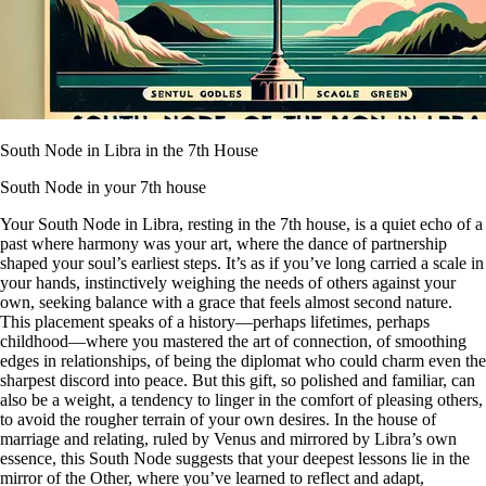
South Node in Libra in the 7th House
South Node in your 7th house
Your South Node in Libra, resting in the 7th house, is a quiet echo of a
past where harmony was your art, where the dance of partnership
shaped your soul’s earliest steps. It’s as if you’ve long carried a scale in
your hands, instinctively weighing the needs of others against your
own, seeking balance with a grace that feels almost second nature.
This placement speaks of a history—perhaps lifetimes, perhaps
childhood—where you mastered the art of connection, of smoothing
edges in relationships, of being the diplomat who could charm even the
sharpest discord into peace. But this gift, so polished and familiar, can
also be a weight, a tendency to linger in the comfort of pleasing others,
to avoid the rougher terrain of your own desires. In the house of
marriage and relating, ruled by Venus and mirrored by Libra’s own
essence, this South Node suggests that your deepest lessons lie in the
mirror of the Other, where you’ve learned to reflect and adapt,