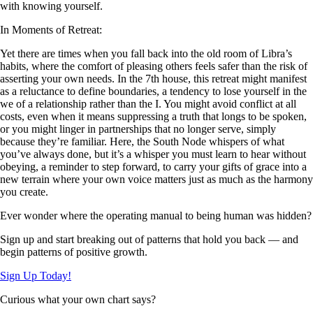
with knowing yourself.
In Moments of Retreat:
Yet there are times when you fall back into the old room of Libra’s
habits, where the comfort of pleasing others feels safer than the risk of
asserting your own needs. In the 7th house, this retreat might manifest
as a reluctance to define boundaries, a tendency to lose yourself in the
we of a relationship rather than the I. You might avoid conflict at all
costs, even when it means suppressing a truth that longs to be spoken,
or you might linger in partnerships that no longer serve, simply
because they’re familiar. Here, the South Node whispers of what
you’ve always done, but it’s a whisper you must learn to hear without
obeying, a reminder to step forward, to carry your gifts of grace into a
new terrain where your own voice matters just as much as the harmony
you create.
Ever wonder where the operating manual to being human was hidden?
Sign up and start breaking out of patterns that hold you back — and
begin patterns of positive growth.
Sign Up Today!
Curious what your own chart says?