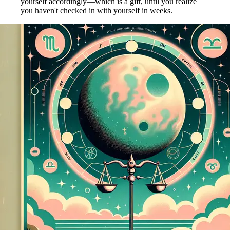
yourself accordingly—which is a gift, until you realize
you haven't checked in with yourself in weeks.