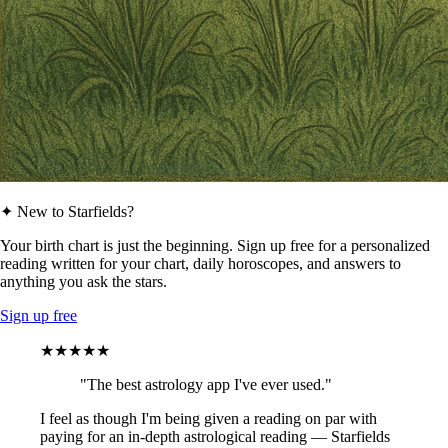
✦ New to Starfields?
Your birth chart is just the beginning. Sign up free for a personalized
reading written for your chart, daily horoscopes, and answers to
anything you ask the stars.
Sign up free
★★★★★
"The best astrology app I've ever used."
I feel as though I'm being given a reading on par with
paying for an in-depth astrological reading — Starfields