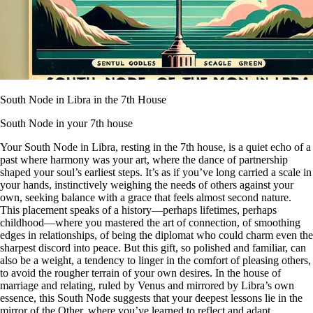
South Node in Libra in the 7th House
South Node in your 7th house
Your South Node in Libra, resting in the 7th house, is a quiet echo of a
past where harmony was your art, where the dance of partnership
shaped your soul’s earliest steps. It’s as if you’ve long carried a scale in
your hands, instinctively weighing the needs of others against your
own, seeking balance with a grace that feels almost second nature.
This placement speaks of a history—perhaps lifetimes, perhaps
childhood—where you mastered the art of connection, of smoothing
edges in relationships, of being the diplomat who could charm even the
sharpest discord into peace. But this gift, so polished and familiar, can
also be a weight, a tendency to linger in the comfort of pleasing others,
to avoid the rougher terrain of your own desires. In the house of
marriage and relating, ruled by Venus and mirrored by Libra’s own
essence, this South Node suggests that your deepest lessons lie in the
mirror of the Other, where you’ve learned to reflect and adapt,