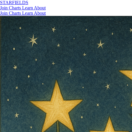
STAR
FIELDS
Join
Charts
Learn
About
Join
Charts
Learn
About