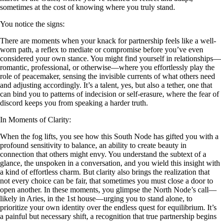
sometimes at the cost of knowing where you truly stand.
You notice the signs:
There are moments when your knack for partnership feels like a well-
worn path, a reflex to mediate or compromise before you’ve even
considered your own stance. You might find yourself in relationships—
romantic, professional, or otherwise—where you effortlessly play the
role of peacemaker, sensing the invisible currents of what others need
and adjusting accordingly. It’s a talent, yes, but also a tether, one that
can bind you to patterns of indecision or self-erasure, where the fear of
discord keeps you from speaking a harder truth.
In Moments of Clarity:
When the fog lifts, you see how this South Node has gifted you with a
profound sensitivity to balance, an ability to create beauty in
connection that others might envy. You understand the subtext of a
glance, the unspoken in a conversation, and you wield this insight with
a kind of effortless charm. But clarity also brings the realization that
not every choice can be fair, that sometimes you must close a door to
open another. In these moments, you glimpse the North Node’s call—
likely in Aries, in the 1st house—urging you to stand alone, to
prioritize your own identity over the endless quest for equilibrium. It’s
a painful but necessary shift, a recognition that true partnership begins