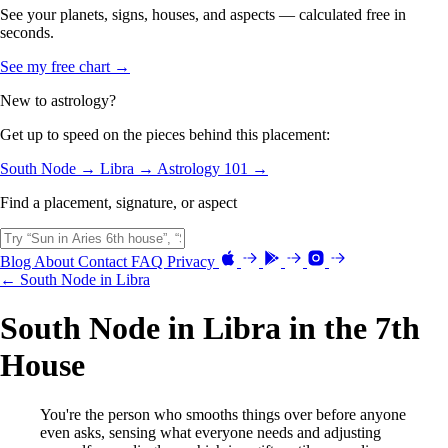
See your planets, signs, houses, and aspects — calculated free in
seconds.
See my free chart →
New to astrology?
Get up to speed on the pieces behind this placement:
South Node →
Libra →
Astrology 101 →
Find a placement, signature, or aspect
Blog
About
Contact
FAQ
Privacy
← South Node in Libra
South Node in Libra in the 7th
House
You're the person who smooths things over before anyone
even asks, sensing what everyone needs and adjusting