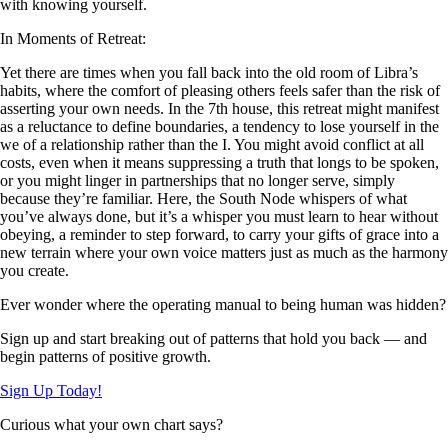
with knowing yourself.
In Moments of Retreat:
Yet there are times when you fall back into the old room of Libra’s
habits, where the comfort of pleasing others feels safer than the risk of
asserting your own needs. In the 7th house, this retreat might manifest
as a reluctance to define boundaries, a tendency to lose yourself in the
we of a relationship rather than the I. You might avoid conflict at all
costs, even when it means suppressing a truth that longs to be spoken,
or you might linger in partnerships that no longer serve, simply
because they’re familiar. Here, the South Node whispers of what
you’ve always done, but it’s a whisper you must learn to hear without
obeying, a reminder to step forward, to carry your gifts of grace into a
new terrain where your own voice matters just as much as the harmony
you create.
Ever wonder where the operating manual to being human was hidden?
Sign up and start breaking out of patterns that hold you back — and
begin patterns of positive growth.
Sign Up Today!
Curious what your own chart says?