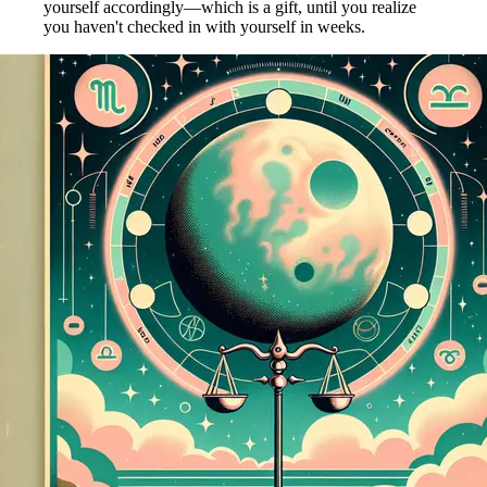
yourself accordingly—which is a gift, until you realize
you haven't checked in with yourself in weeks.