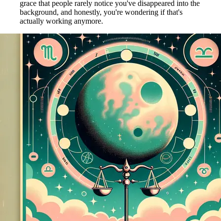
grace that people rarely notice you've disappeared into the
background, and honestly, you're wondering if that's
actually working anymore.