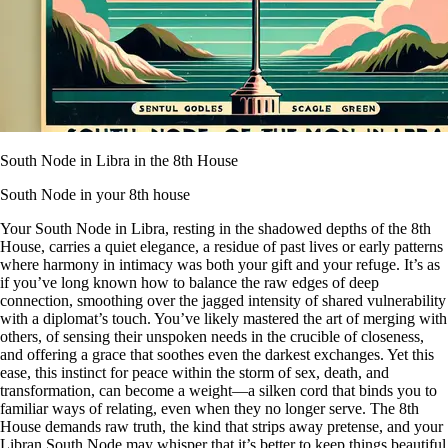
South Node in Libra in the 8th House
South Node in your 8th house
Your South Node in Libra, resting in the shadowed depths of the 8th
House, carries a quiet elegance, a residue of past lives or early patterns
where harmony in intimacy was both your gift and your refuge. It’s as
if you’ve long known how to balance the raw edges of deep
connection, smoothing over the jagged intensity of shared vulnerability
with a diplomat’s touch. You’ve likely mastered the art of merging with
others, of sensing their unspoken needs in the crucible of closeness,
and offering a grace that soothes even the darkest exchanges. Yet this
ease, this instinct for peace within the storm of sex, death, and
transformation, can become a weight—a silken cord that binds you to
familiar ways of relating, even when they no longer serve. The 8th
House demands raw truth, the kind that strips away pretense, and your
Libran South Node may whisper that it’s better to keep things beautiful