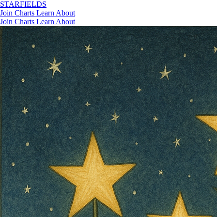
STAR
FIELDS
Join
Charts
Learn
About
Join
Charts
Learn
About