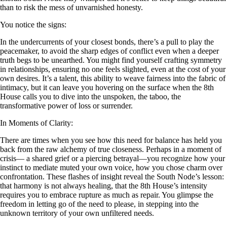
than to risk the mess of unvarnished honesty.
You notice the signs:
In the undercurrents of your closest bonds, there’s a pull to play the
peacemaker, to avoid the sharp edges of conflict even when a deeper
truth begs to be unearthed. You might find yourself crafting symmetry
in relationships, ensuring no one feels slighted, even at the cost of your
own desires. It’s a talent, this ability to weave fairness into the fabric of
intimacy, but it can leave you hovering on the surface when the 8th
House calls you to dive into the unspoken, the taboo, the
transformative power of loss or surrender.
In Moments of Clarity:
There are times when you see how this need for balance has held you
back from the raw alchemy of true closeness. Perhaps in a moment of
crisis— a shared grief or a piercing betrayal—you recognize how your
instinct to mediate muted your own voice, how you chose charm over
confrontation. These flashes of insight reveal the South Node’s lesson:
that harmony is not always healing, that the 8th House’s intensity
requires you to embrace rupture as much as repair. You glimpse the
freedom in letting go of the need to please, in stepping into the
unknown territory of your own unfiltered needs.