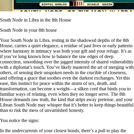
South Node in Libra in the 8th House
South Node in your 8th house
Your South Node in Libra, resting in the shadowed depths of the 8th
House, carries a quiet elegance, a residue of past lives or early patterns
where harmony in intimacy was both your gift and your refuge. It’s as
if you’ve long known how to balance the raw edges of deep
connection, smoothing over the jagged intensity of shared vulnerability
with a diplomat’s touch. You’ve likely mastered the art of merging with
others, of sensing their unspoken needs in the crucible of closeness,
and offering a grace that soothes even the darkest exchanges. Yet this
ease, this instinct for peace within the storm of sex, death, and
transformation, can become a weight—a silken cord that binds you to
familiar ways of relating, even when they no longer serve. The 8th
House demands raw truth, the kind that strips away pretense, and your
Libran South Node may whisper that it’s better to keep things beautiful
than to risk the mess of unvarnished honesty.
You notice the signs:
In the undercurrents of your closest bonds, there’s a pull to play the