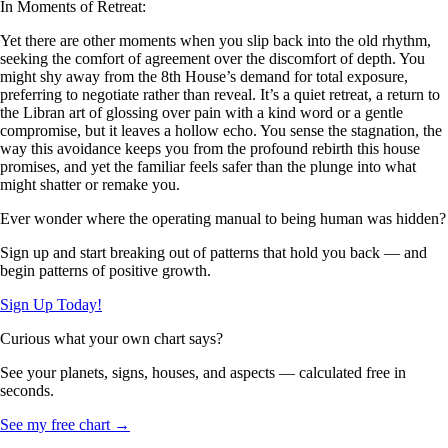
In Moments of Retreat:
Yet there are other moments when you slip back into the old rhythm,
seeking the comfort of agreement over the discomfort of depth. You
might shy away from the 8th House’s demand for total exposure,
preferring to negotiate rather than reveal. It’s a quiet retreat, a return to
the Libran art of glossing over pain with a kind word or a gentle
compromise, but it leaves a hollow echo. You sense the stagnation, the
way this avoidance keeps you from the profound rebirth this house
promises, and yet the familiar feels safer than the plunge into what
might shatter or remake you.
Ever wonder where the operating manual to being human was hidden?
Sign up and start breaking out of patterns that hold you back — and
begin patterns of positive growth.
Sign Up Today!
Curious what your own chart says?
See your planets, signs, houses, and aspects — calculated free in
seconds.
See my free chart →