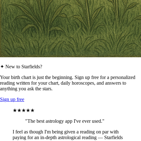
✦ New to Starfields?
Your birth chart is just the beginning. Sign up free for a personalized
reading written for your chart, daily horoscopes, and answers to
anything you ask the stars.
Sign up free
★★★★★
"The best astrology app I've ever used."
I feel as though I'm being given a reading on par with
paying for an in-depth astrological reading — Starfields