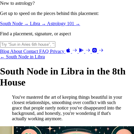
New to astrology?
Get up to speed on the pieces behind this placement:
South Node →
Libra →
Astrology 101 →
Find a placement, signature, or aspect
Blog
About
Contact
FAQ
Privacy
← South Node in Libra
South Node in Libra in the 8th
House
You've mastered the art of keeping things beautiful in your
closest relationships, smoothing over conflict with such
grace that people rarely notice you've disappeared into the
background, and honestly, you're wondering if that's
actually working anymore.