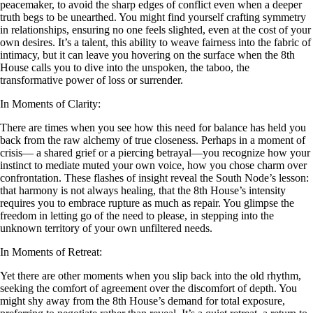
peacemaker, to avoid the sharp edges of conflict even when a deeper
truth begs to be unearthed. You might find yourself crafting symmetry
in relationships, ensuring no one feels slighted, even at the cost of your
own desires. It’s a talent, this ability to weave fairness into the fabric of
intimacy, but it can leave you hovering on the surface when the 8th
House calls you to dive into the unspoken, the taboo, the
transformative power of loss or surrender.
In Moments of Clarity:
There are times when you see how this need for balance has held you
back from the raw alchemy of true closeness. Perhaps in a moment of
crisis— a shared grief or a piercing betrayal—you recognize how your
instinct to mediate muted your own voice, how you chose charm over
confrontation. These flashes of insight reveal the South Node’s lesson:
that harmony is not always healing, that the 8th House’s intensity
requires you to embrace rupture as much as repair. You glimpse the
freedom in letting go of the need to please, in stepping into the
unknown territory of your own unfiltered needs.
In Moments of Retreat:
Yet there are other moments when you slip back into the old rhythm,
seeking the comfort of agreement over the discomfort of depth. You
might shy away from the 8th House’s demand for total exposure,