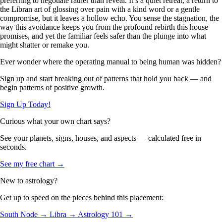
preferring to negotiate rather than reveal. It’s a quiet retreat, a return to
the Libran art of glossing over pain with a kind word or a gentle
compromise, but it leaves a hollow echo. You sense the stagnation, the
way this avoidance keeps you from the profound rebirth this house
promises, and yet the familiar feels safer than the plunge into what
might shatter or remake you.
Ever wonder where the operating manual to being human was hidden?
Sign up and start breaking out of patterns that hold you back — and
begin patterns of positive growth.
Sign Up Today!
Curious what your own chart says?
See your planets, signs, houses, and aspects — calculated free in
seconds.
See my free chart →
New to astrology?
Get up to speed on the pieces behind this placement:
South Node →
Libra →
Astrology 101 →