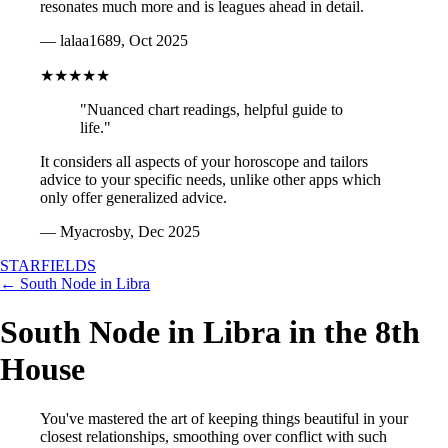
resonates much more and is leagues ahead in detail.
— lalaa1689, Oct 2025
★★★★★
"Nuanced chart readings, helpful guide to
life."
It considers all aspects of your horoscope and tailors
advice to your specific needs, unlike other apps which
only offer generalized advice.
— Myacrosby, Dec 2025
STARFIELDS
← South Node in Libra
South Node in Libra in the 8th
House
You've mastered the art of keeping things beautiful in your
closest relationships, smoothing over conflict with such