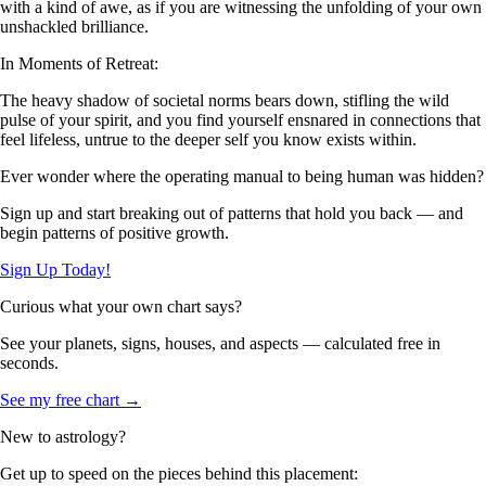
with a kind of awe, as if you are witnessing the unfolding of your own
unshackled brilliance.
In Moments of Retreat:
The heavy shadow of societal norms bears down, stifling the wild
pulse of your spirit, and you find yourself ensnared in connections that
feel lifeless, untrue to the deeper self you know exists within.
Ever wonder where the operating manual to being human was hidden?
Sign up and start breaking out of patterns that hold you back — and
begin patterns of positive growth.
Sign Up Today!
Curious what your own chart says?
See your planets, signs, houses, and aspects — calculated free in
seconds.
See my free chart →
New to astrology?
Get up to speed on the pieces behind this placement: