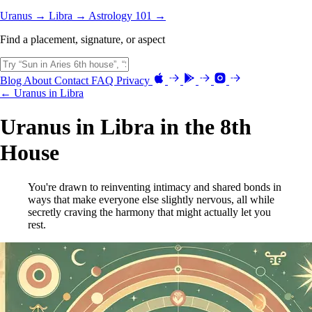
Uranus →
Libra →
Astrology 101 →
Find a placement, signature, or aspect
Blog
About
Contact
FAQ
Privacy
← Uranus in Libra
Uranus in Libra in the 8th
House
You're drawn to reinventing intimacy and shared bonds in
ways that make everyone else slightly nervous, all while
secretly craving the harmony that might actually let you
rest.