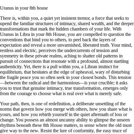
Uranus in your 8th house
There is, within you, a quiet yet insistent tremor, a force that seeks to
upend the familiar structures of intimacy, shared wealth, and the deeper
transformations that mark the hidden chambers of your life. With
Uranus in Libra in your 8th House, you are compelled to question the
conventions that bind you to others, to peel back the layers of
expectation and reveal a more unvarnished, liberated truth. Your mind,
restless and electric, perceives the undercurrents of tension and
symmetry in these private realms, aching to shatter old patterns in
pursuit of connections that resonate with a profound, almost startling
authenticity. Yet, there is a pull within you, a Libran instinct for
equilibrium, that hesitates at the edge of upheaval, wary of disturbing
the fragile peace you so often seek in your closest bonds. This tension
—between the radical and the harmonious—is your crucible; it asks
you to trust that genuine intimacy, true transformation, emerges only
from the courage to choose what is real over what is merely safe.
Your path, then, is one of redefinition, a deliberate unsettling of the
norms that govern how you merge with others, how you share what is
yours, and how you rebirth yourself in the quiet aftermath of loss or
change. You possess an almost uncanny ability to glimpse the unseen
rhythms beneath these 8th House matters, to sense where the old must
give way to the new. Resist the lure of conformity, the easy truce of