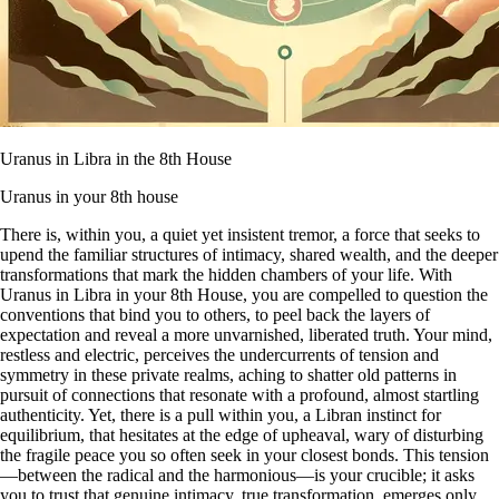
Uranus in Libra in the 8th House
Uranus in your 8th house
There is, within you, a quiet yet insistent tremor, a force that seeks to
upend the familiar structures of intimacy, shared wealth, and the deeper
transformations that mark the hidden chambers of your life. With
Uranus in Libra in your 8th House, you are compelled to question the
conventions that bind you to others, to peel back the layers of
expectation and reveal a more unvarnished, liberated truth. Your mind,
restless and electric, perceives the undercurrents of tension and
symmetry in these private realms, aching to shatter old patterns in
pursuit of connections that resonate with a profound, almost startling
authenticity. Yet, there is a pull within you, a Libran instinct for
equilibrium, that hesitates at the edge of upheaval, wary of disturbing
the fragile peace you so often seek in your closest bonds. This tension
—between the radical and the harmonious—is your crucible; it asks
you to trust that genuine intimacy, true transformation, emerges only