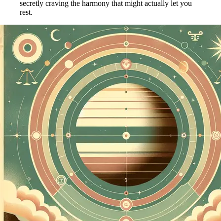
secretly craving the harmony that might actually let you
rest.