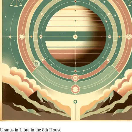
Uranus in Libra in the 8th House