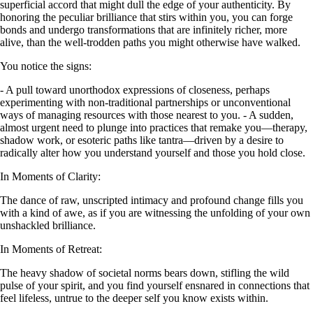
superficial accord that might dull the edge of your authenticity. By
honoring the peculiar brilliance that stirs within you, you can forge
bonds and undergo transformations that are infinitely richer, more
alive, than the well-trodden paths you might otherwise have walked.
You notice the signs:
- A pull toward unorthodox expressions of closeness, perhaps
experimenting with non-traditional partnerships or unconventional
ways of managing resources with those nearest to you. - A sudden,
almost urgent need to plunge into practices that remake you—therapy,
shadow work, or esoteric paths like tantra—driven by a desire to
radically alter how you understand yourself and those you hold close.
In Moments of Clarity:
The dance of raw, unscripted intimacy and profound change fills you
with a kind of awe, as if you are witnessing the unfolding of your own
unshackled brilliance.
In Moments of Retreat:
The heavy shadow of societal norms bears down, stifling the wild
pulse of your spirit, and you find yourself ensnared in connections that
feel lifeless, untrue to the deeper self you know exists within.