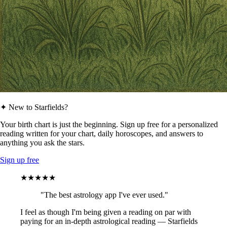
✦ New to Starfields?
Your birth chart is just the beginning. Sign up free for a personalized
reading written for your chart, daily horoscopes, and answers to
anything you ask the stars.
Sign up free
★★★★★
"The best astrology app I've ever used."
I feel as though I'm being given a reading on par with
paying for an in-depth astrological reading — Starfields