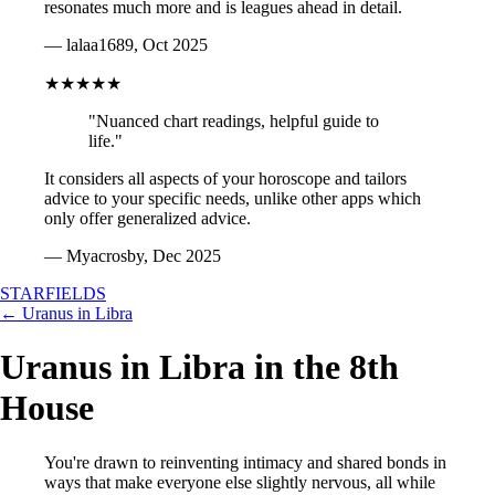
resonates much more and is leagues ahead in detail.
— lalaa1689, Oct 2025
★★★★★
"Nuanced chart readings, helpful guide to
life."
It considers all aspects of your horoscope and tailors
advice to your specific needs, unlike other apps which
only offer generalized advice.
— Myacrosby, Dec 2025
STARFIELDS
← Uranus in Libra
Uranus in Libra in the 8th
House
You're drawn to reinventing intimacy and shared bonds in
ways that make everyone else slightly nervous, all while