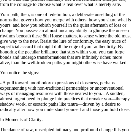
from the courage to choose what is real over what is merely safe.
Your path, then, is one of redefinition, a deliberate unsettling of the
norms that govern how you merge with others, how you share what is
yours, and how you rebirth yourself in the quiet aftermath of loss or
change. You possess an almost uncanny ability to glimpse the unseen
rhythms beneath these 8th House matters, to sense where the old must
give way to the new. Resist the lure of conformity, the easy truce of
superficial accord that might dull the edge of your authenticity. By
honoring the peculiar brilliance that stirs within you, you can forge
bonds and undergo transformations that are infinitely richer, more
alive, than the well-trodden paths you might otherwise have walked.
You notice the signs:
- A pull toward unorthodox expressions of closeness, perhaps
experimenting with non-traditional partnerships or unconventional
ways of managing resources with those nearest to you. - A sudden,
almost urgent need to plunge into practices that remake you—therapy,
shadow work, or esoteric paths like tantra—driven by a desire to
radically alter how you understand yourself and those you hold close.
In Moments of Clarity:
The dance of raw, unscripted intimacy and profound change fills you