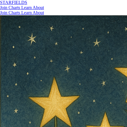
STAR
FIELDS
Join
Charts
Learn
About
Join
Charts
Learn
About