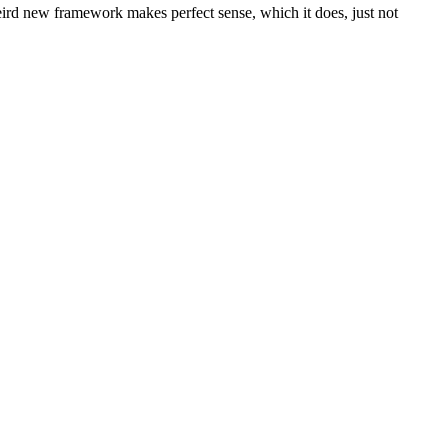
eird new framework makes perfect sense, which it does, just not