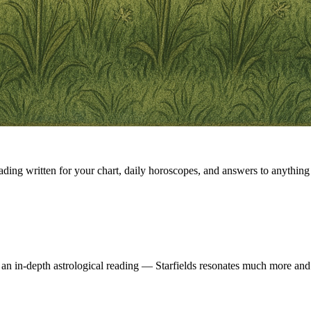
eading written for your chart, daily horoscopes, and answers to anything 
 an in-depth astrological reading — Starfields resonates much more and 