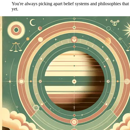
You're always picking apart belief systems and philosophies that
yet.