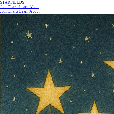
STAR
FIELDS
Join
Charts
Learn
About
Join
Charts
Learn
About