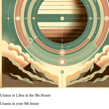
Uranus in Libra in the 9th House
Uranus in your 9th house