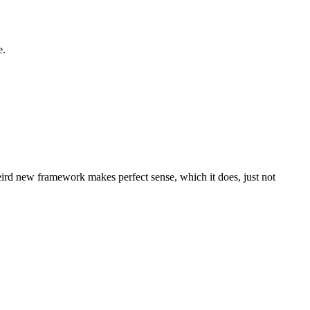
e.
eird new framework makes perfect sense, which it does, just not