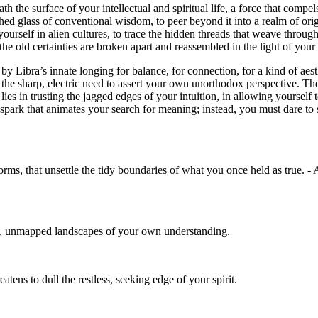
th the surface of your intellectual and spiritual life, a force that comp
lished glass of conventional wisdom, to peer beyond it into a realm of o
self in alien cultures, to trace the hidden threads that weave through di
he old certainties are broken apart and reassembled in the light of your
 by Libra’s innate longing for balance, for connection, for a kind of aes
d the sharp, electric need to assert your own unorthodox perspective. T
ies in trusting the jagged edges of your intuition, in allowing yourself 
spark that animates your search for meaning; instead, you must dare to sha
 norms, that unsettle the tidy boundaries of what you once held as true.
vast, unmapped landscapes of your own understanding.
tens to dull the restless, seeking edge of your spirit.