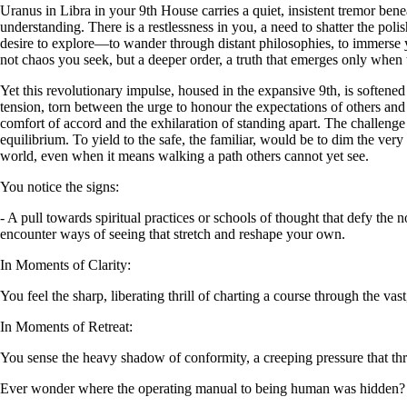
Uranus in Libra in your 9th House carries a quiet, insistent tremor benea
understanding. There is a restlessness in you, a need to shatter the po
desire to explore—to wander through distant philosophies, to immerse your
not chaos you seek, but a deeper order, a truth that emerges only when t
Yet this revolutionary impulse, housed in the expansive 9th, is softened
tension, torn between the urge to honour the expectations of others an
comfort of accord and the exhilaration of standing apart. The challenge l
equilibrium. To yield to the safe, the familiar, would be to dim the very 
world, even when it means walking a path others cannot yet see.
You notice the signs:
- A pull towards spiritual practices or schools of thought that defy the
encounter ways of seeing that stretch and reshape your own.
In Moments of Clarity:
You feel the sharp, liberating thrill of charting a course through the 
In Moments of Retreat:
You sense the heavy shadow of conformity, a creeping pressure that threa
Ever wonder where the operating manual to being human was hidden?