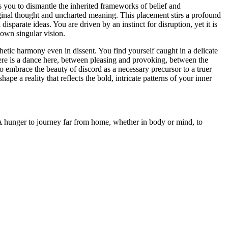
els you to dismantle the inherited frameworks of belief and
riginal thought and uncharted meaning. This placement stirs a profound
sparate ideas. You are driven by an instinct for disruption, yet it is
 own singular vision.
thetic harmony even in dissent. You find yourself caught in a delicate
here is a dance here, between pleasing and provoking, between the
to embrace the beauty of discord as a necessary precursor to a truer
pe a reality that reflects the bold, intricate patterns of your inner
 - A hunger to journey far from home, whether in body or mind, to