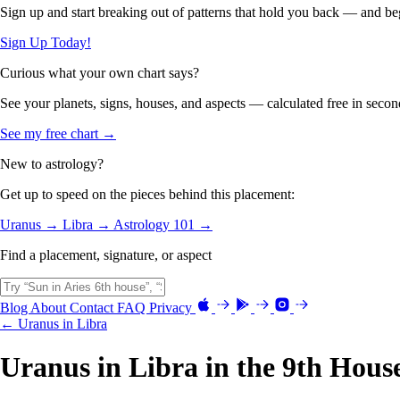
Sign up and start breaking out of patterns that hold you back — and beg
Sign Up Today!
Curious what your own chart says?
See your planets, signs, houses, and aspects — calculated free in secon
See my free chart →
New to astrology?
Get up to speed on the pieces behind this placement:
Uranus →
Libra →
Astrology 101 →
Find a placement, signature, or aspect
Blog
About
Contact
FAQ
Privacy
← Uranus in Libra
Uranus in Libra in the 9th Hous