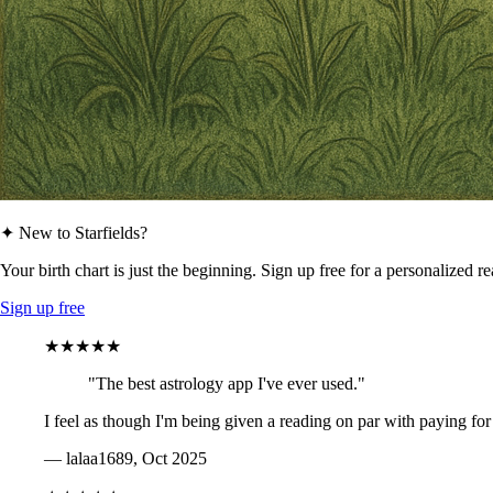
✦ New to Starfields?
Your birth chart is just the beginning. Sign up free for a personalized r
Sign up free
★★★★★
"The best astrology app I've ever used."
I feel as though I'm being given a reading on par with paying for
— lalaa1689, Oct 2025