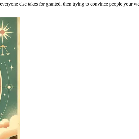
 everyone else takes for granted, then trying to convince people your w