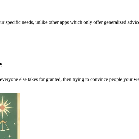
our specific needs, unlike other apps which only offer generalized advic
e
 everyone else takes for granted, then trying to convince people your w