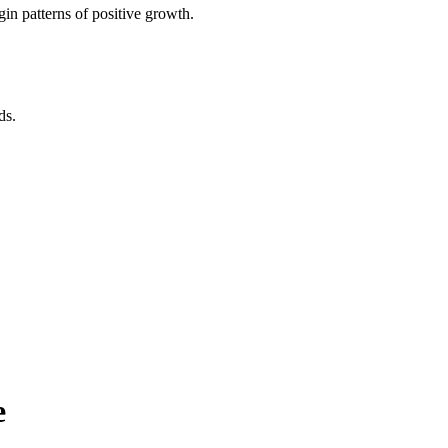
in patterns of positive growth.
ds.
e