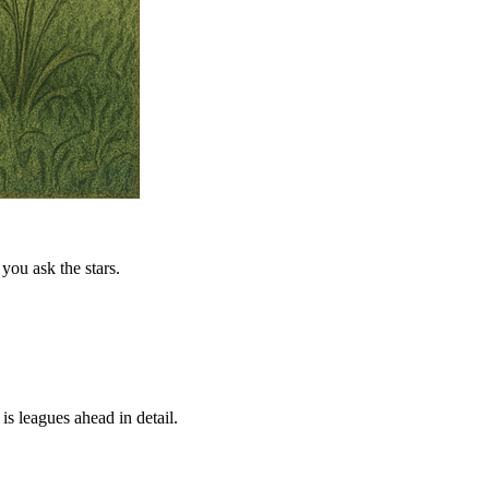
you ask the stars.
is leagues ahead in detail.