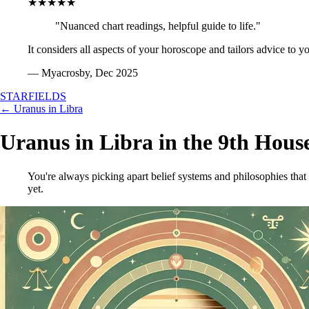
★★★★★
"Nuanced chart readings, helpful guide to life."
It considers all aspects of your horoscope and tailors advice to y
— Myacrosby, Dec 2025
STARFIELDS
← Uranus in Libra
Uranus in Libra in the 9th Hous
You're always picking apart belief systems and philosophies that
yet.