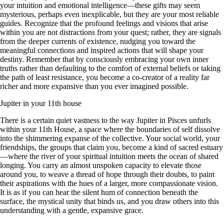
your intuition and emotional intelligence—these gifts may seem
mysterious, perhaps even inexplicable, but they are your most reliable
guides. Recognize that the profound feelings and visions that arise
within you are not distractions from your quest; rather, they are signals
from the deeper currents of existence, nudging you toward the
meaningful connections and inspired actions that will shape your
destiny. Remember that by consciously embracing your own inner
truths rather than defaulting to the comfort of external beliefs or taking
the path of least resistance, you become a co-creator of a reality far
richer and more expansive than you ever imagined possible.
Jupiter in your 11th house
There is a certain quiet vastness to the way Jupiter in Pisces unfurls
within your 11th House, a space where the boundaries of self dissolve
into the shimmering expanse of the collective. Your social world, your
friendships, the groups that claim you, become a kind of sacred estuary
—where the river of your spiritual intuition meets the ocean of shared
longing. You carry an almost unspoken capacity to elevate those
around you, to weave a thread of hope through their doubts, to paint
their aspirations with the hues of a larger, more compassionate vision.
It is as if you can hear the silent hum of connection beneath the
surface, the mystical unity that binds us, and you draw others into this
understanding with a gentle, expansive grace.