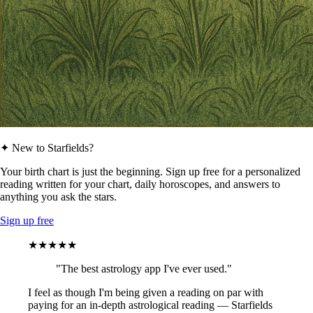
✦ New to Starfields?
Your birth chart is just the beginning. Sign up free for a personalized
reading written for your chart, daily horoscopes, and answers to
anything you ask the stars.
Sign up free
★★★★★
"The best astrology app I've ever used."
I feel as though I'm being given a reading on par with
paying for an in-depth astrological reading — Starfields