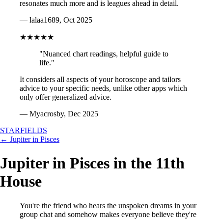
resonates much more and is leagues ahead in detail.
— lalaa1689, Oct 2025
★★★★★
"Nuanced chart readings, helpful guide to
life."
It considers all aspects of your horoscope and tailors
advice to your specific needs, unlike other apps which
only offer generalized advice.
— Myacrosby, Dec 2025
STARFIELDS
← Jupiter in Pisces
Jupiter in Pisces in the 11th
House
You're the friend who hears the unspoken dreams in your
group chat and somehow makes everyone believe they're