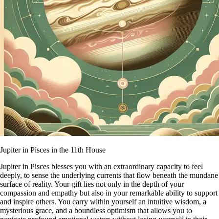
Jupiter in Pisces in the 11th House
Jupiter in Pisces blesses you with an extraordinary capacity to feel
deeply, to sense the underlying currents that flow beneath the mundane
surface of reality. Your gift lies not only in the depth of your
compassion and empathy but also in your remarkable ability to support
and inspire others. You carry within yourself an intuitive wisdom, a
mysterious grace, and a boundless optimism that allows you to