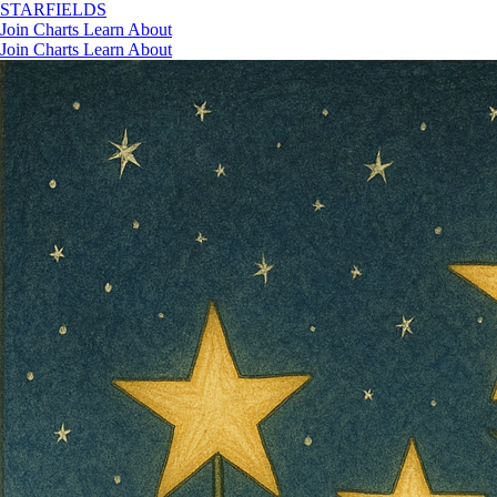
STAR
FIELDS
Join
Charts
Learn
About
Join
Charts
Learn
About