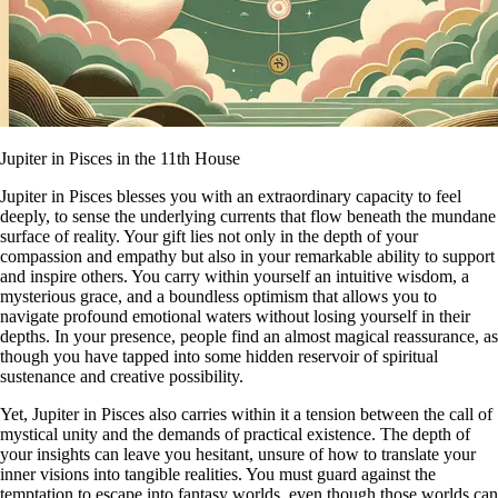
Jupiter in Pisces in the 11th House
Jupiter in Pisces blesses you with an extraordinary capacity to feel
deeply, to sense the underlying currents that flow beneath the mundane
surface of reality. Your gift lies not only in the depth of your
compassion and empathy but also in your remarkable ability to support
and inspire others. You carry within yourself an intuitive wisdom, a
mysterious grace, and a boundless optimism that allows you to
navigate profound emotional waters without losing yourself in their
depths. In your presence, people find an almost magical reassurance, as
though you have tapped into some hidden reservoir of spiritual
sustenance and creative possibility.
Yet, Jupiter in Pisces also carries within it a tension between the call of
mystical unity and the demands of practical existence. The depth of
your insights can leave you hesitant, unsure of how to translate your
inner visions into tangible realities. You must guard against the
temptation to escape into fantasy worlds, even though those worlds can