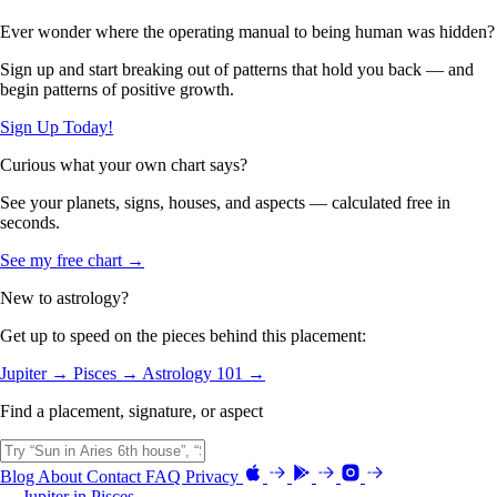
Ever wonder where the operating manual to being human was hidden?
Sign up and start breaking out of patterns that hold you back — and
begin patterns of positive growth.
Sign Up Today!
Curious what your own chart says?
See your planets, signs, houses, and aspects — calculated free in
seconds.
See my free chart →
New to astrology?
Get up to speed on the pieces behind this placement:
Jupiter →
Pisces →
Astrology 101 →
Find a placement, signature, or aspect
Blog
About
Contact
FAQ
Privacy
← Jupiter in Pisces