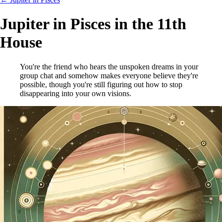
Jupiter in Pisces in the 11th
House
You're the friend who hears the unspoken dreams in your
group chat and somehow makes everyone believe they're
possible, though you're still figuring out how to stop
disappearing into your own visions.