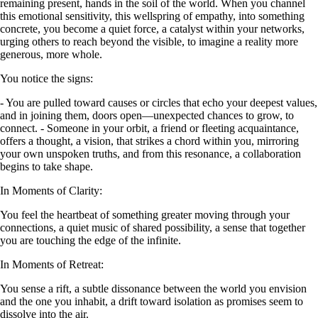
remaining present, hands in the soil of the world. When you channel
this emotional sensitivity, this wellspring of empathy, into something
concrete, you become a quiet force, a catalyst within your networks,
urging others to reach beyond the visible, to imagine a reality more
generous, more whole.
You notice the signs:
- You are pulled toward causes or circles that echo your deepest values,
and in joining them, doors open—unexpected chances to grow, to
connect. - Someone in your orbit, a friend or fleeting acquaintance,
offers a thought, a vision, that strikes a chord within you, mirroring
your own unspoken truths, and from this resonance, a collaboration
begins to take shape.
In Moments of Clarity:
You feel the heartbeat of something greater moving through your
connections, a quiet music of shared possibility, a sense that together
you are touching the edge of the infinite.
In Moments of Retreat:
You sense a rift, a subtle dissonance between the world you envision
and the one you inhabit, a drift toward isolation as promises seem to
dissolve into the air.