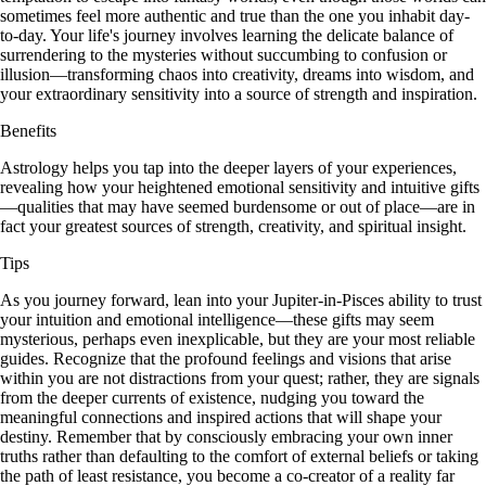
sometimes feel more authentic and true than the one you inhabit day-
to-day. Your life's journey involves learning the delicate balance of
surrendering to the mysteries without succumbing to confusion or
illusion—transforming chaos into creativity, dreams into wisdom, and
your extraordinary sensitivity into a source of strength and inspiration.
Benefits
Astrology helps you tap into the deeper layers of your experiences,
revealing how your heightened emotional sensitivity and intuitive gifts
—qualities that may have seemed burdensome or out of place—are in
fact your greatest sources of strength, creativity, and spiritual insight.
Tips
As you journey forward, lean into your Jupiter-in-Pisces ability to trust
your intuition and emotional intelligence—these gifts may seem
mysterious, perhaps even inexplicable, but they are your most reliable
guides. Recognize that the profound feelings and visions that arise
within you are not distractions from your quest; rather, they are signals
from the deeper currents of existence, nudging you toward the
meaningful connections and inspired actions that will shape your
destiny. Remember that by consciously embracing your own inner
truths rather than defaulting to the comfort of external beliefs or taking
the path of least resistance, you become a co-creator of a reality far