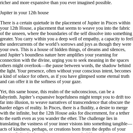
richer and more expansive than you ever imagined possible.
Jupiter in your 12th house
There is a certain quietude in the placement of Jupiter in Pisces within
your 12th House, a placement that seems to weave you into the fabric
of the unseen, where the boundaries of the self dissolve into something
greater. You carry within you a deep well of empathy, a capacity to feel
the undercurrents of the world’s sorrows and joys as though they were
your own. This is a house of hidden things, of dreams and silences,
and Jupiter’s boundless nature here amplifies your yearning for
connection with the divine, urging you to seek meaning in the spaces
others might overlook—the pause between words, the shadow behind
the light. Your presence, often without your conscious intent, becomes
a kind of solace for others, as if you have glimpsed some eternal truth
and can offer it in the softness of your gaze.
Yet, this same house, this realm of the subconscious, can be a
labyrinth. Jupiter’s expansive hopefulness might tempt you to drift too
far into illusion, to weave narratives of transcendence that obscure the
harder edges of reality. In Pisces, there is a fluidity, a desire to merge
with the infinite, but the 12th House asks for discernment, for a tether
to the earth even as you wander the ether. The challenge lies in
translating the vastness of your inner visions into something tangible—
acts of kindness, perhaps, or creations born from the depths of your