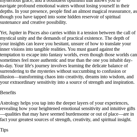
mysterious grace, and a boundless optimism that allows you to
navigate profound emotional waters without losing yourself in their
depths. In your presence, people find an almost magical reassurance, as
though you have tapped into some hidden reservoir of spiritual
sustenance and creative possibility.
Yet, Jupiter in Pisces also carries within it a tension between the call of
mystical unity and the demands of practical existence. The depth of
your insights can leave you hesitant, unsure of how to translate your
inner visions into tangible realities. You must guard against the
temptation to escape into fantasy worlds, even though those worlds can
sometimes feel more authentic and true than the one you inhabit day-
to-day. Your life's journey involves learning the delicate balance of
surrendering to the mysteries without succumbing to confusion or
illusion—transforming chaos into creativity, dreams into wisdom, and
your extraordinary sensitivity into a source of strength and inspiration.
Benefits
Astrology helps you tap into the deeper layers of your experiences,
revealing how your heightened emotional sensitivity and intuitive gifts
—qualities that may have seemed burdensome or out of place—are in
fact your greatest sources of strength, creativity, and spiritual insight.
Tips