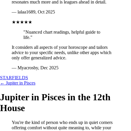
resonates much more and is leagues ahead in detail.
— lalaa1689, Oct 2025
★★★★★
"Nuanced chart readings, helpful guide to
life."
It considers all aspects of your horoscope and tailors
advice to your specific needs, unlike other apps which
only offer generalized advice.
— Myacrosby, Dec 2025
STARFIELDS
← Jupiter in Pisces
Jupiter in Pisces in the 12th
House
You're the kind of person who ends up in quiet corners
offering comfort without quite meaning to, while your