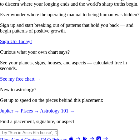
to discern where your longing ends and the world’s sharp truths begin.
Ever wonder where the operating manual to being human was hidden?
Sign up and start breaking out of patterns that hold you back — and
begin patterns of positive growth.
Sign Up Today!
Curious what your own chart says?
See your planets, signs, houses, and aspects — calculated free in
seconds.
See my free chart →
New to astrology?
Get up to speed on the pieces behind this placement:
Jupiter →
Pisces →
Astrology 101 →
Find a placement, signature, or aspect
Blog
About
Contact
FAQ
Privacy