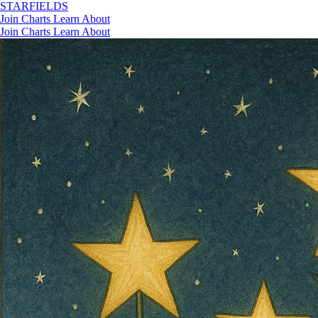
STAR
FIELDS
Join
Charts
Learn
About
Join
Charts
Learn
About