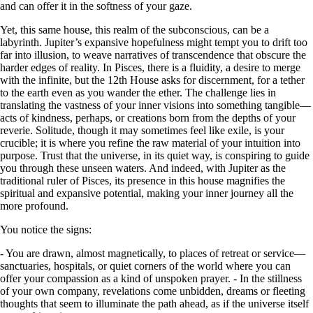
and can offer it in the softness of your gaze.
Yet, this same house, this realm of the subconscious, can be a
labyrinth. Jupiter’s expansive hopefulness might tempt you to drift too
far into illusion, to weave narratives of transcendence that obscure the
harder edges of reality. In Pisces, there is a fluidity, a desire to merge
with the infinite, but the 12th House asks for discernment, for a tether
to the earth even as you wander the ether. The challenge lies in
translating the vastness of your inner visions into something tangible—
acts of kindness, perhaps, or creations born from the depths of your
reverie. Solitude, though it may sometimes feel like exile, is your
crucible; it is where you refine the raw material of your intuition into
purpose. Trust that the universe, in its quiet way, is conspiring to guide
you through these unseen waters. And indeed, with Jupiter as the
traditional ruler of Pisces, its presence in this house magnifies the
spiritual and expansive potential, making your inner journey all the
more profound.
You notice the signs:
- You are drawn, almost magnetically, to places of retreat or service—
sanctuaries, hospitals, or quiet corners of the world where you can
offer your compassion as a kind of unspoken prayer. - In the stillness
of your own company, revelations come unbidden, dreams or fleeting
thoughts that seem to illuminate the path ahead, as if the universe itself