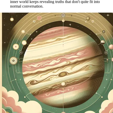
inner world keeps revealing truths that don't quite fit into
normal conversation.