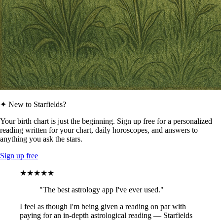
✦ New to Starfields?
Your birth chart is just the beginning. Sign up free for a personalized
reading written for your chart, daily horoscopes, and answers to
anything you ask the stars.
Sign up free
★★★★★
"The best astrology app I've ever used."
I feel as though I'm being given a reading on par with
paying for an in-depth astrological reading — Starfields