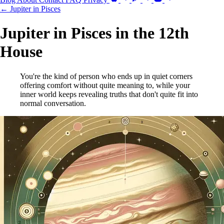
← Jupiter in Pisces
Jupiter in Pisces in the 12th
House
You're the kind of person who ends up in quiet corners
offering comfort without quite meaning to, while your
inner world keeps revealing truths that don't quite fit into
normal conversation.