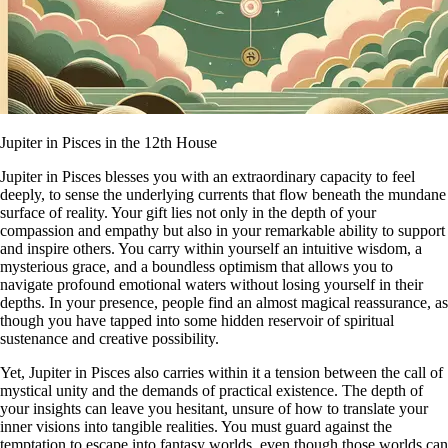
Jupiter in Pisces in the 12th House
Jupiter in Pisces blesses you with an extraordinary capacity to feel
deeply, to sense the underlying currents that flow beneath the mundane
surface of reality. Your gift lies not only in the depth of your
compassion and empathy but also in your remarkable ability to support
and inspire others. You carry within yourself an intuitive wisdom, a
mysterious grace, and a boundless optimism that allows you to
navigate profound emotional waters without losing yourself in their
depths. In your presence, people find an almost magical reassurance, as
though you have tapped into some hidden reservoir of spiritual
sustenance and creative possibility.
Yet, Jupiter in Pisces also carries within it a tension between the call of
mystical unity and the demands of practical existence. The depth of
your insights can leave you hesitant, unsure of how to translate your
inner visions into tangible realities. You must guard against the
temptation to escape into fantasy worlds, even though those worlds can