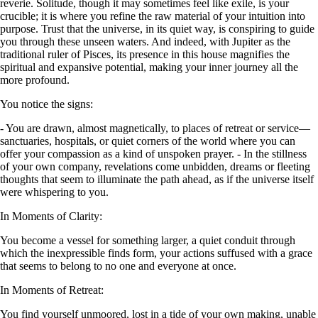
reverie. Solitude, though it may sometimes feel like exile, is your
crucible; it is where you refine the raw material of your intuition into
purpose. Trust that the universe, in its quiet way, is conspiring to guide
you through these unseen waters. And indeed, with Jupiter as the
traditional ruler of Pisces, its presence in this house magnifies the
spiritual and expansive potential, making your inner journey all the
more profound.
You notice the signs:
- You are drawn, almost magnetically, to places of retreat or service—
sanctuaries, hospitals, or quiet corners of the world where you can
offer your compassion as a kind of unspoken prayer. - In the stillness
of your own company, revelations come unbidden, dreams or fleeting
thoughts that seem to illuminate the path ahead, as if the universe itself
were whispering to you.
In Moments of Clarity:
You become a vessel for something larger, a quiet conduit through
which the inexpressible finds form, your actions suffused with a grace
that seems to belong to no one and everyone at once.
In Moments of Retreat:
You find yourself unmoored, lost in a tide of your own making, unable