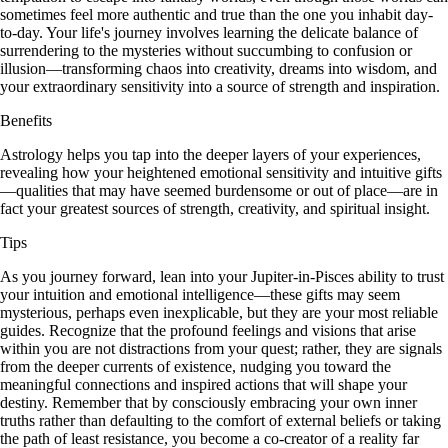
sometimes feel more authentic and true than the one you inhabit day-
to-day. Your life's journey involves learning the delicate balance of
surrendering to the mysteries without succumbing to confusion or
illusion—transforming chaos into creativity, dreams into wisdom, and
your extraordinary sensitivity into a source of strength and inspiration.
Benefits
Astrology helps you tap into the deeper layers of your experiences,
revealing how your heightened emotional sensitivity and intuitive gifts
—qualities that may have seemed burdensome or out of place—are in
fact your greatest sources of strength, creativity, and spiritual insight.
Tips
As you journey forward, lean into your Jupiter-in-Pisces ability to trust
your intuition and emotional intelligence—these gifts may seem
mysterious, perhaps even inexplicable, but they are your most reliable
guides. Recognize that the profound feelings and visions that arise
within you are not distractions from your quest; rather, they are signals
from the deeper currents of existence, nudging you toward the
meaningful connections and inspired actions that will shape your
destiny. Remember that by consciously embracing your own inner
truths rather than defaulting to the comfort of external beliefs or taking
the path of least resistance, you become a co-creator of a reality far