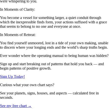
were whispering to you.
In Moments of Clarity:
You become a vessel for something larger, a quiet conduit through
which the inexpressible finds form, your actions suffused with a grace
that seems to belong to no one and everyone at once.
In Moments of Retreat:
You find yourself unmoored, lost in a tide of your own making, unable
to discern where your longing ends and the world’s sharp truths begin.
Ever wonder where the operating manual to being human was hidden?
Sign up and start breaking out of patterns that hold you back — and
begin patterns of positive growth.
Sign Up Today!
Curious what your own chart says?
See your planets, signs, houses, and aspects — calculated free in
seconds.
See my free chart →