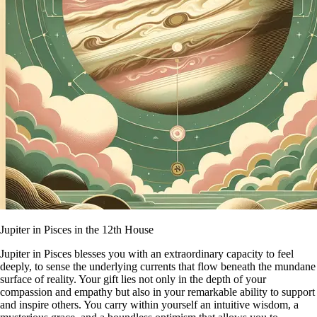
Jupiter in Pisces in the 12th House
Jupiter in Pisces blesses you with an extraordinary capacity to feel
deeply, to sense the underlying currents that flow beneath the mundane
surface of reality. Your gift lies not only in the depth of your
compassion and empathy but also in your remarkable ability to support
and inspire others. You carry within yourself an intuitive wisdom, a