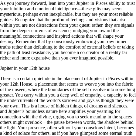
As you journey forward, lean into your Jupiter-in-Pisces ability to trust
your intuition and emotional intelligence—these gifts may seem
mysterious, perhaps even inexplicable, but they are your most reliable
guides. Recognize that the profound feelings and visions that arise
within you are not distractions from your quest; rather, they are signals
from the deeper currents of existence, nudging you toward the
meaningful connections and inspired actions that will shape your
destiny. Remember that by consciously embracing your own inner
truths rather than defaulting to the comfort of external beliefs or taking
the path of least resistance, you become a co-creator of a reality far
richer and more expansive than you ever imagined possible.
Jupiter in your 12th house
There is a certain quietude in the placement of Jupiter in Pisces within
your 12th House, a placement that seems to weave you into the fabric
of the unseen, where the boundaries of the self dissolve into something
greater. You carry within you a deep well of empathy, a capacity to feel
the undercurrents of the world’s sorrows and joys as though they were
your own. This is a house of hidden things, of dreams and silences,
and Jupiter’s boundless nature here amplifies your yearning for
connection with the divine, urging you to seek meaning in the spaces
others might overlook—the pause between words, the shadow behind
the light. Your presence, often without your conscious intent, becomes
a kind of solace for others, as if you have glimpsed some eternal truth