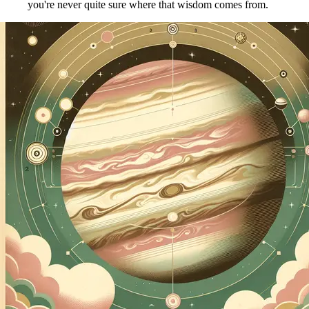
you're never quite sure where that wisdom comes from.