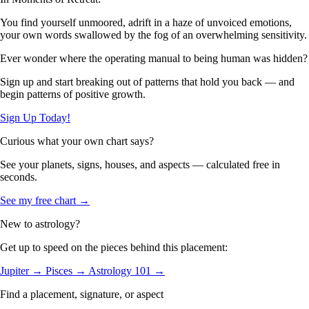
You find yourself unmoored, adrift in a haze of unvoiced emotions,
your own words swallowed by the fog of an overwhelming sensitivity.
Ever wonder where the operating manual to being human was hidden?
Sign up and start breaking out of patterns that hold you back — and
begin patterns of positive growth.
Sign Up Today!
Curious what your own chart says?
See your planets, signs, houses, and aspects — calculated free in
seconds.
See my free chart →
New to astrology?
Get up to speed on the pieces behind this placement:
Jupiter →
Pisces →
Astrology 101 →
Find a placement, signature, or aspect