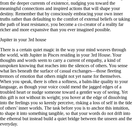
from the deeper currents of existence, nudging you toward the
meaningful connections and inspired actions that will shape your
destiny. Remember that by consciously embracing your own inner
truths rather than defaulting to the comfort of external beliefs or taking
the path of least resistance, you become a co-creator of a reality far
richer and more expansive than you ever imagined possible.
Jupiter in your 3rd house
There is a certain quiet magic in the way your mind weaves through
the world, with Jupiter in Pisces residing in your 3rd House. Your
thoughts and words seem to carry a current of empathy, a kind of
unspoken knowing that reaches into the silences of others. You sense
what lies beneath the surface of casual exchanges—those fleeting
tremors of emotion that others might not yet name for themselves.
When you speak, there is often a softness, a balm-like quality to your
language, as though your voice could mend the jagged edges of a
troubled heart or nudge someone toward a gentler way of seeing. Yet
this gift is not without its weight; you hover at the edge of dissolving
into the feelings you so keenly perceive, risking a loss of self in the tide
of others’ inner worlds. The task before you is to anchor this intuition,
to shape it into something tangible, so that your words do not drift into
the ethereal but instead build a quiet bridge between the unseen and the
everyday.