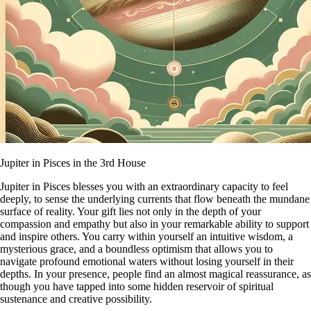
Jupiter in Pisces in the 3rd House
Jupiter in Pisces blesses you with an extraordinary capacity to feel
deeply, to sense the underlying currents that flow beneath the mundane
surface of reality. Your gift lies not only in the depth of your
compassion and empathy but also in your remarkable ability to support
and inspire others. You carry within yourself an intuitive wisdom, a
mysterious grace, and a boundless optimism that allows you to
navigate profound emotional waters without losing yourself in their
depths. In your presence, people find an almost magical reassurance, as
though you have tapped into some hidden reservoir of spiritual
sustenance and creative possibility.