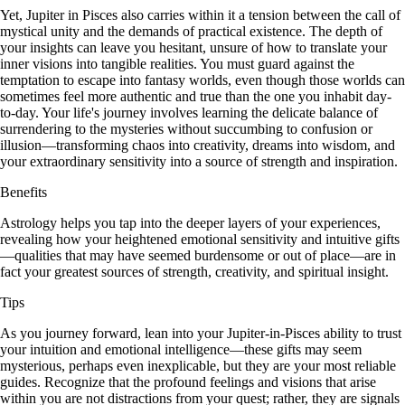
Yet, Jupiter in Pisces also carries within it a tension between the call of
mystical unity and the demands of practical existence. The depth of
your insights can leave you hesitant, unsure of how to translate your
inner visions into tangible realities. You must guard against the
temptation to escape into fantasy worlds, even though those worlds can
sometimes feel more authentic and true than the one you inhabit day-
to-day. Your life's journey involves learning the delicate balance of
surrendering to the mysteries without succumbing to confusion or
illusion—transforming chaos into creativity, dreams into wisdom, and
your extraordinary sensitivity into a source of strength and inspiration.
Benefits
Astrology helps you tap into the deeper layers of your experiences,
revealing how your heightened emotional sensitivity and intuitive gifts
—qualities that may have seemed burdensome or out of place—are in
fact your greatest sources of strength, creativity, and spiritual insight.
Tips
As you journey forward, lean into your Jupiter-in-Pisces ability to trust
your intuition and emotional intelligence—these gifts may seem
mysterious, perhaps even inexplicable, but they are your most reliable
guides. Recognize that the profound feelings and visions that arise
within you are not distractions from your quest; rather, they are signals