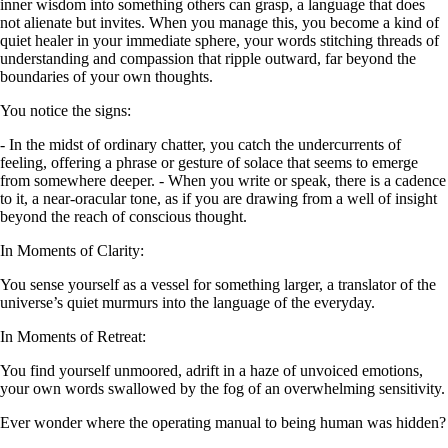
inner wisdom into something others can grasp, a language that does
not alienate but invites. When you manage this, you become a kind of
quiet healer in your immediate sphere, your words stitching threads of
understanding and compassion that ripple outward, far beyond the
boundaries of your own thoughts.
You notice the signs:
- In the midst of ordinary chatter, you catch the undercurrents of
feeling, offering a phrase or gesture of solace that seems to emerge
from somewhere deeper. - When you write or speak, there is a cadence
to it, a near-oracular tone, as if you are drawing from a well of insight
beyond the reach of conscious thought.
In Moments of Clarity:
You sense yourself as a vessel for something larger, a translator of the
universe’s quiet murmurs into the language of the everyday.
In Moments of Retreat:
You find yourself unmoored, adrift in a haze of unvoiced emotions,
your own words swallowed by the fog of an overwhelming sensitivity.
Ever wonder where the operating manual to being human was hidden?