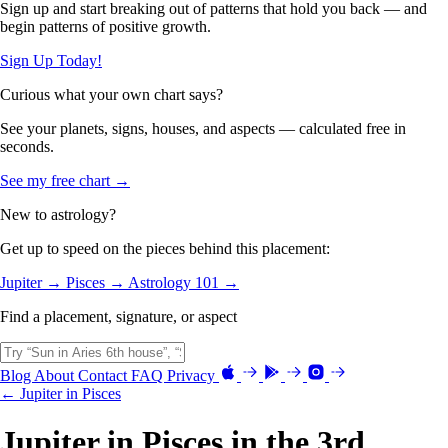
Sign up and start breaking out of patterns that hold you back — and
begin patterns of positive growth.
Sign Up Today!
Curious what your own chart says?
See your planets, signs, houses, and aspects — calculated free in
seconds.
See my free chart →
New to astrology?
Get up to speed on the pieces behind this placement:
Jupiter →
Pisces →
Astrology 101 →
Find a placement, signature, or aspect
Blog
About
Contact
FAQ
Privacy
← Jupiter in Pisces
Jupiter in Pisces in the 3rd