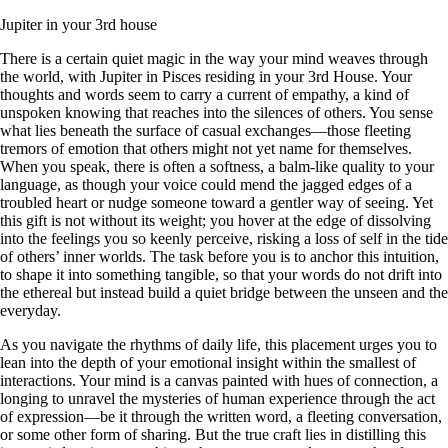
Jupiter in your 3rd house
There is a certain quiet magic in the way your mind weaves through
the world, with Jupiter in Pisces residing in your 3rd House. Your
thoughts and words seem to carry a current of empathy, a kind of
unspoken knowing that reaches into the silences of others. You sense
what lies beneath the surface of casual exchanges—those fleeting
tremors of emotion that others might not yet name for themselves.
When you speak, there is often a softness, a balm-like quality to your
language, as though your voice could mend the jagged edges of a
troubled heart or nudge someone toward a gentler way of seeing. Yet
this gift is not without its weight; you hover at the edge of dissolving
into the feelings you so keenly perceive, risking a loss of self in the tide
of others’ inner worlds. The task before you is to anchor this intuition,
to shape it into something tangible, so that your words do not drift into
the ethereal but instead build a quiet bridge between the unseen and the
everyday.
As you navigate the rhythms of daily life, this placement urges you to
lean into the depth of your emotional insight within the smallest of
interactions. Your mind is a canvas painted with hues of connection, a
longing to unravel the mysteries of human experience through the act
of expression—be it through the written word, a fleeting conversation,
or some other form of sharing. But the true craft lies in distilling this