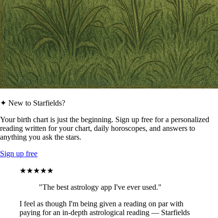
✦ New to Starfields?
Your birth chart is just the beginning. Sign up free for a personalized
reading written for your chart, daily horoscopes, and answers to
anything you ask the stars.
Sign up free
★★★★★
"The best astrology app I've ever used."
I feel as though I'm being given a reading on par with
paying for an in-depth astrological reading — Starfields