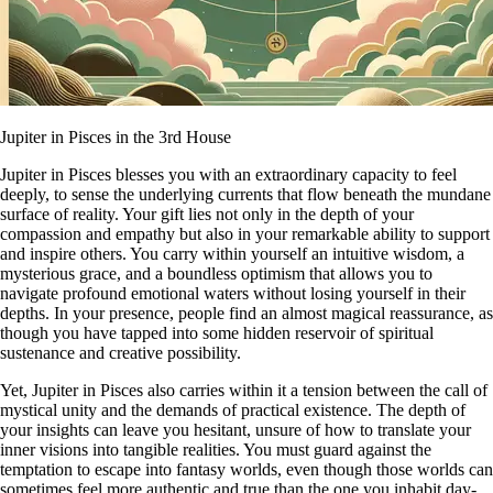
Jupiter in Pisces in the 3rd House
Jupiter in Pisces blesses you with an extraordinary capacity to feel
deeply, to sense the underlying currents that flow beneath the mundane
surface of reality. Your gift lies not only in the depth of your
compassion and empathy but also in your remarkable ability to support
and inspire others. You carry within yourself an intuitive wisdom, a
mysterious grace, and a boundless optimism that allows you to
navigate profound emotional waters without losing yourself in their
depths. In your presence, people find an almost magical reassurance, as
though you have tapped into some hidden reservoir of spiritual
sustenance and creative possibility.
Yet, Jupiter in Pisces also carries within it a tension between the call of
mystical unity and the demands of practical existence. The depth of
your insights can leave you hesitant, unsure of how to translate your
inner visions into tangible realities. You must guard against the
temptation to escape into fantasy worlds, even though those worlds can
sometimes feel more authentic and true than the one you inhabit day-