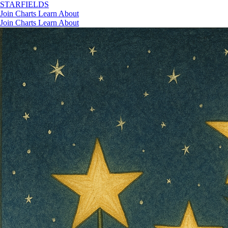
STAR
FIELDS
Join
Charts
Learn
About
Join
Charts
Learn
About