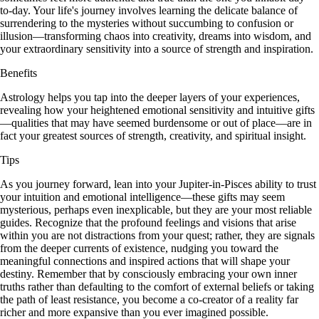
to-day. Your life's journey involves learning the delicate balance of
surrendering to the mysteries without succumbing to confusion or
illusion—transforming chaos into creativity, dreams into wisdom, and
your extraordinary sensitivity into a source of strength and inspiration.
Benefits
Astrology helps you tap into the deeper layers of your experiences,
revealing how your heightened emotional sensitivity and intuitive gifts
—qualities that may have seemed burdensome or out of place—are in
fact your greatest sources of strength, creativity, and spiritual insight.
Tips
As you journey forward, lean into your Jupiter-in-Pisces ability to trust
your intuition and emotional intelligence—these gifts may seem
mysterious, perhaps even inexplicable, but they are your most reliable
guides. Recognize that the profound feelings and visions that arise
within you are not distractions from your quest; rather, they are signals
from the deeper currents of existence, nudging you toward the
meaningful connections and inspired actions that will shape your
destiny. Remember that by consciously embracing your own inner
truths rather than defaulting to the comfort of external beliefs or taking
the path of least resistance, you become a co-creator of a reality far
richer and more expansive than you ever imagined possible.