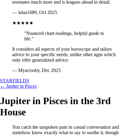
resonates much more and is leagues ahead in detail.
— lalaa1689, Oct 2025
★★★★★
"Nuanced chart readings, helpful guide to
life."
It considers all aspects of your horoscope and tailors
advice to your specific needs, unlike other apps which
only offer generalized advice.
— Myacrosby, Dec 2025
STARFIELDS
← Jupiter in Pisces
Jupiter in Pisces in the 3rd
House
You catch the unspoken pain in casual conversation and
somehow know exactly what to say to soothe it, though