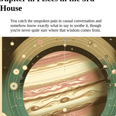
House
You catch the unspoken pain in casual conversation and
somehow know exactly what to say to soothe it, though
you're never quite sure where that wisdom comes from.