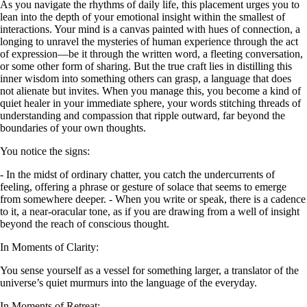
As you navigate the rhythms of daily life, this placement urges you to
lean into the depth of your emotional insight within the smallest of
interactions. Your mind is a canvas painted with hues of connection, a
longing to unravel the mysteries of human experience through the act
of expression—be it through the written word, a fleeting conversation,
or some other form of sharing. But the true craft lies in distilling this
inner wisdom into something others can grasp, a language that does
not alienate but invites. When you manage this, you become a kind of
quiet healer in your immediate sphere, your words stitching threads of
understanding and compassion that ripple outward, far beyond the
boundaries of your own thoughts.
You notice the signs:
- In the midst of ordinary chatter, you catch the undercurrents of
feeling, offering a phrase or gesture of solace that seems to emerge
from somewhere deeper. - When you write or speak, there is a cadence
to it, a near-oracular tone, as if you are drawing from a well of insight
beyond the reach of conscious thought.
In Moments of Clarity:
You sense yourself as a vessel for something larger, a translator of the
universe’s quiet murmurs into the language of the everyday.
In Moments of Retreat: