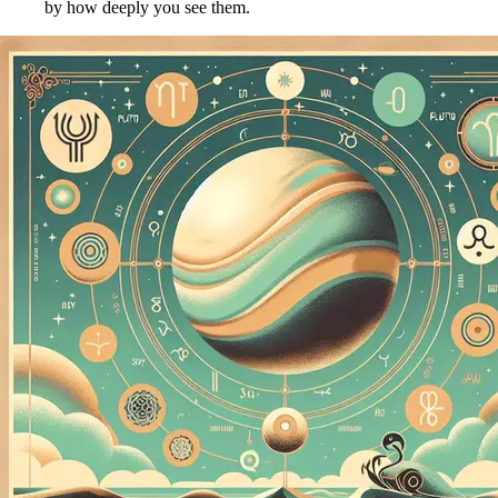
by how deeply you see them.