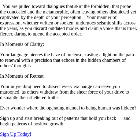
- You are pulled toward dialogues that skirt the forbidden, that probe
the concealed and the metamorphic, often leaving others disquieted yet
captivated by the depth of your perception. - Your manner of
expression, whether written or spoken, undergoes seismic shifts across
the years, as you discard outdated modes and claim a voice that is truer,
fiercer, daring to upend the accepted order.
In Moments of Clarity:
Your language pierces the haze of pretense, casting a light on the path
to renewal with a precision that echoes in the hidden chambers of
others’ thoughts.
In Moments of Retreat:
Your unyielding need to dissect every exchange can leave you
marooned, as others withdraw from the sheer force of your drive to
dismantle their sheltered truths.
Ever wonder where the operating manual to being human was hidden?
Sign up and start breaking out of patterns that hold you back — and
begin patterns of positive growth.
Sign Up Today!