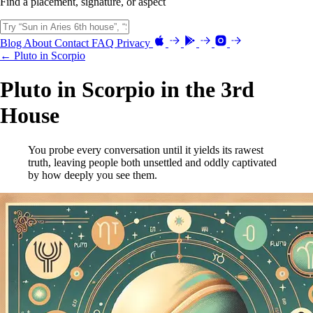
Find a placement, signature, or aspect
Blog
About
Contact
FAQ
Privacy
← Pluto in Scorpio
Pluto in Scorpio in the 3rd
House
You probe every conversation until it yields its rawest
truth, leaving people both unsettled and oddly captivated
by how deeply you see them.