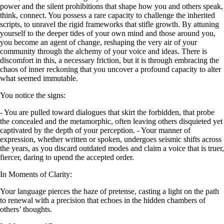
power and the silent prohibitions that shape how you and others speak,
think, connect. You possess a rare capacity to challenge the inherited
scripts, to unravel the rigid frameworks that stifle growth. By attuning
yourself to the deeper tides of your own mind and those around you,
you become an agent of change, reshaping the very air of your
community through the alchemy of your voice and ideas. There is
discomfort in this, a necessary friction, but it is through embracing the
chaos of inner reckoning that you uncover a profound capacity to alter
what seemed immutable.
You notice the signs:
- You are pulled toward dialogues that skirt the forbidden, that probe
the concealed and the metamorphic, often leaving others disquieted yet
captivated by the depth of your perception. - Your manner of
expression, whether written or spoken, undergoes seismic shifts across
the years, as you discard outdated modes and claim a voice that is truer,
fiercer, daring to upend the accepted order.
In Moments of Clarity:
Your language pierces the haze of pretense, casting a light on the path
to renewal with a precision that echoes in the hidden chambers of
others’ thoughts.