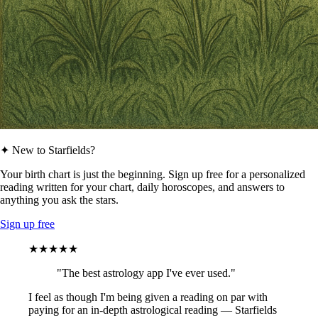
✦ New to Starfields?
Your birth chart is just the beginning. Sign up free for a personalized
reading written for your chart, daily horoscopes, and answers to
anything you ask the stars.
Sign up free
★★★★★
"The best astrology app I've ever used."
I feel as though I'm being given a reading on par with
paying for an in-depth astrological reading — Starfields