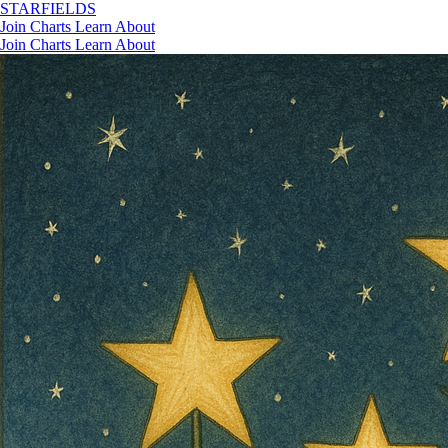
STAR
FIELDS
Join
Charts
Learn
About
Join
Charts
Learn
About