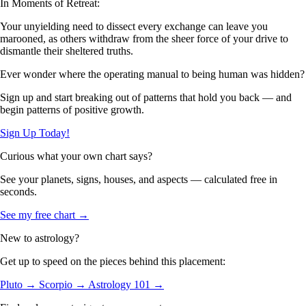
In Moments of Retreat:
Your unyielding need to dissect every exchange can leave you
marooned, as others withdraw from the sheer force of your drive to
dismantle their sheltered truths.
Ever wonder where the operating manual to being human was hidden?
Sign up and start breaking out of patterns that hold you back — and
begin patterns of positive growth.
Sign Up Today!
Curious what your own chart says?
See your planets, signs, houses, and aspects — calculated free in
seconds.
See my free chart →
New to astrology?
Get up to speed on the pieces behind this placement:
Pluto →
Scorpio →
Astrology 101 →