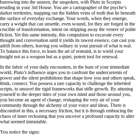
burrowing into the unseen, the unspoken, with Pluto in Scorpio
residing in your 3rd House. You are a cartographer of the psyche’s
darker territories, mapping out the hidden veins of truth that lie beneath
the surface of everyday exchange. Your words, when they emerge,
carry a weight that can unsettle, even wound, for they are forged in the
crucible of transformation, intent on stripping away the veneer of polite
fiction. Yet this same intensity, this compulsion to excavate every
thought and conversation until it yields its rawest essence, can cast you
adrift from others, leaving you solitary in your pursuit of what is real.
To balance this force, to learn the art of restraint, is to wield your
insight not as a weapon but as a quiet, potent tool for renewal.
In the fabric of your daily encounters, in the hum of your immediate
world, Pluto’s influence urges you to confront the undercurrents of
power and the silent prohibitions that shape how you and others speak,
think, connect. You possess a rare capacity to challenge the inherited
scripts, to unravel the rigid frameworks that stifle growth. By attuning
yourself to the deeper tides of your own mind and those around you,
you become an agent of change, reshaping the very air of your
community through the alchemy of your voice and ideas. There is
discomfort in this, a necessary friction, but it is through embracing the
chaos of inner reckoning that you uncover a profound capacity to alter
what seemed immutable.
You notice the signs: