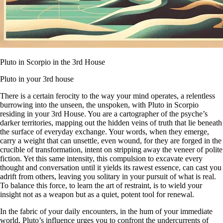
Pluto in Scorpio in the 3rd House
Pluto in your 3rd house
There is a certain ferocity to the way your mind operates, a relentless
burrowing into the unseen, the unspoken, with Pluto in Scorpio
residing in your 3rd House. You are a cartographer of the psyche’s
darker territories, mapping out the hidden veins of truth that lie beneath
the surface of everyday exchange. Your words, when they emerge,
carry a weight that can unsettle, even wound, for they are forged in the
crucible of transformation, intent on stripping away the veneer of polite
fiction. Yet this same intensity, this compulsion to excavate every
thought and conversation until it yields its rawest essence, can cast you
adrift from others, leaving you solitary in your pursuit of what is real.
To balance this force, to learn the art of restraint, is to wield your
insight not as a weapon but as a quiet, potent tool for renewal.
In the fabric of your daily encounters, in the hum of your immediate
world, Pluto’s influence urges you to confront the undercurrents of