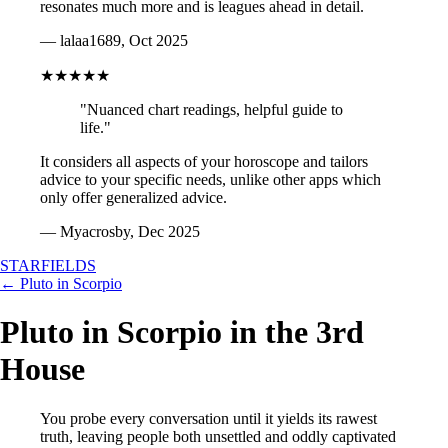
resonates much more and is leagues ahead in detail.
— lalaa1689, Oct 2025
★★★★★
"Nuanced chart readings, helpful guide to
life."
It considers all aspects of your horoscope and tailors
advice to your specific needs, unlike other apps which
only offer generalized advice.
— Myacrosby, Dec 2025
STARFIELDS
← Pluto in Scorpio
Pluto in Scorpio in the 3rd
House
You probe every conversation until it yields its rawest
truth, leaving people both unsettled and oddly captivated