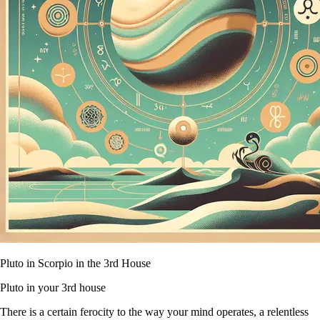
Pluto in Scorpio in the 3rd House
Pluto in your 3rd house
There is a certain ferocity to the way your mind operates, a relentless