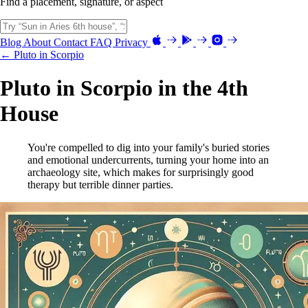
Find a placement, signature, or aspect
Blog
About
Contact
FAQ
Privacy
← Pluto in Scorpio
Pluto in Scorpio in the 4th
House
You're compelled to dig into your family's buried stories
and emotional undercurrents, turning your home into an
archaeology site, which makes for surprisingly good
therapy but terrible dinner parties.