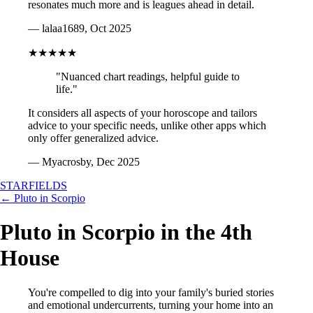
resonates much more and is leagues ahead in detail.
— lalaa1689, Oct 2025
★★★★★
"Nuanced chart readings, helpful guide to
life."
It considers all aspects of your horoscope and tailors
advice to your specific needs, unlike other apps which
only offer generalized advice.
— Myacrosby, Dec 2025
STARFIELDS
← Pluto in Scorpio
Pluto in Scorpio in the 4th
House
You're compelled to dig into your family's buried stories
and emotional undercurrents, turning your home into an