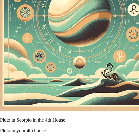
Pluto in Scorpio in the 4th House
Pluto in your 4th house