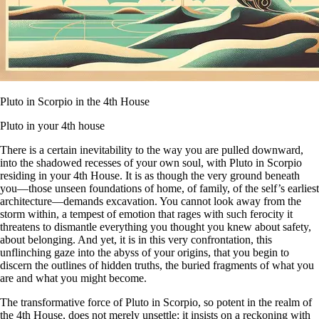
Pluto in Scorpio in the 4th House
Pluto in your 4th house
There is a certain inevitability to the way you are pulled downward,
into the shadowed recesses of your own soul, with Pluto in Scorpio
residing in your 4th House. It is as though the very ground beneath
you—those unseen foundations of home, of family, of the self’s earliest
architecture—demands excavation. You cannot look away from the
storm within, a tempest of emotion that rages with such ferocity it
threatens to dismantle everything you thought you knew about safety,
about belonging. And yet, it is in this very confrontation, this
unflinching gaze into the abyss of your origins, that you begin to
discern the outlines of hidden truths, the buried fragments of what you
are and what you might become.
The transformative force of Pluto in Scorpio, so potent in the realm of
the 4th House, does not merely unsettle; it insists on a reckoning with