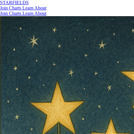
STAR
FIELDS
Join
Charts
Learn
About
Join
Charts
Learn
About