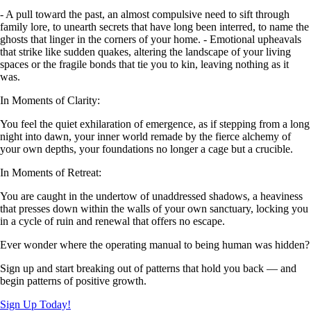
- A pull toward the past, an almost compulsive need to sift through
family lore, to unearth secrets that have long been interred, to name the
ghosts that linger in the corners of your home. - Emotional upheavals
that strike like sudden quakes, altering the landscape of your living
spaces or the fragile bonds that tie you to kin, leaving nothing as it
was.
In Moments of Clarity:
You feel the quiet exhilaration of emergence, as if stepping from a long
night into dawn, your inner world remade by the fierce alchemy of
your own depths, your foundations no longer a cage but a crucible.
In Moments of Retreat:
You are caught in the undertow of unaddressed shadows, a heaviness
that presses down within the walls of your own sanctuary, locking you
in a cycle of ruin and renewal that offers no escape.
Ever wonder where the operating manual to being human was hidden?
Sign up and start breaking out of patterns that hold you back — and
begin patterns of positive growth.
Sign Up Today!