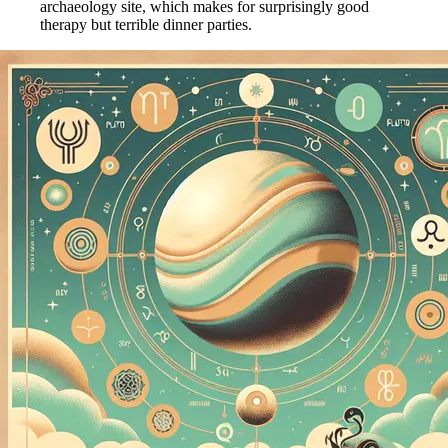
archaeology site, which makes for surprisingly good
therapy but terrible dinner parties.