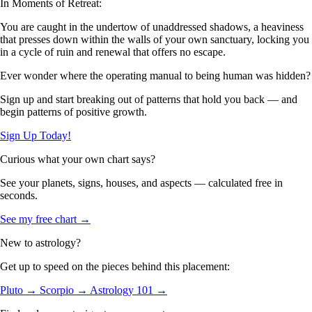
In Moments of Retreat:
You are caught in the undertow of unaddressed shadows, a heaviness
that presses down within the walls of your own sanctuary, locking you
in a cycle of ruin and renewal that offers no escape.
Ever wonder where the operating manual to being human was hidden?
Sign up and start breaking out of patterns that hold you back — and
begin patterns of positive growth.
Sign Up Today!
Curious what your own chart says?
See your planets, signs, houses, and aspects — calculated free in
seconds.
See my free chart →
New to astrology?
Get up to speed on the pieces behind this placement:
Pluto →
Scorpio →
Astrology 101 →