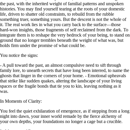
the past, with the inherited weight of familial patterns and unspoken
histories. You may find yourself tearing at the roots of your domestic
life, driven to shatter old constraints, to rebuild from the rubble
something truer, something yours. But the descent is not the whole of
it. The real work lies in what you carry back to the surface—those
hard-won insights, those fragments of self reclaimed from the dark. To
integrate them is to reshape the very bedrock of your being, to stand on
ground that no longer trembles beneath the weight of what was, but
holds firm under the promise of what could be.
You notice the signs:
- A pull toward the past, an almost compulsive need to sift through
family lore, to unearth secrets that have long been interred, to name the
ghosts that linger in the corners of your home. - Emotional upheavals
that strike like sudden quakes, altering the landscape of your living
spaces or the fragile bonds that tie you to kin, leaving nothing as it
was.
In Moments of Clarity:
You feel the quiet exhilaration of emergence, as if stepping from a long
night into dawn, your inner world remade by the fierce alchemy of
your own depths, your foundations no longer a cage but a crucible.