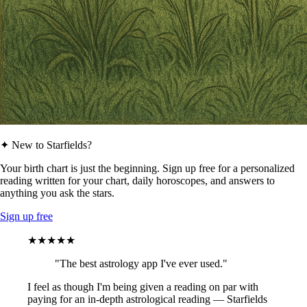
✦ New to Starfields?
Your birth chart is just the beginning. Sign up free for a personalized
reading written for your chart, daily horoscopes, and answers to
anything you ask the stars.
Sign up free
★★★★★
"The best astrology app I've ever used."
I feel as though I'm being given a reading on par with
paying for an in-depth astrological reading — Starfields