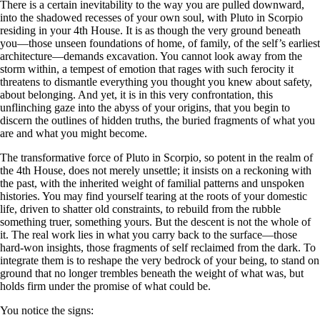
There is a certain inevitability to the way you are pulled downward,
into the shadowed recesses of your own soul, with Pluto in Scorpio
residing in your 4th House. It is as though the very ground beneath
you—those unseen foundations of home, of family, of the self’s earliest
architecture—demands excavation. You cannot look away from the
storm within, a tempest of emotion that rages with such ferocity it
threatens to dismantle everything you thought you knew about safety,
about belonging. And yet, it is in this very confrontation, this
unflinching gaze into the abyss of your origins, that you begin to
discern the outlines of hidden truths, the buried fragments of what you
are and what you might become.
The transformative force of Pluto in Scorpio, so potent in the realm of
the 4th House, does not merely unsettle; it insists on a reckoning with
the past, with the inherited weight of familial patterns and unspoken
histories. You may find yourself tearing at the roots of your domestic
life, driven to shatter old constraints, to rebuild from the rubble
something truer, something yours. But the descent is not the whole of
it. The real work lies in what you carry back to the surface—those
hard-won insights, those fragments of self reclaimed from the dark. To
integrate them is to reshape the very bedrock of your being, to stand on
ground that no longer trembles beneath the weight of what was, but
holds firm under the promise of what could be.
You notice the signs: