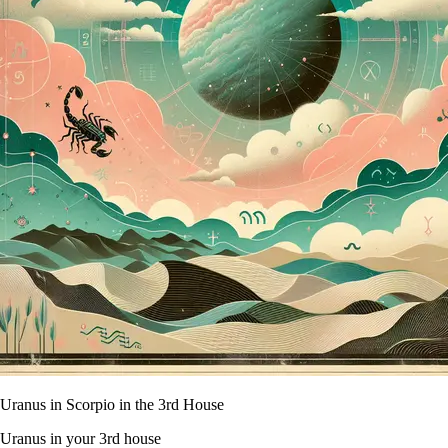
Uranus in Scorpio in the 3rd House
Uranus in your 3rd house