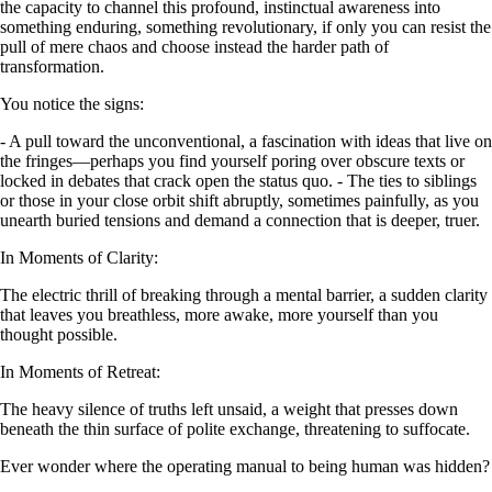
the capacity to channel this profound, instinctual awareness into
something enduring, something revolutionary, if only you can resist the
pull of mere chaos and choose instead the harder path of
transformation.
You notice the signs:
- A pull toward the unconventional, a fascination with ideas that live on
the fringes—perhaps you find yourself poring over obscure texts or
locked in debates that crack open the status quo. - The ties to siblings
or those in your close orbit shift abruptly, sometimes painfully, as you
unearth buried tensions and demand a connection that is deeper, truer.
In Moments of Clarity:
The electric thrill of breaking through a mental barrier, a sudden clarity
that leaves you breathless, more awake, more yourself than you
thought possible.
In Moments of Retreat:
The heavy silence of truths left unsaid, a weight that presses down
beneath the thin surface of polite exchange, threatening to suffocate.
Ever wonder where the operating manual to being human was hidden?