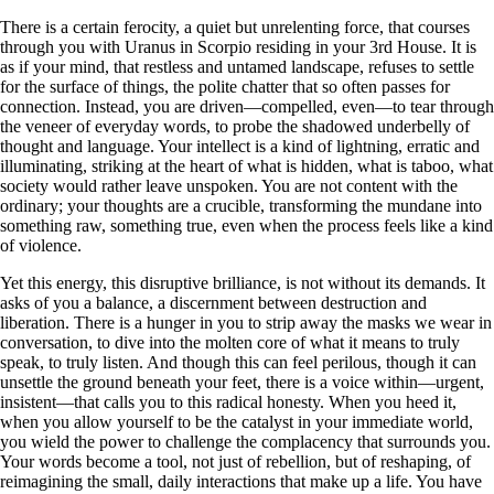
There is a certain ferocity, a quiet but unrelenting force, that courses
through you with Uranus in Scorpio residing in your 3rd House. It is
as if your mind, that restless and untamed landscape, refuses to settle
for the surface of things, the polite chatter that so often passes for
connection. Instead, you are driven—compelled, even—to tear through
the veneer of everyday words, to probe the shadowed underbelly of
thought and language. Your intellect is a kind of lightning, erratic and
illuminating, striking at the heart of what is hidden, what is taboo, what
society would rather leave unspoken. You are not content with the
ordinary; your thoughts are a crucible, transforming the mundane into
something raw, something true, even when the process feels like a kind
of violence.
Yet this energy, this disruptive brilliance, is not without its demands. It
asks of you a balance, a discernment between destruction and
liberation. There is a hunger in you to strip away the masks we wear in
conversation, to dive into the molten core of what it means to truly
speak, to truly listen. And though this can feel perilous, though it can
unsettle the ground beneath your feet, there is a voice within—urgent,
insistent—that calls you to this radical honesty. When you heed it,
when you allow yourself to be the catalyst in your immediate world,
you wield the power to challenge the complacency that surrounds you.
Your words become a tool, not just of rebellion, but of reshaping, of
reimagining the small, daily interactions that make up a life. You have