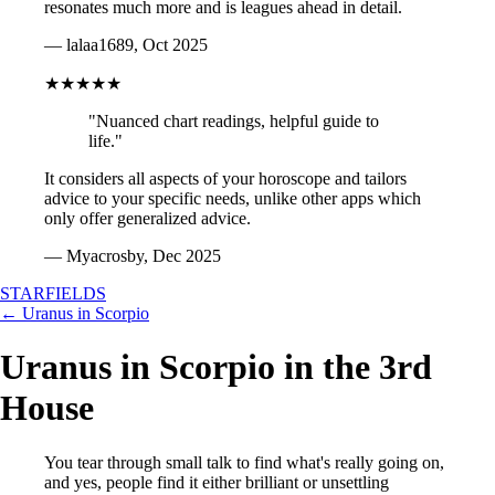
resonates much more and is leagues ahead in detail.
— lalaa1689, Oct 2025
★★★★★
"Nuanced chart readings, helpful guide to
life."
It considers all aspects of your horoscope and tailors
advice to your specific needs, unlike other apps which
only offer generalized advice.
— Myacrosby, Dec 2025
STARFIELDS
← Uranus in Scorpio
Uranus in Scorpio in the 3rd
House
You tear through small talk to find what's really going on,
and yes, people find it either brilliant or unsettling