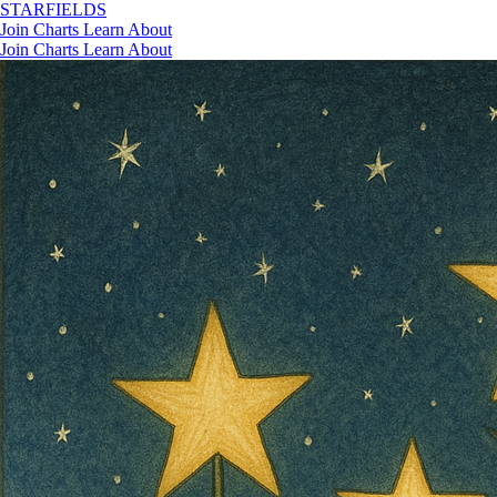
STAR
FIELDS
Join
Charts
Learn
About
Join
Charts
Learn
About