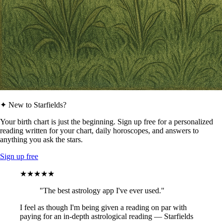
✦ New to Starfields?
Your birth chart is just the beginning. Sign up free for a personalized
reading written for your chart, daily horoscopes, and answers to
anything you ask the stars.
Sign up free
★★★★★
"The best astrology app I've ever used."
I feel as though I'm being given a reading on par with
paying for an in-depth astrological reading — Starfields