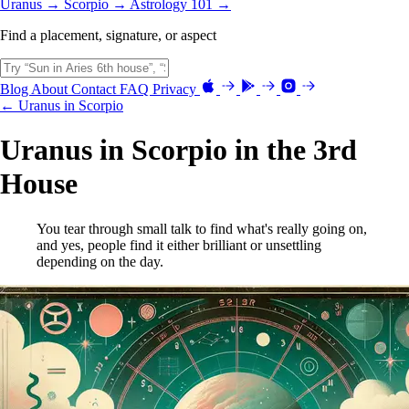
Uranus →
Scorpio →
Astrology 101 →
Find a placement, signature, or aspect
Blog
About
Contact
FAQ
Privacy
← Uranus in Scorpio
Uranus in Scorpio in the 3rd
House
You tear through small talk to find what's really going on,
and yes, people find it either brilliant or unsettling
depending on the day.