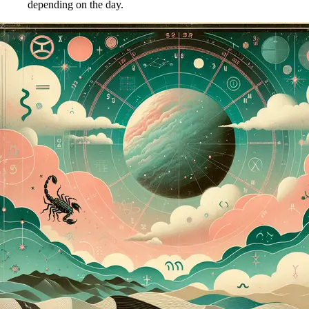
depending on the day.