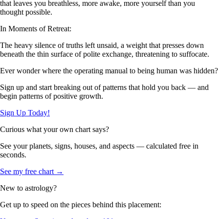
that leaves you breathless, more awake, more yourself than you
thought possible.
In Moments of Retreat:
The heavy silence of truths left unsaid, a weight that presses down
beneath the thin surface of polite exchange, threatening to suffocate.
Ever wonder where the operating manual to being human was hidden?
Sign up and start breaking out of patterns that hold you back — and
begin patterns of positive growth.
Sign Up Today!
Curious what your own chart says?
See your planets, signs, houses, and aspects — calculated free in
seconds.
See my free chart →
New to astrology?
Get up to speed on the pieces behind this placement: