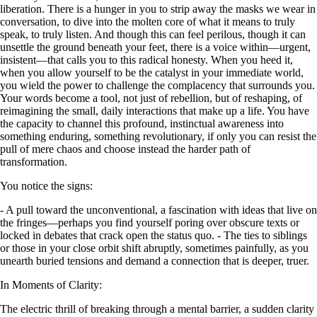
liberation. There is a hunger in you to strip away the masks we wear in
conversation, to dive into the molten core of what it means to truly
speak, to truly listen. And though this can feel perilous, though it can
unsettle the ground beneath your feet, there is a voice within—urgent,
insistent—that calls you to this radical honesty. When you heed it,
when you allow yourself to be the catalyst in your immediate world,
you wield the power to challenge the complacency that surrounds you.
Your words become a tool, not just of rebellion, but of reshaping, of
reimagining the small, daily interactions that make up a life. You have
the capacity to channel this profound, instinctual awareness into
something enduring, something revolutionary, if only you can resist the
pull of mere chaos and choose instead the harder path of
transformation.
You notice the signs:
- A pull toward the unconventional, a fascination with ideas that live on
the fringes—perhaps you find yourself poring over obscure texts or
locked in debates that crack open the status quo. - The ties to siblings
or those in your close orbit shift abruptly, sometimes painfully, as you
unearth buried tensions and demand a connection that is deeper, truer.
In Moments of Clarity:
The electric thrill of breaking through a mental barrier, a sudden clarity