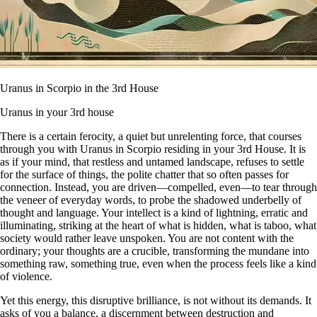
Uranus in Scorpio in the 3rd House
Uranus in your 3rd house
There is a certain ferocity, a quiet but unrelenting force, that courses
through you with Uranus in Scorpio residing in your 3rd House. It is
as if your mind, that restless and untamed landscape, refuses to settle
for the surface of things, the polite chatter that so often passes for
connection. Instead, you are driven—compelled, even—to tear through
the veneer of everyday words, to probe the shadowed underbelly of
thought and language. Your intellect is a kind of lightning, erratic and
illuminating, striking at the heart of what is hidden, what is taboo, what
society would rather leave unspoken. You are not content with the
ordinary; your thoughts are a crucible, transforming the mundane into
something raw, something true, even when the process feels like a kind
of violence.
Yet this energy, this disruptive brilliance, is not without its demands. It
asks of you a balance, a discernment between destruction and