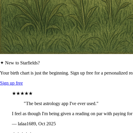
✦ New to Starfields?
Your birth chart is just the beginning. Sign up free for a personalized r
Sign up free
★★★★★
"The best astrology app I've ever used."
I feel as though I'm being given a reading on par with paying for
— lalaa1689, Oct 2025