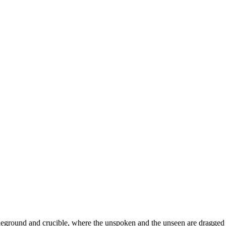
battleground and crucible, where the unspoken and the unseen are dragged