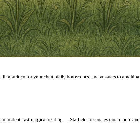
eading written for your chart, daily horoscopes, and answers to anything 
 an in-depth astrological reading — Starfields resonates much more and 