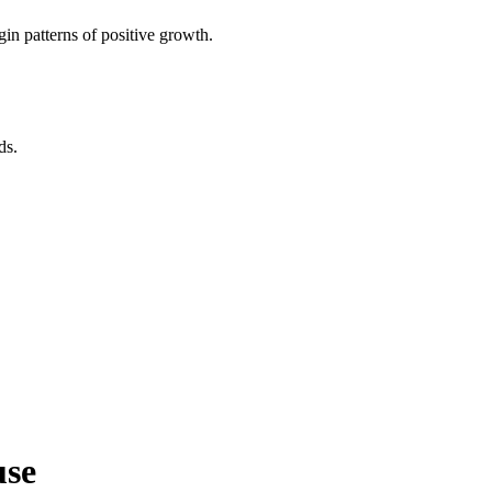
in patterns of positive growth.
ds.
use