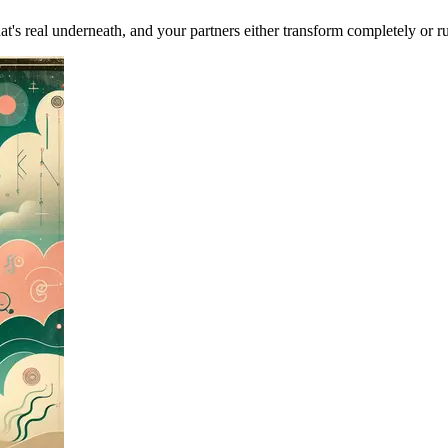
at's real underneath, and your partners either transform completely or ru