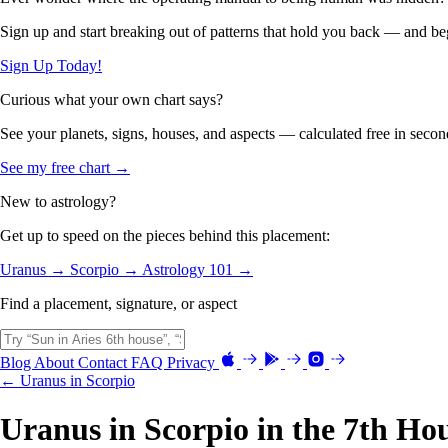
Sign up and start breaking out of patterns that hold you back — and beg
Sign Up Today!
Curious what your own chart says?
See your planets, signs, houses, and aspects — calculated free in secon
See my free chart →
New to astrology?
Get up to speed on the pieces behind this placement:
Uranus →
Scorpio →
Astrology 101 →
Find a placement, signature, or aspect
Blog
About
Contact
FAQ
Privacy
← Uranus in Scorpio
Uranus in Scorpio in the 7th Ho