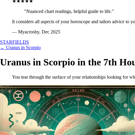
★★★★★
"Nuanced chart readings, helpful guide to life."
It considers all aspects of your horoscope and tailors advice to y
— Myacrosby, Dec 2025
STARFIELDS
← Uranus in Scorpio
Uranus in Scorpio in the 7th Ho
You tear through the surface of your relationships looking for wh