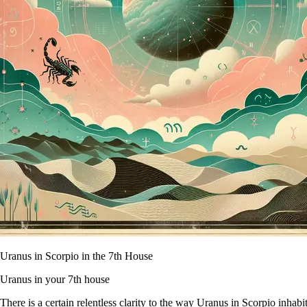
Uranus in Scorpio in the 7th House
Uranus in your 7th house
There is a certain relentless clarity to the way Uranus in Scorpio inha