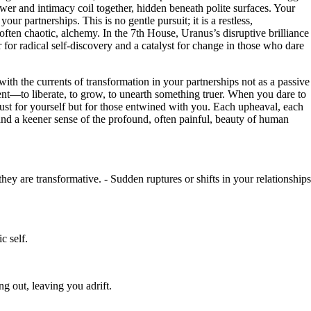
ower and intimacy coil together, hidden beneath polite surfaces. Your
ur partnerships. This is no gentle pursuit; it is a restless,
often chaotic, alchemy. In the 7th House, Uranus’s disruptive brilliance
r for radical self-discovery and a catalyst for change in those who dare
ith the currents of transformation in your partnerships not as a passive
tent—to liberate, to grow, to unearth something truer. When you dare to
t just for yourself but for those entwined with you. Each upheaval, each
 and a keener sense of the profound, often painful, beauty of human
ey are transformative. - Sudden ruptures or shifts in your relationships
c self.
g out, leaving you adrift.