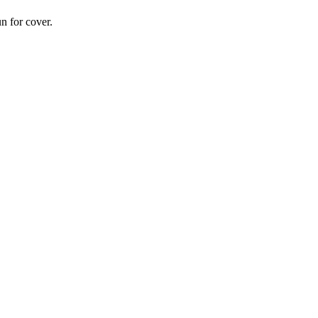
n for cover.