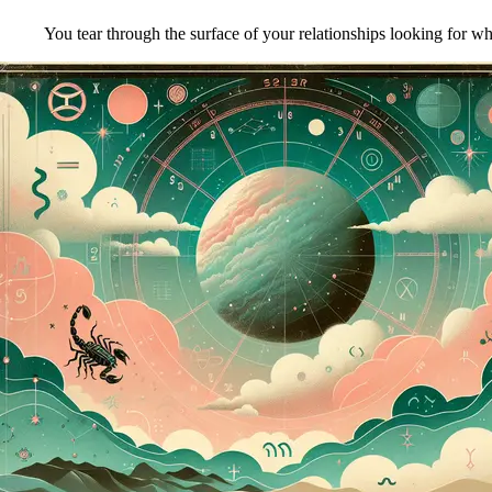
You tear through the surface of your relationships looking for wh