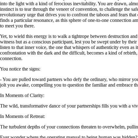
into the light with a kind of ferocious inevitability. You are drawn, al
instinct is to tear through the veneer of convention, to challenge the safe
revolutionary urge that drives you to confront the taboos and fears that
finds a particular resonance, as this sphere of one-to-one connection amp
to meet you there.
Yet, to wield this energy is to walk a tightrope between destruction an
witness but as a conscious participant, lest you be swept under by thei
listen to that inner voice, the one that whispers of authenticity even a
confrontation with the dark and the difficult, becomes a kind of rebirt
connection.
You notice the signs:
- You are pulled toward partners who defy the ordinary, who mirror your
jolt you awake, compelling you to question the familiar and embrace the 
In Moments of Clarity:
The wild, transformative dance of your partnerships fills you with a viv
In Moments of Retreat:
The turbulent depths of your connections threaten to overwhelm, pullin
Ever wonder where the operating manual to being human was hidden?