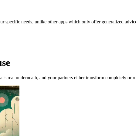
our specific needs, unlike other apps which only offer generalized advic
use
at's real underneath, and your partners either transform completely or ru