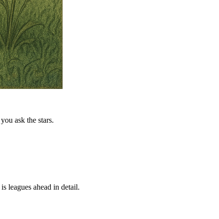
you ask the stars.
is leagues ahead in detail.