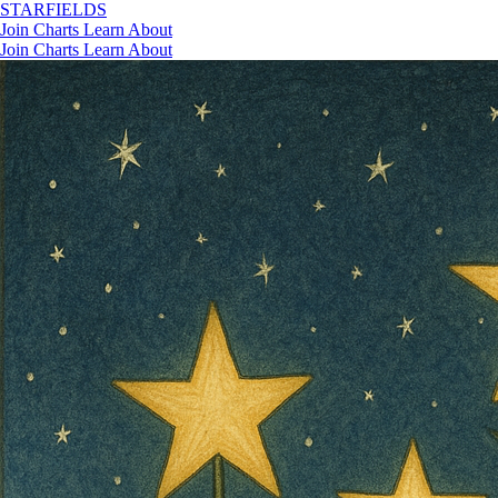
STAR
FIELDS
Join
Charts
Learn
About
Join
Charts
Learn
About