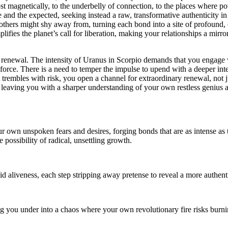
most magnetically, to the underbelly of connection, to the places where p
 and the expected, seeking instead a raw, transformative authenticity in yo
 others might shy away from, turning each bond into a site of profound, 
lifies the planet’s call for liberation, making your relationships a mirro
d renewal. The intensity of Uranus in Scorpio demands that you engage w
r force. There is a need to temper the impulse to upend with a deeper in
s it trembles with risk, you open a channel for extraordinary renewal, no
h, leaving you with a sharper understanding of your own restless genius
 own unspoken fears and desires, forging bonds that are as intense as th
possibility of radical, unsettling growth.
id aliveness, each step stripping away pretense to reveal a more authenti
g you under into a chaos where your own revolutionary fire risks burnin