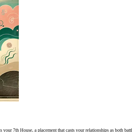
bits your 7th House, a placement that casts your relationships as both 