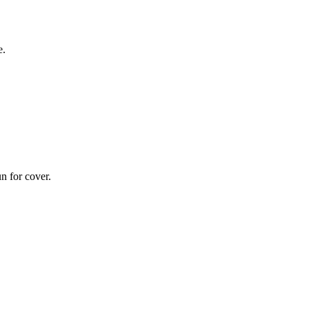
e.
n for cover.