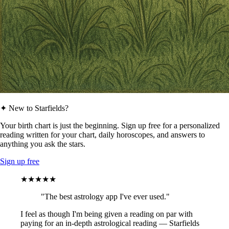
✦ New to Starfields?
Your birth chart is just the beginning. Sign up free for a personalized
reading written for your chart, daily horoscopes, and answers to
anything you ask the stars.
Sign up free
★★★★★
"The best astrology app I've ever used."
I feel as though I'm being given a reading on par with
paying for an in-depth astrological reading — Starfields