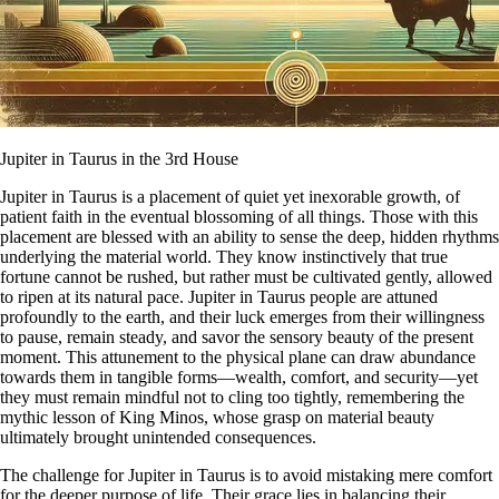
Jupiter in Taurus in the 3rd House
Jupiter in Taurus is a placement of quiet yet inexorable growth, of
patient faith in the eventual blossoming of all things. Those with this
placement are blessed with an ability to sense the deep, hidden rhythms
underlying the material world. They know instinctively that true
fortune cannot be rushed, but rather must be cultivated gently, allowed
to ripen at its natural pace. Jupiter in Taurus people are attuned
profoundly to the earth, and their luck emerges from their willingness
to pause, remain steady, and savor the sensory beauty of the present
moment. This attunement to the physical plane can draw abundance
towards them in tangible forms—wealth, comfort, and security—yet
they must remain mindful not to cling too tightly, remembering the
mythic lesson of King Minos, whose grasp on material beauty
ultimately brought unintended consequences.
The challenge for Jupiter in Taurus is to avoid mistaking mere comfort
for the deeper purpose of life. Their grace lies in balancing their