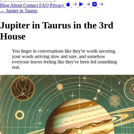
Blog
About
Contact
FAQ
Privacy
← Jupiter in Taurus
Jupiter in Taurus in the 3rd
House
You linger in conversations like they're worth savoring,
your words arriving slow and sure, and somehow
everyone leaves feeling like they've been fed something
real.