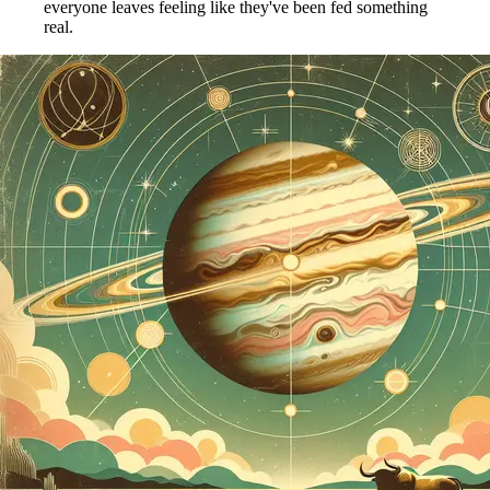
everyone leaves feeling like they've been fed something
real.