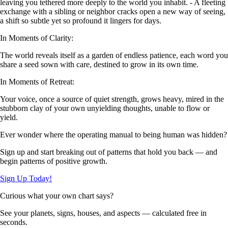
leaving you tethered more deeply to the world you inhabit. - A fleeting
exchange with a sibling or neighbor cracks open a new way of seeing,
a shift so subtle yet so profound it lingers for days.
In Moments of Clarity:
The world reveals itself as a garden of endless patience, each word you
share a seed sown with care, destined to grow in its own time.
In Moments of Retreat:
Your voice, once a source of quiet strength, grows heavy, mired in the
stubborn clay of your own unyielding thoughts, unable to flow or
yield.
Ever wonder where the operating manual to being human was hidden?
Sign up and start breaking out of patterns that hold you back — and
begin patterns of positive growth.
Sign Up Today!
Curious what your own chart says?
See your planets, signs, houses, and aspects — calculated free in
seconds.