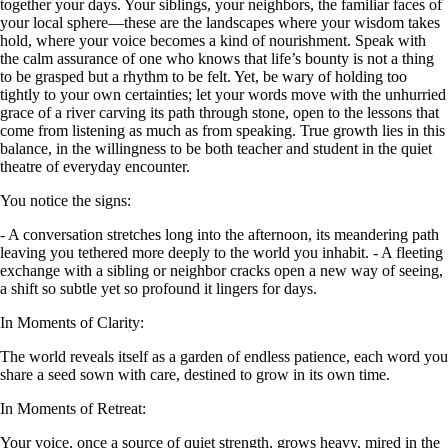
together your days. Your siblings, your neighbors, the familiar faces of
your local sphere—these are the landscapes where your wisdom takes
hold, where your voice becomes a kind of nourishment. Speak with
the calm assurance of one who knows that life’s bounty is not a thing
to be grasped but a rhythm to be felt. Yet, be wary of holding too
tightly to your own certainties; let your words move with the unhurried
grace of a river carving its path through stone, open to the lessons that
come from listening as much as from speaking. True growth lies in this
balance, in the willingness to be both teacher and student in the quiet
theatre of everyday encounter.
You notice the signs:
- A conversation stretches long into the afternoon, its meandering path
leaving you tethered more deeply to the world you inhabit. - A fleeting
exchange with a sibling or neighbor cracks open a new way of seeing,
a shift so subtle yet so profound it lingers for days.
In Moments of Clarity:
The world reveals itself as a garden of endless patience, each word you
share a seed sown with care, destined to grow in its own time.
In Moments of Retreat:
Your voice, once a source of quiet strength, grows heavy, mired in the