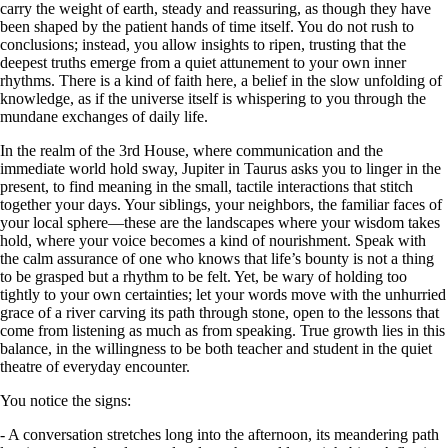
carry the weight of earth, steady and reassuring, as though they have
been shaped by the patient hands of time itself. You do not rush to
conclusions; instead, you allow insights to ripen, trusting that the
deepest truths emerge from a quiet attunement to your own inner
rhythms. There is a kind of faith here, a belief in the slow unfolding of
knowledge, as if the universe itself is whispering to you through the
mundane exchanges of daily life.
In the realm of the 3rd House, where communication and the
immediate world hold sway, Jupiter in Taurus asks you to linger in the
present, to find meaning in the small, tactile interactions that stitch
together your days. Your siblings, your neighbors, the familiar faces of
your local sphere—these are the landscapes where your wisdom takes
hold, where your voice becomes a kind of nourishment. Speak with
the calm assurance of one who knows that life’s bounty is not a thing
to be grasped but a rhythm to be felt. Yet, be wary of holding too
tightly to your own certainties; let your words move with the unhurried
grace of a river carving its path through stone, open to the lessons that
come from listening as much as from speaking. True growth lies in this
balance, in the willingness to be both teacher and student in the quiet
theatre of everyday encounter.
You notice the signs:
- A conversation stretches long into the afternoon, its meandering path