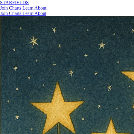
STAR
FIELDS
Join
Charts
Learn
About
Join
Charts
Learn
About