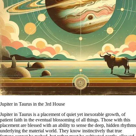
Jupiter in Taurus in the 3rd House
Jupiter in Taurus is a placement of quiet yet inexorable growth, of
patient faith in the eventual blossoming of all things. Those with this
placement are blessed with an ability to sense the deep, hidden rhythms
underlying the material world. They know instinctively that true