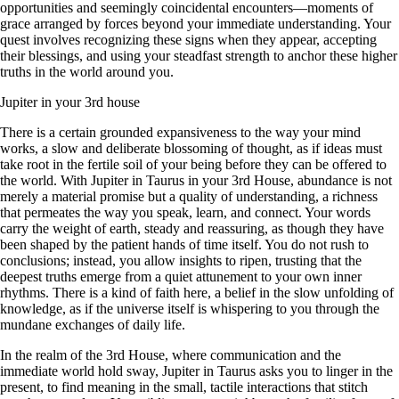
opportunities and seemingly coincidental encounters—moments of
grace arranged by forces beyond your immediate understanding. Your
quest involves recognizing these signs when they appear, accepting
their blessings, and using your steadfast strength to anchor these higher
truths in the world around you.
Jupiter in your 3rd house
There is a certain grounded expansiveness to the way your mind
works, a slow and deliberate blossoming of thought, as if ideas must
take root in the fertile soil of your being before they can be offered to
the world. With Jupiter in Taurus in your 3rd House, abundance is not
merely a material promise but a quality of understanding, a richness
that permeates the way you speak, learn, and connect. Your words
carry the weight of earth, steady and reassuring, as though they have
been shaped by the patient hands of time itself. You do not rush to
conclusions; instead, you allow insights to ripen, trusting that the
deepest truths emerge from a quiet attunement to your own inner
rhythms. There is a kind of faith here, a belief in the slow unfolding of
knowledge, as if the universe itself is whispering to you through the
mundane exchanges of daily life.
In the realm of the 3rd House, where communication and the
immediate world hold sway, Jupiter in Taurus asks you to linger in the
present, to find meaning in the small, tactile interactions that stitch