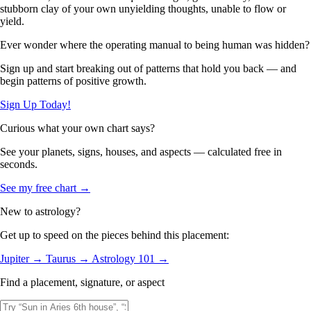
stubborn clay of your own unyielding thoughts, unable to flow or
yield.
Ever wonder where the operating manual to being human was hidden?
Sign up and start breaking out of patterns that hold you back — and
begin patterns of positive growth.
Sign Up Today!
Curious what your own chart says?
See your planets, signs, houses, and aspects — calculated free in
seconds.
See my free chart →
New to astrology?
Get up to speed on the pieces behind this placement:
Jupiter →
Taurus →
Astrology 101 →
Find a placement, signature, or aspect