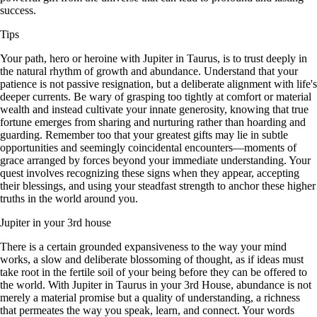
success.
Tips
Your path, hero or heroine with Jupiter in Taurus, is to trust deeply in
the natural rhythm of growth and abundance. Understand that your
patience is not passive resignation, but a deliberate alignment with life's
deeper currents. Be wary of grasping too tightly at comfort or material
wealth and instead cultivate your innate generosity, knowing that true
fortune emerges from sharing and nurturing rather than hoarding and
guarding. Remember too that your greatest gifts may lie in subtle
opportunities and seemingly coincidental encounters—moments of
grace arranged by forces beyond your immediate understanding. Your
quest involves recognizing these signs when they appear, accepting
their blessings, and using your steadfast strength to anchor these higher
truths in the world around you.
Jupiter in your 3rd house
There is a certain grounded expansiveness to the way your mind
works, a slow and deliberate blossoming of thought, as if ideas must
take root in the fertile soil of your being before they can be offered to
the world. With Jupiter in Taurus in your 3rd House, abundance is not
merely a material promise but a quality of understanding, a richness
that permeates the way you speak, learn, and connect. Your words