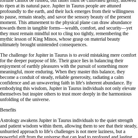
fortune cannot be rushed, but rather must be cultivated gently, allowed
to ripen at its natural pace. Jupiter in Taurus people are attuned
profoundly to the earth, and their luck emerges from their willingness
to pause, remain steady, and savor the sensory beauty of the present
moment. This attunement to the physical plane can draw abundance
towards them in tangible forms—wealth, comfort, and security—yet
they must remain mindful not to cling too tightly, remembering the
mythic lesson of King Minos, whose grasp on material beauty
ultimately brought unintended consequences.
The challenge for Jupiter in Taurus is to avoid mistaking mere comfort
for the deeper purpose of life. Their grace lies in balancing their
enjoyment of earthly pleasures with the pursuit of something more
meaningful, more enduring. When they master this balance, they
become a conduit of steady, reliable generosity, radiating a calm
confidence and an unwavering faith in life's inherent abundance. By
embodying this wisdom, Jupiter in Taurus individuals not only elevate
themselves but inspire others to trust more deeply in the harmonious
unfolding of the universe.
Benefits
Astrology awakens Jupiter in Taurus individuals to the quiet strength
and patient wisdom within them, allowing them to see that their steady,
unhurried approach to life's challenges is not mere laziness, but a
powerful gift from the universe that can lead to profound and lasting