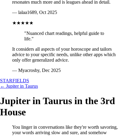
resonates much more and is leagues ahead in detail.
— lalaa1689, Oct 2025
★★★★★
"Nuanced chart readings, helpful guide to
life."
It considers all aspects of your horoscope and tailors
advice to your specific needs, unlike other apps which
only offer generalized advice.
— Myacrosby, Dec 2025
STARFIELDS
← Jupiter in Taurus
Jupiter in Taurus in the 3rd
House
You linger in conversations like they're worth savoring,
your words arriving slow and sure, and somehow