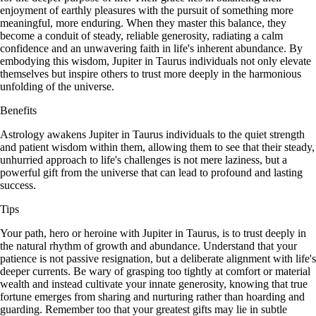
enjoyment of earthly pleasures with the pursuit of something more
meaningful, more enduring. When they master this balance, they
become a conduit of steady, reliable generosity, radiating a calm
confidence and an unwavering faith in life's inherent abundance. By
embodying this wisdom, Jupiter in Taurus individuals not only elevate
themselves but inspire others to trust more deeply in the harmonious
unfolding of the universe.
Benefits
Astrology awakens Jupiter in Taurus individuals to the quiet strength
and patient wisdom within them, allowing them to see that their steady,
unhurried approach to life's challenges is not mere laziness, but a
powerful gift from the universe that can lead to profound and lasting
success.
Tips
Your path, hero or heroine with Jupiter in Taurus, is to trust deeply in
the natural rhythm of growth and abundance. Understand that your
patience is not passive resignation, but a deliberate alignment with life's
deeper currents. Be wary of grasping too tightly at comfort or material
wealth and instead cultivate your innate generosity, knowing that true
fortune emerges from sharing and nurturing rather than hoarding and
guarding. Remember too that your greatest gifts may lie in subtle