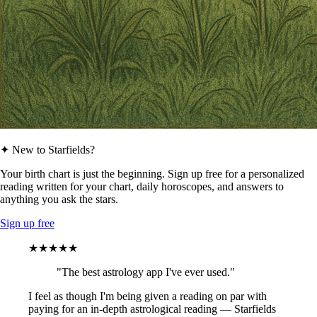
✦ New to Starfields?
Your birth chart is just the beginning. Sign up free for a personalized
reading written for your chart, daily horoscopes, and answers to
anything you ask the stars.
Sign up free
★★★★★
"The best astrology app I've ever used."
I feel as though I'm being given a reading on par with
paying for an in-depth astrological reading — Starfields