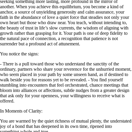
seeking something more lasting, more profound in the mirror of
another. When you achieve this equilibrium, you become a kind of
anchor, a source of unyielding generosity and calm assurance, your
faith in the abundance of love a quiet force that steadies not only your
own heart but those who draw near. You teach, without intending to,
the beauty of trust in life’s slow currents, the wisdom of aligning with
growth rather than grasping for it. Your path is one of deep fidelity to
the natural pace of connection, a recognition that patience is not
surrender but a profound act of attunement.
You notice the signs:
- There is a pull toward those who understand the sanctity of the
ordinary, partners who share your reverence for the unhurried moment,
who seem placed in your path by some unseen hand, as if destined to
walk beside you for reasons yet to be revealed. - You find yourself
stumbling into encounters that feel orchestrated, chance meetings that
bloom into alliances or affections, subtle nudges from a greater design
that ask only for your openness, your willingness to receive what is
offered.
In Moments of Clarity:
You are warmed by the quiet richness of mutual plenty, the understated
joy of a bond that has deepened in its own time, ripened into
something whole and true.