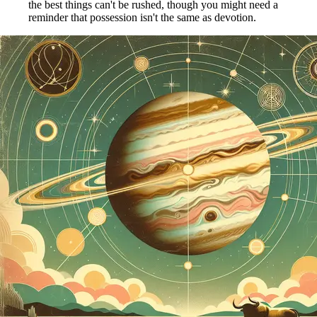
the best things can't be rushed, though you might need a
reminder that possession isn't the same as devotion.