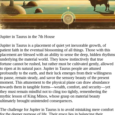
Jupiter in Taurus in the 7th House
Jupiter in Taurus is a placement of quiet yet inexorable growth, of
patient faith in the eventual blossoming of all things. Those with this
placement are blessed with an ability to sense the deep, hidden rhythms
underlying the material world. They know instinctively that true
fortune cannot be rushed, but rather must be cultivated gently, allowed
to ripen at its natural pace. Jupiter in Taurus people are attuned
profoundly to the earth, and their luck emerges from their willingness
to pause, remain steady, and savor the sensory beauty of the present
moment. This attunement to the physical plane can draw abundance
towards them in tangible forms—wealth, comfort, and security—yet
they must remain mindful not to cling too tightly, remembering the
mythic lesson of King Minos, whose grasp on material beauty
ultimately brought unintended consequences.
The challenge for Jupiter in Taurus is to avoid mistaking mere comfort
for the deeper purpose of life. Their grace lies in balancing their