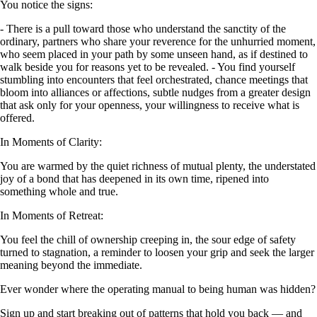
You notice the signs:
- There is a pull toward those who understand the sanctity of the
ordinary, partners who share your reverence for the unhurried moment,
who seem placed in your path by some unseen hand, as if destined to
walk beside you for reasons yet to be revealed. - You find yourself
stumbling into encounters that feel orchestrated, chance meetings that
bloom into alliances or affections, subtle nudges from a greater design
that ask only for your openness, your willingness to receive what is
offered.
In Moments of Clarity:
You are warmed by the quiet richness of mutual plenty, the understated
joy of a bond that has deepened in its own time, ripened into
something whole and true.
In Moments of Retreat:
You feel the chill of ownership creeping in, the sour edge of safety
turned to stagnation, a reminder to loosen your grip and seek the larger
meaning beyond the immediate.
Ever wonder where the operating manual to being human was hidden?
Sign up and start breaking out of patterns that hold you back — and