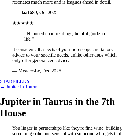
resonates much more and is leagues ahead in detail.
— lalaa1689, Oct 2025
★★★★★
"Nuanced chart readings, helpful guide to
life."
It considers all aspects of your horoscope and tailors
advice to your specific needs, unlike other apps which
only offer generalized advice.
— Myacrosby, Dec 2025
STARFIELDS
← Jupiter in Taurus
Jupiter in Taurus in the 7th
House
You linger in partnerships like they're fine wine, building
something solid and sensual with someone who gets that