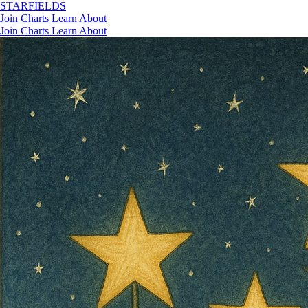
STAR
FIELDS
Join
Charts
Learn
About
Join
Charts
Learn
About