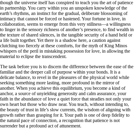
though the universe itself has conspired to teach you the art of patience
in partnership. You carry within you an unspoken knowledge of the
earth’s rhythms, an instinct for the gradual, deliberate blossoming of
intimacy that cannot be forced or hastened. Your fortune in love, in
collaboration, seems to emerge from this very stillness—a willingness
to linger in the sensory richness of another’s presence, to find wealth in
the texture of shared silences, in the tangible security of a hand held or
a life built together. Yet there is a shadow here, a caution against
clutching too fiercely at these comforts, for the myth of King Minos
whispers of the peril in mistaking possession for love, in allowing the
material to eclipse the transcendent.
The task before you is to discern the difference between the ease of the
familiar and the deeper call of purpose within your bonds. It is a
delicate balance, to revel in the pleasures of the physical world while
seeking something more lasting, more profound in the mirror of
another. When you achieve this equilibrium, you become a kind of
anchor, a source of unyielding generosity and calm assurance, your
faith in the abundance of love a quiet force that steadies not only your
own heart but those who draw near. You teach, without intending to,
the beauty of trust in life’s slow currents, the wisdom of aligning with
growth rather than grasping for it. Your path is one of deep fidelity to
the natural pace of connection, a recognition that patience is not
surrender but a profound act of attunement.