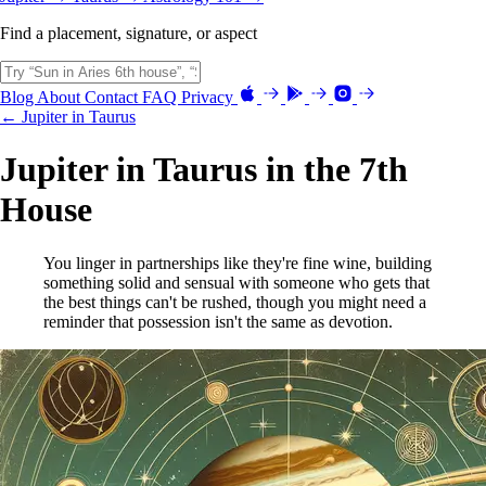
Find a placement, signature, or aspect
Blog
About
Contact
FAQ
Privacy
← Jupiter in Taurus
Jupiter in Taurus in the 7th
House
You linger in partnerships like they're fine wine, building
something solid and sensual with someone who gets that
the best things can't be rushed, though you might need a
reminder that possession isn't the same as devotion.