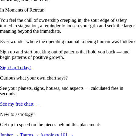
In Moments of Retreat:
You feel the chill of ownership creeping in, the sour edge of safety
turned to stagnation, a reminder to loosen your grip and seek the larger
meaning beyond the immediate.
Ever wonder where the operating manual to being human was hidden?
Sign up and start breaking out of patterns that hold you back — and
begin patterns of positive growth.
Sign Up Today!
Curious what your own chart says?
See your planets, signs, houses, and aspects — calculated free in
seconds.
See my free chart →
New to astrology?
Get up to speed on the pieces behind this placement:
Jupiter →
Taurus →
Astrology 101 →