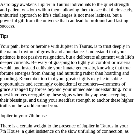
Astrology awakens Jupiter in Taurus individuals to the quiet strength
and patient wisdom within them, allowing them to see that their steady,
unhurried approach to life's challenges is not mere laziness, but a
powerful gift from the universe that can lead to profound and lasting
success.
Tips
Your path, hero or heroine with Jupiter in Taurus, is to trust deeply in
the natural rhythm of growth and abundance. Understand that your
patience is not passive resignation, but a deliberate alignment with life's
deeper currents. Be wary of grasping too tightly at comfort or material
wealth and instead cultivate your innate generosity, knowing that true
fortune emerges from sharing and nurturing rather than hoarding and
guarding. Remember too that your greatest gifts may lie in subtle
opportunities and seemingly coincidental encounters—moments of
grace arranged by forces beyond your immediate understanding. Your
quest involves recognizing these signs when they appear, accepting
their blessings, and using your steadfast strength to anchor these higher
truths in the world around you.
Jupiter in your 7th house
There is a certain weight to the presence of Jupiter in Taurus in your
7th House, a quiet insistence on the slow unfurling of connection, as