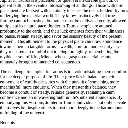
Jupiter in Taurus is a placement of quiet yet inexorable growth, of
patient faith in the eventual blossoming of all things. Those with this
placement are blessed with an ability to sense the deep, hidden rhythms
underlying the material world. They know instinctively that true
fortune cannot be rushed, but rather must be cultivated gently, allowed
to ripen at its natural pace. Jupiter in Taurus people are attuned
profoundly to the earth, and their luck emerges from their willingness
to pause, remain steady, and savor the sensory beauty of the present
moment. This attunement to the physical plane can draw abundance
towards them in tangible forms—wealth, comfort, and security—yet
they must remain mindful not to cling too tightly, remembering the
mythic lesson of King Minos, whose grasp on material beauty
ultimately brought unintended consequences.
The challenge for Jupiter in Taurus is to avoid mistaking mere comfort
for the deeper purpose of life. Their grace lies in balancing their
enjoyment of earthly pleasures with the pursuit of something more
meaningful, more enduring. When they master this balance, they
become a conduit of steady, reliable generosity, radiating a calm
confidence and an unwavering faith in life's inherent abundance. By
embodying this wisdom, Jupiter in Taurus individuals not only elevate
themselves but inspire others to trust more deeply in the harmonious
unfolding of the universe.
Benefits