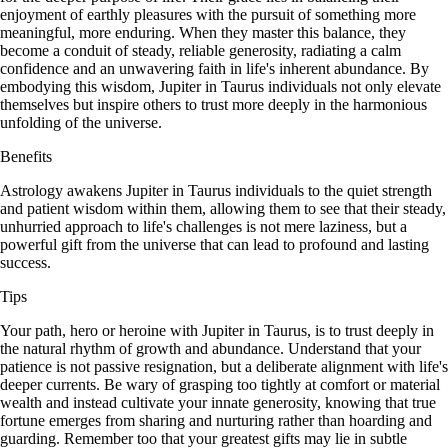
enjoyment of earthly pleasures with the pursuit of something more
meaningful, more enduring. When they master this balance, they
become a conduit of steady, reliable generosity, radiating a calm
confidence and an unwavering faith in life's inherent abundance. By
embodying this wisdom, Jupiter in Taurus individuals not only elevate
themselves but inspire others to trust more deeply in the harmonious
unfolding of the universe.
Benefits
Astrology awakens Jupiter in Taurus individuals to the quiet strength
and patient wisdom within them, allowing them to see that their steady,
unhurried approach to life's challenges is not mere laziness, but a
powerful gift from the universe that can lead to profound and lasting
success.
Tips
Your path, hero or heroine with Jupiter in Taurus, is to trust deeply in
the natural rhythm of growth and abundance. Understand that your
patience is not passive resignation, but a deliberate alignment with life's
deeper currents. Be wary of grasping too tightly at comfort or material
wealth and instead cultivate your innate generosity, knowing that true
fortune emerges from sharing and nurturing rather than hoarding and
guarding. Remember too that your greatest gifts may lie in subtle