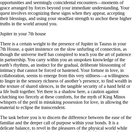
opportunities and seemingly coincidental encounters—moments of
grace arranged by forces beyond your immediate understanding. Your
quest involves recognizing these signs when they appear, accepting
their blessings, and using your steadfast strength to anchor these higher
truths in the world around you.
Jupiter in your 7th house
There is a certain weight to the presence of Jupiter in Taurus in your
7th House, a quiet insistence on the slow unfurling of connection, as
though the universe itself has conspired to teach you the art of patience
in partnership. You carry within you an unspoken knowledge of the
earth’s rhythms, an instinct for the gradual, deliberate blossoming of
intimacy that cannot be forced or hastened. Your fortune in love, in
collaboration, seems to emerge from this very stillness—a willingness
to linger in the sensory richness of another’s presence, to find wealth in
the texture of shared silences, in the tangible security of a hand held or
a life built together. Yet there is a shadow here, a caution against
clutching too fiercely at these comforts, for the myth of King Minos
whispers of the peril in mistaking possession for love, in allowing the
material to eclipse the transcendent.
The task before you is to discern the difference between the ease of the
familiar and the deeper call of purpose within your bonds. It is a
delicate balance, to revel in the pleasures of the physical world while