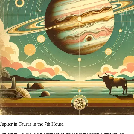
Jupiter in Taurus in the 7th House