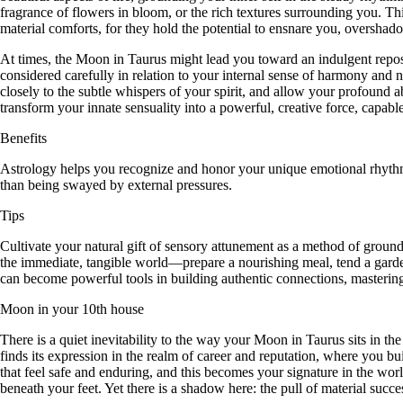
fragrance of flowers in bloom, or the rich textures surrounding you. Thi
material comforts, for they hold the potential to ensnare you, oversha
At times, the Moon in Taurus might lead you toward an indulgent repose,
considered carefully in relation to your internal sense of harmony and na
closely to the subtle whispers of your spirit, and allow your profound 
transform your innate sensuality into a powerful, creative force, capabl
Benefits
Astrology helps you recognize and honor your unique emotional rhythm, 
than being swayed by external pressures.
Tips
Cultivate your natural gift of sensory attunement as a method of groun
the immediate, tangible world—prepare a nourishing meal, tend a gard
can become powerful tools in building authentic connections, mastering
Moon in your 10th house
There is a quiet inevitability to the way your Moon in Taurus sits in th
finds its expression in the realm of career and reputation, where you bu
that feel safe and enduring, and this becomes your signature in the worl
beneath your feet. Yet there is a shadow here: the pull of material su