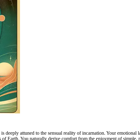
 deeply attuned to the sensual reality of incarnation. Your emotional l
ms of Earth. You naturally derive comfort from the enjoyment of simple, 