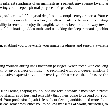
s inherent steadiness often manifests as a patient, unwavering loyalty a
dowing your deeper spiritual purpose and growth.
 seduced by life's myriad delights into complacency or inertia. Your em
ture. It is important, therefore, to cultivate balance between luxuriatin
ability to sense and enjoy the tangible world to become a doorway toward
e of illuminating hidden truths and unlocking the deeper meaning behind 
enabling you to leverage your innate steadiness and sensory awareness 
ding yourself during life's uncertain passages. When faced with challe
en, or savor a piece of music—to reconnect with your deeper wisdom. Y
 creative expressions, and uncovering hidden secrets that others overlo
e 10th House, shaping your public life with a steady, almost tactile pre
ild structures of trust and reliability that others come to depend on. Yo
d. Your professional path is less about fleeting ambition and more about 
ccess can sometimes tether you to hollow measures of worth, distracting