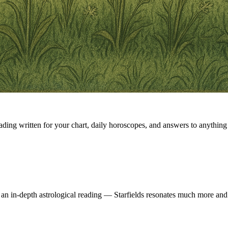
eading written for your chart, daily horoscopes, and answers to anything 
 an in-depth astrological reading — Starfields resonates much more and 