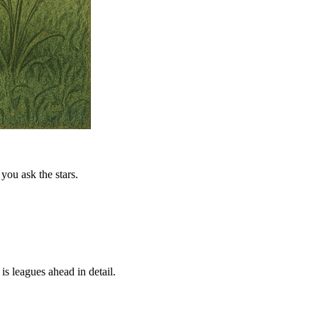
you ask the stars.
is leagues ahead in detail.