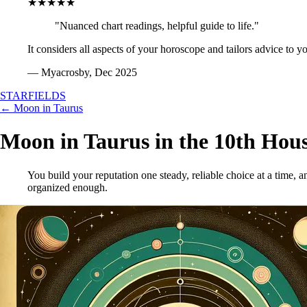
★★★★★
"Nuanced chart readings, helpful guide to life."
It considers all aspects of your horoscope and tailors advice to y
— Myacrosby, Dec 2025
STARFIELDS
← Moon in Taurus
Moon in Taurus in the 10th Hou
You build your reputation one steady, reliable choice at a time, 
organized enough.