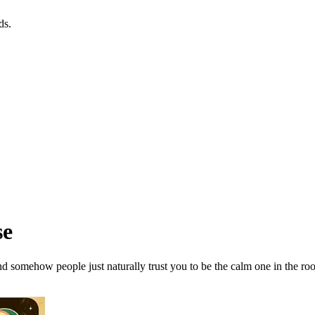
ds.
se
and somehow people just naturally trust you to be the calm one in the ro