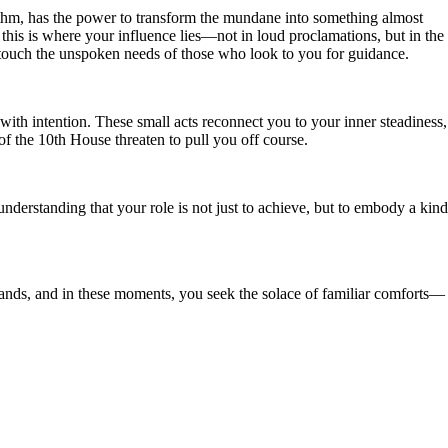
hythm, has the power to transform the mundane into something almost
this is where your influence lies—not in loud proclamations, but in the
 touch the unspoken needs of those who look to you for guidance.
with intention. These small acts reconnect you to your inner steadiness,
 the 10th House threaten to pull you off course.
nderstanding that your role is not just to achieve, but to embody a kind
mands, and in these moments, you seek the solace of familiar comforts—