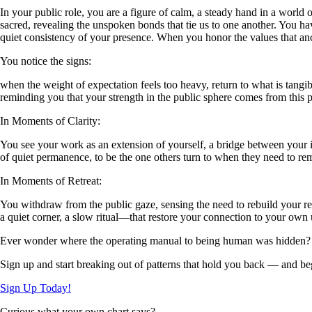
In your public role, you are a figure of calm, a steady hand in a worl
sacred, revealing the unspoken bonds that tie us to one another. You ha
quiet consistency of your presence. When you honor the values that an
You notice the signs:
when the weight of expectation feels too heavy, return to what is tangi
reminding you that your strength in the public sphere comes from this
In Moments of Clarity:
You see your work as an extension of yourself, a bridge between your in
of quiet permanence, to be the one others turn to when they need to re
In Moments of Retreat:
You withdraw from the public gaze, sensing the need to rebuild your r
a quiet corner, a slow ritual—that restore your connection to your own
Ever wonder where the operating manual to being human was hidden?
Sign up and start breaking out of patterns that hold you back — and beg
Sign Up Today!
Curious what your own chart says?