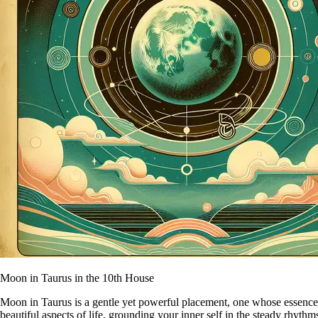
Moon in Taurus in the 10th House
Moon in Taurus is a gentle yet powerful placement, one whose essence is
beautiful aspects of life, grounding your inner self in the steady rhyth