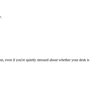
e.
om, even if you're quietly stressed about whether your desk is