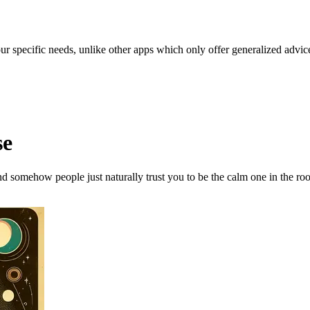
our specific needs, unlike other apps which only offer generalized advic
se
and somehow people just naturally trust you to be the calm one in the ro