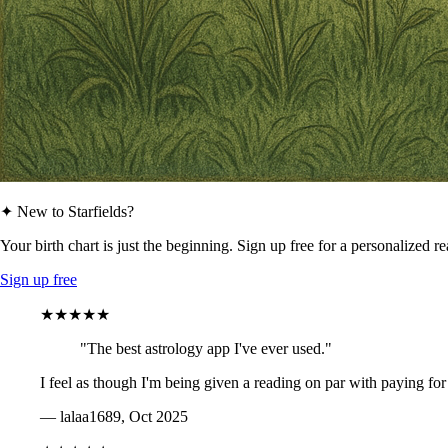
✦ New to Starfields?
Your birth chart is just the beginning. Sign up free for a personalized r
Sign up free
★★★★★
"The best astrology app I've ever used."
I feel as though I'm being given a reading on par with paying for
— lalaa1689, Oct 2025