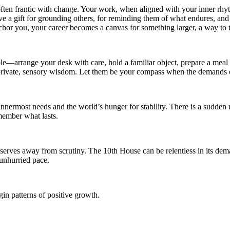
d often frantic with change. Your work, when aligned with your inner r
ve a gift for grounding others, for reminding them of what endures, and 
chor you, your career becomes a canvas for something larger, a way to
ble—arrange your desk with care, hold a familiar object, prepare a meal 
 private, sensory wisdom. Let them be your compass when the demands of
nermost needs and the world’s hunger for stability. There is a sudden u
member what lasts.
eserves away from scrutiny. The 10th House can be relentless in its de
 unhurried pace.
in patterns of positive growth.