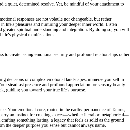
nd a quiet, determined resolve. Yet, be mindful of your attachment to
otional responses are not volatile nor changeable, but rather
g in life's pleasures and nurturing your deeper inner world. Listen
 greater spiritual understanding and integration. By doing so, you will
life's physical manifestations.
to create lasting emotional security and profound relationships rather
nging decisions or complex emotional landscapes, immerse yourself in
our steadfast presence and profound appreciation for sensory beauty
ok, guiding you toward your true life's purpose.
sence. Your emotional core, rooted in the earthy permanence of Taurus,
u carry an instinct for creating spaces—whether literal or metaphorical—
crafting something lasting, a legacy that feels as solid as the ground
 from the deeper purpose you sense but cannot always name.