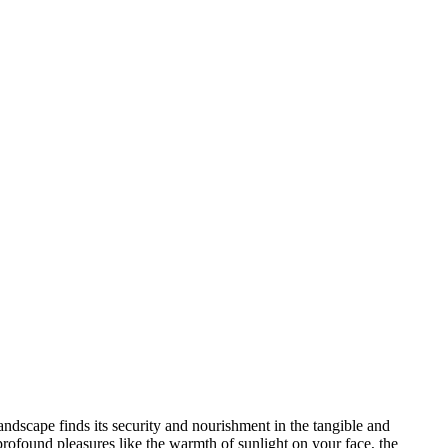
andscape finds its security and nourishment in the tangible and
profound pleasures like the warmth of sunlight on your face, the