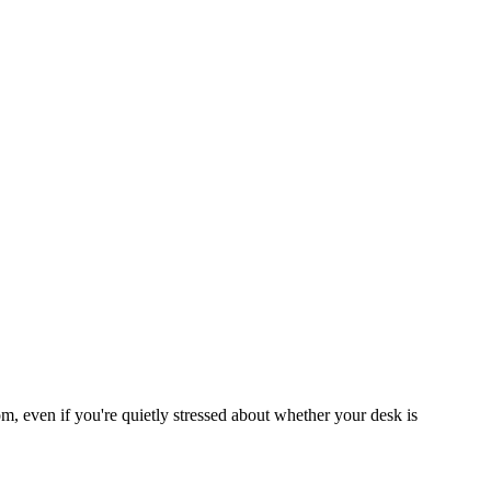
om, even if you're quietly stressed about whether your desk is