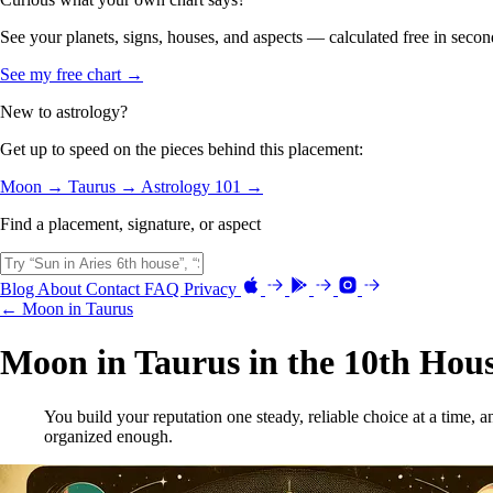
See your planets, signs, houses, and aspects — calculated free in secon
See my free chart →
New to astrology?
Get up to speed on the pieces behind this placement:
Moon →
Taurus →
Astrology 101 →
Find a placement, signature, or aspect
Blog
About
Contact
FAQ
Privacy
← Moon in Taurus
Moon in Taurus in the 10th Hou
You build your reputation one steady, reliable choice at a time, 
organized enough.