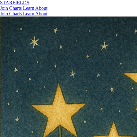
STAR
FIELDS
Join
Charts
Learn
About
Join
Charts
Learn
About