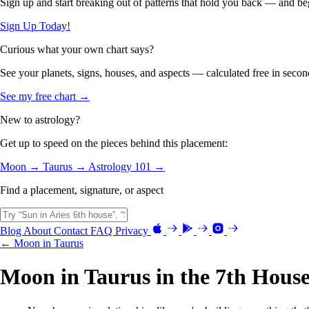
Sign up and start breaking out of patterns that hold you back — and beg
Sign Up Today!
Curious what your own chart says?
See your planets, signs, houses, and aspects — calculated free in secon
See my free chart →
New to astrology?
Get up to speed on the pieces behind this placement:
Moon →
Taurus →
Astrology 101 →
Find a placement, signature, or aspect
Blog
About
Contact
FAQ
Privacy
← Moon in Taurus
Moon in Taurus in the 7th Hous