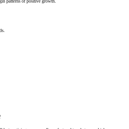
in patterns of positive growth.
ds.
e