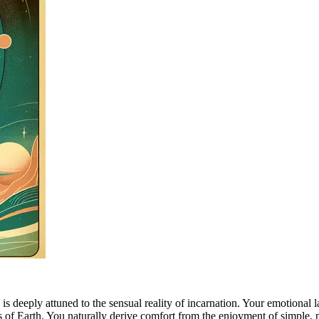
 deeply attuned to the sensual reality of incarnation. Your emotional l
ms of Earth. You naturally derive comfort from the enjoyment of simple, 