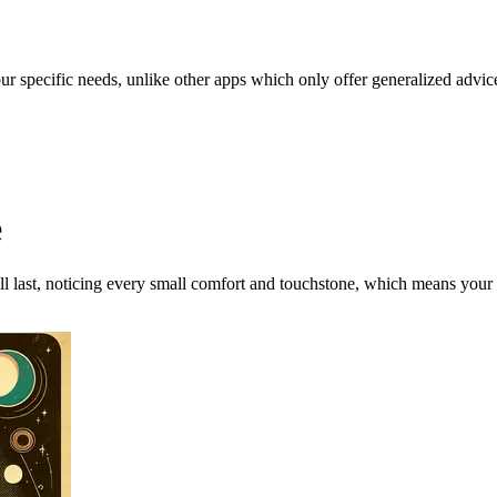
our specific needs, unlike other apps which only offer generalized advic
e
ll last, noticing every small comfort and touchstone, which means your p