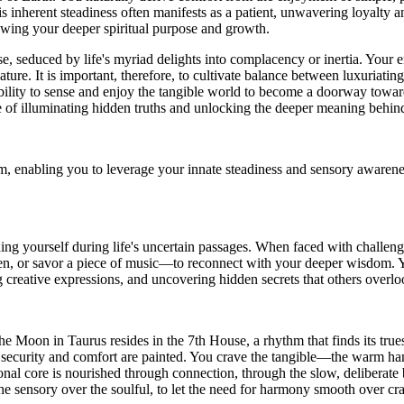
s inherent steadiness often manifests as a patient, unwavering loyalty a
dowing your deeper spiritual purpose and growth.
 seduced by life's myriad delights into complacency or inertia. Your em
ture. It is important, therefore, to cultivate balance between luxuriatin
ability to sense and enjoy the tangible world to become a doorway toward
e of illuminating hidden truths and unlocking the deeper meaning behind 
enabling you to leverage your innate steadiness and sensory awareness 
ding yourself during life's uncertain passages. When faced with challe
en, or savor a piece of music—to reconnect with your deeper wisdom. Y
 creative expressions, and uncovering hidden secrets that others overlo
 Moon in Taurus resides in the 7th House, a rhythm that finds its truest
security and comfort are painted. You crave the tangible—the warm hand 
l core is nourished through connection, through the slow, deliberate bui
e the sensory over the soulful, to let the need for harmony smooth over c