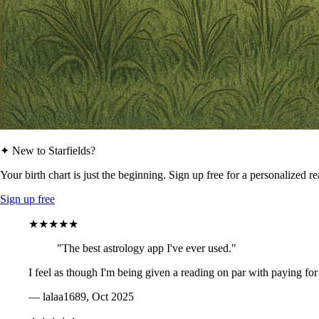
✦ New to Starfields?
Your birth chart is just the beginning. Sign up free for a personalized r
Sign up free
★★★★★
"The best astrology app I've ever used."
I feel as though I'm being given a reading on par with paying for
— lalaa1689, Oct 2025