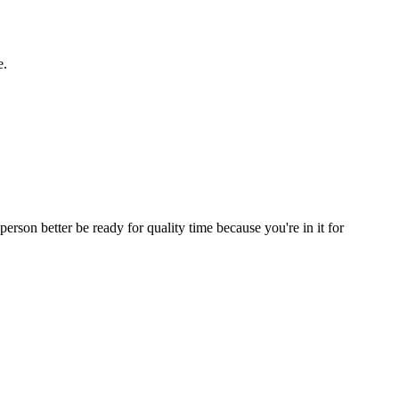
e.
erson better be ready for quality time because you're in it for