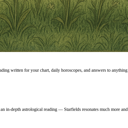
eading written for your chart, daily horoscopes, and answers to anything 
 an in-depth astrological reading — Starfields resonates much more and 