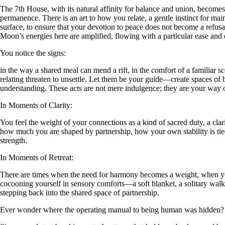
The 7th House, with its natural affinity for balance and union, becomes a
permanence. There is an art to how you relate, a gentle instinct for m
surface, to ensure that your devotion to peace does not become a refusa
Moon’s energies here are amplified, flowing with a particular ease and 
You notice the signs:
in the way a shared meal can mend a rift, in the comfort of a familiar 
relating threaten to unsettle. Let them be your guide—create spaces of
understanding. These acts are not mere indulgence; they are your way 
In Moments of Clarity:
You feel the weight of your connections as a kind of sacred duty, a cla
how much you are shaped by partnership, how your own stability is tied 
strength.
In Moments of Retreat:
There are times when the need for harmony becomes a weight, when you 
cocooning yourself in sensory comforts—a soft blanket, a solitary walk
stepping back into the shared space of partnership.
Ever wonder where the operating manual to being human was hidden?