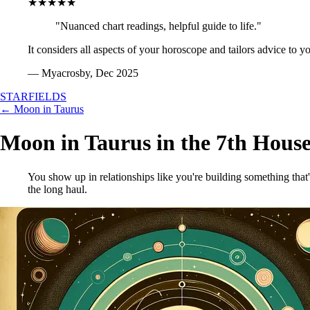
★★★★★
"Nuanced chart readings, helpful guide to life."
It considers all aspects of your horoscope and tailors advice to y
— Myacrosby, Dec 2025
STARFIELDS
← Moon in Taurus
Moon in Taurus in the 7th Hous
You show up in relationships like you're building something that'
the long haul.