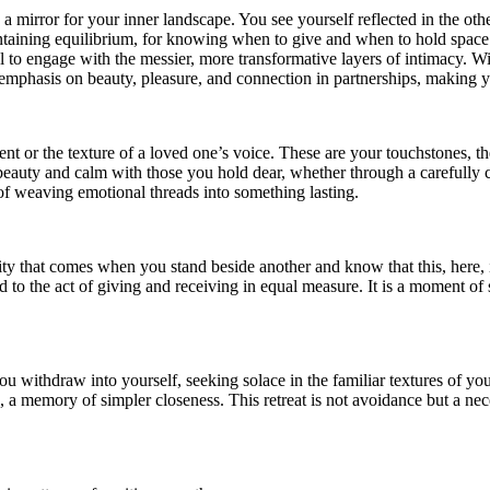
 mirror for your inner landscape. You see yourself reflected in the other
aintaining equilibrium, for knowing when to give and when to hold space
l to engage with the messier, more transformative layers of intimacy. Wi
emphasis on beauty, pleasure, and connection in partnerships, making yo
scent or the texture of a loved one’s voice. These are your touchstones,
 beauty and calm with those you hold dear, whether through a carefully
of weaving emotional threads into something lasting.
rity that comes when you stand beside another and know that this, here,
to the act of giving and receiving in equal measure. It is a moment of s
withdraw into yourself, seeking solace in the familiar textures of yo
, a memory of simpler closeness. This retreat is not avoidance but a n