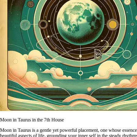
Moon in Taurus in the 7th House
Moon in Taurus is a gentle yet powerful placement, one whose essence is
beautiful aspects of life, grounding your inner self in the steady rhyth