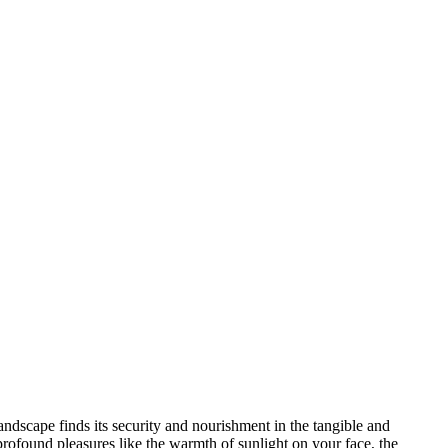
andscape finds its security and nourishment in the tangible and
profound pleasures like the warmth of sunlight on your face, the