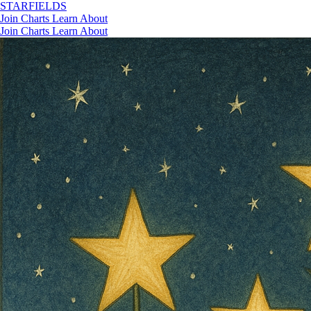
STAR
FIELDS
Join
Charts
Learn
About
Join
Charts
Learn
About