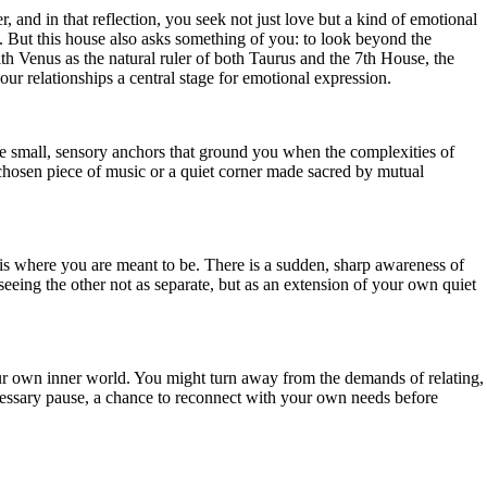
, and in that reflection, you seek not just love but a kind of emotional
. But this house also asks something of you: to look beyond the
th Venus as the natural ruler of both Taurus and the 7th House, the
ur relationships a central stage for emotional expression.
 the small, sensory anchors that ground you when the complexities of
 chosen piece of music or a quiet corner made sacred by mutual
 is where you are meant to be. There is a sudden, sharp awareness of
eeing the other not as separate, but as an extension of your own quiet
ur own inner world. You might turn away from the demands of relating,
ecessary pause, a chance to reconnect with your own needs before