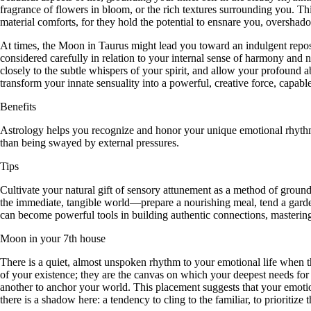
fragrance of flowers in bloom, or the rich textures surrounding you. Thi
material comforts, for they hold the potential to ensnare you, oversha
At times, the Moon in Taurus might lead you toward an indulgent repose,
considered carefully in relation to your internal sense of harmony and na
closely to the subtle whispers of your spirit, and allow your profound 
transform your innate sensuality into a powerful, creative force, capabl
Benefits
Astrology helps you recognize and honor your unique emotional rhythm, 
than being swayed by external pressures.
Tips
Cultivate your natural gift of sensory attunement as a method of groun
the immediate, tangible world—prepare a nourishing meal, tend a gard
can become powerful tools in building authentic connections, mastering
Moon in your 7th house
There is a quiet, almost unspoken rhythm to your emotional life when the
of your existence; they are the canvas on which your deepest needs for 
another to anchor your world. This placement suggests that your emotiona
there is a shadow here: a tendency to cling to the familiar, to prioritiz