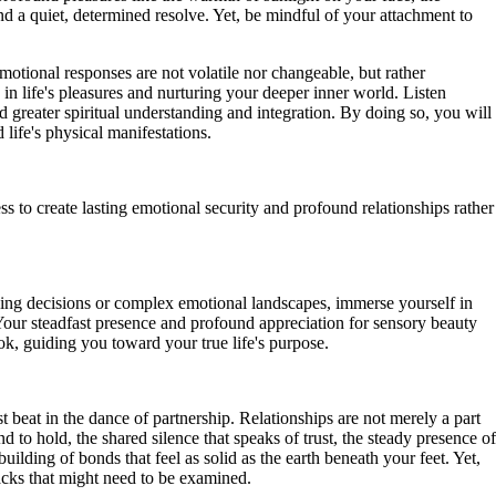
nd a quiet, determined resolve. Yet, be mindful of your attachment to
otional responses are not volatile nor changeable, but rather
g in life's pleasures and nurturing your deeper inner world. Listen
 greater spiritual understanding and integration. By doing so, you will
life's physical manifestations.
to create lasting emotional security and profound relationships rather
nging decisions or complex emotional landscapes, immerse yourself in
our steadfast presence and profound appreciation for sensory beauty
ok, guiding you toward your true life's purpose.
 beat in the dance of partnership. Relationships are not merely a part
to hold, the shared silence that speaks of trust, the steady presence of
lding of bonds that feel as solid as the earth beneath your feet. Yet,
racks that might need to be examined.