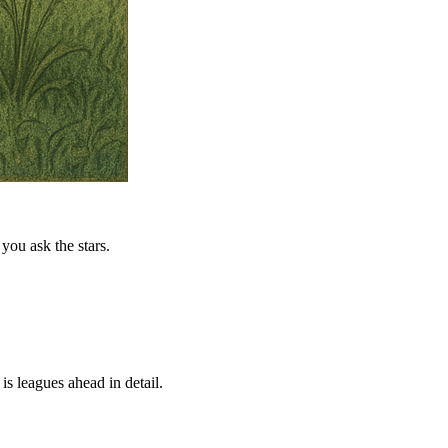
you ask the stars.
is leagues ahead in detail.