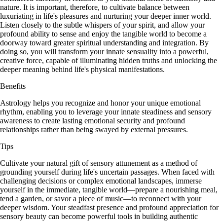
nature. It is important, therefore, to cultivate balance between
luxuriating in life's pleasures and nurturing your deeper inner world.
Listen closely to the subtle whispers of your spirit, and allow your
profound ability to sense and enjoy the tangible world to become a
doorway toward greater spiritual understanding and integration. By
doing so, you will transform your innate sensuality into a powerful,
creative force, capable of illuminating hidden truths and unlocking the
deeper meaning behind life's physical manifestations.
Benefits
Astrology helps you recognize and honor your unique emotional
rhythm, enabling you to leverage your innate steadiness and sensory
awareness to create lasting emotional security and profound
relationships rather than being swayed by external pressures.
Tips
Cultivate your natural gift of sensory attunement as a method of
grounding yourself during life's uncertain passages. When faced with
challenging decisions or complex emotional landscapes, immerse
yourself in the immediate, tangible world—prepare a nourishing meal,
tend a garden, or savor a piece of music—to reconnect with your
deeper wisdom. Your steadfast presence and profound appreciation for
sensory beauty can become powerful tools in building authentic