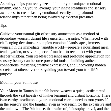
Astrology helps you recognize and honor your unique emotional
rhythm, enabling you to leverage your innate steadiness and sensory
awareness to create lasting emotional security and profound
relationships rather than being swayed by external pressures.
Tips
Cultivate your natural gift of sensory attunement as a method of
grounding yourself during life's uncertain passages. When faced with
challenging decisions or complex emotional landscapes, immerse
yourself in the immediate, tangible world—prepare a nourishing meal,
tend a garden, or savor a piece of music—to reconnect with your
deeper wisdom. Your steadfast presence and profound appreciation for
sensory beauty can become powerful tools in building authentic
connections, mastering creative expressions, and uncovering hidden
secrets that others overlook, guiding you toward your true life's
purpose.
Moon in your 9th house
Your Moon in Taurus in the 9th house weaves a quiet, tactile thread
through the vast tapestry of higher learning and distant horizons. There
is an earthy steadiness to your emotional core, a need to root yourself
in the sensory and the familiar, even as you reach for the expansive and
the unknown. The 9th house, that realm of philosophy, travel, and the