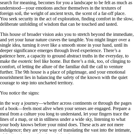
search for meaning, becomes for you a landscape to be felt as much as
understood—your emotions anchor themselves in the textures of
foreign soil, the weight of ancient texts, the scent of a far-off place.
You seek security in the act of exploration, finding comfort in the slow,
deliberate unfolding of wisdom that can be touched and tasted.
This house of broader vision asks you to stretch beyond the immediate,
and yet your lunar nature craves the tangible. You might linger over a
single idea, turning it over like a smooth stone in your hand, until its
deeper significance emerges through lived experience. There’s a
patience here, a capacity to ground abstract truths in the everyday, to
make the esoteric feel like home. But there’s a risk, too, of clinging to
comfort, of letting the allure of the familiar dull the call to venture
further. The 9th house is a place of pilgrimage, and your emotional
nourishment lies in balancing the safety of the known with the quiet
courage to step into uncharted territory.
You notice the signs:
in the way a journey—whether across continents or through the pages
of a book—feels most alive when your senses are engaged. Prepare a
meal from a culture you long to understand, let your fingers trace the
lines of a map, or sit in stillness under a wide sky, listening to what
your body knows before your mind does. These acts are not mere
indulgence; they are your way of translating the vast into the intimate,