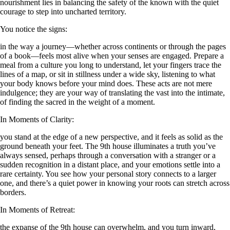
nourishment lies in balancing the safety of the known with the quiet
courage to step into uncharted territory.
You notice the signs:
in the way a journey—whether across continents or through the pages
of a book—feels most alive when your senses are engaged. Prepare a
meal from a culture you long to understand, let your fingers trace the
lines of a map, or sit in stillness under a wide sky, listening to what
your body knows before your mind does. These acts are not mere
indulgence; they are your way of translating the vast into the intimate,
of finding the sacred in the weight of a moment.
In Moments of Clarity:
you stand at the edge of a new perspective, and it feels as solid as the
ground beneath your feet. The 9th house illuminates a truth you’ve
always sensed, perhaps through a conversation with a stranger or a
sudden recognition in a distant place, and your emotions settle into a
rare certainty. You see how your personal story connects to a larger
one, and there’s a quiet power in knowing your roots can stretch across
borders.
In Moments of Retreat:
the expanse of the 9th house can overwhelm, and you turn inward,