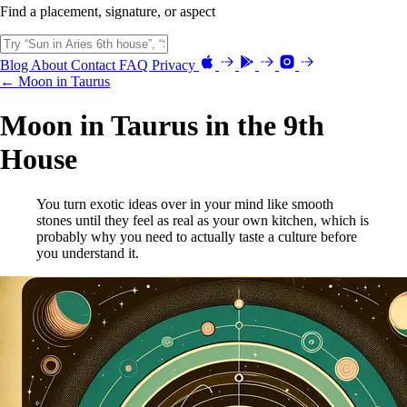
Find a placement, signature, or aspect
Blog
About
Contact
FAQ
Privacy
← Moon in Taurus
Moon in Taurus in the 9th
House
You turn exotic ideas over in your mind like smooth
stones until they feel as real as your own kitchen, which is
probably why you need to actually taste a culture before
you understand it.