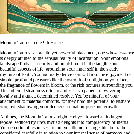
Moon in Taurus in the 9th House
Moon in Taurus is a gentle yet powerful placement, one whose essence
is deeply attuned to the sensual reality of incarnation. Your emotional
landscape finds its security and nourishment in the tangible and
beautiful aspects of life, grounding your inner self in the steady
rhythms of Earth. You naturally derive comfort from the enjoyment of
simple, profound pleasures like the warmth of sunlight on your face,
the fragrance of flowers in bloom, or the rich textures surrounding you.
This inherent steadiness often manifests as a patient, unwavering
loyalty and a quiet, determined resolve. Yet, be mindful of your
attachment to material comforts, for they hold the potential to ensnare
you, overshadowing your deeper spiritual purpose and growth.
At times, the Moon in Taurus might lead you toward an indulgent
repose, seduced by life's myriad delights into complacency or inertia.
Your emotional responses are not volatile nor changeable, but rather
considered carefully in relation to your internal sense of harmony and