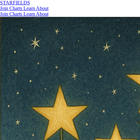
STAR
FIELDS
Join
Charts
Learn
About
Join
Charts
Learn
About