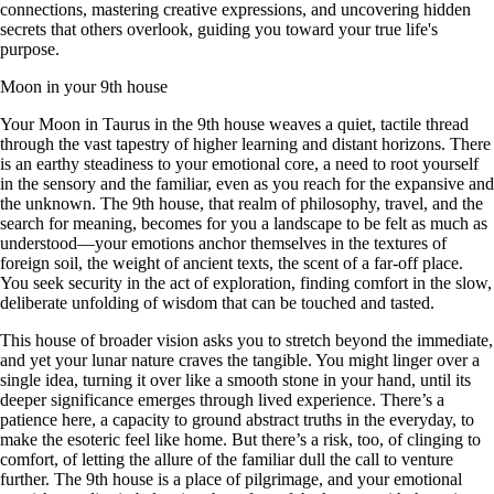
connections, mastering creative expressions, and uncovering hidden
secrets that others overlook, guiding you toward your true life's
purpose.
Moon in your 9th house
Your Moon in Taurus in the 9th house weaves a quiet, tactile thread
through the vast tapestry of higher learning and distant horizons. There
is an earthy steadiness to your emotional core, a need to root yourself
in the sensory and the familiar, even as you reach for the expansive and
the unknown. The 9th house, that realm of philosophy, travel, and the
search for meaning, becomes for you a landscape to be felt as much as
understood—your emotions anchor themselves in the textures of
foreign soil, the weight of ancient texts, the scent of a far-off place.
You seek security in the act of exploration, finding comfort in the slow,
deliberate unfolding of wisdom that can be touched and tasted.
This house of broader vision asks you to stretch beyond the immediate,
and yet your lunar nature craves the tangible. You might linger over a
single idea, turning it over like a smooth stone in your hand, until its
deeper significance emerges through lived experience. There’s a
patience here, a capacity to ground abstract truths in the everyday, to
make the esoteric feel like home. But there’s a risk, too, of clinging to
comfort, of letting the allure of the familiar dull the call to venture
further. The 9th house is a place of pilgrimage, and your emotional