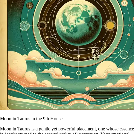
Moon in Taurus in the 9th House
Moon in Taurus is a gentle yet powerful placement, one whose essence