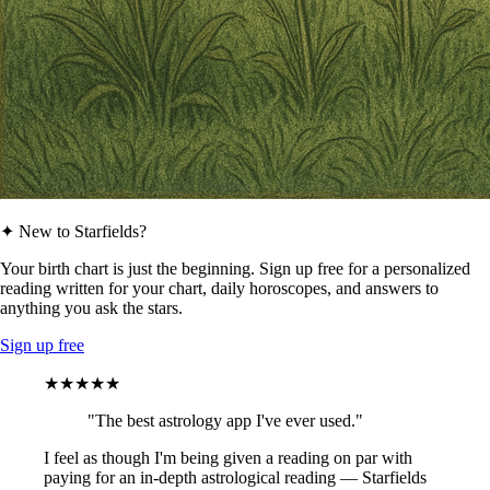
✦ New to Starfields?
Your birth chart is just the beginning. Sign up free for a personalized
reading written for your chart, daily horoscopes, and answers to
anything you ask the stars.
Sign up free
★★★★★
"The best astrology app I've ever used."
I feel as though I'm being given a reading on par with
paying for an in-depth astrological reading — Starfields