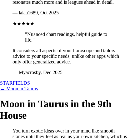
resonates much more and is leagues ahead in detail.
— lalaa1689, Oct 2025
★★★★★
"Nuanced chart readings, helpful guide to
life."
It considers all aspects of your horoscope and tailors
advice to your specific needs, unlike other apps which
only offer generalized advice.
— Myacrosby, Dec 2025
STARFIELDS
← Moon in Taurus
Moon in Taurus in the 9th
House
You turn exotic ideas over in your mind like smooth
stones until they feel as real as your own kitchen, which is