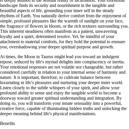
is deeply attuned to the sensual reality of incarnation. Your emotional
landscape finds its security and nourishment in the tangible and
beautiful aspects of life, grounding your inner self in the steady
rhythms of Earth. You naturally derive comfort from the enjoyment of
simple, profound pleasures like the warmth of sunlight on your face,
the fragrance of flowers in bloom, or the rich textures surrounding you.
This inherent steadiness often manifests as a patient, unwavering
loyalty and a quiet, determined resolve. Yet, be mindful of your
attachment to material comforts, for they hold the potential to ensnare
you, overshadowing your deeper spiritual purpose and growth.
At times, the Moon in Taurus might lead you toward an indulgent
repose, seduced by life's myriad delights into complacency or inertia.
Your emotional responses are not volatile nor changeable, but rather
considered carefully in relation to your internal sense of harmony and
nature. It is important, therefore, to cultivate balance between
luxuriating in life's pleasures and nurturing your deeper inner world.
Listen closely to the subtle whispers of your spirit, and allow your
profound ability to sense and enjoy the tangible world to become a
doorway toward greater spiritual understanding and integration. By
doing so, you will transform your innate sensuality into a powerful,
creative force, capable of illuminating hidden truths and unlocking the
deeper meaning behind life's physical manifestations.
Benefits