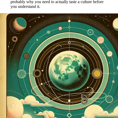
probably why you need to actually taste a culture before
you understand it.