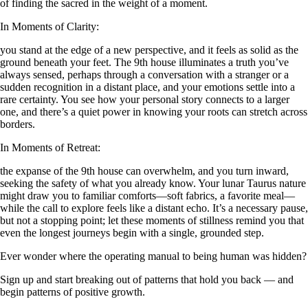
of finding the sacred in the weight of a moment.
In Moments of Clarity:
you stand at the edge of a new perspective, and it feels as solid as the
ground beneath your feet. The 9th house illuminates a truth you’ve
always sensed, perhaps through a conversation with a stranger or a
sudden recognition in a distant place, and your emotions settle into a
rare certainty. You see how your personal story connects to a larger
one, and there’s a quiet power in knowing your roots can stretch across
borders.
In Moments of Retreat:
the expanse of the 9th house can overwhelm, and you turn inward,
seeking the safety of what you already know. Your lunar Taurus nature
might draw you to familiar comforts—soft fabrics, a favorite meal—
while the call to explore feels like a distant echo. It’s a necessary pause,
but not a stopping point; let these moments of stillness remind you that
even the longest journeys begin with a single, grounded step.
Ever wonder where the operating manual to being human was hidden?
Sign up and start breaking out of patterns that hold you back — and
begin patterns of positive growth.