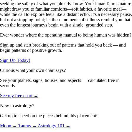
seeking the safety of what you already know. Your lunar Taurus nature
might draw you to familiar comforts—soft fabrics, a favorite meal—
while the call to explore feels like a distant echo. It’s a necessary pause,
but not a stopping point; let these moments of stillness remind you that
even the longest journeys begin with a single, grounded step.
Ever wonder where the operating manual to being human was hidden?
Sign up and start breaking out of patterns that hold you back — and
begin patterns of positive growth.
Sign Up Today!
Curious what your own chart says?
See your planets, signs, houses, and aspects — calculated free in
seconds.
See my free chart →
New to astrology?
Get up to speed on the pieces behind this placement:
Moon →
Taurus →
Astrology 101 →