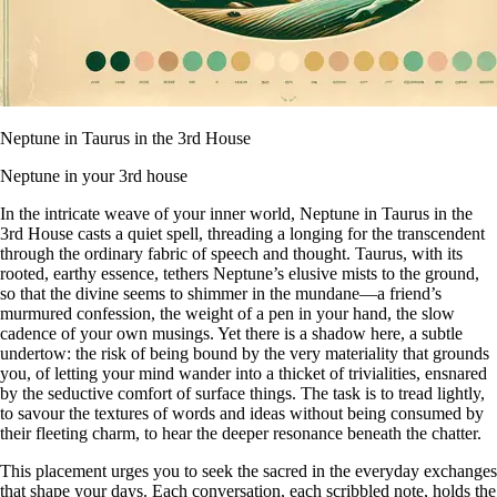
Neptune in Taurus in the 3rd House
Neptune in your 3rd house
In the intricate weave of your inner world, Neptune in Taurus in the
3rd House casts a quiet spell, threading a longing for the transcendent
through the ordinary fabric of speech and thought. Taurus, with its
rooted, earthy essence, tethers Neptune’s elusive mists to the ground,
so that the divine seems to shimmer in the mundane—a friend’s
murmured confession, the weight of a pen in your hand, the slow
cadence of your own musings. Yet there is a shadow here, a subtle
undertow: the risk of being bound by the very materiality that grounds
you, of letting your mind wander into a thicket of trivialities, ensnared
by the seductive comfort of surface things. The task is to tread lightly,
to savour the textures of words and ideas without being consumed by
their fleeting charm, to hear the deeper resonance beneath the chatter.
This placement urges you to seek the sacred in the everyday exchanges
that shape your days. Each conversation, each scribbled note, holds the