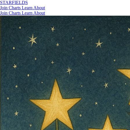
STAR
FIELDS
Join
Charts
Learn
About
Join
Charts
Learn
About