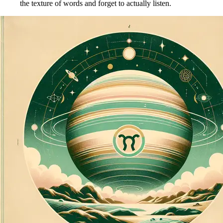
the texture of words and forget to actually listen.