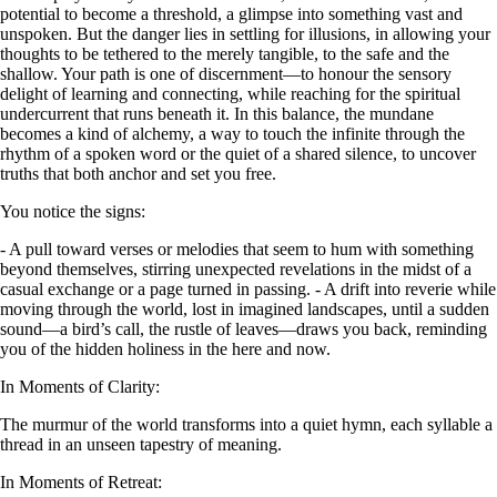
potential to become a threshold, a glimpse into something vast and
unspoken. But the danger lies in settling for illusions, in allowing your
thoughts to be tethered to the merely tangible, to the safe and the
shallow. Your path is one of discernment—to honour the sensory
delight of learning and connecting, while reaching for the spiritual
undercurrent that runs beneath it. In this balance, the mundane
becomes a kind of alchemy, a way to touch the infinite through the
rhythm of a spoken word or the quiet of a shared silence, to uncover
truths that both anchor and set you free.
You notice the signs:
- A pull toward verses or melodies that seem to hum with something
beyond themselves, stirring unexpected revelations in the midst of a
casual exchange or a page turned in passing. - A drift into reverie while
moving through the world, lost in imagined landscapes, until a sudden
sound—a bird’s call, the rustle of leaves—draws you back, reminding
you of the hidden holiness in the here and now.
In Moments of Clarity:
The murmur of the world transforms into a quiet hymn, each syllable a
thread in an unseen tapestry of meaning.
In Moments of Retreat: