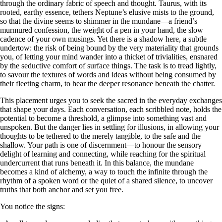
through the ordinary fabric of speech and thought. Taurus, with its
rooted, earthy essence, tethers Neptune’s elusive mists to the ground,
so that the divine seems to shimmer in the mundane—a friend’s
murmured confession, the weight of a pen in your hand, the slow
cadence of your own musings. Yet there is a shadow here, a subtle
undertow: the risk of being bound by the very materiality that grounds
you, of letting your mind wander into a thicket of trivialities, ensnared
by the seductive comfort of surface things. The task is to tread lightly,
to savour the textures of words and ideas without being consumed by
their fleeting charm, to hear the deeper resonance beneath the chatter.
This placement urges you to seek the sacred in the everyday exchanges
that shape your days. Each conversation, each scribbled note, holds the
potential to become a threshold, a glimpse into something vast and
unspoken. But the danger lies in settling for illusions, in allowing your
thoughts to be tethered to the merely tangible, to the safe and the
shallow. Your path is one of discernment—to honour the sensory
delight of learning and connecting, while reaching for the spiritual
undercurrent that runs beneath it. In this balance, the mundane
becomes a kind of alchemy, a way to touch the infinite through the
rhythm of a spoken word or the quiet of a shared silence, to uncover
truths that both anchor and set you free.
You notice the signs: