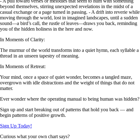
- A pull toward verses or melodies that seem to hum with something
beyond themselves, stirring unexpected revelations in the midst of a
casual exchange or a page turned in passing. - A drift into reverie while
moving through the world, lost in imagined landscapes, until a sudden
sound—a bird’s call, the rustle of leaves—draws you back, reminding
you of the hidden holiness in the here and now.
In Moments of Clarity:
The murmur of the world transforms into a quiet hymn, each syllable a
thread in an unseen tapestry of meaning.
In Moments of Retreat:
Your mind, once a space of quiet wonder, becomes a tangled maze,
overgrown with idle distractions and the weight of things that do not
matter.
Ever wonder where the operating manual to being human was hidden?
Sign up and start breaking out of patterns that hold you back — and
begin patterns of positive growth.
Sign Up Today!
Curious what your own chart says?