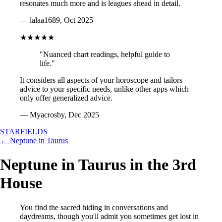
resonates much more and is leagues ahead in detail.
— lalaa1689, Oct 2025
★★★★★
"Nuanced chart readings, helpful guide to
life."
It considers all aspects of your horoscope and tailors
advice to your specific needs, unlike other apps which
only offer generalized advice.
— Myacrosby, Dec 2025
STARFIELDS
← Neptune in Taurus
Neptune in Taurus in the 3rd
House
You find the sacred hiding in conversations and
daydreams, though you'll admit you sometimes get lost in