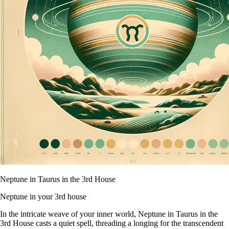
Neptune in Taurus in the 3rd House
Neptune in your 3rd house
In the intricate weave of your inner world, Neptune in Taurus in the
3rd House casts a quiet spell, threading a longing for the transcendent