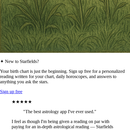
✦ New to Starfields?
Your birth chart is just the beginning. Sign up free for a personalized
reading written for your chart, daily horoscopes, and answers to
anything you ask the stars.
Sign up free
★★★★★
"The best astrology app I've ever used."
I feel as though I'm being given a reading on par with
paying for an in-depth astrological reading — Starfields