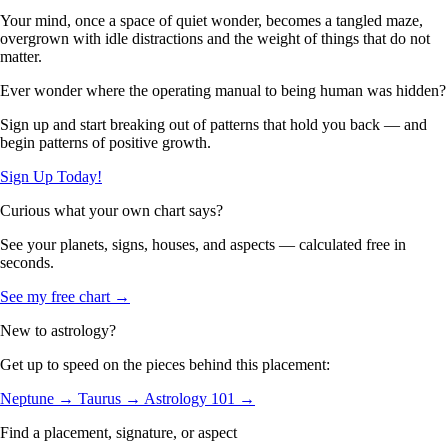
Your mind, once a space of quiet wonder, becomes a tangled maze,
overgrown with idle distractions and the weight of things that do not
matter.
Ever wonder where the operating manual to being human was hidden?
Sign up and start breaking out of patterns that hold you back — and
begin patterns of positive growth.
Sign Up Today!
Curious what your own chart says?
See your planets, signs, houses, and aspects — calculated free in
seconds.
See my free chart →
New to astrology?
Get up to speed on the pieces behind this placement:
Neptune →
Taurus →
Astrology 101 →
Find a placement, signature, or aspect