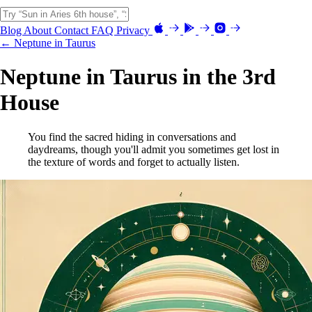
Blog
About
Contact
FAQ
Privacy
← Neptune in Taurus
Neptune in Taurus in the 3rd
House
You find the sacred hiding in conversations and
daydreams, though you'll admit you sometimes get lost in
the texture of words and forget to actually listen.