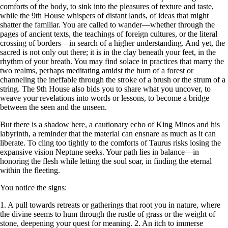
comforts of the body, to sink into the pleasures of texture and taste,
while the 9th House whispers of distant lands, of ideas that might
shatter the familiar. You are called to wander—whether through the
pages of ancient texts, the teachings of foreign cultures, or the literal
crossing of borders—in search of a higher understanding. And yet, the
sacred is not only out there; it is in the clay beneath your feet, in the
rhythm of your breath. You may find solace in practices that marry the
two realms, perhaps meditating amidst the hum of a forest or
channeling the ineffable through the stroke of a brush or the strum of a
string. The 9th House also bids you to share what you uncover, to
weave your revelations into words or lessons, to become a bridge
between the seen and the unseen.
But there is a shadow here, a cautionary echo of King Minos and his
labyrinth, a reminder that the material can ensnare as much as it can
liberate. To cling too tightly to the comforts of Taurus risks losing the
expansive vision Neptune seeks. Your path lies in balance—in
honoring the flesh while letting the soul soar, in finding the eternal
within the fleeting.
You notice the signs:
1. A pull towards retreats or gatherings that root you in nature, where
the divine seems to hum through the rustle of grass or the weight of
stone, deepening your quest for meaning. 2. An itch to immerse