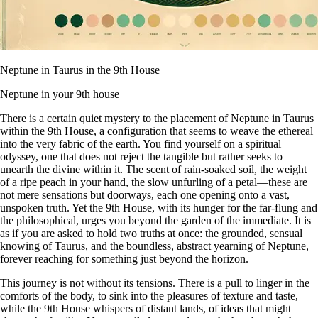
Neptune in Taurus in the 9th House
Neptune in your 9th house
There is a certain quiet mystery to the placement of Neptune in Taurus
within the 9th House, a configuration that seems to weave the ethereal
into the very fabric of the earth. You find yourself on a spiritual
odyssey, one that does not reject the tangible but rather seeks to
unearth the divine within it. The scent of rain-soaked soil, the weight
of a ripe peach in your hand, the slow unfurling of a petal—these are
not mere sensations but doorways, each one opening onto a vast,
unspoken truth. Yet the 9th House, with its hunger for the far-flung and
the philosophical, urges you beyond the garden of the immediate. It is
as if you are asked to hold two truths at once: the grounded, sensual
knowing of Taurus, and the boundless, abstract yearning of Neptune,
forever reaching for something just beyond the horizon.
This journey is not without its tensions. There is a pull to linger in the
comforts of the body, to sink into the pleasures of texture and taste,
while the 9th House whispers of distant lands, of ideas that might