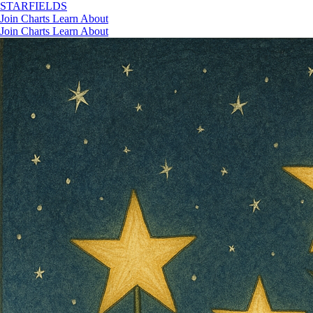
STAR
FIELDS
Join
Charts
Learn
About
Join
Charts
Learn
About