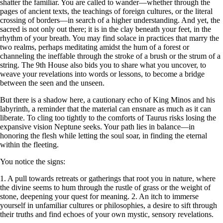
shatter the familiar. You are called to wander—whether through the
pages of ancient texts, the teachings of foreign cultures, or the literal
crossing of borders—in search of a higher understanding. And yet, the
sacred is not only out there; it is in the clay beneath your feet, in the
rhythm of your breath. You may find solace in practices that marry the
two realms, perhaps meditating amidst the hum of a forest or
channeling the ineffable through the stroke of a brush or the strum of a
string. The 9th House also bids you to share what you uncover, to
weave your revelations into words or lessons, to become a bridge
between the seen and the unseen.
But there is a shadow here, a cautionary echo of King Minos and his
labyrinth, a reminder that the material can ensnare as much as it can
liberate. To cling too tightly to the comforts of Taurus risks losing the
expansive vision Neptune seeks. Your path lies in balance—in
honoring the flesh while letting the soul soar, in finding the eternal
within the fleeting.
You notice the signs:
1. A pull towards retreats or gatherings that root you in nature, where
the divine seems to hum through the rustle of grass or the weight of
stone, deepening your quest for meaning. 2. An itch to immerse
yourself in unfamiliar cultures or philosophies, a desire to sift through
their truths and find echoes of your own mystic, sensory revelations.