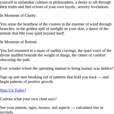
yourself in unfamiliar cultures or philosophies, a desire to sift through
their truths and find echoes of your own mystic, sensory revelations.
In Moments of Clarity:
You sense the heartbeat of the cosmos in the murmur of wind through
branches, in the golden spill of sunlight on your skin, a dance of the
infinite that lifts your spirit beyond itself.
In Moments of Retreat:
You feel ensnared in a maze of earthly cravings, the quiet voice of the
divine muffled beneath the weight of things, the clutter of comfort
obscuring the path.
Ever wonder where the operating manual to being human was hidden?
Sign up and start breaking out of patterns that hold you back — and
begin patterns of positive growth.
Sign Up Today!
Curious what your own chart says?
See your planets, signs, houses, and aspects — calculated free in
seconds.