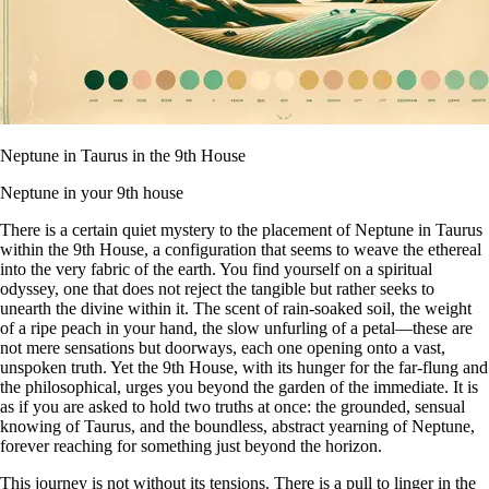
Neptune in Taurus in the 9th House
Neptune in your 9th house
There is a certain quiet mystery to the placement of Neptune in Taurus
within the 9th House, a configuration that seems to weave the ethereal
into the very fabric of the earth. You find yourself on a spiritual
odyssey, one that does not reject the tangible but rather seeks to
unearth the divine within it. The scent of rain-soaked soil, the weight
of a ripe peach in your hand, the slow unfurling of a petal—these are
not mere sensations but doorways, each one opening onto a vast,
unspoken truth. Yet the 9th House, with its hunger for the far-flung and
the philosophical, urges you beyond the garden of the immediate. It is
as if you are asked to hold two truths at once: the grounded, sensual
knowing of Taurus, and the boundless, abstract yearning of Neptune,
forever reaching for something just beyond the horizon.
This journey is not without its tensions. There is a pull to linger in the