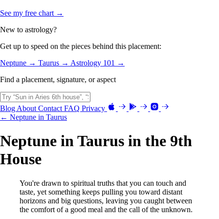
See my free chart →
New to astrology?
Get up to speed on the pieces behind this placement:
Neptune →
Taurus →
Astrology 101 →
Find a placement, signature, or aspect
Blog
About
Contact
FAQ
Privacy
← Neptune in Taurus
Neptune in Taurus in the 9th
House
You're drawn to spiritual truths that you can touch and
taste, yet something keeps pulling you toward distant
horizons and big questions, leaving you caught between
the comfort of a good meal and the call of the unknown.