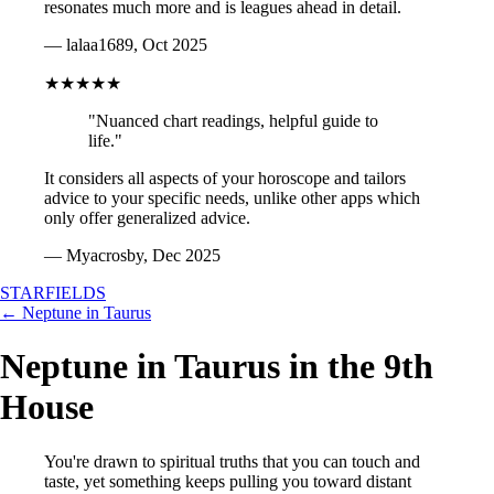
resonates much more and is leagues ahead in detail.
— lalaa1689, Oct 2025
★★★★★
"Nuanced chart readings, helpful guide to
life."
It considers all aspects of your horoscope and tailors
advice to your specific needs, unlike other apps which
only offer generalized advice.
— Myacrosby, Dec 2025
STARFIELDS
← Neptune in Taurus
Neptune in Taurus in the 9th
House
You're drawn to spiritual truths that you can touch and
taste, yet something keeps pulling you toward distant