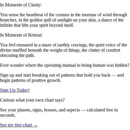
In Moments of Clarity:
You sense the heartbeat of the cosmos in the murmur of wind through
branches, in the golden spill of sunlight on your skin, a dance of the
infinite that lifts your spirit beyond itself.
In Moments of Retreat:
You feel ensnared in a maze of earthly cravings, the quiet voice of the
divine muffled beneath the weight of things, the clutter of comfort
obscuring the path.
Ever wonder where the operating manual to being human was hidden?
Sign up and start breaking out of patterns that hold you back — and
begin patterns of positive growth.
Sign Up Today!
Curious what your own chart says?
See your planets, signs, houses, and aspects — calculated free in
seconds.
See my free chart →