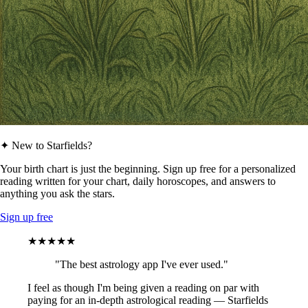
✦ New to Starfields?
Your birth chart is just the beginning. Sign up free for a personalized
reading written for your chart, daily horoscopes, and answers to
anything you ask the stars.
Sign up free
★★★★★
"The best astrology app I've ever used."
I feel as though I'm being given a reading on par with
paying for an in-depth astrological reading — Starfields