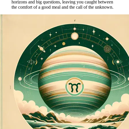
horizons and big questions, leaving you caught between
the comfort of a good meal and the call of the unknown.