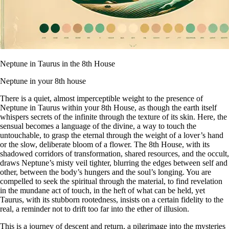
Neptune in Taurus in the 8th House
Neptune in your 8th house
There is a quiet, almost imperceptible weight to the presence of
Neptune in Taurus within your 8th House, as though the earth itself
whispers secrets of the infinite through the texture of its skin. Here, the
sensual becomes a language of the divine, a way to touch the
untouchable, to grasp the eternal through the weight of a lover’s hand
or the slow, deliberate bloom of a flower. The 8th House, with its
shadowed corridors of transformation, shared resources, and the occult,
draws Neptune’s misty veil tighter, blurring the edges between self and
other, between the body’s hungers and the soul’s longing. You are
compelled to seek the spiritual through the material, to find revelation
in the mundane act of touch, in the heft of what can be held, yet
Taurus, with its stubborn rootedness, insists on a certain fidelity to the
real, a reminder not to drift too far into the ether of illusion.
This is a journey of descent and return, a pilgrimage into the mysteries