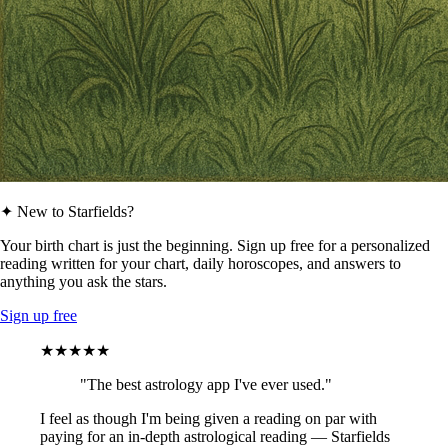
✦ New to Starfields?
Your birth chart is just the beginning. Sign up free for a personalized
reading written for your chart, daily horoscopes, and answers to
anything you ask the stars.
Sign up free
★★★★★
"The best astrology app I've ever used."
I feel as though I'm being given a reading on par with
paying for an in-depth astrological reading — Starfields