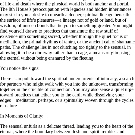
of life and death where the physical world is both anchor and portal.
The 8th House’s preoccupation with legacies and hidden inheritances
may stir in you a desire to unearth a deeper, spiritual lineage beneath
the surface of life’s pleasures—a lineage not of gold or land, but of
wisdom, of unseen bonds that tie you to something greater. You might
find yourself drawn to practices that transmute the raw stuff of
existence into something sacred, whether through the quiet focus of
meditation, the primal rhythms of tantra, or the ancient call of shamanic
paths. The challenge lies in not clutching too tightly to the sensual, in
allowing it to be a doorway rather than a cage, a means of glimpsing
the eternal without being ensnared by the fleeting.
You notice the signs:
There is an pull toward the spiritual undercurrents of intimacy, a search
for partners who might walk with you into the unknown, transforming
together in the crucible of connection. You may also sense a quiet urge
toward practices that tether you to the earth while dissolving your
edges—meditation, perhaps, or a spirituality woven through the cycles
of nature.
In Moments of Clarity:
The sensual unfurls as a delicate thread, leading you to the heart of the
eternal, where the boundary between flesh and spirit trembles and