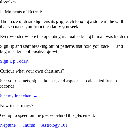
dissolves.
In Moments of Retreat:
The maze of desire tightens its grip, each longing a stone in the wall
that separates you from the clarity you seek.
Ever wonder where the operating manual to being human was hidden?
Sign up and start breaking out of patterns that hold you back — and
begin patterns of positive growth.
Sign Up Today!
Curious what your own chart says?
See your planets, signs, houses, and aspects — calculated free in
seconds.
See my free chart →
New to astrology?
Get up to speed on the pieces behind this placement:
Neptune →
Taurus →
Astrology 101 →