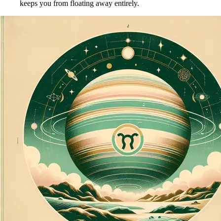
keeps you from floating away entirely.