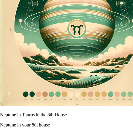
Neptune in Taurus in the 8th House
Neptune in your 8th house