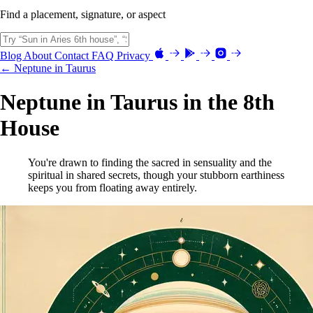
Find a placement, signature, or aspect
Blog
About
Contact
FAQ
Privacy
← Neptune in Taurus
Neptune in Taurus in the 8th
House
You're drawn to finding the sacred in sensuality and the
spiritual in shared secrets, though your stubborn earthiness
keeps you from floating away entirely.