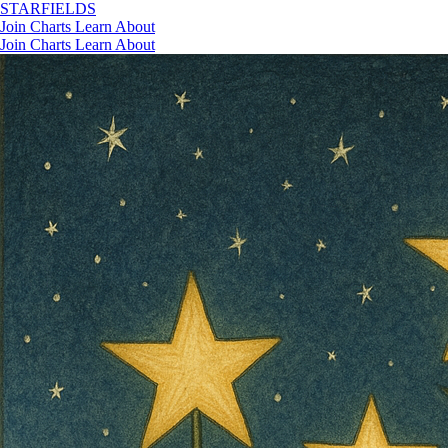
STAR
FIELDS
Join
Charts
Learn
About
Join
Charts
Learn
About