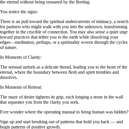
the eternal without being ensnared by the fleeting.
You notice the signs:
There is an pull toward the spiritual undercurrents of intimacy, a search
for partners who might walk with you into the unknown, transforming
together in the crucible of connection. You may also sense a quiet urge
toward practices that tether you to the earth while dissolving your
edges—meditation, perhaps, or a spirituality woven through the cycles
of nature.
In Moments of Clarity:
The sensual unfurls as a delicate thread, leading you to the heart of the
eternal, where the boundary between flesh and spirit trembles and
dissolves.
In Moments of Retreat:
The maze of desire tightens its grip, each longing a stone in the wall
that separates you from the clarity you seek.
Ever wonder where the operating manual to being human was hidden?
Sign up and start breaking out of patterns that hold you back — and
begin patterns of positive growth.