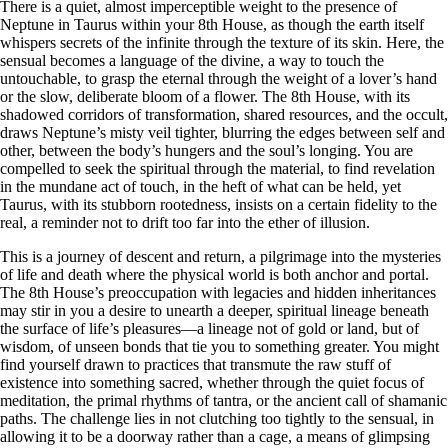
There is a quiet, almost imperceptible weight to the presence of
Neptune in Taurus within your 8th House, as though the earth itself
whispers secrets of the infinite through the texture of its skin. Here, the
sensual becomes a language of the divine, a way to touch the
untouchable, to grasp the eternal through the weight of a lover’s hand
or the slow, deliberate bloom of a flower. The 8th House, with its
shadowed corridors of transformation, shared resources, and the occult,
draws Neptune’s misty veil tighter, blurring the edges between self and
other, between the body’s hungers and the soul’s longing. You are
compelled to seek the spiritual through the material, to find revelation
in the mundane act of touch, in the heft of what can be held, yet
Taurus, with its stubborn rootedness, insists on a certain fidelity to the
real, a reminder not to drift too far into the ether of illusion.
This is a journey of descent and return, a pilgrimage into the mysteries
of life and death where the physical world is both anchor and portal.
The 8th House’s preoccupation with legacies and hidden inheritances
may stir in you a desire to unearth a deeper, spiritual lineage beneath
the surface of life’s pleasures—a lineage not of gold or land, but of
wisdom, of unseen bonds that tie you to something greater. You might
find yourself drawn to practices that transmute the raw stuff of
existence into something sacred, whether through the quiet focus of
meditation, the primal rhythms of tantra, or the ancient call of shamanic
paths. The challenge lies in not clutching too tightly to the sensual, in
allowing it to be a doorway rather than a cage, a means of glimpsing