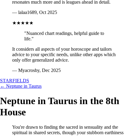
resonates much more and is leagues ahead in detail.
— lalaa1689, Oct 2025
★★★★★
"Nuanced chart readings, helpful guide to
life."
It considers all aspects of your horoscope and tailors
advice to your specific needs, unlike other apps which
only offer generalized advice.
— Myacrosby, Dec 2025
STARFIELDS
← Neptune in Taurus
Neptune in Taurus in the 8th
House
You're drawn to finding the sacred in sensuality and the
spiritual in shared secrets, though your stubborn earthiness