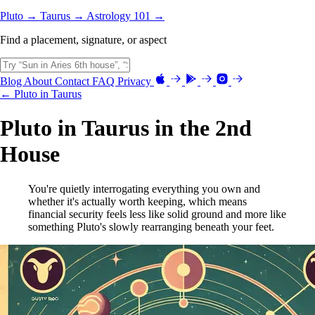
Pluto →
Taurus →
Astrology 101 →
Find a placement, signature, or aspect
Blog
About
Contact
FAQ
Privacy
← Pluto in Taurus
Pluto in Taurus in the 2nd
House
You're quietly interrogating everything you own and
whether it's actually worth keeping, which means
financial security feels less like solid ground and more like
something Pluto's slowly rearranging beneath your feet.