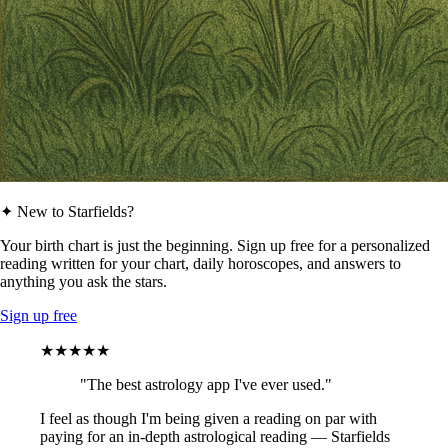
✦ New to Starfields?
Your birth chart is just the beginning. Sign up free for a personalized
reading written for your chart, daily horoscopes, and answers to
anything you ask the stars.
Sign up free
★★★★★
"The best astrology app I've ever used."
I feel as though I'm being given a reading on par with
paying for an in-depth astrological reading — Starfields