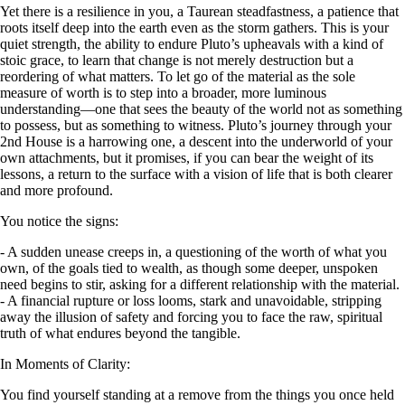
Yet there is a resilience in you, a Taurean steadfastness, a patience that
roots itself deep into the earth even as the storm gathers. This is your
quiet strength, the ability to endure Pluto’s upheavals with a kind of
stoic grace, to learn that change is not merely destruction but a
reordering of what matters. To let go of the material as the sole
measure of worth is to step into a broader, more luminous
understanding—one that sees the beauty of the world not as something
to possess, but as something to witness. Pluto’s journey through your
2nd House is a harrowing one, a descent into the underworld of your
own attachments, but it promises, if you can bear the weight of its
lessons, a return to the surface with a vision of life that is both clearer
and more profound.
You notice the signs:
- A sudden unease creeps in, a questioning of the worth of what you
own, of the goals tied to wealth, as though some deeper, unspoken
need begins to stir, asking for a different relationship with the material.
- A financial rupture or loss looms, stark and unavoidable, stripping
away the illusion of safety and forcing you to face the raw, spiritual
truth of what endures beyond the tangible.
In Moments of Clarity:
You find yourself standing at a remove from the things you once held