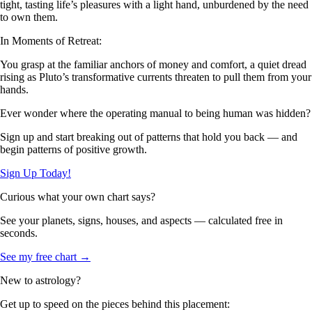
tight, tasting life’s pleasures with a light hand, unburdened by the need
to own them.
In Moments of Retreat:
You grasp at the familiar anchors of money and comfort, a quiet dread
rising as Pluto’s transformative currents threaten to pull them from your
hands.
Ever wonder where the operating manual to being human was hidden?
Sign up and start breaking out of patterns that hold you back — and
begin patterns of positive growth.
Sign Up Today!
Curious what your own chart says?
See your planets, signs, houses, and aspects — calculated free in
seconds.
See my free chart →
New to astrology?
Get up to speed on the pieces behind this placement: