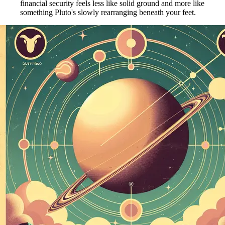
financial security feels less like solid ground and more like
something Pluto's slowly rearranging beneath your feet.