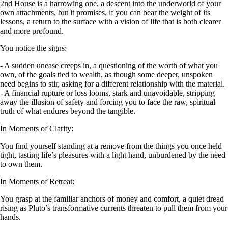
2nd House is a harrowing one, a descent into the underworld of your
own attachments, but it promises, if you can bear the weight of its
lessons, a return to the surface with a vision of life that is both clearer
and more profound.
You notice the signs:
- A sudden unease creeps in, a questioning of the worth of what you
own, of the goals tied to wealth, as though some deeper, unspoken
need begins to stir, asking for a different relationship with the material.
- A financial rupture or loss looms, stark and unavoidable, stripping
away the illusion of safety and forcing you to face the raw, spiritual
truth of what endures beyond the tangible.
In Moments of Clarity:
You find yourself standing at a remove from the things you once held
tight, tasting life’s pleasures with a light hand, unburdened by the need
to own them.
In Moments of Retreat:
You grasp at the familiar anchors of money and comfort, a quiet dread
rising as Pluto’s transformative currents threaten to pull them from your
hands.