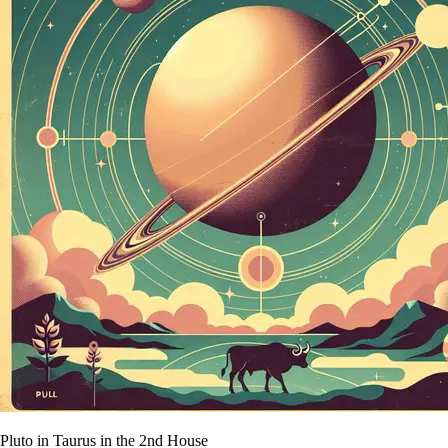
Pluto in Taurus in the 2nd House