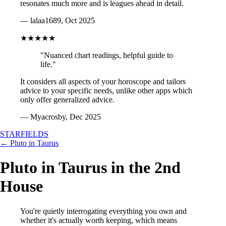
resonates much more and is leagues ahead in detail.
— lalaa1689, Oct 2025
★★★★★
"Nuanced chart readings, helpful guide to
life."
It considers all aspects of your horoscope and tailors
advice to your specific needs, unlike other apps which
only offer generalized advice.
— Myacrosby, Dec 2025
STARFIELDS
← Pluto in Taurus
Pluto in Taurus in the 2nd
House
You're quietly interrogating everything you own and
whether it's actually worth keeping, which means