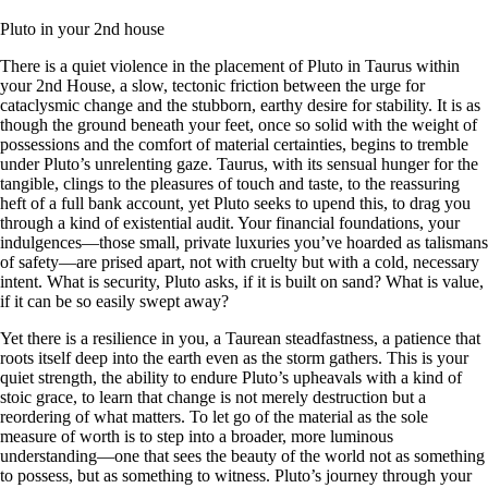
Pluto in your 2nd house
There is a quiet violence in the placement of Pluto in Taurus within
your 2nd House, a slow, tectonic friction between the urge for
cataclysmic change and the stubborn, earthy desire for stability. It is as
though the ground beneath your feet, once so solid with the weight of
possessions and the comfort of material certainties, begins to tremble
under Pluto’s unrelenting gaze. Taurus, with its sensual hunger for the
tangible, clings to the pleasures of touch and taste, to the reassuring
heft of a full bank account, yet Pluto seeks to upend this, to drag you
through a kind of existential audit. Your financial foundations, your
indulgences—those small, private luxuries you’ve hoarded as talismans
of safety—are prised apart, not with cruelty but with a cold, necessary
intent. What is security, Pluto asks, if it is built on sand? What is value,
if it can be so easily swept away?
Yet there is a resilience in you, a Taurean steadfastness, a patience that
roots itself deep into the earth even as the storm gathers. This is your
quiet strength, the ability to endure Pluto’s upheavals with a kind of
stoic grace, to learn that change is not merely destruction but a
reordering of what matters. To let go of the material as the sole
measure of worth is to step into a broader, more luminous
understanding—one that sees the beauty of the world not as something
to possess, but as something to witness. Pluto’s journey through your