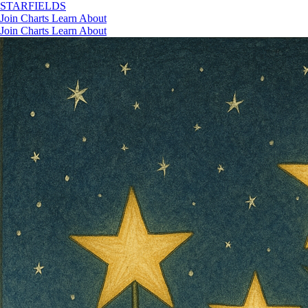
STAR
FIELDS
Join
Charts
Learn
About
Join
Charts
Learn
About