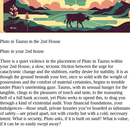
Pluto in Taurus in the 2nd House
Pluto in your 2nd house
There is a quiet violence in the placement of Pluto in Taurus within
your 2nd House, a slow, tectonic friction between the urge for
cataclysmic change and the stubborn, earthy desire for stability. It is as
though the ground beneath your feet, once so solid with the weight of
possessions and the comfort of material certainties, begins to tremble
under Pluto’s unrelenting gaze. Taurus, with its sensual hunger for the
tangible, clings to the pleasures of touch and taste, to the reassuring
heft of a full bank account, yet Pluto seeks to upend this, to drag you
through a kind of existential audit. Your financial foundations, your
indulgences—those small, private luxuries you’ve hoarded as talismans
of safety—are prised apart, not with cruelty but with a cold, necessary
intent. What is security, Pluto asks, if it is built on sand? What is value,
if it can be so easily swept away?