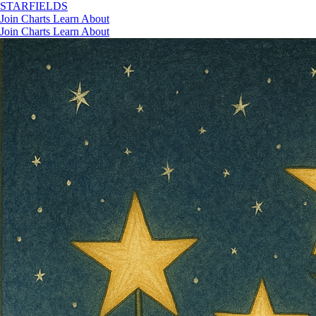
STAR
FIELDS
Join
Charts
Learn
About
Join
Charts
Learn
About