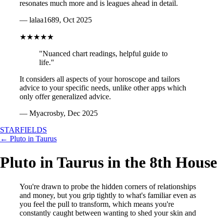
resonates much more and is leagues ahead in detail.
— lalaa1689, Oct 2025
★★★★★
"Nuanced chart readings, helpful guide to
life."
It considers all aspects of your horoscope and tailors
advice to your specific needs, unlike other apps which
only offer generalized advice.
— Myacrosby, Dec 2025
STARFIELDS
← Pluto in Taurus
Pluto in Taurus in the 8th House
You're drawn to probe the hidden corners of relationships
and money, but you grip tightly to what's familiar even as
you feel the pull to transform, which means you're
constantly caught between wanting to shed your skin and