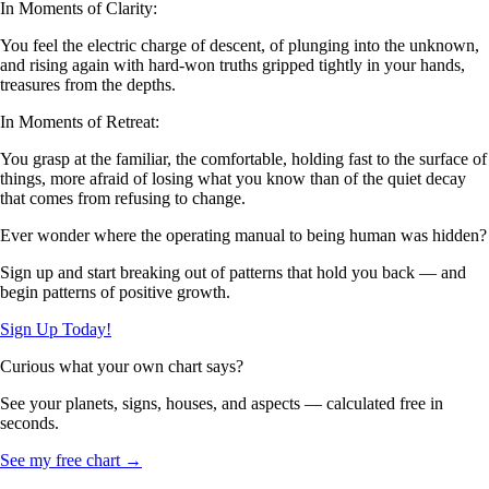
In Moments of Clarity:
You feel the electric charge of descent, of plunging into the unknown,
and rising again with hard-won truths gripped tightly in your hands,
treasures from the depths.
In Moments of Retreat:
You grasp at the familiar, the comfortable, holding fast to the surface of
things, more afraid of losing what you know than of the quiet decay
that comes from refusing to change.
Ever wonder where the operating manual to being human was hidden?
Sign up and start breaking out of patterns that hold you back — and
begin patterns of positive growth.
Sign Up Today!
Curious what your own chart says?
See your planets, signs, houses, and aspects — calculated free in
seconds.
See my free chart →