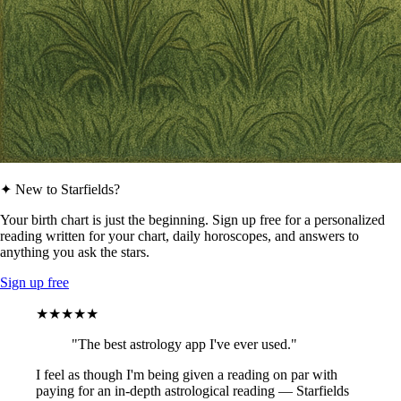
✦ New to Starfields?
Your birth chart is just the beginning. Sign up free for a personalized
reading written for your chart, daily horoscopes, and answers to
anything you ask the stars.
Sign up free
★★★★★
"The best astrology app I've ever used."
I feel as though I'm being given a reading on par with
paying for an in-depth astrological reading — Starfields