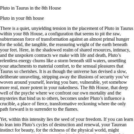
Pluto in Taurus in the 8th House
Pluto in your 8th house
There is a quiet, unyielding tension in the placement of Pluto in Taurus
within your 8th House, a configuration that seems to pit the raw,
subterranean force of transformation against an almost primal hunger
for the solid, the tangible, the reassuring weight of the earth beneath
your feet. Here, in the shadowed realm of shared resources, intimacy,
and the unspoken contracts we make with life and death, Pluto’s
relentless energy churns like a storm beneath still waters, unsettling
your attachments to material comfort, to the sensual pleasures that
Taurus so cherishes. It is as though the universe has devised a slow,
deliberate unraveling, stripping away the illusions of security you’ve
woven around yourself, leaving you bare, vulnerable, yet somehow
more real, more potent in your nakedness. The 8th House, that deep
well of the psyche where we confront our own mortality and the
mysteries that bind us to others, becomes under Pluto’s influence a
crucible, a place of fierce, transformative reckoning where the only
path forward is to surrender to the flames.
Yet, within this intensity lies the seed of your freedom. If you can learn
to lean into Pluto’s cycles of destruction and renewal, your Taurean
instinct for beauty, for the richness of the physical world, might