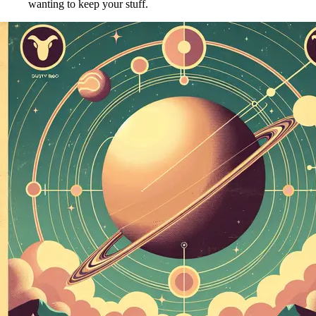
wanting to keep your stuff.