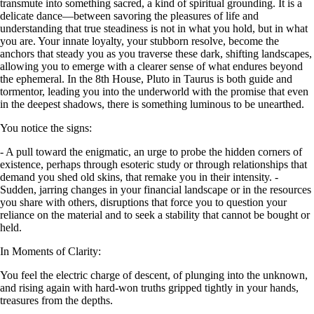
transmute into something sacred, a kind of spiritual grounding. It is a
delicate dance—between savoring the pleasures of life and
understanding that true steadiness is not in what you hold, but in what
you are. Your innate loyalty, your stubborn resolve, become the
anchors that steady you as you traverse these dark, shifting landscapes,
allowing you to emerge with a clearer sense of what endures beyond
the ephemeral. In the 8th House, Pluto in Taurus is both guide and
tormentor, leading you into the underworld with the promise that even
in the deepest shadows, there is something luminous to be unearthed.
You notice the signs:
- A pull toward the enigmatic, an urge to probe the hidden corners of
existence, perhaps through esoteric study or through relationships that
demand you shed old skins, that remake you in their intensity. -
Sudden, jarring changes in your financial landscape or in the resources
you share with others, disruptions that force you to question your
reliance on the material and to seek a stability that cannot be bought or
held.
In Moments of Clarity:
You feel the electric charge of descent, of plunging into the unknown,
and rising again with hard-won truths gripped tightly in your hands,
treasures from the depths.