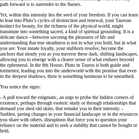
path forward is to surrender to the flames.
Yet, within this intensity lies the seed of your freedom. If you can learn
to lean into Pluto’s cycles of destruction and renewal, your Taurean
instinct for beauty, for the richness of the physical world, might
transmute into something sacred, a kind of spiritual grounding. It is a
delicate dance—between savoring the pleasures of life and
understanding that true steadiness is not in what you hold, but in what
you are. Your innate loyalty, your stubborn resolve, become the
anchors that steady you as you traverse these dark, shifting landscapes,
allowing you to emerge with a clearer sense of what endures beyond
the ephemeral. In the 8th House, Pluto in Taurus is both guide and
tormentor, leading you into the underworld with the promise that even
in the deepest shadows, there is something luminous to be unearthed.
You notice the signs:
- A pull toward the enigmatic, an urge to probe the hidden corners of
existence, perhaps through esoteric study or through relationships that
demand you shed old skins, that remake you in their intensity. -
Sudden, jarring changes in your financial landscape or in the resources
you share with others, disruptions that force you to question your
reliance on the material and to seek a stability that cannot be bought or
held.