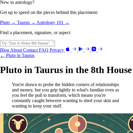
New to astrology?
Get up to speed on the pieces behind this placement:
Pluto →
Taurus →
Astrology 101 →
Find a placement, signature, or aspect
Blog
About
Contact
FAQ
Privacy
← Pluto in Taurus
Pluto in Taurus in the 8th House
You're drawn to probe the hidden corners of relationships
and money, but you grip tightly to what's familiar even as
you feel the pull to transform, which means you're
constantly caught between wanting to shed your skin and
wanting to keep your stuff.