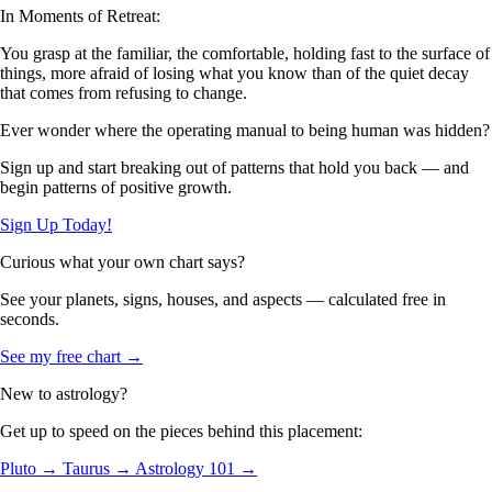
In Moments of Retreat:
You grasp at the familiar, the comfortable, holding fast to the surface of
things, more afraid of losing what you know than of the quiet decay
that comes from refusing to change.
Ever wonder where the operating manual to being human was hidden?
Sign up and start breaking out of patterns that hold you back — and
begin patterns of positive growth.
Sign Up Today!
Curious what your own chart says?
See your planets, signs, houses, and aspects — calculated free in
seconds.
See my free chart →
New to astrology?
Get up to speed on the pieces behind this placement:
Pluto →
Taurus →
Astrology 101 →