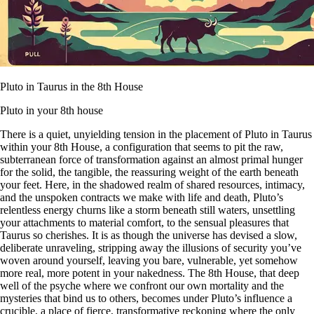
Pluto in Taurus in the 8th House
Pluto in your 8th house
There is a quiet, unyielding tension in the placement of Pluto in Taurus
within your 8th House, a configuration that seems to pit the raw,
subterranean force of transformation against an almost primal hunger
for the solid, the tangible, the reassuring weight of the earth beneath
your feet. Here, in the shadowed realm of shared resources, intimacy,
and the unspoken contracts we make with life and death, Pluto’s
relentless energy churns like a storm beneath still waters, unsettling
your attachments to material comfort, to the sensual pleasures that
Taurus so cherishes. It is as though the universe has devised a slow,
deliberate unraveling, stripping away the illusions of security you’ve
woven around yourself, leaving you bare, vulnerable, yet somehow
more real, more potent in your nakedness. The 8th House, that deep
well of the psyche where we confront our own mortality and the
mysteries that bind us to others, becomes under Pluto’s influence a
crucible, a place of fierce, transformative reckoning where the only