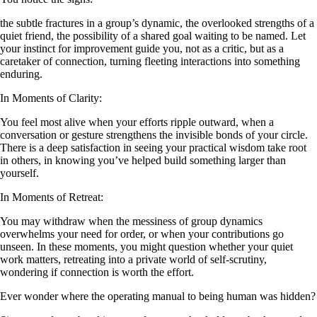
the subtle fractures in a group’s dynamic, the overlooked strengths of a
quiet friend, the possibility of a shared goal waiting to be named. Let
your instinct for improvement guide you, not as a critic, but as a
caretaker of connection, turning fleeting interactions into something
enduring.
In Moments of Clarity:
You feel most alive when your efforts ripple outward, when a
conversation or gesture strengthens the invisible bonds of your circle.
There is a deep satisfaction in seeing your practical wisdom take root
in others, in knowing you’ve helped build something larger than
yourself.
In Moments of Retreat:
You may withdraw when the messiness of group dynamics
overwhelms your need for order, or when your contributions go
unseen. In these moments, you might question whether your quiet
work matters, retreating into a private world of self-scrutiny,
wondering if connection is worth the effort.
Ever wonder where the operating manual to being human was hidden?