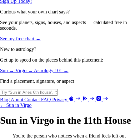
Sign Up Today!
Curious what your own chart says?
See your planets, signs, houses, and aspects — calculated free in
seconds.
See my free chart →
New to astrology?
Get up to speed on the pieces behind this placement:
Sun →
Virgo →
Astrology 101 →
Find a placement, signature, or aspect
Blog
About
Contact
FAQ
Privacy
← Sun in Virgo
Sun in Virgo in the 11th House
You're the person who notices when a friend feels left out