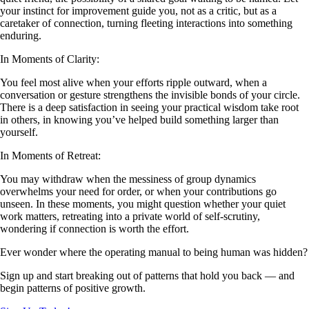
your instinct for improvement guide you, not as a critic, but as a
caretaker of connection, turning fleeting interactions into something
enduring.
In Moments of Clarity:
You feel most alive when your efforts ripple outward, when a
conversation or gesture strengthens the invisible bonds of your circle.
There is a deep satisfaction in seeing your practical wisdom take root
in others, in knowing you’ve helped build something larger than
yourself.
In Moments of Retreat:
You may withdraw when the messiness of group dynamics
overwhelms your need for order, or when your contributions go
unseen. In these moments, you might question whether your quiet
work matters, retreating into a private world of self-scrutiny,
wondering if connection is worth the effort.
Ever wonder where the operating manual to being human was hidden?
Sign up and start breaking out of patterns that hold you back — and
begin patterns of positive growth.