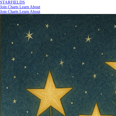
STAR
FIELDS
Join
Charts
Learn
About
Join
Charts
Learn
About