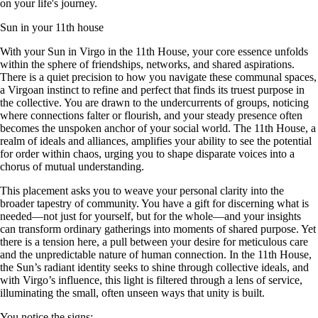
on your life's journey.
Sun in your 11th house
With your Sun in Virgo in the 11th House, your core essence unfolds
within the sphere of friendships, networks, and shared aspirations.
There is a quiet precision to how you navigate these communal spaces,
a Virgoan instinct to refine and perfect that finds its truest purpose in
the collective. You are drawn to the undercurrents of groups, noticing
where connections falter or flourish, and your steady presence often
becomes the unspoken anchor of your social world. The 11th House, a
realm of ideals and alliances, amplifies your ability to see the potential
for order within chaos, urging you to shape disparate voices into a
chorus of mutual understanding.
This placement asks you to weave your personal clarity into the
broader tapestry of community. You have a gift for discerning what is
needed—not just for yourself, but for the whole—and your insights
can transform ordinary gatherings into moments of shared purpose. Yet
there is a tension here, a pull between your desire for meticulous care
and the unpredictable nature of human connection. In the 11th House,
the Sun’s radiant identity seeks to shine through collective ideals, and
with Virgo’s influence, this light is filtered through a lens of service,
illuminating the small, often unseen ways that unity is built.
You notice the signs: