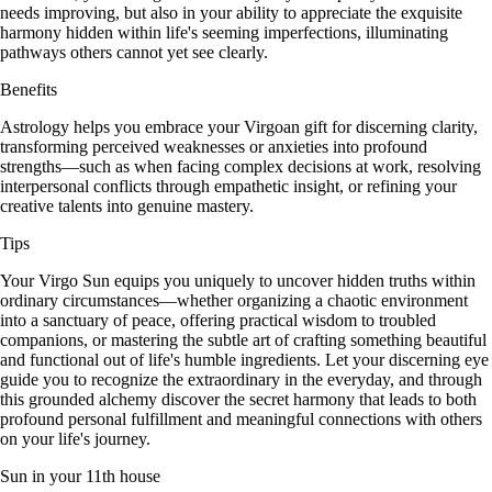
needs improving, but also in your ability to appreciate the exquisite
harmony hidden within life's seeming imperfections, illuminating
pathways others cannot yet see clearly.
Benefits
Astrology helps you embrace your Virgoan gift for discerning clarity,
transforming perceived weaknesses or anxieties into profound
strengths—such as when facing complex decisions at work, resolving
interpersonal conflicts through empathetic insight, or refining your
creative talents into genuine mastery.
Tips
Your Virgo Sun equips you uniquely to uncover hidden truths within
ordinary circumstances—whether organizing a chaotic environment
into a sanctuary of peace, offering practical wisdom to troubled
companions, or mastering the subtle art of crafting something beautiful
and functional out of life's humble ingredients. Let your discerning eye
guide you to recognize the extraordinary in the everyday, and through
this grounded alchemy discover the secret harmony that leads to both
profound personal fulfillment and meaningful connections with others
on your life's journey.
Sun in your 11th house