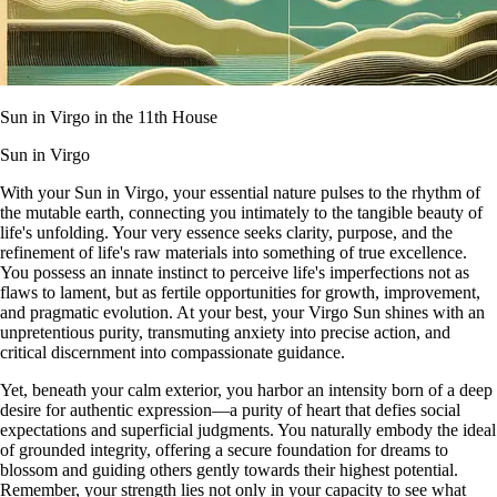
Sun in Virgo in the 11th House
Sun in Virgo
With your Sun in Virgo, your essential nature pulses to the rhythm of
the mutable earth, connecting you intimately to the tangible beauty of
life's unfolding. Your very essence seeks clarity, purpose, and the
refinement of life's raw materials into something of true excellence.
You possess an innate instinct to perceive life's imperfections not as
flaws to lament, but as fertile opportunities for growth, improvement,
and pragmatic evolution. At your best, your Virgo Sun shines with an
unpretentious purity, transmuting anxiety into precise action, and
critical discernment into compassionate guidance.
Yet, beneath your calm exterior, you harbor an intensity born of a deep
desire for authentic expression—a purity of heart that defies social
expectations and superficial judgments. You naturally embody the ideal
of grounded integrity, offering a secure foundation for dreams to
blossom and guiding others gently towards their highest potential.
Remember, your strength lies not only in your capacity to see what