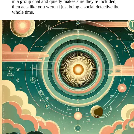
in a group chat and quietly makes sure they're included,
then acts like you weren't just being a social detective the
whole time.