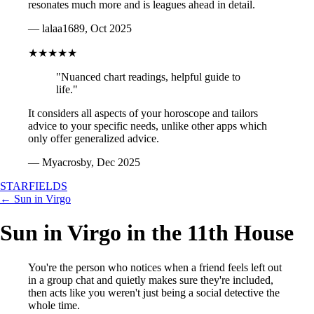
resonates much more and is leagues ahead in detail.
— lalaa1689, Oct 2025
★★★★★
"Nuanced chart readings, helpful guide to
life."
It considers all aspects of your horoscope and tailors
advice to your specific needs, unlike other apps which
only offer generalized advice.
— Myacrosby, Dec 2025
STARFIELDS
← Sun in Virgo
Sun in Virgo in the 11th House
You're the person who notices when a friend feels left out
in a group chat and quietly makes sure they're included,
then acts like you weren't just being a social detective the
whole time.