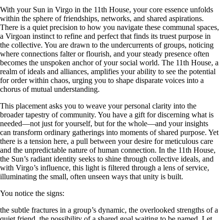
With your Sun in Virgo in the 11th House, your core essence unfolds
within the sphere of friendships, networks, and shared aspirations.
There is a quiet precision to how you navigate these communal spaces,
a Virgoan instinct to refine and perfect that finds its truest purpose in
the collective. You are drawn to the undercurrents of groups, noticing
where connections falter or flourish, and your steady presence often
becomes the unspoken anchor of your social world. The 11th House, a
realm of ideals and alliances, amplifies your ability to see the potential
for order within chaos, urging you to shape disparate voices into a
chorus of mutual understanding.
This placement asks you to weave your personal clarity into the
broader tapestry of community. You have a gift for discerning what is
needed—not just for yourself, but for the whole—and your insights
can transform ordinary gatherings into moments of shared purpose. Yet
there is a tension here, a pull between your desire for meticulous care
and the unpredictable nature of human connection. In the 11th House,
the Sun’s radiant identity seeks to shine through collective ideals, and
with Virgo’s influence, this light is filtered through a lens of service,
illuminating the small, often unseen ways that unity is built.
You notice the signs:
the subtle fractures in a group’s dynamic, the overlooked strengths of a
quiet friend, the possibility of a shared goal waiting to be named. Let