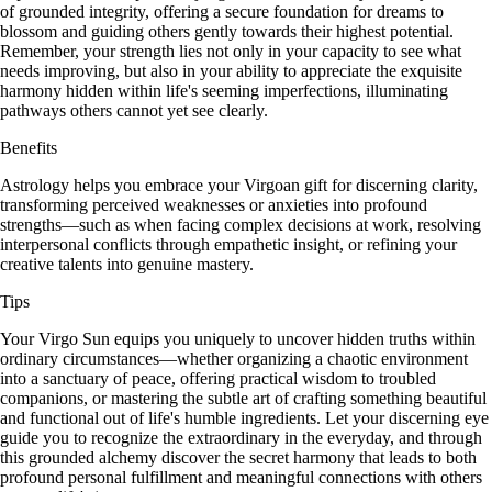
of grounded integrity, offering a secure foundation for dreams to
blossom and guiding others gently towards their highest potential.
Remember, your strength lies not only in your capacity to see what
needs improving, but also in your ability to appreciate the exquisite
harmony hidden within life's seeming imperfections, illuminating
pathways others cannot yet see clearly.
Benefits
Astrology helps you embrace your Virgoan gift for discerning clarity,
transforming perceived weaknesses or anxieties into profound
strengths—such as when facing complex decisions at work, resolving
interpersonal conflicts through empathetic insight, or refining your
creative talents into genuine mastery.
Tips
Your Virgo Sun equips you uniquely to uncover hidden truths within
ordinary circumstances—whether organizing a chaotic environment
into a sanctuary of peace, offering practical wisdom to troubled
companions, or mastering the subtle art of crafting something beautiful
and functional out of life's humble ingredients. Let your discerning eye
guide you to recognize the extraordinary in the everyday, and through
this grounded alchemy discover the secret harmony that leads to both
profound personal fulfillment and meaningful connections with others