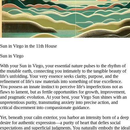
Sun in Virgo in the 11th House
Sun in Virgo
With your Sun in Virgo, your essential nature pulses to the rhythm of
the mutable earth, connecting you intimately to the tangible beauty of
life's unfolding. Your very essence seeks clarity, purpose, and the
refinement of life's raw materials into something of true excellence.
You possess an innate instinct to perceive life's imperfections not as
flaws to lament, but as fertile opportunities for growth, improvement,
and pragmatic evolution. At your best, your Virgo Sun shines with an
unpretentious purity, transmuting anxiety into precise action, and
critical discernment into compassionate guidance.
Yet, beneath your calm exterior, you harbor an intensity born of a deep
desire for authentic expression—a purity of heart that defies social
expectations and superficial judgments. You naturally embody the ideal