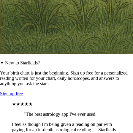
✦ New to Starfields?
Your birth chart is just the beginning. Sign up free for a personalized
reading written for your chart, daily horoscopes, and answers to
anything you ask the stars.
Sign up free
★★★★★
"The best astrology app I've ever used."
I feel as though I'm being given a reading on par with
paying for an in-depth astrological reading — Starfields