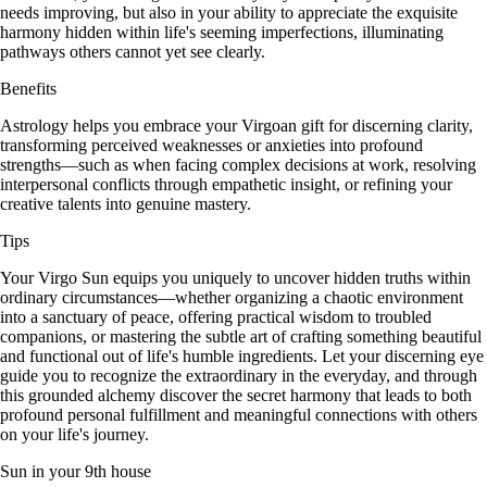
needs improving, but also in your ability to appreciate the exquisite
harmony hidden within life's seeming imperfections, illuminating
pathways others cannot yet see clearly.
Benefits
Astrology helps you embrace your Virgoan gift for discerning clarity,
transforming perceived weaknesses or anxieties into profound
strengths—such as when facing complex decisions at work, resolving
interpersonal conflicts through empathetic insight, or refining your
creative talents into genuine mastery.
Tips
Your Virgo Sun equips you uniquely to uncover hidden truths within
ordinary circumstances—whether organizing a chaotic environment
into a sanctuary of peace, offering practical wisdom to troubled
companions, or mastering the subtle art of crafting something beautiful
and functional out of life's humble ingredients. Let your discerning eye
guide you to recognize the extraordinary in the everyday, and through
this grounded alchemy discover the secret harmony that leads to both
profound personal fulfillment and meaningful connections with others
on your life's journey.
Sun in your 9th house