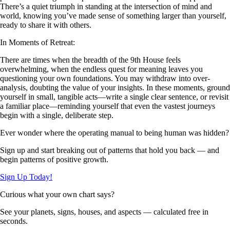
There’s a quiet triumph in standing at the intersection of mind and
world, knowing you’ve made sense of something larger than yourself,
ready to share it with others.
In Moments of Retreat:
There are times when the breadth of the 9th House feels
overwhelming, when the endless quest for meaning leaves you
questioning your own foundations. You may withdraw into over-
analysis, doubting the value of your insights. In these moments, ground
yourself in small, tangible acts—write a single clear sentence, or revisit
a familiar place—reminding yourself that even the vastest journeys
begin with a single, deliberate step.
Ever wonder where the operating manual to being human was hidden?
Sign up and start breaking out of patterns that hold you back — and
begin patterns of positive growth.
Sign Up Today!
Curious what your own chart says?
See your planets, signs, houses, and aspects — calculated free in
seconds.