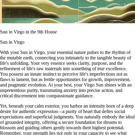
Sun in Virgo in the 9th House
Sun in Virgo
With your Sun in Virgo, your essential nature pulses to the rhythm of
the mutable earth, connecting you intimately to the tangible beauty of
life's unfolding. Your very essence seeks clarity, purpose, and the
refinement of life's raw materials into something of true excellence.
You possess an innate instinct to perceive life's imperfections not as
flaws to lament, but as fertile opportunities for growth, improvement,
and pragmatic evolution. At your best, your Virgo Sun shines with an
unpretentious purity, transmuting anxiety into precise action, and
critical discernment into compassionate guidance.
Yet, beneath your calm exterior, you harbor an intensity born of a deep
desire for authentic expression—a purity of heart that defies social
expectations and superficial judgments. You naturally embody the ideal
of grounded integrity, offering a secure foundation for dreams to
blossom and guiding others gently towards their highest potential.
Remember, your strength lies not only in your capacity to see what