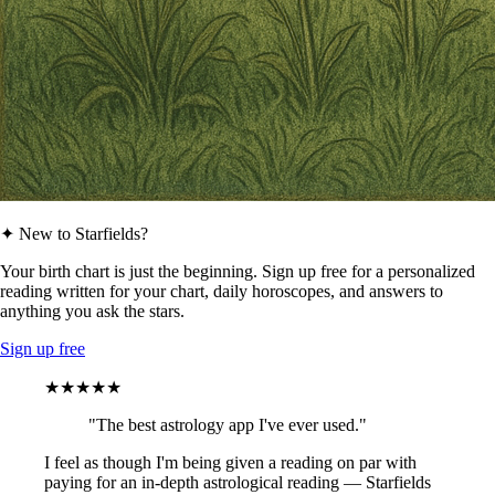
✦ New to Starfields?
Your birth chart is just the beginning. Sign up free for a personalized
reading written for your chart, daily horoscopes, and answers to
anything you ask the stars.
Sign up free
★★★★★
"The best astrology app I've ever used."
I feel as though I'm being given a reading on par with
paying for an in-depth astrological reading — Starfields