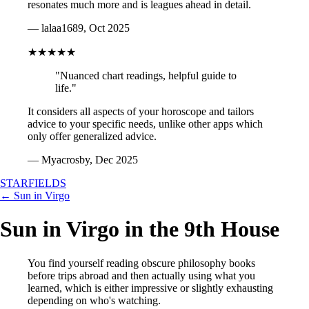
resonates much more and is leagues ahead in detail.
— lalaa1689, Oct 2025
★★★★★
"Nuanced chart readings, helpful guide to
life."
It considers all aspects of your horoscope and tailors
advice to your specific needs, unlike other apps which
only offer generalized advice.
— Myacrosby, Dec 2025
STARFIELDS
← Sun in Virgo
Sun in Virgo in the 9th House
You find yourself reading obscure philosophy books
before trips abroad and then actually using what you
learned, which is either impressive or slightly exhausting
depending on who's watching.