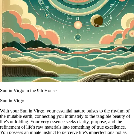
Sun in Virgo in the 9th House
Sun in Virgo
With your Sun in Virgo, your essential nature pulses to the rhythm of
the mutable earth, connecting you intimately to the tangible beauty of
life's unfolding. Your very essence seeks clarity, purpose, and the
refinement of life's raw materials into something of true excellence.
You possess an innate instinct to perceive life's imperfections not as