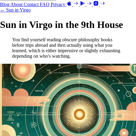
Blog
About
Contact
FAQ
Privacy
← Sun in Virgo
Sun in Virgo in the 9th House
You find yourself reading obscure philosophy books
before trips abroad and then actually using what you
learned, which is either impressive or slightly exhausting
depending on who's watching.