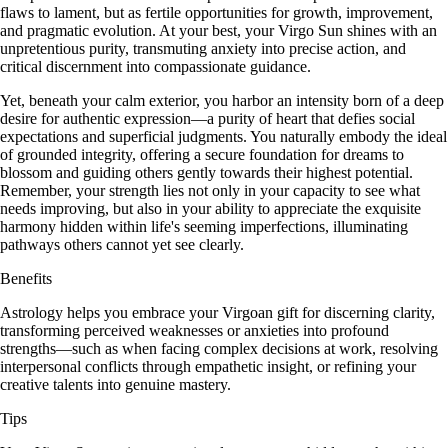
flaws to lament, but as fertile opportunities for growth, improvement,
and pragmatic evolution. At your best, your Virgo Sun shines with an
unpretentious purity, transmuting anxiety into precise action, and
critical discernment into compassionate guidance.
Yet, beneath your calm exterior, you harbor an intensity born of a deep
desire for authentic expression—a purity of heart that defies social
expectations and superficial judgments. You naturally embody the ideal
of grounded integrity, offering a secure foundation for dreams to
blossom and guiding others gently towards their highest potential.
Remember, your strength lies not only in your capacity to see what
needs improving, but also in your ability to appreciate the exquisite
harmony hidden within life's seeming imperfections, illuminating
pathways others cannot yet see clearly.
Benefits
Astrology helps you embrace your Virgoan gift for discerning clarity,
transforming perceived weaknesses or anxieties into profound
strengths—such as when facing complex decisions at work, resolving
interpersonal conflicts through empathetic insight, or refining your
creative talents into genuine mastery.
Tips