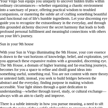
Your Virgo Sun equips you uniquely to uncover hidden truths within
ordinary circumstances—whether organizing a chaotic environment
into a sanctuary of peace, offering practical wisdom to troubled
companions, or mastering the subtle art of crafting something beautiful
and functional out of life's humble ingredients. Let your discerning eye
guide you to recognize the extraordinary in the everyday, and through
this grounded alchemy discover the secret harmony that leads to both
profound personal fulfillment and meaningful connections with others
on your life's journey.
Sun in your 9th house
With your Sun in Virgo illuminating the 9th House, your core essence
is drawn to the vast horizons of knowledge, belief, and exploration, yet
you approach these expansive realms with a grounded, discerning eye.
The 9th House, a domain of higher learning and far-reaching journeys,
becomes for you a space to refine and distill grand ideas into
something useful, something real. You are not content with mere theory
or untested faith; instead, you seek to build bridges between the
abstract and the everyday, finding purpose in making wisdom
accessible. Your light shines through a quiet dedication to
understanding—whether through travel, study, or cultural exchange—
always with an aim to clarify and improve.
There is a subtle intensity in how you pursue meaning, a need to sift