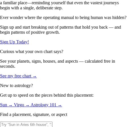
a familiar place—reminding yourself that even the vastest journeys
begin with a single, deliberate step.
Ever wonder where the operating manual to being human was hidden?
Sign up and start breaking out of patterns that hold you back — and
begin patterns of positive growth.
Sign Up Today!
Curious what your own chart says?
See your planets, signs, houses, and aspects — calculated free in
seconds.
See my free chart →
New to astrology?
Get up to speed on the pieces behind this placement:
Sun →
Virgo →
Astrology 101 →
Find a placement, signature, or aspect