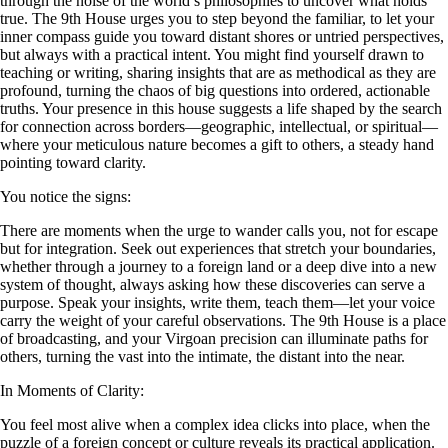
through the noise of the world’s philosophies to uncover what holds
true. The 9th House urges you to step beyond the familiar, to let your
inner compass guide you toward distant shores or untried perspectives,
but always with a practical intent. You might find yourself drawn to
teaching or writing, sharing insights that are as methodical as they are
profound, turning the chaos of big questions into ordered, actionable
truths. Your presence in this house suggests a life shaped by the search
for connection across borders—geographic, intellectual, or spiritual—
where your meticulous nature becomes a gift to others, a steady hand
pointing toward clarity.
You notice the signs:
There are moments when the urge to wander calls you, not for escape
but for integration. Seek out experiences that stretch your boundaries,
whether through a journey to a foreign land or a deep dive into a new
system of thought, always asking how these discoveries can serve a
purpose. Speak your insights, write them, teach them—let your voice
carry the weight of your careful observations. The 9th House is a place
of broadcasting, and your Virgoan precision can illuminate paths for
others, turning the vast into the intimate, the distant into the near.
In Moments of Clarity:
You feel most alive when a complex idea clicks into place, when the
puzzle of a foreign concept or culture reveals its practical application.