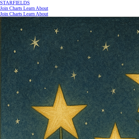
STAR
FIELDS
Join
Charts
Learn
About
Join
Charts
Learn
About