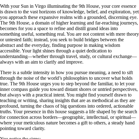
With your Sun in Virgo illuminating the 9th House, your core essence
is drawn to the vast horizons of knowledge, belief, and exploration, yet
you approach these expansive realms with a grounded, discerning eye.
The 9th House, a domain of higher learning and far-reaching journeys,
becomes for you a space to refine and distill grand ideas into
something useful, something real. You are not content with mere theory
or untested faith; instead, you seek to build bridges between the
abstract and the everyday, finding purpose in making wisdom
accessible. Your light shines through a quiet dedication to
understanding—whether through travel, study, or cultural exchange—
always with an aim to clarify and improve.
There is a subtle intensity in how you pursue meaning, a need to sift
through the noise of the world’s philosophies to uncover what holds
true. The 9th House urges you to step beyond the familiar, to let your
inner compass guide you toward distant shores or untried perspectives,
but always with a practical intent. You might find yourself drawn to
teaching or writing, sharing insights that are as methodical as they are
profound, turning the chaos of big questions into ordered, actionable
truths. Your presence in this house suggests a life shaped by the search
for connection across borders—geographic, intellectual, or spiritual—
where your meticulous nature becomes a gift to others, a steady hand
pointing toward clarity.
You notice the signs: