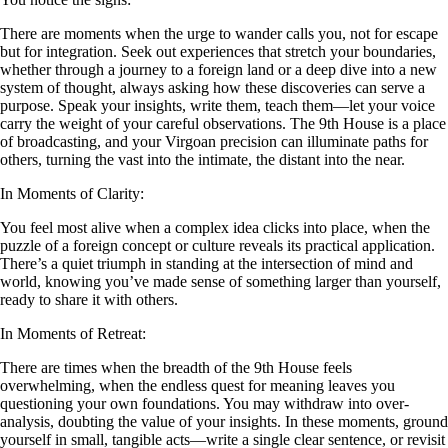
There are moments when the urge to wander calls you, not for escape
but for integration. Seek out experiences that stretch your boundaries,
whether through a journey to a foreign land or a deep dive into a new
system of thought, always asking how these discoveries can serve a
purpose. Speak your insights, write them, teach them—let your voice
carry the weight of your careful observations. The 9th House is a place
of broadcasting, and your Virgoan precision can illuminate paths for
others, turning the vast into the intimate, the distant into the near.
In Moments of Clarity:
You feel most alive when a complex idea clicks into place, when the
puzzle of a foreign concept or culture reveals its practical application.
There’s a quiet triumph in standing at the intersection of mind and
world, knowing you’ve made sense of something larger than yourself,
ready to share it with others.
In Moments of Retreat:
There are times when the breadth of the 9th House feels
overwhelming, when the endless quest for meaning leaves you
questioning your own foundations. You may withdraw into over-
analysis, doubting the value of your insights. In these moments, ground
yourself in small, tangible acts—write a single clear sentence, or revisit