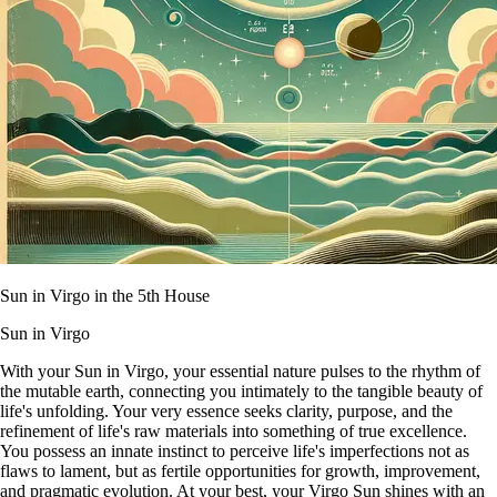
Sun in Virgo in the 5th House
Sun in Virgo
With your Sun in Virgo, your essential nature pulses to the rhythm of
the mutable earth, connecting you intimately to the tangible beauty of
life's unfolding. Your very essence seeks clarity, purpose, and the
refinement of life's raw materials into something of true excellence.
You possess an innate instinct to perceive life's imperfections not as
flaws to lament, but as fertile opportunities for growth, improvement,
and pragmatic evolution. At your best, your Virgo Sun shines with an