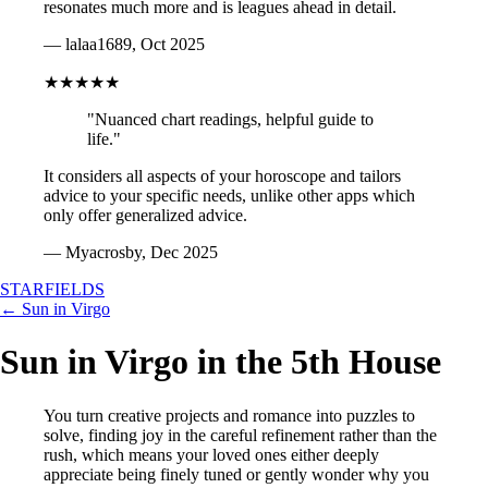
resonates much more and is leagues ahead in detail.
— lalaa1689, Oct 2025
★★★★★
"Nuanced chart readings, helpful guide to
life."
It considers all aspects of your horoscope and tailors
advice to your specific needs, unlike other apps which
only offer generalized advice.
— Myacrosby, Dec 2025
STARFIELDS
← Sun in Virgo
Sun in Virgo in the 5th House
You turn creative projects and romance into puzzles to
solve, finding joy in the careful refinement rather than the
rush, which means your loved ones either deeply
appreciate being finely tuned or gently wonder why you