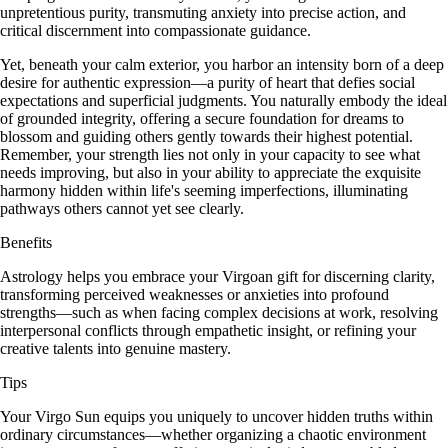
unpretentious purity, transmuting anxiety into precise action, and
critical discernment into compassionate guidance.
Yet, beneath your calm exterior, you harbor an intensity born of a deep
desire for authentic expression—a purity of heart that defies social
expectations and superficial judgments. You naturally embody the ideal
of grounded integrity, offering a secure foundation for dreams to
blossom and guiding others gently towards their highest potential.
Remember, your strength lies not only in your capacity to see what
needs improving, but also in your ability to appreciate the exquisite
harmony hidden within life's seeming imperfections, illuminating
pathways others cannot yet see clearly.
Benefits
Astrology helps you embrace your Virgoan gift for discerning clarity,
transforming perceived weaknesses or anxieties into profound
strengths—such as when facing complex decisions at work, resolving
interpersonal conflicts through empathetic insight, or refining your
creative talents into genuine mastery.
Tips
Your Virgo Sun equips you uniquely to uncover hidden truths within
ordinary circumstances—whether organizing a chaotic environment