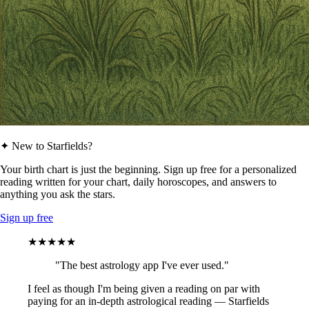
✦ New to Starfields?
Your birth chart is just the beginning. Sign up free for a personalized
reading written for your chart, daily horoscopes, and answers to
anything you ask the stars.
Sign up free
★★★★★
"The best astrology app I've ever used."
I feel as though I'm being given a reading on par with
paying for an in-depth astrological reading — Starfields