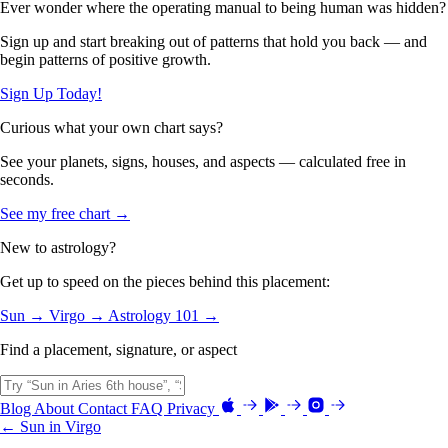
Ever wonder where the operating manual to being human was hidden?
Sign up and start breaking out of patterns that hold you back — and
begin patterns of positive growth.
Sign Up Today!
Curious what your own chart says?
See your planets, signs, houses, and aspects — calculated free in
seconds.
See my free chart →
New to astrology?
Get up to speed on the pieces behind this placement:
Sun →
Virgo →
Astrology 101 →
Find a placement, signature, or aspect
Blog
About
Contact
FAQ
Privacy
← Sun in Virgo