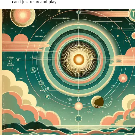
can't just relax and play.