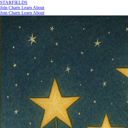
STAR
FIELDS
Join
Charts
Learn
About
Join
Charts
Learn
About