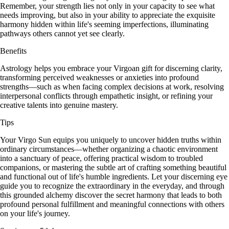
Remember, your strength lies not only in your capacity to see what
needs improving, but also in your ability to appreciate the exquisite
harmony hidden within life's seeming imperfections, illuminating
pathways others cannot yet see clearly.
Benefits
Astrology helps you embrace your Virgoan gift for discerning clarity,
transforming perceived weaknesses or anxieties into profound
strengths—such as when facing complex decisions at work, resolving
interpersonal conflicts through empathetic insight, or refining your
creative talents into genuine mastery.
Tips
Your Virgo Sun equips you uniquely to uncover hidden truths within
ordinary circumstances—whether organizing a chaotic environment
into a sanctuary of peace, offering practical wisdom to troubled
companions, or mastering the subtle art of crafting something beautiful
and functional out of life's humble ingredients. Let your discerning eye
guide you to recognize the extraordinary in the everyday, and through
this grounded alchemy discover the secret harmony that leads to both
profound personal fulfillment and meaningful connections with others
on your life's journey.