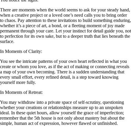
There are moments when the world seems to ask for your steady hand,
when a creative project or a loved one’s need calls you to bring order
to chaos. Pay attention to these invitations to build something enduring,
whether it’s a piece of art, a bond, or a fleeting moment of joy made
permanent through your care. Let your instinct for detail guide you, not
to perfection for its own sake, but to a deeper truth that lies beneath the
surface.
In Moments of Clarity:
You see the intricate patterns of your own heart reflected in what you
create or whom you love, as if the act of making or connecting reveals
a map of your own becoming. There is a sudden understanding that
every small effort, every refined detail, is a step toward knowing
yourself more fully.
In Moments of Retreat:
You may withdraw into a private space of self-scrutiny, questioning
whether your creations or relationships measure up to an unspoken
ideal. In these quiet hours, allow yourself the grace of imperfection;
remember that the 5th house is not only about mastery but about the
simple, human act of expression, however flawed or unfinished.