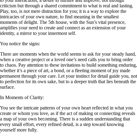
to your interactions, a desire to nurture and improve, not through
criticism but through a shared commitment to what is real and lasting.
Play, too, is not mere distraction for you; it is a way to explore the
intricacies of your own nature, to find meaning in the smallest
moments of delight. The 5th house, with the Sun’s vital presence,
amplifies your need to create and connect as an extension of your
identity, a mirror to your innermost self.
You notice the signs:
There are moments when the world seems to ask for your steady hand,
when a creative project or a loved one’s need calls you to bring order
to chaos. Pay attention to these invitations to build something enduring,
whether it’s a piece of art, a bond, or a fleeting moment of joy made
permanent through your care. Let your instinct for detail guide you, not
to perfection for its own sake, but to a deeper truth that lies beneath the
surface.
In Moments of Clarity:
You see the intricate patterns of your own heart reflected in what you
create or whom you love, as if the act of making or connecting reveals
a map of your own becoming. There is a sudden understanding that
every small effort, every refined detail, is a step toward knowing
yourself more fully.