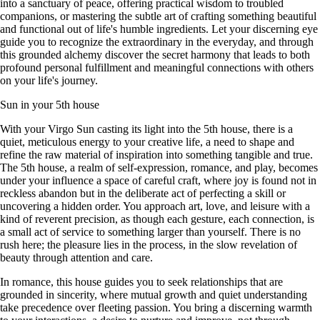
into a sanctuary of peace, offering practical wisdom to troubled
companions, or mastering the subtle art of crafting something beautiful
and functional out of life's humble ingredients. Let your discerning eye
guide you to recognize the extraordinary in the everyday, and through
this grounded alchemy discover the secret harmony that leads to both
profound personal fulfillment and meaningful connections with others
on your life's journey.
Sun in your 5th house
With your Virgo Sun casting its light into the 5th house, there is a
quiet, meticulous energy to your creative life, a need to shape and
refine the raw material of inspiration into something tangible and true.
The 5th house, a realm of self-expression, romance, and play, becomes
under your influence a space of careful craft, where joy is found not in
reckless abandon but in the deliberate act of perfecting a skill or
uncovering a hidden order. You approach art, love, and leisure with a
kind of reverent precision, as though each gesture, each connection, is
a small act of service to something larger than yourself. There is no
rush here; the pleasure lies in the process, in the slow revelation of
beauty through attention and care.
In romance, this house guides you to seek relationships that are
grounded in sincerity, where mutual growth and quiet understanding
take precedence over fleeting passion. You bring a discerning warmth