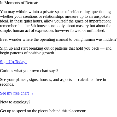
In Moments of Retreat:
You may withdraw into a private space of self-scrutiny, questioning
whether your creations or relationships measure up to an unspoken
ideal. In these quiet hours, allow yourself the grace of imperfection;
remember that the 5th house is not only about mastery but about the
simple, human act of expression, however flawed or unfinished.
Ever wonder where the operating manual to being human was hidden?
Sign up and start breaking out of patterns that hold you back — and
begin patterns of positive growth.
Sign Up Today!
Curious what your own chart says?
See your planets, signs, houses, and aspects — calculated free in
seconds.
See my free chart →
New to astrology?
Get up to speed on the pieces behind this placement: