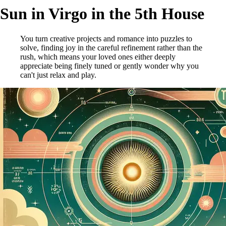
Sun in Virgo in the 5th House
You turn creative projects and romance into puzzles to
solve, finding joy in the careful refinement rather than the
rush, which means your loved ones either deeply
appreciate being finely tuned or gently wonder why you
can't just relax and play.