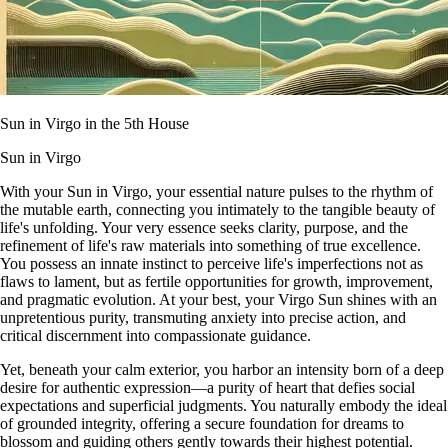
Sun in Virgo in the 5th House
Sun in Virgo
With your Sun in Virgo, your essential nature pulses to the rhythm of
the mutable earth, connecting you intimately to the tangible beauty of
life's unfolding. Your very essence seeks clarity, purpose, and the
refinement of life's raw materials into something of true excellence.
You possess an innate instinct to perceive life's imperfections not as
flaws to lament, but as fertile opportunities for growth, improvement,
and pragmatic evolution. At your best, your Virgo Sun shines with an
unpretentious purity, transmuting anxiety into precise action, and
critical discernment into compassionate guidance.
Yet, beneath your calm exterior, you harbor an intensity born of a deep
desire for authentic expression—a purity of heart that defies social
expectations and superficial judgments. You naturally embody the ideal
of grounded integrity, offering a secure foundation for dreams to
blossom and guiding others gently towards their highest potential.