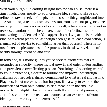
Sun in your 5th house
With your Virgo Sun casting its light into the 5th house, there is a
quiet, meticulous energy to your creative life, a need to shape and
refine the raw material of inspiration into something tangible and true.
The 5th house, a realm of self-expression, romance, and play, becomes
under your influence a space of careful craft, where joy is found not in
reckless abandon but in the deliberate act of perfecting a skill or
uncovering a hidden order. You approach art, love, and leisure with a
kind of reverent precision, as though each gesture, each connection, is
a small act of service to something larger than yourself. There is no
rush here; the pleasure lies in the process, in the slow revelation of
beauty through attention and care.
In romance, this house guides you to seek relationships that are
grounded in sincerity, where mutual growth and quiet understanding
take precedence over fleeting passion. You bring a discerning warmth
to your interactions, a desire to nurture and improve, not through
criticism but through a shared commitment to what is real and lasting.
Play, too, is not mere distraction for you; it is a way to explore the
intricacies of your own nature, to find meaning in the smallest
moments of delight. The 5th house, with the Sun’s vital presence,
amplifies your need to create and connect as an extension of your
identity, a mirror to your innermost self.
You notice the signs: