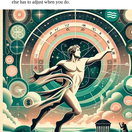
else has to adjust when you do.