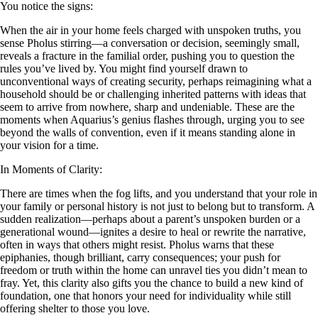
You notice the signs:
When the air in your home feels charged with unspoken truths, you
sense Pholus stirring—a conversation or decision, seemingly small,
reveals a fracture in the familial order, pushing you to question the
rules you’ve lived by. You might find yourself drawn to
unconventional ways of creating security, perhaps reimagining what a
household should be or challenging inherited patterns with ideas that
seem to arrive from nowhere, sharp and undeniable. These are the
moments when Aquarius’s genius flashes through, urging you to see
beyond the walls of convention, even if it means standing alone in
your vision for a time.
In Moments of Clarity:
There are times when the fog lifts, and you understand that your role in
your family or personal history is not just to belong but to transform. A
sudden realization—perhaps about a parent’s unspoken burden or a
generational wound—ignites a desire to heal or rewrite the narrative,
often in ways that others might resist. Pholus warns that these
epiphanies, though brilliant, carry consequences; your push for
freedom or truth within the home can unravel ties you didn’t mean to
fray. Yet, this clarity also gifts you the chance to build a new kind of
foundation, one that honors your need for individuality while still
offering shelter to those you love.