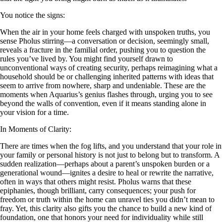
You notice the signs:
When the air in your home feels charged with unspoken truths, you
sense Pholus stirring—a conversation or decision, seemingly small,
reveals a fracture in the familial order, pushing you to question the
rules you’ve lived by. You might find yourself drawn to
unconventional ways of creating security, perhaps reimagining what a
household should be or challenging inherited patterns with ideas that
seem to arrive from nowhere, sharp and undeniable. These are the
moments when Aquarius’s genius flashes through, urging you to see
beyond the walls of convention, even if it means standing alone in
your vision for a time.
In Moments of Clarity:
There are times when the fog lifts, and you understand that your role in
your family or personal history is not just to belong but to transform. A
sudden realization—perhaps about a parent’s unspoken burden or a
generational wound—ignites a desire to heal or rewrite the narrative,
often in ways that others might resist. Pholus warns that these
epiphanies, though brilliant, carry consequences; your push for
freedom or truth within the home can unravel ties you didn’t mean to
fray. Yet, this clarity also gifts you the chance to build a new kind of
foundation, one that honors your need for individuality while still