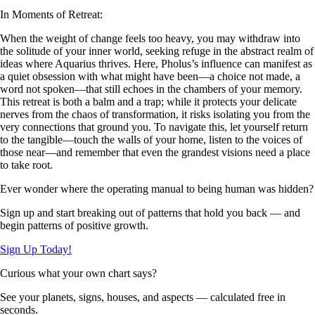
In Moments of Retreat:
When the weight of change feels too heavy, you may withdraw into
the solitude of your inner world, seeking refuge in the abstract realm of
ideas where Aquarius thrives. Here, Pholus’s influence can manifest as
a quiet obsession with what might have been—a choice not made, a
word not spoken—that still echoes in the chambers of your memory.
This retreat is both a balm and a trap; while it protects your delicate
nerves from the chaos of transformation, it risks isolating you from the
very connections that ground you. To navigate this, let yourself return
to the tangible—touch the walls of your home, listen to the voices of
those near—and remember that even the grandest visions need a place
to take root.
Ever wonder where the operating manual to being human was hidden?
Sign up and start breaking out of patterns that hold you back — and
begin patterns of positive growth.
Sign Up Today!
Curious what your own chart says?
See your planets, signs, houses, and aspects — calculated free in
seconds.