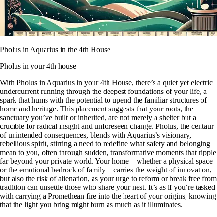
Pholus in Aquarius in the 4th House
Pholus in your 4th house
With Pholus in Aquarius in your 4th House, there’s a quiet yet electric
undercurrent running through the deepest foundations of your life, a
spark that hums with the potential to upend the familiar structures of
home and heritage. This placement suggests that your roots, the
sanctuary you’ve built or inherited, are not merely a shelter but a
crucible for radical insight and unforeseen change. Pholus, the centaur
of unintended consequences, blends with Aquarius’s visionary,
rebellious spirit, stirring a need to redefine what safety and belonging
mean to you, often through sudden, transformative moments that ripple
far beyond your private world. Your home—whether a physical space
or the emotional bedrock of family—carries the weight of innovation,
but also the risk of alienation, as your urge to reform or break free from
tradition can unsettle those who share your nest. It’s as if you’re tasked
with carrying a Promethean fire into the heart of your origins, knowing
that the light you bring might burn as much as it illuminates.