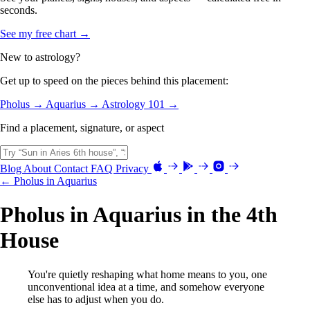
seconds.
See my free chart →
New to astrology?
Get up to speed on the pieces behind this placement:
Pholus →
Aquarius →
Astrology 101 →
Find a placement, signature, or aspect
Blog
About
Contact
FAQ
Privacy
← Pholus in Aquarius
Pholus in Aquarius in the 4th
House
You're quietly reshaping what home means to you, one
unconventional idea at a time, and somehow everyone
else has to adjust when you do.