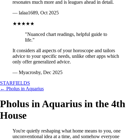
resonates much more and is leagues ahead in detail.
— lalaa1689, Oct 2025
★★★★★
"Nuanced chart readings, helpful guide to
life."
It considers all aspects of your horoscope and tailors
advice to your specific needs, unlike other apps which
only offer generalized advice.
— Myacrosby, Dec 2025
STARFIELDS
← Pholus in Aquarius
Pholus in Aquarius in the 4th
House
You're quietly reshaping what home means to you, one
unconventional idea at a time, and somehow everyone