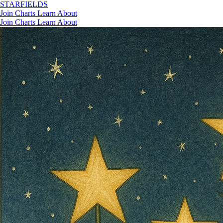
STAR
FIELDS
Join
Charts
Learn
About
Join
Charts
Learn
About