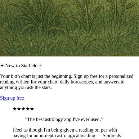
✦ New to Starfields?
Your birth chart is just the beginning. Sign up free for a personalized
reading written for your chart, daily horoscopes, and answers to
anything you ask the stars.
Sign up free
★★★★★
"The best astrology app I've ever used."
I feel as though I'm being given a reading on par with
paying for an in-depth astrological reading — Starfields