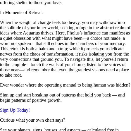
offering shelter to those you love.
In Moments of Retreat:
When the weight of change feels too heavy, you may withdraw into
the solitude of your inner world, seeking refuge in the abstract realm of
ideas where Aquarius thrives. Here, Pholus’s influence can manifest as
a quiet obsession with what might have been—a choice not made, a
word not spoken—that still echoes in the chambers of your memory.
This retreat is both a balm and a trap; while it protects your delicate
nerves from the chaos of transformation, it risks isolating you from the
very connections that ground you. To navigate this, let yourself return
to the tangible—touch the walls of your home, listen to the voices of
those near—and remember that even the grandest visions need a place
to take root.
Ever wonder where the operating manual to being human was hidden?
Sign up and start breaking out of patterns that hold you back — and
begin patterns of positive growth.
Sign Up Today!
Curious what your own chart says?
See your planets, signs, houses, and aspects — calculated free in