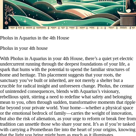
Pholus in Aquarius in the 4th House
Pholus in your 4th house
With Pholus in Aquarius in your 4th House, there’s a quiet yet electric
undercurrent running through the deepest foundations of your life, a
spark that hums with the potential to upend the familiar structures of
home and heritage. This placement suggests that your roots, the
sanctuary you’ve built or inherited, are not merely a shelter but a
crucible for radical insight and unforeseen change. Pholus, the centaur
of unintended consequences, blends with Aquarius’s visionary,
rebellious spirit, stirring a need to redefine what safety and belonging
mean to you, often through sudden, transformative moments that ripple
far beyond your private world. Your home—whether a physical space
or the emotional bedrock of family—carries the weight of innovation,
but also the risk of alienation, as your urge to reform or break free from
tradition can unsettle those who share your nest. It’s as if you’re tasked
with carrying a Promethean fire into the heart of your origins, knowing
that the light you bring might burn as much as it illuminates.