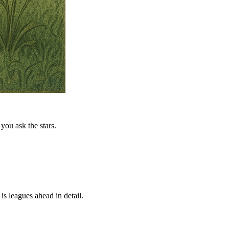
you ask the stars.
is leagues ahead in detail.