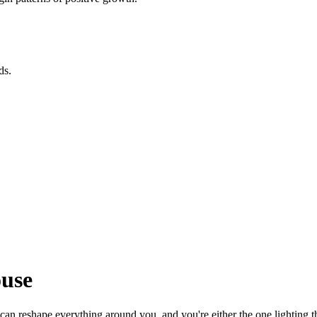
ds.
ouse
 can reshape everything around you, and you're either the one lighting 