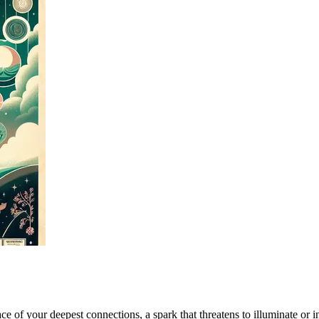
e of your deepest connections, a spark that threatens to illuminate or inc