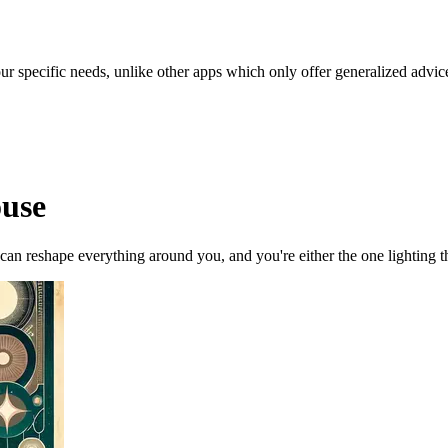
our specific needs, unlike other apps which only offer generalized advic
ouse
 can reshape everything around you, and you're either the one lighting 