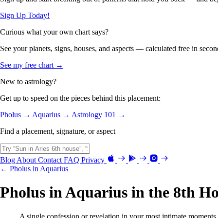
Sign Up Today!
Curious what your own chart says?
See your planets, signs, houses, and aspects — calculated free in secon
See my free chart →
New to astrology?
Get up to speed on the pieces behind this placement:
Pholus →
Aquarius →
Astrology 101 →
Find a placement, signature, or aspect
Blog
About
Contact
FAQ
Privacy
← Pholus in Aquarius
Pholus in Aquarius in the 8th H
A single confession or revelation in your most intimate moments