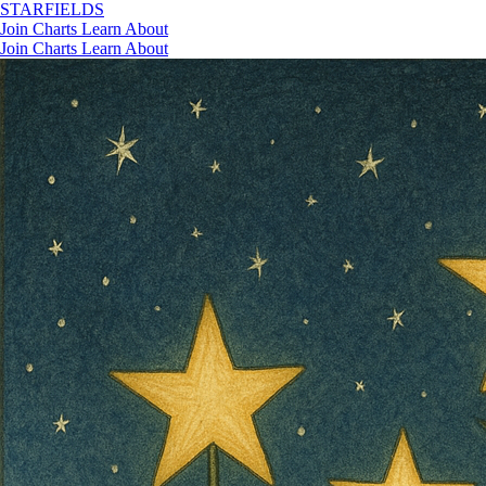
STAR
FIELDS
Join
Charts
Learn
About
Join
Charts
Learn
About