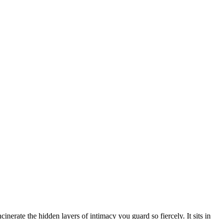
inerate the hidden layers of intimacy you guard so fiercely. It sits in