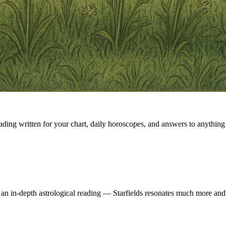
eading written for your chart, daily horoscopes, and answers to anything 
 an in-depth astrological reading — Starfields resonates much more and 