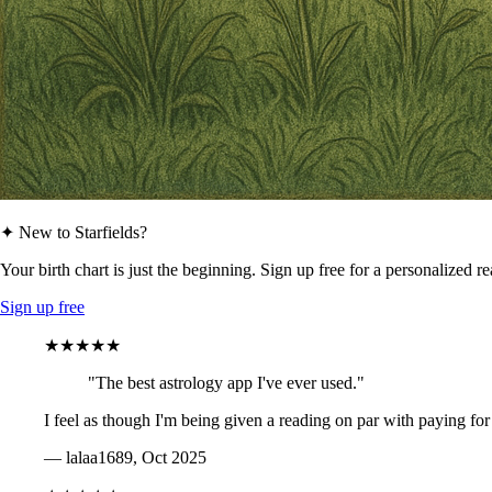
✦ New to Starfields?
Your birth chart is just the beginning. Sign up free for a personalized r
Sign up free
★★★★★
"The best astrology app I've ever used."
I feel as though I'm being given a reading on par with paying for
— lalaa1689, Oct 2025