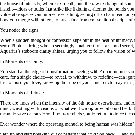
the house of intensity, where sex, death, and the raw exchange of souls
insight—ideas or truths that strike like lightning, altering the bonds y
vulnerable spaces can unravel everything, setting off a chain reaction 
how you merge with others, to break free from conventional scripts of 
You notice the signs:
When a sudden thought or confession slips out in the heat of intimacy, 
sense Pholus stirring when a seemingly small gesture—a shared secret
Aquarius’s stubborn clarity shines, urging you to follow the vision of 
In Moments of Clarity:
You stand at the edge of transformation, seeing with Aquarian precision
care, for a single choice—to reveal, to withdraw, to redefine—can ignit
fire to those you love, knowing the tribe of your inner circle may resist,
In Moments of Retreat:
There are times when the intensity of the 8th house overwhelms, and A
mind, wrestling with visions of what went wrong or what could be, but
meant to save or transform. Pholus reminds you to return, to trace th
Ever wonder where the operating manual to being human was hidden?
Sign up and start breaking out of patterns that hold you back — and beg