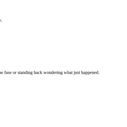
e.
the fuse or standing back wondering what just happened.