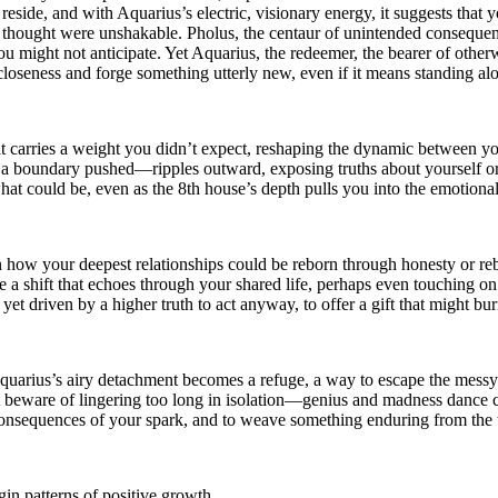
 reside, and with Aquarius’s electric, visionary energy, it suggests th
ou thought were unshakable. Pholus, the centaur of unintended consequenc
you might not anticipate. Yet Aquarius, the redeemer, the bearer of othe
closeness and forge something utterly new, even if it means standing al
it carries a weight you didn’t expect, reshaping the dynamic between yo
, a boundary pushed—ripples outward, exposing truths about yourself 
what could be, even as the 8th house’s depth pulls you into the emotiona
 how your deepest relationships could be reborn through honesty or rebel
e a shift that echoes through your shared life, perhaps even touching on
 yet driven by a higher truth to act anyway, to offer a gift that might bur
quarius’s airy detachment becomes a refuge, a way to escape the messy
 beware of lingering too long in isolation—genius and madness dance cl
e consequences of your spark, and to weave something enduring from th
in patterns of positive growth.