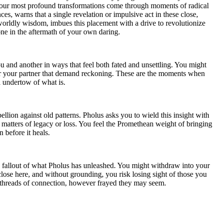
at your most profound transformations come through moments of radical
es, warns that a single revelation or impulsive act in these close,
rworldly wisdom, imbues this placement with a drive to revolutionize
one in the aftermath of your own daring.
u and another in ways that feel both fated and unsettling. You might
or your partner that demand reckoning. These are the moments when
l undertow of what is.
lion against old patterns. Pholus asks you to wield this insight with
 matters of legacy or loss. You feel the Promethean weight of bringing
n before it heals.
 fallout of what Pholus has unleashed. You might withdraw into your
ose here, and without grounding, you risk losing sight of those you
e threads of connection, however frayed they may seem.