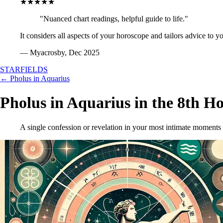
★★★★★
"Nuanced chart readings, helpful guide to life."
It considers all aspects of your horoscope and tailors advice to y
— Myacrosby, Dec 2025
STARFIELDS
← Pholus in Aquarius
Pholus in Aquarius in the 8th H
A single confession or revelation in your most intimate moments