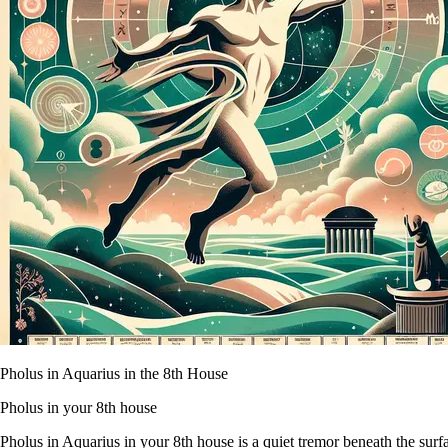
Pholus in Aquarius in the 8th House
Pholus in your 8th house
Pholus in Aquarius in your 8th house is a quiet tremor beneath the surfac