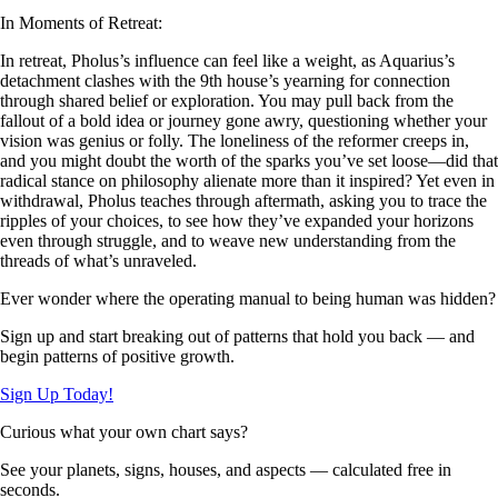
In Moments of Retreat:
In retreat, Pholus’s influence can feel like a weight, as Aquarius’s
detachment clashes with the 9th house’s yearning for connection
through shared belief or exploration. You may pull back from the
fallout of a bold idea or journey gone awry, questioning whether your
vision was genius or folly. The loneliness of the reformer creeps in,
and you might doubt the worth of the sparks you’ve set loose—did that
radical stance on philosophy alienate more than it inspired? Yet even in
withdrawal, Pholus teaches through aftermath, asking you to trace the
ripples of your choices, to see how they’ve expanded your horizons
even through struggle, and to weave new understanding from the
threads of what’s unraveled.
Ever wonder where the operating manual to being human was hidden?
Sign up and start breaking out of patterns that hold you back — and
begin patterns of positive growth.
Sign Up Today!
Curious what your own chart says?
See your planets, signs, houses, and aspects — calculated free in
seconds.