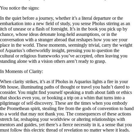
You notice the signs:
In the quiet before a journey, whether it’s a literal departure or the
embarkation into a new field of study, you sense Pholus stirring as an
itch of unease or a flash of foresight. It’s in the book you pick up by
chance, whose ideas detonate long-held assumptions, or in the
conversation with a stranger abroad that reshapes how you see your
place in the world. These moments, seemingly trivial, carry the weight
of Aquarius’s otherworldly insight, pressing you to question the
cultural or religious frameworks you’ve accepted, often leaving you
standing alone with a vision others aren’t ready to grasp.
In Moments of Clarity:
When clarity strikes, it’s as if Pholus in Aquarius lights a fire in your
9th house, illuminating paths of thought or travel you hadn’t dared to
consider. You might find yourself speaking a truth about faith or ethics
that shocks even you, or booking a trip on a whim that turns into a
pilgrimage of self-discovery. These are the times when you embody
the Promethean spirit, stealing fire from the gods of convention to hand
to a world that may not thank you. The consequences of these actions
stretch far, reshaping your worldview or altering relationships with
mentors and guides, yet there’s a fierce necessity in it, a sense that you
must follow this electric thread of revelation no matter where it leads.