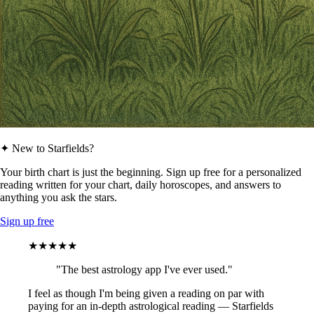
✦ New to Starfields?
Your birth chart is just the beginning. Sign up free for a personalized
reading written for your chart, daily horoscopes, and answers to
anything you ask the stars.
Sign up free
★★★★★
"The best astrology app I've ever used."
I feel as though I'm being given a reading on par with
paying for an in-depth astrological reading — Starfields