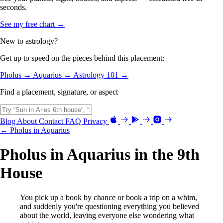
seconds.
See my free chart →
New to astrology?
Get up to speed on the pieces behind this placement:
Pholus →
Aquarius →
Astrology 101 →
Find a placement, signature, or aspect
Blog
About
Contact
FAQ
Privacy
← Pholus in Aquarius
Pholus in Aquarius in the 9th
House
You pick up a book by chance or book a trip on a whim,
and suddenly you're questioning everything you believed
about the world, leaving everyone else wondering what