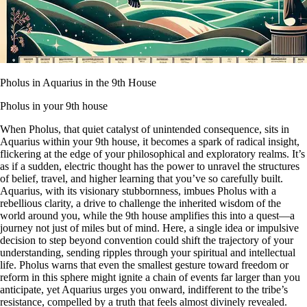
Pholus in Aquarius in the 9th House
Pholus in your 9th house
When Pholus, that quiet catalyst of unintended consequence, sits in
Aquarius within your 9th house, it becomes a spark of radical insight,
flickering at the edge of your philosophical and exploratory realms. It’s
as if a sudden, electric thought has the power to unravel the structures
of belief, travel, and higher learning that you’ve so carefully built.
Aquarius, with its visionary stubbornness, imbues Pholus with a
rebellious clarity, a drive to challenge the inherited wisdom of the
world around you, while the 9th house amplifies this into a quest—a
journey not just of miles but of mind. Here, a single idea or impulsive
decision to step beyond convention could shift the trajectory of your
understanding, sending ripples through your spiritual and intellectual
life. Pholus warns that even the smallest gesture toward freedom or
reform in this sphere might ignite a chain of events far larger than you
anticipate, yet Aquarius urges you onward, indifferent to the tribe’s
resistance, compelled by a truth that feels almost divinely revealed.