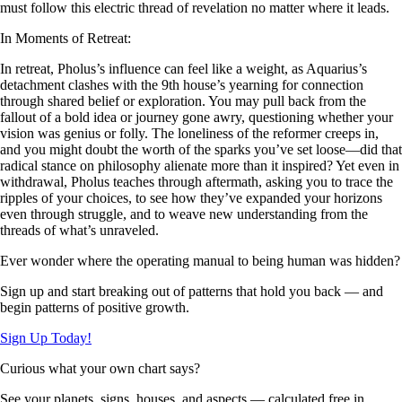
must follow this electric thread of revelation no matter where it leads.
In Moments of Retreat:
In retreat, Pholus’s influence can feel like a weight, as Aquarius’s
detachment clashes with the 9th house’s yearning for connection
through shared belief or exploration. You may pull back from the
fallout of a bold idea or journey gone awry, questioning whether your
vision was genius or folly. The loneliness of the reformer creeps in,
and you might doubt the worth of the sparks you’ve set loose—did that
radical stance on philosophy alienate more than it inspired? Yet even in
withdrawal, Pholus teaches through aftermath, asking you to trace the
ripples of your choices, to see how they’ve expanded your horizons
even through struggle, and to weave new understanding from the
threads of what’s unraveled.
Ever wonder where the operating manual to being human was hidden?
Sign up and start breaking out of patterns that hold you back — and
begin patterns of positive growth.
Sign Up Today!
Curious what your own chart says?
See your planets, signs, houses, and aspects — calculated free in