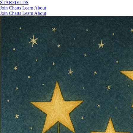
STAR
FIELDS
Join
Charts
Learn
About
Join
Charts
Learn
About