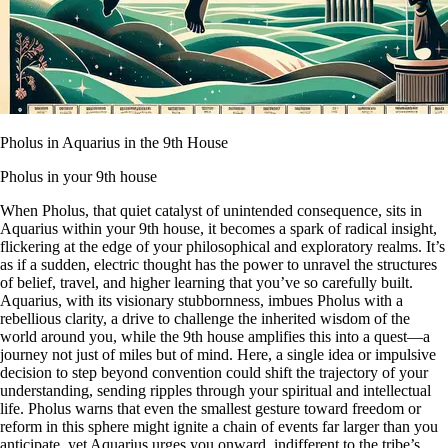
Pholus in Aquarius in the 9th House
Pholus in your 9th house
When Pholus, that quiet catalyst of unintended consequence, sits in
Aquarius within your 9th house, it becomes a spark of radical insight,
flickering at the edge of your philosophical and exploratory realms. It’s
as if a sudden, electric thought has the power to unravel the structures
of belief, travel, and higher learning that you’ve so carefully built.
Aquarius, with its visionary stubbornness, imbues Pholus with a
rebellious clarity, a drive to challenge the inherited wisdom of the
world around you, while the 9th house amplifies this into a quest—a
journey not just of miles but of mind. Here, a single idea or impulsive
decision to step beyond convention could shift the trajectory of your
understanding, sending ripples through your spiritual and intellectual
life. Pholus warns that even the smallest gesture toward freedom or
reform in this sphere might ignite a chain of events far larger than you
anticipate, yet Aquarius urges you onward, indifferent to the tribe’s