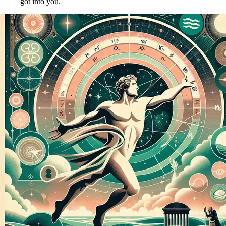
got into you.