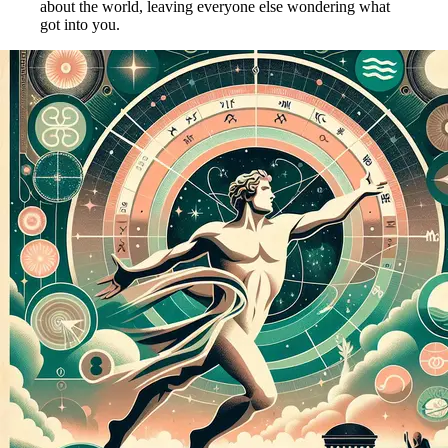
about the world, leaving everyone else wondering what
got into you.