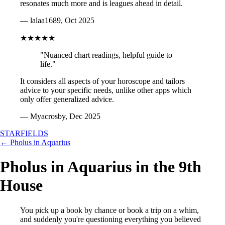
resonates much more and is leagues ahead in detail.
— lalaa1689, Oct 2025
★★★★★
"Nuanced chart readings, helpful guide to
life."
It considers all aspects of your horoscope and tailors
advice to your specific needs, unlike other apps which
only offer generalized advice.
— Myacrosby, Dec 2025
STARFIELDS
← Pholus in Aquarius
Pholus in Aquarius in the 9th
House
You pick up a book by chance or book a trip on a whim,
and suddenly you're questioning everything you believed