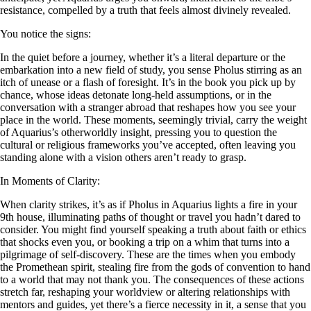
resistance, compelled by a truth that feels almost divinely revealed.
You notice the signs:
In the quiet before a journey, whether it’s a literal departure or the
embarkation into a new field of study, you sense Pholus stirring as an
itch of unease or a flash of foresight. It’s in the book you pick up by
chance, whose ideas detonate long-held assumptions, or in the
conversation with a stranger abroad that reshapes how you see your
place in the world. These moments, seemingly trivial, carry the weight
of Aquarius’s otherworldly insight, pressing you to question the
cultural or religious frameworks you’ve accepted, often leaving you
standing alone with a vision others aren’t ready to grasp.
In Moments of Clarity:
When clarity strikes, it’s as if Pholus in Aquarius lights a fire in your
9th house, illuminating paths of thought or travel you hadn’t dared to
consider. You might find yourself speaking a truth about faith or ethics
that shocks even you, or booking a trip on a whim that turns into a
pilgrimage of self-discovery. These are the times when you embody
the Promethean spirit, stealing fire from the gods of convention to hand
to a world that may not thank you. The consequences of these actions
stretch far, reshaping your worldview or altering relationships with
mentors and guides, yet there’s a fierce necessity in it, a sense that you