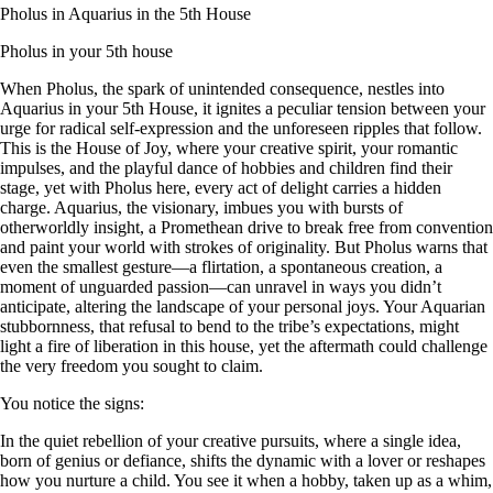
Pholus in Aquarius in the 5th House
Pholus in your 5th house
When Pholus, the spark of unintended consequence, nestles into
Aquarius in your 5th House, it ignites a peculiar tension between your
urge for radical self-expression and the unforeseen ripples that follow.
This is the House of Joy, where your creative spirit, your romantic
impulses, and the playful dance of hobbies and children find their
stage, yet with Pholus here, every act of delight carries a hidden
charge. Aquarius, the visionary, imbues you with bursts of
otherworldly insight, a Promethean drive to break free from convention
and paint your world with strokes of originality. But Pholus warns that
even the smallest gesture—a flirtation, a spontaneous creation, a
moment of unguarded passion—can unravel in ways you didn’t
anticipate, altering the landscape of your personal joys. Your Aquarian
stubbornness, that refusal to bend to the tribe’s expectations, might
light a fire of liberation in this house, yet the aftermath could challenge
the very freedom you sought to claim.
You notice the signs:
In the quiet rebellion of your creative pursuits, where a single idea,
born of genius or defiance, shifts the dynamic with a lover or reshapes
how you nurture a child. You see it when a hobby, taken up as a whim,