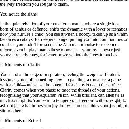
the very freedom you sought to claim.
You notice the signs:
In the quiet rebellion of your creative pursuits, where a single idea,
born of genius or defiance, shifts the dynamic with a lover or reshapes
how you nurture a child. You see it when a hobby, taken up as a whim,
becomes a catalyst for deeper change, pulling you into communities or
conflicts you hadn’t foreseen. The Aquarian impulse to redeem or
reform, even in play, marks these moments—your joy is never just
yours; it reverberates, for better or worse, into the lives it touches.
In Moments of Clarity:
You stand at the edge of inspiration, feeling the weight of Pholus’s
lesson as you craft something new—a painting, a romance, a game
with a child—and sense the potential for chaos beneath the surface.
Clarity comes when you pause to trace the threads of your actions,
recognizing that your Aquarian vision, while brilliant, can alienate as
much as it uplifts. You learn to temper your freedom with foresight, to
ask not just what brings you joy, but what unseen tides your joy might
stir in others.
In Moments of Retreat: