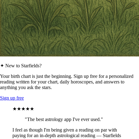
✦ New to Starfields?
Your birth chart is just the beginning. Sign up free for a personalized
reading written for your chart, daily horoscopes, and answers to
anything you ask the stars.
Sign up free
★★★★★
"The best astrology app I've ever used."
I feel as though I'm being given a reading on par with
paying for an in-depth astrological reading — Starfields