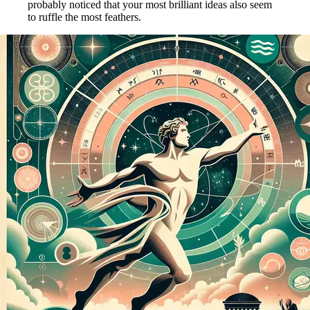
probably noticed that your most brilliant ideas also seem
to ruffle the most feathers.