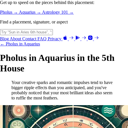
Get up to speed on the pieces behind this placement:
Pholus →
Aquarius →
Astrology 101 →
Find a placement, signature, or aspect
Blog
About
Contact
FAQ
Privacy
← Pholus in Aquarius
Pholus in Aquarius in the 5th
House
Your creative sparks and romantic impulses tend to have
bigger ripple effects than you anticipated, and you've
probably noticed that your most brilliant ideas also seem
to ruffle the most feathers.