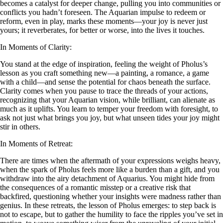
becomes a catalyst for deeper change, pulling you into communities or
conflicts you hadn’t foreseen. The Aquarian impulse to redeem or
reform, even in play, marks these moments—your joy is never just
yours; it reverberates, for better or worse, into the lives it touches.
In Moments of Clarity:
You stand at the edge of inspiration, feeling the weight of Pholus’s
lesson as you craft something new—a painting, a romance, a game
with a child—and sense the potential for chaos beneath the surface.
Clarity comes when you pause to trace the threads of your actions,
recognizing that your Aquarian vision, while brilliant, can alienate as
much as it uplifts. You learn to temper your freedom with foresight, to
ask not just what brings you joy, but what unseen tides your joy might
stir in others.
In Moments of Retreat:
There are times when the aftermath of your expressions weighs heavy,
when the spark of Pholus feels more like a burden than a gift, and you
withdraw into the airy detachment of Aquarius. You might hide from
the consequences of a romantic misstep or a creative risk that
backfired, questioning whether your insights were madness rather than
genius. In these retreats, the lesson of Pholus emerges: to step back is
not to escape, but to gather the humility to face the ripples you’ve set in