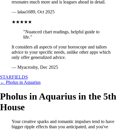
resonates much more and is leagues ahead in detail.
— lalaa1689, Oct 2025
★★★★★
"Nuanced chart readings, helpful guide to
life."
It considers all aspects of your horoscope and tailors
advice to your specific needs, unlike other apps which
only offer generalized advice.
— Myacrosby, Dec 2025
STARFIELDS
← Pholus in Aquarius
Pholus in Aquarius in the 5th
House
Your creative sparks and romantic impulses tend to have
bigger ripple effects than you anticipated, and you've