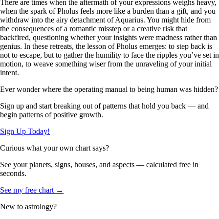
There are times when the aftermath of your expressions weighs heavy,
when the spark of Pholus feels more like a burden than a gift, and you
withdraw into the airy detachment of Aquarius. You might hide from
the consequences of a romantic misstep or a creative risk that
backfired, questioning whether your insights were madness rather than
genius. In these retreats, the lesson of Pholus emerges: to step back is
not to escape, but to gather the humility to face the ripples you’ve set in
motion, to weave something wiser from the unraveling of your initial
intent.
Ever wonder where the operating manual to being human was hidden?
Sign up and start breaking out of patterns that hold you back — and
begin patterns of positive growth.
Sign Up Today!
Curious what your own chart says?
See your planets, signs, houses, and aspects — calculated free in
seconds.
See my free chart →
New to astrology?