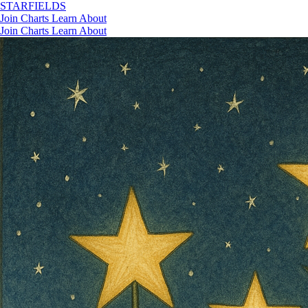
STAR
FIELDS
Join
Charts
Learn
About
Join
Charts
Learn
About