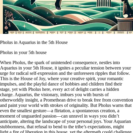
Pholus in Aquarius in the 5th House
Pholus in your 5th house
When Pholus, the spark of unintended consequence, nestles into
Aquarius in your 5th House, it ignites a peculiar tension between your
urge for radical self-expression and the unforeseen ripples that follow.
This is the House of Joy, where your creative spirit, your romantic
impulses, and the playful dance of hobbies and children find their
stage, yet with Pholus here, every act of delight carries a hidden
charge. Aquarius, the visionary, imbues you with bursts of
otherworldly insight, a Promethean drive to break free from convention
and paint your world with strokes of originality. But Pholus warns that
even the smallest gesture—a flirtation, a spontaneous creation, a
moment of unguarded passion—can unravel in ways you didn’t
anticipate, altering the landscape of your personal joys. Your Aquarian
stubbornness, that refusal to bend to the tribe’s expectations, might
light a fire of liberation in this house, yet the aftermath could challenge