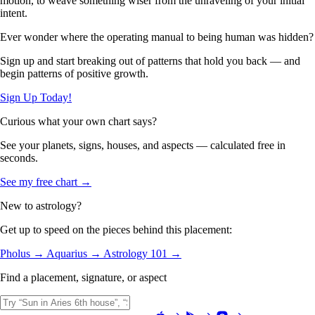
motion, to weave something wiser from the unraveling of your initial
intent.
Ever wonder where the operating manual to being human was hidden?
Sign up and start breaking out of patterns that hold you back — and
begin patterns of positive growth.
Sign Up Today!
Curious what your own chart says?
See your planets, signs, houses, and aspects — calculated free in
seconds.
See my free chart →
New to astrology?
Get up to speed on the pieces behind this placement:
Pholus →
Aquarius →
Astrology 101 →
Find a placement, signature, or aspect