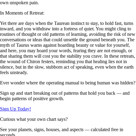
own unspoken pain.
In Moments of Retreat:
Yet there are days when the Taurean instinct to stay, to hold fast, turns
inward, and you withdraw into a fortress of quiet. You might cling to
routines of thought or old patterns of learning, avoiding the risk of new
conversations or ideas that could unsettle the ground beneath you. The
myth of Taurus warns against hoarding beauty or value for yourself,
and here, you may hoard your words, fearing they are not enough, or
that sharing them will cost you the stability you crave. In these retreats,
the wound of Chiron festers, reminding you that healing lies not in
silence, but in the slow, stubborn act of speaking, even when the earth
feels unsteady.
Ever wonder where the operating manual to being human was hidden?
Sign up and start breaking out of patterns that hold you back — and
begin patterns of positive growth.
Sign Up Today!
Curious what your own chart says?
See your planets, signs, houses, and aspects — calculated free in
seconds.