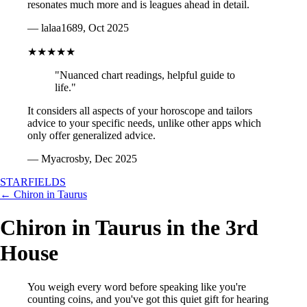
resonates much more and is leagues ahead in detail.
— lalaa1689, Oct 2025
★★★★★
"Nuanced chart readings, helpful guide to
life."
It considers all aspects of your horoscope and tailors
advice to your specific needs, unlike other apps which
only offer generalized advice.
— Myacrosby, Dec 2025
STARFIELDS
← Chiron in Taurus
Chiron in Taurus in the 3rd
House
You weigh every word before speaking like you're
counting coins, and you've got this quiet gift for hearing