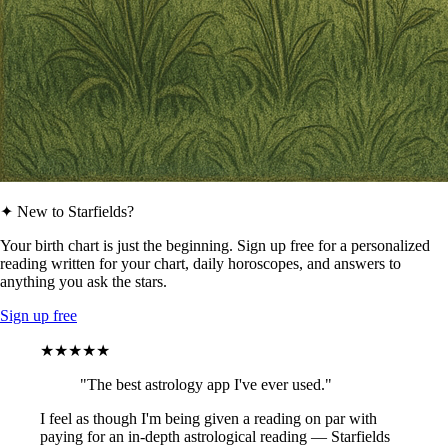
✦ New to Starfields?
Your birth chart is just the beginning. Sign up free for a personalized
reading written for your chart, daily horoscopes, and answers to
anything you ask the stars.
Sign up free
★★★★★
"The best astrology app I've ever used."
I feel as though I'm being given a reading on par with
paying for an in-depth astrological reading — Starfields