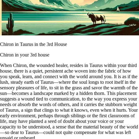
Chiron in Taurus in the 3rd House
Chiron in your 3rd house
When Chiron, the wounded healer, resides in Taurus within your third
house, there is a quiet, persistent ache woven into the fabric of how
you speak, learn, and connect with the world around you. It is as if the
lush, steady earth of Taurus—where the soul longs to root itself in the
sensory pleasures of life, to sit in the grass and savor the warmth of the
sun—becomes a landscape marked by a hidden thorn. This placement
suggests a wound tied to communication, to the way you express your
needs or absorb the words of others, and it carries the stubborn weight
of Taurus, a sign that clings to what it knows, even when it hurts. Your
early environment, perhaps through siblings or the first classrooms of
life, may have planted a seed of doubt about your voice or your
capacity to be understood, a sense that the material beauty of the world
—so dear to Taurus—could not quite compensate for what was left
unsaid or unheard.