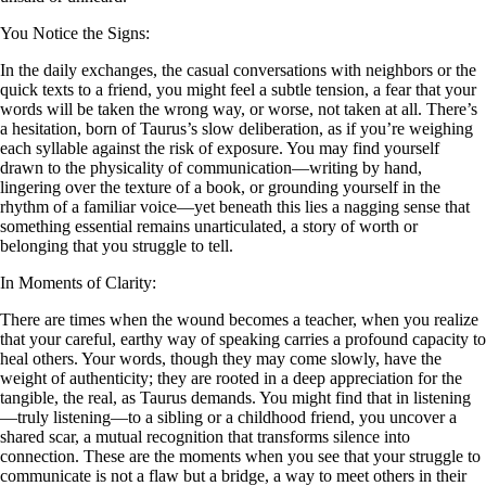
You Notice the Signs:
In the daily exchanges, the casual conversations with neighbors or the
quick texts to a friend, you might feel a subtle tension, a fear that your
words will be taken the wrong way, or worse, not taken at all. There’s
a hesitation, born of Taurus’s slow deliberation, as if you’re weighing
each syllable against the risk of exposure. You may find yourself
drawn to the physicality of communication—writing by hand,
lingering over the texture of a book, or grounding yourself in the
rhythm of a familiar voice—yet beneath this lies a nagging sense that
something essential remains unarticulated, a story of worth or
belonging that you struggle to tell.
In Moments of Clarity:
There are times when the wound becomes a teacher, when you realize
that your careful, earthy way of speaking carries a profound capacity to
heal others. Your words, though they may come slowly, have the
weight of authenticity; they are rooted in a deep appreciation for the
tangible, the real, as Taurus demands. You might find that in listening
—truly listening—to a sibling or a childhood friend, you uncover a
shared scar, a mutual recognition that transforms silence into
connection. These are the moments when you see that your struggle to
communicate is not a flaw but a bridge, a way to meet others in their