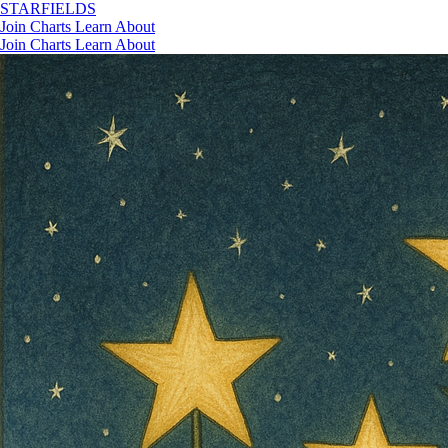
STAR
FIELDS
Join
Charts
Learn
About
Join
Charts
Learn
About