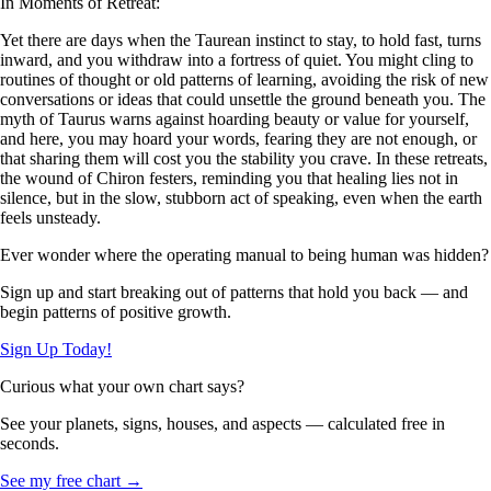
In Moments of Retreat:
Yet there are days when the Taurean instinct to stay, to hold fast, turns
inward, and you withdraw into a fortress of quiet. You might cling to
routines of thought or old patterns of learning, avoiding the risk of new
conversations or ideas that could unsettle the ground beneath you. The
myth of Taurus warns against hoarding beauty or value for yourself,
and here, you may hoard your words, fearing they are not enough, or
that sharing them will cost you the stability you crave. In these retreats,
the wound of Chiron festers, reminding you that healing lies not in
silence, but in the slow, stubborn act of speaking, even when the earth
feels unsteady.
Ever wonder where the operating manual to being human was hidden?
Sign up and start breaking out of patterns that hold you back — and
begin patterns of positive growth.
Sign Up Today!
Curious what your own chart says?
See your planets, signs, houses, and aspects — calculated free in
seconds.
See my free chart →