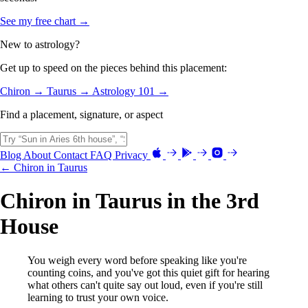
See my free chart →
New to astrology?
Get up to speed on the pieces behind this placement:
Chiron →
Taurus →
Astrology 101 →
Find a placement, signature, or aspect
Blog
About
Contact
FAQ
Privacy
← Chiron in Taurus
Chiron in Taurus in the 3rd
House
You weigh every word before speaking like you're
counting coins, and you've got this quiet gift for hearing
what others can't quite say out loud, even if you're still
learning to trust your own voice.