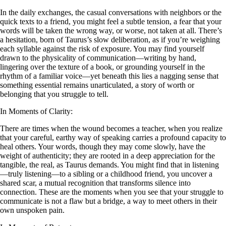
In the daily exchanges, the casual conversations with neighbors or the
quick texts to a friend, you might feel a subtle tension, a fear that your
words will be taken the wrong way, or worse, not taken at all. There’s
a hesitation, born of Taurus’s slow deliberation, as if you’re weighing
each syllable against the risk of exposure. You may find yourself
drawn to the physicality of communication—writing by hand,
lingering over the texture of a book, or grounding yourself in the
rhythm of a familiar voice—yet beneath this lies a nagging sense that
something essential remains unarticulated, a story of worth or
belonging that you struggle to tell.
In Moments of Clarity:
There are times when the wound becomes a teacher, when you realize
that your careful, earthy way of speaking carries a profound capacity to
heal others. Your words, though they may come slowly, have the
weight of authenticity; they are rooted in a deep appreciation for the
tangible, the real, as Taurus demands. You might find that in listening
—truly listening—to a sibling or a childhood friend, you uncover a
shared scar, a mutual recognition that transforms silence into
connection. These are the moments when you see that your struggle to
communicate is not a flaw but a bridge, a way to meet others in their
own unspoken pain.