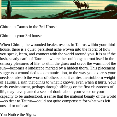
Chiron in Taurus in the 3rd House
Chiron in your 3rd house
When Chiron, the wounded healer, resides in Taurus within your third
house, there is a quiet, persistent ache woven into the fabric of how
you speak, learn, and connect with the world around you. It is as if the
lush, steady earth of Taurus—where the soul longs to root itself in the
sensory pleasures of life, to sit in the grass and savor the warmth of the
sun—becomes a landscape marked by a hidden thorn. This placement
suggests a wound tied to communication, to the way you express your
needs or absorb the words of others, and it carries the stubborn weight
of Taurus, a sign that clings to what it knows, even when it hurts. Your
early environment, perhaps through siblings or the first classrooms of
life, may have planted a seed of doubt about your voice or your
capacity to be understood, a sense that the material beauty of the world
—so dear to Taurus—could not quite compensate for what was left
unsaid or unheard.
You Notice the Signs: