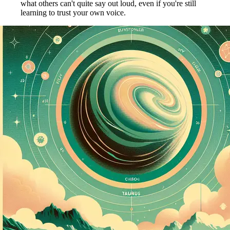
what others can't quite say out loud, even if you're still
learning to trust your own voice.