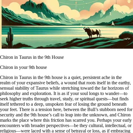
Chiron in Taurus in the 9th House
Chiron in your 9th house
Chiron in Taurus in the 9th house is a quiet, persistent ache in the
realm of your expansive beliefs, a wound that roots itself in the earthy,
sensual stability of Taurus while stretching toward the far horizons of
philosophy and exploration. It is as if your soul longs to wander—to
seek higher truths through travel, study, or spiritual quests—but finds
itself tethered to a deep, unspoken fear of losing the ground beneath
your feet. There is a tension here, between the Bull’s stubborn need for
security and the 9th house’s call to leap into the unknown, and Chiron
marks the place where this friction has scarred you. Perhaps your early
encounters with broader perspectives—be they cultural, intellectual, or
religious—were laced with a sense of betrayal or loss, as if embracing