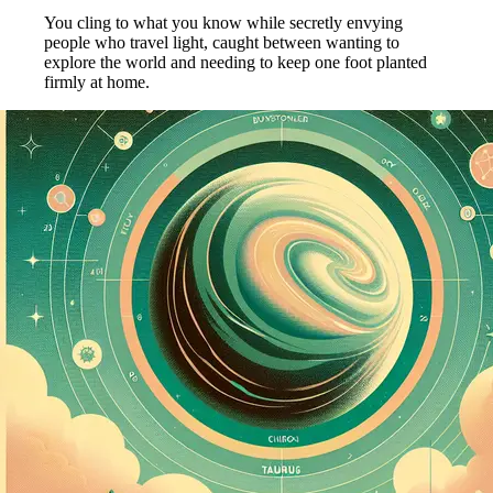
You cling to what you know while secretly envying
people who travel light, caught between wanting to
explore the world and needing to keep one foot planted
firmly at home.