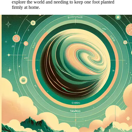
explore the world and needing to keep one foot planted
firmly at home.