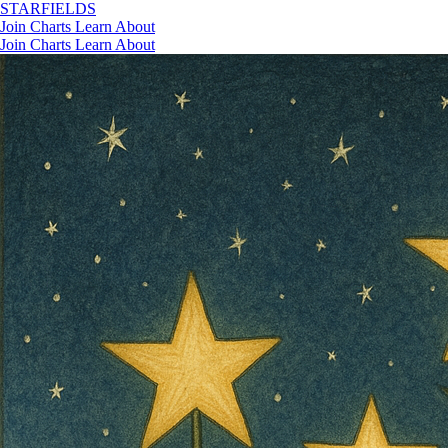
STAR
FIELDS
Join
Charts
Learn
About
Join
Charts
Learn
About