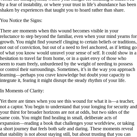
by a fear of instability, or where your trust in life’s abundance has been
shaken by experiences that taught you to hoard rather than share.
You Notice the Signs:
There are moments when this wound becomes visible in your
reluctance to step beyond the familiar, even when your mind yearns for
growth. You might find yourself clinging to certain beliefs or traditions,
not out of conviction, but out of a need to feel anchored, as if letting go
of what you know would unravel your sense of self. It could show in a
hesitation to travel far from home, or in a quiet envy of those who
seem to roam freely, unburdened by the weight of needing to possess
or control their surroundings. Sometimes, it’s in the way you approach
learning—perhaps you crave knowledge but doubt your capacity to
integrate it, fearing it might disrupt the steady rhythm of your life.
In Moments of Clarity:
Yet there are times when you see this wound for what it is—a teacher,
not a captor. You begin to understand that your longing for security and
your thirst for broader horizons are not at odds, but two sides of the
same coin. You might find healing in small, deliberate acts of
expansion—reading a book that challenges your worldview, or taking
a short journey that feels both safe and daring. These moments reveal
that stability is not about staying still, but about trusting that you can