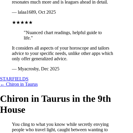
resonates much more and is leagues ahead in detail.
— lalaa1689, Oct 2025
★★★★★
"Nuanced chart readings, helpful guide to
life."
It considers all aspects of your horoscope and tailors
advice to your specific needs, unlike other apps which
only offer generalized advice.
— Myacrosby, Dec 2025
STARFIELDS
← Chiron in Taurus
Chiron in Taurus in the 9th
House
You cling to what you know while secretly envying
people who travel light, caught between wanting to