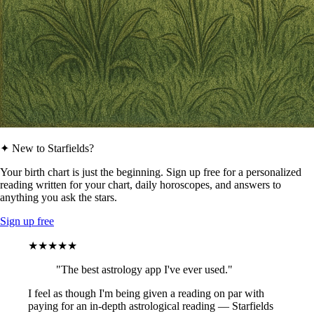
✦ New to Starfields?
Your birth chart is just the beginning. Sign up free for a personalized
reading written for your chart, daily horoscopes, and answers to
anything you ask the stars.
Sign up free
★★★★★
"The best astrology app I've ever used."
I feel as though I'm being given a reading on par with
paying for an in-depth astrological reading — Starfields