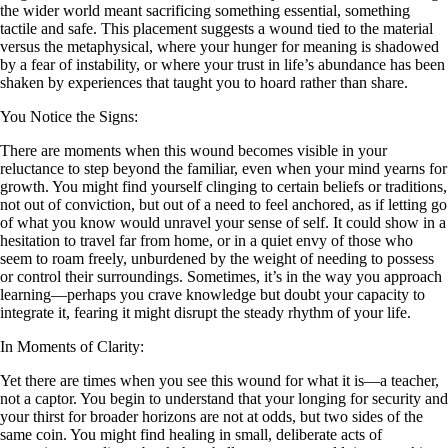
the wider world meant sacrificing something essential, something
tactile and safe. This placement suggests a wound tied to the material
versus the metaphysical, where your hunger for meaning is shadowed
by a fear of instability, or where your trust in life’s abundance has been
shaken by experiences that taught you to hoard rather than share.
You Notice the Signs:
There are moments when this wound becomes visible in your
reluctance to step beyond the familiar, even when your mind yearns for
growth. You might find yourself clinging to certain beliefs or traditions,
not out of conviction, but out of a need to feel anchored, as if letting go
of what you know would unravel your sense of self. It could show in a
hesitation to travel far from home, or in a quiet envy of those who
seem to roam freely, unburdened by the weight of needing to possess
or control their surroundings. Sometimes, it’s in the way you approach
learning—perhaps you crave knowledge but doubt your capacity to
integrate it, fearing it might disrupt the steady rhythm of your life.
In Moments of Clarity:
Yet there are times when you see this wound for what it is—a teacher,
not a captor. You begin to understand that your longing for security and
your thirst for broader horizons are not at odds, but two sides of the
same coin. You might find healing in small, deliberate acts of