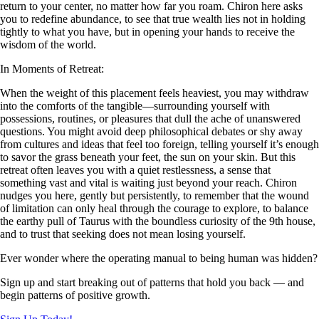
return to your center, no matter how far you roam. Chiron here asks
you to redefine abundance, to see that true wealth lies not in holding
tightly to what you have, but in opening your hands to receive the
wisdom of the world.
In Moments of Retreat:
When the weight of this placement feels heaviest, you may withdraw
into the comforts of the tangible—surrounding yourself with
possessions, routines, or pleasures that dull the ache of unanswered
questions. You might avoid deep philosophical debates or shy away
from cultures and ideas that feel too foreign, telling yourself it’s enough
to savor the grass beneath your feet, the sun on your skin. But this
retreat often leaves you with a quiet restlessness, a sense that
something vast and vital is waiting just beyond your reach. Chiron
nudges you here, gently but persistently, to remember that the wound
of limitation can only heal through the courage to explore, to balance
the earthy pull of Taurus with the boundless curiosity of the 9th house,
and to trust that seeking does not mean losing yourself.
Ever wonder where the operating manual to being human was hidden?
Sign up and start breaking out of patterns that hold you back — and
begin patterns of positive growth.