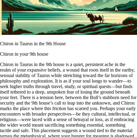
Chiron in Taurus in the 9th House
Chiron in your 9th house
Chiron in Taurus in the 9th house is a quiet, persistent ache in the
realm of your expansive beliefs, a wound that roots itself in the earthy,
sensual stability of Taurus while stretching toward the far horizons of
philosophy and exploration. It is as if your soul longs to wander—to
seek higher truths through travel, study, or spiritual quests—but finds
itself tethered to a deep, unspoken fear of losing the ground beneath
your feet. There is a tension here, between the Bull’s stubborn need for
security and the 9th house’s call to leap into the unknown, and Chiron
marks the place where this friction has scarred you. Perhaps your early
encounters with broader perspectives—be they cultural, intellectual, or
religious—were laced with a sense of betrayal or loss, as if embracing
the wider world meant sacrificing something essential, something
tactile and safe. This placement suggests a wound tied to the material
versus the metaphysical, where your hunger for meaning is shadowed