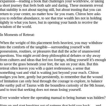
expansion—reading a book that challenges your worldview, or taking
a short journey that feels both safe and daring. These moments reveal
that stability is not about staying still, but about trusting that you can
return to your center, no matter how far you roam. Chiron here asks
you to redefine abundance, to see that true wealth lies not in holding
tightly to what you have, but in opening your hands to receive the
wisdom of the world.
In Moments of Retreat:
When the weight of this placement feels heaviest, you may withdraw
into the comforts of the tangible—surrounding yourself with
possessions, routines, or pleasures that dull the ache of unanswered
questions. You might avoid deep philosophical debates or shy away
from cultures and ideas that feel too foreign, telling yourself it’s enough
to savor the grass beneath your feet, the sun on your skin. But this
retreat often leaves you with a quiet restlessness, a sense that
something vast and vital is waiting just beyond your reach. Chiron
nudges you here, gently but persistently, to remember that the wound
of limitation can only heal through the courage to explore, to balance
the earthy pull of Taurus with the boundless curiosity of the 9th house,
and to trust that seeking does not mean losing yourself.
Ever wonder where the operating manual to being human was hidden?
Sign up and start breaking out of patterns that hold you back — and