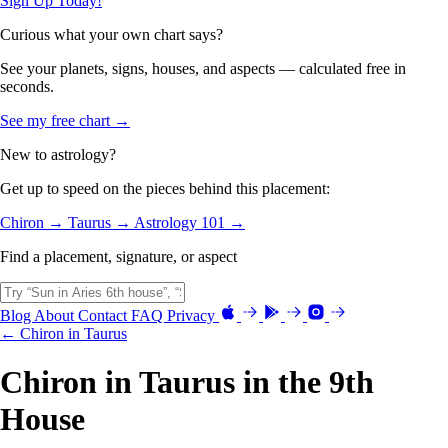
Sign Up Today!
Curious what your own chart says?
See your planets, signs, houses, and aspects — calculated free in
seconds.
See my free chart →
New to astrology?
Get up to speed on the pieces behind this placement:
Chiron →
Taurus →
Astrology 101 →
Find a placement, signature, or aspect
Blog
About
Contact
FAQ
Privacy
← Chiron in Taurus
Chiron in Taurus in the 9th
House